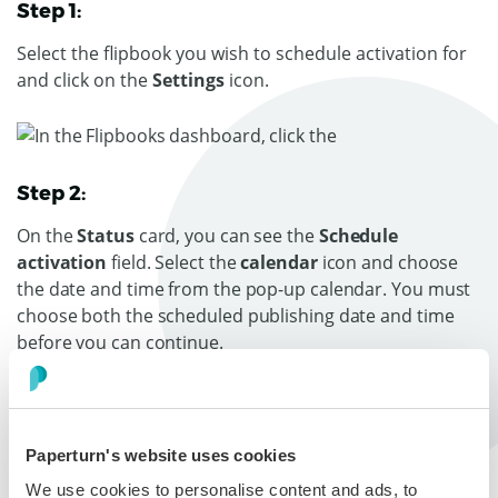
Step 1:
Select the flipbook you wish to schedule activation for
and click on the
Settings
icon.
Step 2:
On the
Status
card, you can see the
Schedule
activation
field. Select the
calendar
icon and choose
the date and time from the pop-up calendar. You must
choose both the scheduled publishing date and time
before you can continue.
Note
: The flipbook’s publishing schedule follows the
timezone set when your account was created.
Paperturn's website uses cookies
Press
OK
and then
Save
. Your flipbook will
We use cookies to personalise content and ads, to