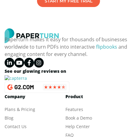
START MY FREE TRIAL
Paperturn makes it easy for thousands of businesses
worldwide to turn PDFs into interactive
flipbooks
and
engaging content for every channel.
See our glowing reviews on
Company
Product
Plans & Pricing
Features
Blog
Book a Demo
Contact Us
Help Center
FAQ