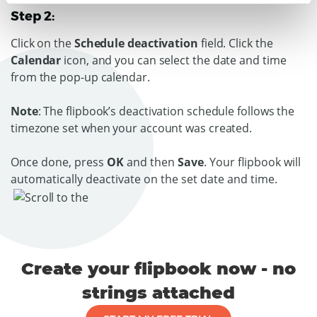
Step 2:
Click on the
Schedule deactivation
field. Click the
Calendar
icon, and you can select the date and time
from the pop-up calendar.
Note
: The flipbook’s deactivation schedule follows the
timezone set when your account was created.
Once done, press
OK
and then
Save
. Your flipbook will
automatically deactivate on the set date and time.
Create your flipbook now - no
strings attached