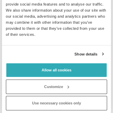
automatically go live on the set date and time.
provide social media features and to analyse our traffic.
We also share information about your use of our site with
our social media, advertising and analytics partners who
may combine it with other information that you’ve
provided to them or that they’ve collected from your use
How to Schedule the
of their services.
Deactivation of Your Flipbook
Show details
In order to schedule the deactivation of your
flipbook,
your flipbook must be active
.
Allow all cookies
Step 1:
Select the flipbook you wish to schedule deactivation
Customize
for and click on the
Settings
icon.
Use necessary cookies only