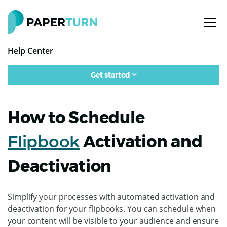
Help Center
Get started
How to Schedule
Flipbook
Activation and
Deactivation
Simplify your processes with automated activation and
deactivation for your flipbooks. You can schedule when
your content will be visible to your audience and ensure