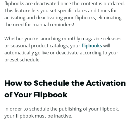
flipbooks are deactivated once the content is outdated.
This feature lets you set specific dates and times for
activating and deactivating your flipbooks, eliminating
the need for manual reminders!
Whether you’re launching monthly magazine releases
or seasonal product catalogs, your
flipbooks
will
automatically go live or deactivate according to your
preset schedule.
How to Schedule the Activation
of Your Flipbook
In order to schedule the publishing of your flipbook,
your flipbook must be inactive.