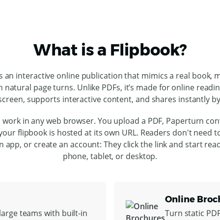
What is a Flipbook?
is an interactive online publication that mimics a real book, 
h natural page turns. Unlike PDFs, it’s made for online readi
screen, supports interactive content, and shares instantly by 
 work in any web browser. You upload a PDF, Paperturn conv
our flipbook is hosted at its own URL. Readers don't need 
l an app, or create an account: They click the link and start rea
phone, tablet, or desktop.
Online Broc
arge teams with built-in
Turn static PD