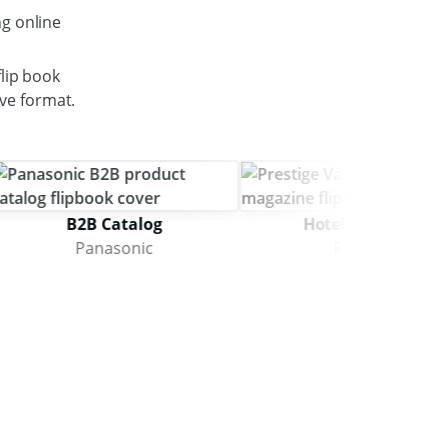
g online
lip book
ive format.
B2B Catalog
Hotel Magazine
Panasonic
Prestige