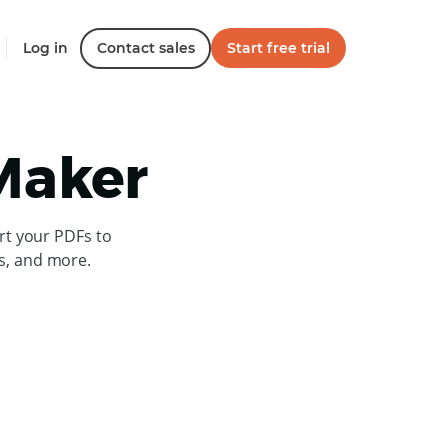
Log in
Contact sales
Start free trial
 Maker
rt your PDFs to
es, and more.