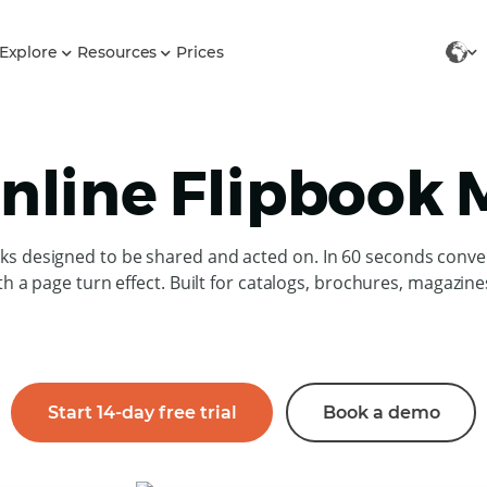
Explore
Resources
Prices
nline Flipbook
oks designed to be shared and acted on. In 60 seconds conve
th a page turn effect. Built for catalogs, brochures, magazin
Start 14-day free trial
Book a demo