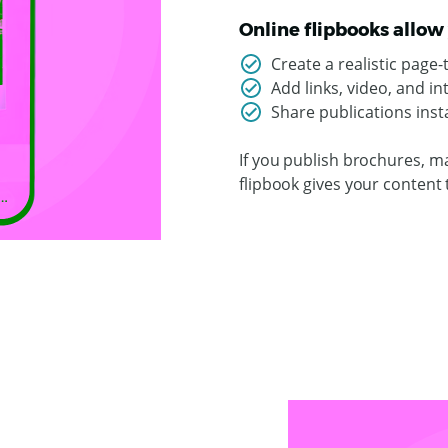
Online flipbooks allow 
Create a realistic page
Add links, video, and i
Share publications insta
If you publish brochures, ma
flipbook gives your content 