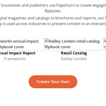
 businesses and publishers use Paperturn to create engagin
flipbooks.
gital magazines and catalogs to brochures and reports, our f
 is used across industries to present content in an interact
mpact Report
Retail Catalog
meworks
Radley London
Create Your Own