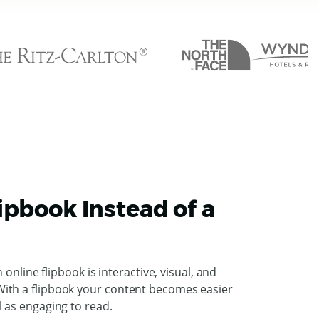
ipbook Instead of a
n online flipbook is interactive, visual, and
ith a flipbook your content becomes easier
l as engaging to read.