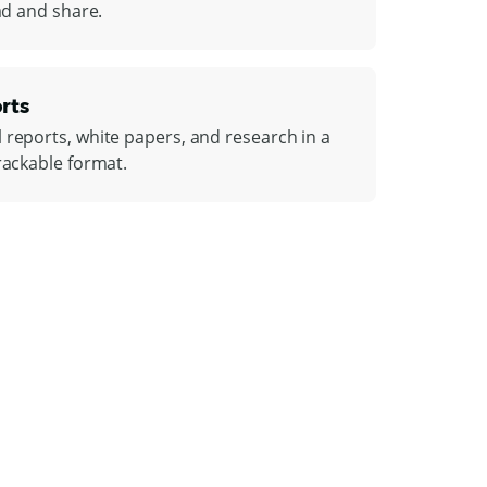
ead and share.
rts
 reports, white papers, and research in a
rackable format.