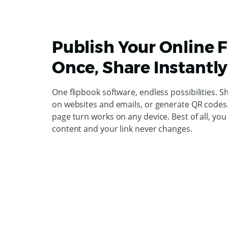
Publish Your Online 
Once, Share Instantly
One flipbook software, endless possibilities. S
on websites and emails, or generate QR codes. 
page turn works on any device. Best of all, yo
content and your link never changes.