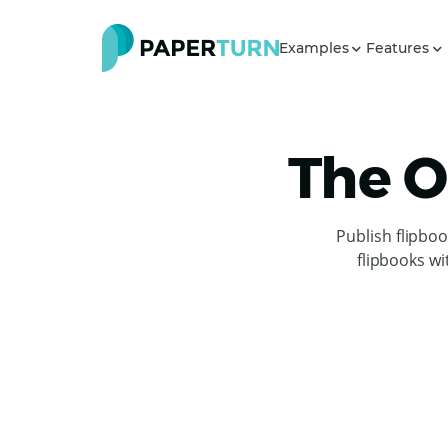
Examples
Features
The O
Publish flipbo
flipbooks wi