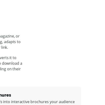
magazine, or
ng, adapts to
link.
erts it to
to download a
ding on their
hures
Fs into interactive brochures your audience