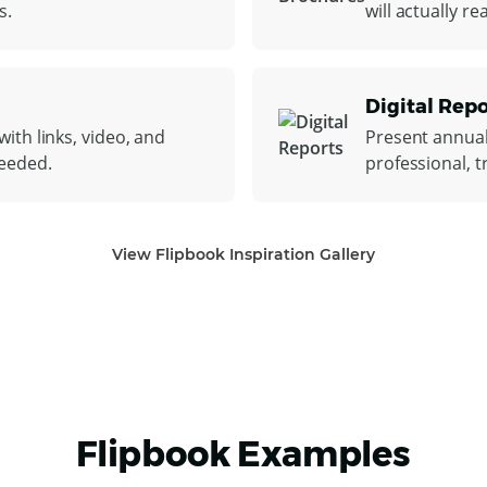
s.
will actually r
Digital Repo
ith links, video, and
Present annual
needed.
professional, t
View Flipbook Inspiration Gallery
Flipbook Examples