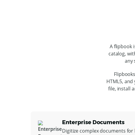
A flipbook 
catalog, wit
any 
Flipbooks
HTML5, and y
file, instal
Enterprise Documents
Digitize complex documents for l