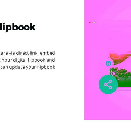
Flipbook
hare via direct link, embed
Your digital flipbook and
u can update your flipbook