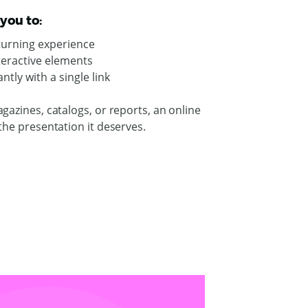
you to:
-turning experience
nteractive elements
ntly with a single link
gazines, catalogs, or reports, an online
the presentation it deserves.