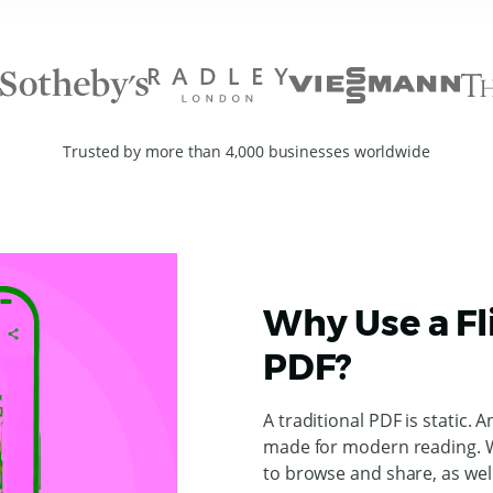
Trusted by more than 4,000 businesses worldwide
Why Use a Fl
PDF?
A traditional PDF is static. A
made for modern reading. W
to browse and share, as wel