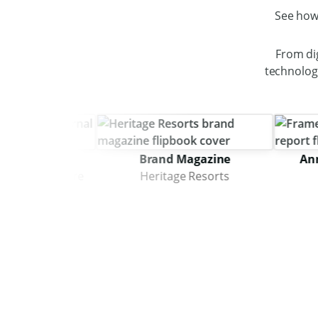
See how
From di
technology
nal
Brand Magazine
Annual I
chitecture
Heritage Resorts
Fra