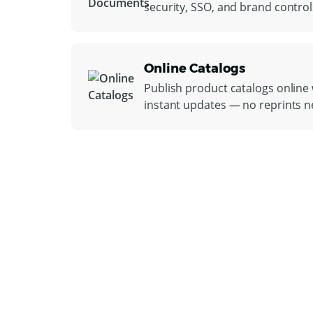
security, SSO, and brand control
Online Catalogs
Publish product catalogs online w
instant updates — no reprints 