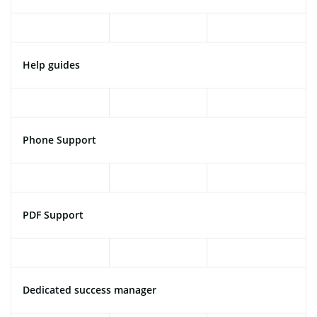
Help guides
Phone Support
PDF Support
Dedicated success manager