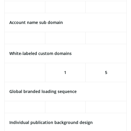
Account name sub domain
White-labeled custom domains
1
5
Global branded loading sequence
Individual publication background design