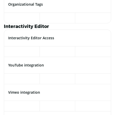
Organizational Tags
Interactivity Editor
Interactivity Editor Access
YouTube integration
Vimeo integration