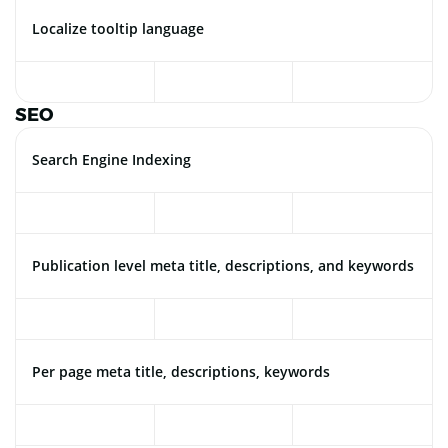
Localize tooltip language
SEO
Search Engine Indexing
Publication level meta title, descriptions, and keywords
Per page meta title, descriptions, keywords