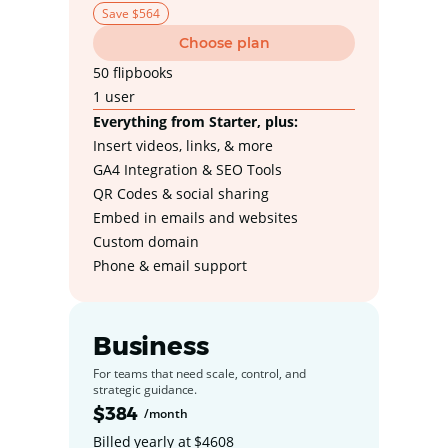
Save $564
Choose plan
50 flipbooks
1 user
Everything from Starter, plus:
Insert videos, links, & more
GA4 Integration & SEO Tools
QR Codes & social sharing
Embed in emails and websites
Custom domain
Phone & email support
Business
For teams that need scale, control, and
strategic guidance.
$384
/month
Billed yearly at $4608