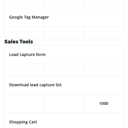
Google Tag Manager
Sales Tools
Lead capture form
Download lead capture list
1000
Shopping Cart