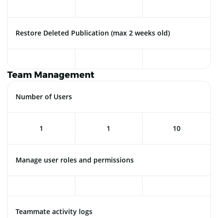
Restore Deleted Publication (max 2 weeks old)
Team Management
Number of Users
1
1
10
Manage user roles and permissions
Teammate activity logs