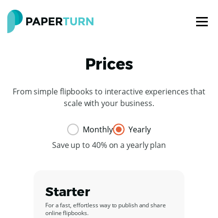
Prices
From simple flipbooks to interactive experiences that
scale with your business.
Monthly
Yearly
Save up to 40% on a yearly plan
Starter
For a fast, effortless way to publish and share
online flipbooks.