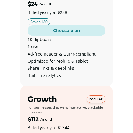
$24
/month
Billed yearly at $288
Save $180
Choose plan
10 flipbooks
1 user
Ad-free Reader & GDPR-compliant
Optimized for Mobile & Tablet
Share links & deeplinks
Built-in analytics
Growth
POPULAR
For businesses that want interactive, trackable
flipbooks.
$112
/month
Billed yearly at $1344