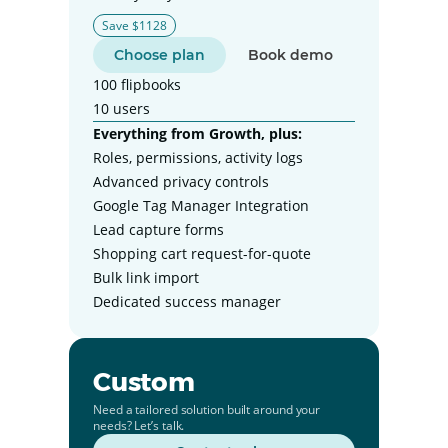
Save $1128
Choose plan
Book demo
100 flipbooks
10 users
Everything from Growth, plus:
Roles, permissions, activity logs
Advanced privacy controls
Google Tag Manager Integration
Lead capture forms
Shopping cart request-for-quote
Bulk link import
Dedicated success manager
Custom
Need a tailored solution built around your
needs? Let’s talk.