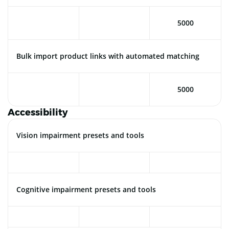
5000
Bulk import product links with automated matching
5000
Accessibility
Vision impairment presets and tools
Cognitive impairment presets and tools