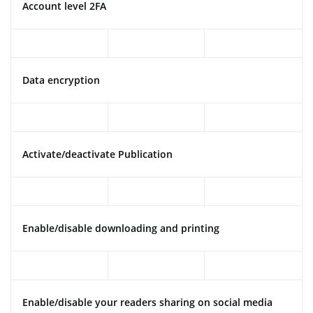
Account level 2FA
Data encryption
Activate/deactivate Publication
Enable/disable downloading and printing
Enable/disable your readers sharing on social media