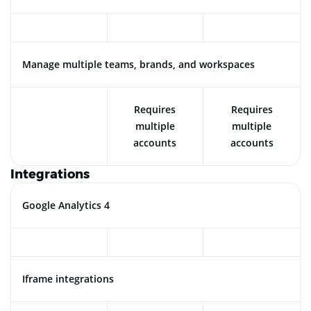
Manage multiple teams, brands, and workspaces
Requires
Requires
multiple
multiple
accounts
accounts
Integrations
Google Analytics 4
Iframe integrations