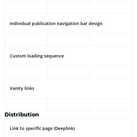
Individual publication navigation bar design
Custom loading sequence
Vanity links
Distribution
Link to specific page (Deeplink)