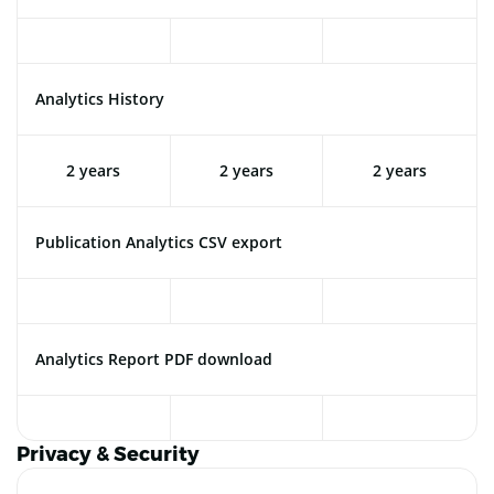
Analytics History
2 years
2 years
2 years
Publication Analytics CSV export
Analytics Report PDF download
Privacy & Security