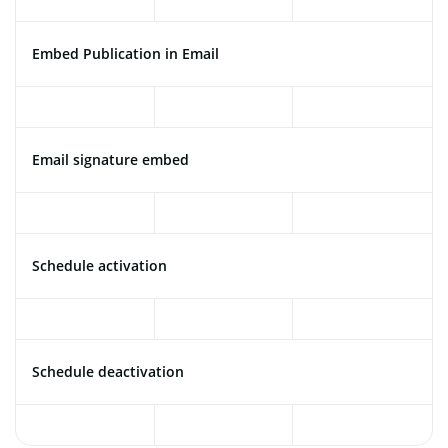
Embed Publication in Email
Email signature embed
Schedule activation
Schedule deactivation