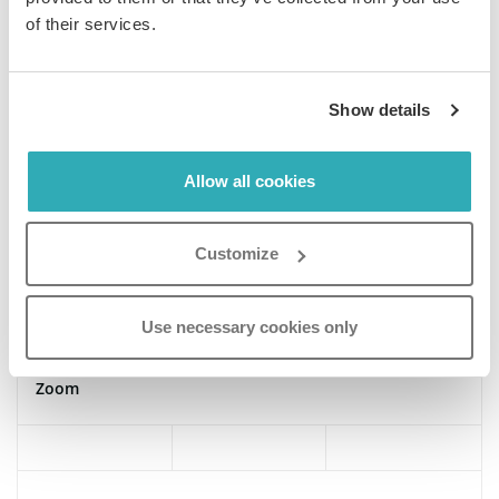
of their services.
Smart view
Show details
Thumbnail customization
Allow all cookies
Customize
Text search
Use necessary cookies only
Zoom