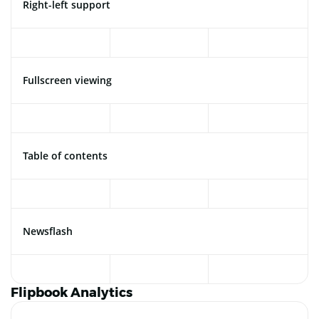
Right-left support
Fullscreen viewing
Table of contents
Newsflash
Flipbook Analytics