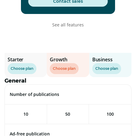
Contact sales
See all features
Starter
Growth
Business
Choose plan
Choose plan
Choose plan
General
Number of publications
10
50
100
Ad-free publication