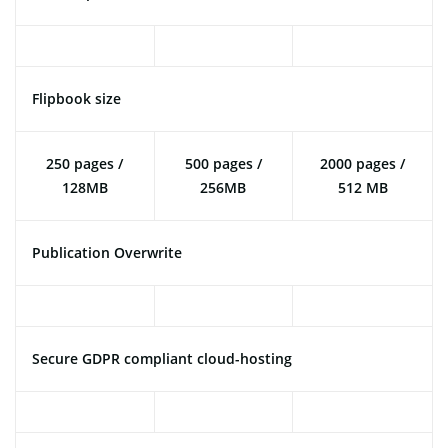
Flipbook size
250 pages /
500 pages /
2000 pages /
128MB
256MB
512 MB
Publication Overwrite
Secure GDPR compliant cloud-hosting