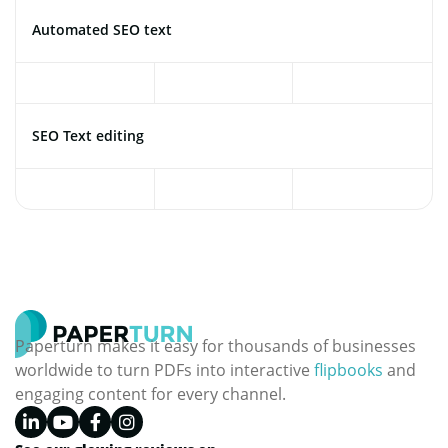
Automated SEO text
SEO Text editing
Paperturn makes it easy for thousands of businesses
worldwide to turn PDFs into interactive
flipbooks
and
engaging content for every channel.