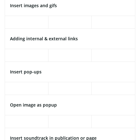
Insert images and gifs
Adding internal & external links
Insert pop-ups
Open image as popup
Insert soundtrack in publication or page