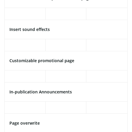
Insert sound effects
Customizable promotional page
In-publication Announcements
Page overwrite