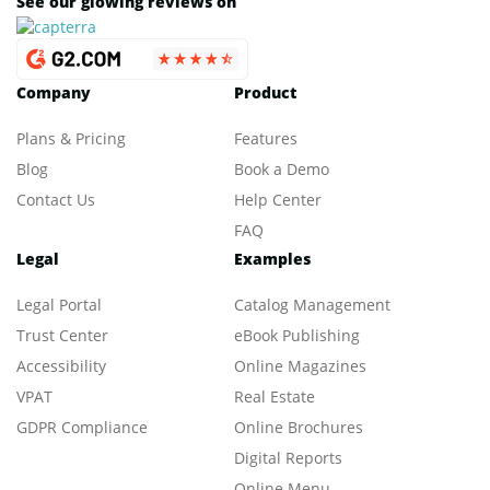
See our glowing reviews on
Company
Product
Plans & Pricing
Features
Blog
Book a Demo
Contact Us
Help Center
FAQ
Legal
Examples
Legal Portal
Catalog Management
Trust Center
eBook Publishing
Accessibility
Online Magazines
VPAT
Real Estate
GDPR Compliance
Online Brochures
Digital Reports
Online Menu