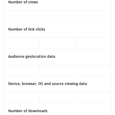
Number of views
Number of link clicks
Audience geolocation data
Device, browser, OS and source viewing data
Number of downloads