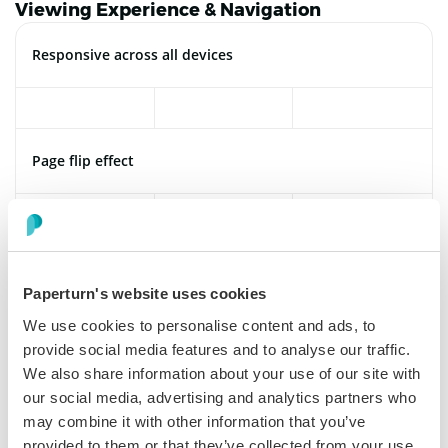
Viewing Experience & Navigation
Responsive across all devices
Page flip effect
Hardcover
Paperturn's website uses cookies
We use cookies to personalise content and ads, to
provide social media features and to analyse our traffic.
Single page viewing
We also share information about your use of our site with
our social media, advertising and analytics partners who
may combine it with other information that you’ve
provided to them or that they’ve collected from your use