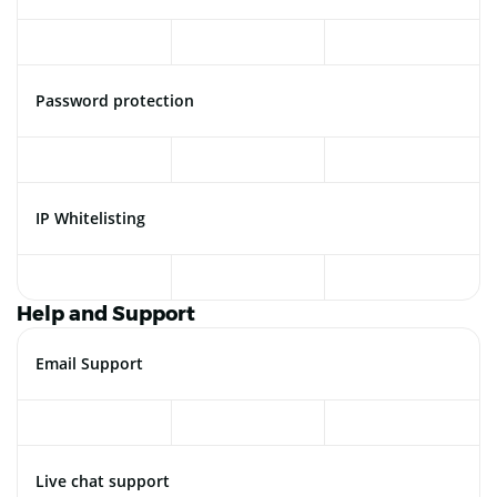
Password protection
IP Whitelisting
Help and Support
Email Support
Live chat support