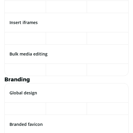
Insert iframes
Bulk media editing
Branding
Global design
Branded favicon