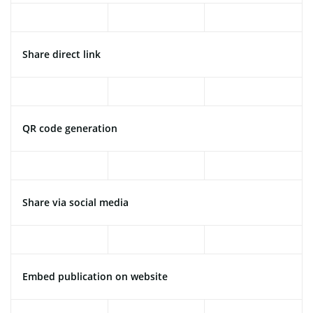
Share direct link
QR code generation
Share via social media
Embed publication on website