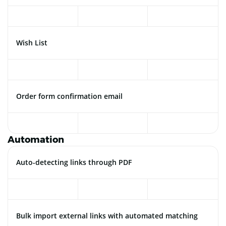
Wish List
Order form confirmation email
Automation
Auto-detecting links through PDF
Bulk import external links with automated matching