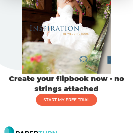
Create your flipbook now - no
strings attached
START MY FREE TRIAL