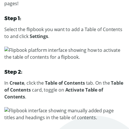
pages!
Step 1:
Select the flipbook you want to add a Table of Contents
to and click
Settings
.
Step 2:
In
Create
, click the
Table of Contents
tab. On the
Table
of Contents
card, toggle on
Activate Table of
Contents
.