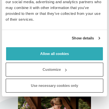
our social media, advertising and analytics partners who
may combine it with other information that you’ve
Step 4:
provided to them or that they’ve collected from your use
In the
Table of Contents Preview
card, set the
of their services.
background and text colors using HEX codes. The
preview updates in real time as you adjust them.
Show details
When you are finished, click
Save
on every card to
apply your changes.
Allow all cookies
Customize
Click on the flipbook below to see this feature
in action.
Use necessary cookies only