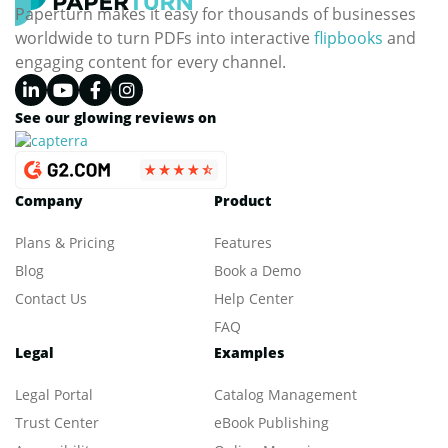
Paperturn makes it easy for thousands of businesses
worldwide to turn PDFs into interactive
flipbooks
and
engaging content for every channel.
See our glowing reviews on
Company
Product
Plans & Pricing
Features
Blog
Book a Demo
Contact Us
Help Center
FAQ
Legal
Examples
Legal Portal
Catalog Management
Trust Center
eBook Publishing