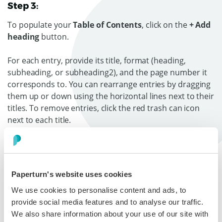
Step 3:
To populate your
Table of Contents
, click on the
+ Add
heading
button.
For each entry, provide its title, format (heading,
subheading, or subheading2), and the page number it
corresponds to. You can rearrange entries by dragging
them up or down using the horizontal lines next to their
titles. To remove entries, click the red trash can icon
next to each title.
You can also choose whether you want a section of
your Table of Contents to show as expanded or
collasped by toggling the
Expand
option.
Paperturn's website uses cookies
We use cookies to personalise content and ads, to
provide social media features and to analyse our traffic.
We also share information about your use of our site with