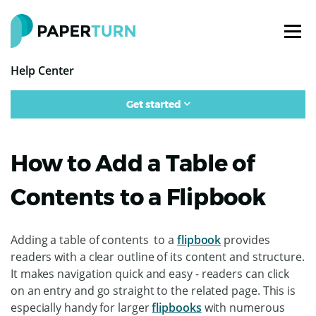
Help Center
Get started
How to Add a Table of
Contents to a Flipbook
Adding a table of contents to a
flipbook
provides
readers with a clear outline of its content and structure.
It makes navigation quick and easy - readers can click
on an entry and go straight to the related page. This is
especially handy for larger
flipbooks
with numerous