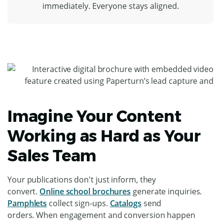
immediately. Everyone stays aligned.
Imagine Your Content
Working as Hard as Your
Sales Team
Your publications don't just inform, they
convert.
Online school brochures
generate inquiries.
Pamphlets
collect sign-ups.
Catalogs
send
orders. When engagement and conversion happen