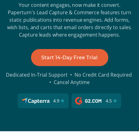
Your content engages, now make it convert.
Paperturn's Lead Capture & Commerce features turn
static publications into revenue engines. Add forms,
wish lists, and carts that email orders directly to sales.
Capture leads where engagement happens.
Start 14-Day Free Trial
Dedicated In-Trial Support • No Credit Card Required
• Cancel Anytime