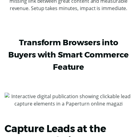
missing link between great content and measurable
revenue. Setup takes minutes, impact is immediate.
Transform Browsers into
Buyers with Smart Commerce
Feature
Capture Leads at the