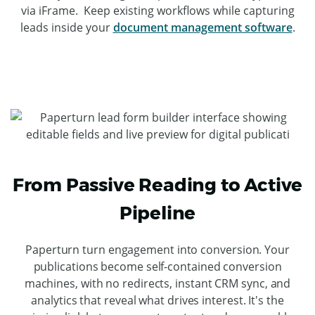
via iFrame. Keep existing workflows while capturing
leads inside your
document management software
.
From Passive Reading to Active
Pipeline
Paperturn turn engagement into conversion. Your
publications become self-contained conversion
machines, with no redirects, instant CRM sync, and
analytics that reveal what drives interest. It's the