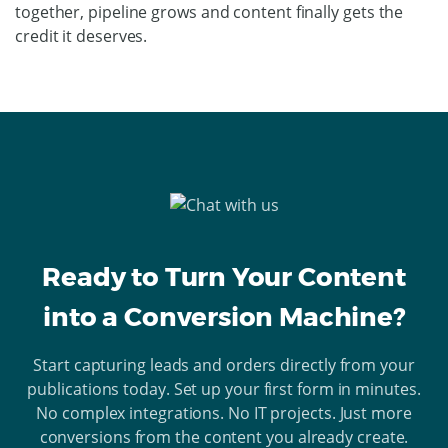
together, pipeline grows and content finally gets the
credit it deserves.
Ready to Turn Your Content
into a Conversion Machine?
Start capturing leads and orders directly from your
publications today. Set up your first form in minutes.
No complex integrations. No IT projects. Just more
conversions from the content you already create.