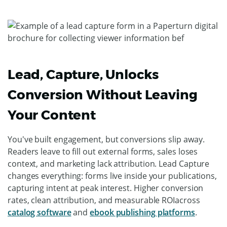
Lead, Capture, Unlocks
Conversion Without Leaving
Your Content
You've built engagement, but conversions slip away.
Readers leave to fill out external forms, sales loses
context, and marketing lack attribution. Lead Capture
changes everything: forms live inside your publications,
capturing intent at peak interest. Higher conversion
rates, clean attribution, and measurable ROIacross
catalog software
and
ebook publishing platforms
.