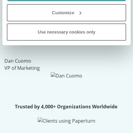
"We use Paperturn to digitally publish our
Customize
brochures and magazines, and the
experience has been nothing short of
Use necessary cookies only
exceptional. It’s a powerful tool that truly
elevates our brand presentation."
Dan Cuomo
VP of Marketing
Trusted by 4,000+ Organizations Worldwide