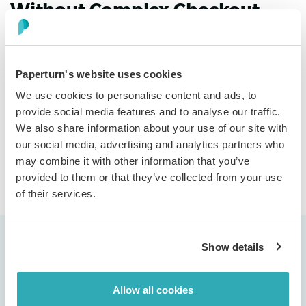
Without Complex Checkout
Turn catalogs into order generators with email-based
shopping carts. Readers add items, send orders directly
to sales, and receive polished confirmations, with no
Paperturn's website uses cookies
payment setup or IT projects. Simple, effective
We use cookies to personalise content and ads, to
commerce that turns interest into orders.
provide social media features and to analyse our traffic.
We also share information about your use of our site with
our social media, advertising and analytics partners who
Discover more
may combine it with other information that you’ve
provided to them or that they’ve collected from your use
of their services.
Show details
Allow all cookies