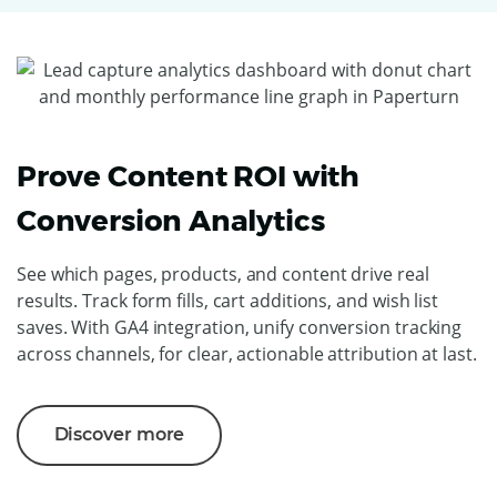
Prove Content ROI with
Conversion Analytics
See which pages, products, and content drive real
results. Track form fills, cart additions, and wish list
saves. With GA4 integration, unify conversion tracking
across channels, for clear, actionable attribution at last.
Discover more