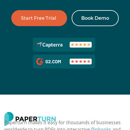
Start Free Trial
Book Demo
Paperturn makes it easy for thousands of businesses
worldwide to turn PDFs into interactive
flipbooks
and