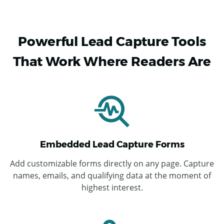
Powerful Lead Capture Tools
That Work Where Readers Are
Embedded Lead Capture Forms
Add customizable forms directly on any page. Capture
names, emails, and qualifying data at the moment of
highest interest.