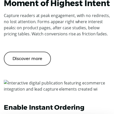
Moment of Highest Intent
Capture readers at peak engagement, with no redirects,
no lost attention. Forms appear right where interest
peaks: on product pages, after case studies, below
pricing tables. Watch conversions rise as friction fades.
Discover more
Enable Instant Ordering