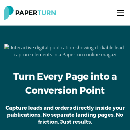
Turn Every Page into a
Conversion Point
Capture leads and orders directly inside your
publications. No separate landing pages. No
friction. Just results.