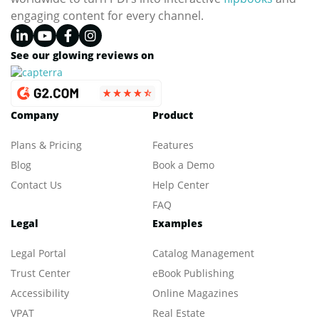
engaging content for every channel.
See our glowing reviews on
Company
Product
Plans & Pricing
Features
Blog
Book a Demo
Contact Us
Help Center
FAQ
Legal
Examples
Legal Portal
Catalog Management
Trust Center
eBook Publishing
Accessibility
Online Magazines
VPAT
Real Estate