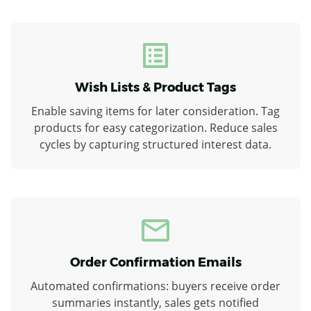
Wish Lists & Product Tags
Enable saving items for later consideration. Tag
products for easy categorization. Reduce sales
cycles by capturing structured interest data.
Order Confirmation Emails
Automated confirmations: buyers receive order
summaries instantly, sales gets notified