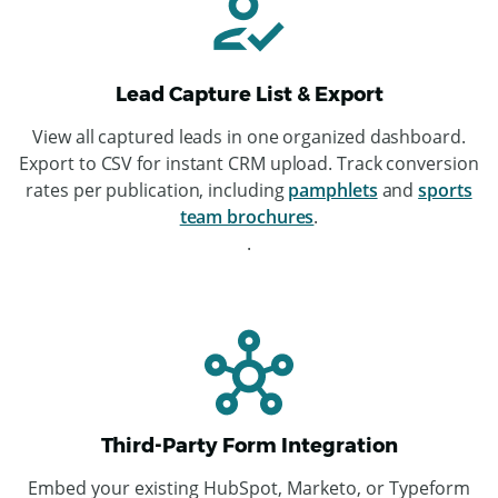
Lead Capture List & Export
View all captured leads in one organized dashboard.
Export to CSV for instant CRM upload. Track conversion
rates per publication, including
pamphlets
and
sports
team brochures
.
.
Third-Party Form Integration
Embed your existing HubSpot, Marketo, or Typeform