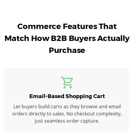
Commerce Features That
Match How B2B Buyers Actually
Purchase
Email-Based Shopping Cart
Let buyers build carts as they browse and email
orders directly to sales. No checkout complexity,
just seamless order capture.