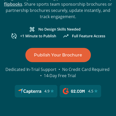
flipbooks
. Share sports team sponsorship brochures or
partnership brochures securely, update instantly, and
track engagement.
Publish Your Brochure
Dedicated In-Trial Support • No Credit Card Required
• 14-Day Free Trial