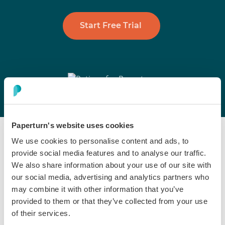
Start Free Trial
Paperturn's website uses cookies
We use cookies to personalise content and ads, to
provide social media features and to analyse our traffic.
We also share information about your use of our site with
our social media, advertising and analytics partners who
Embed & Showcase
may combine it with other information that you’ve
provided to them or that they’ve collected from your use
Sports Brochures Where
of their services.