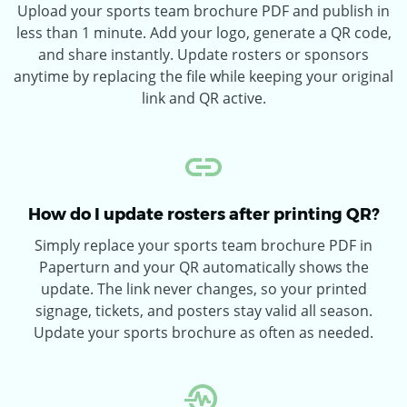
Upload your sports team brochure PDF and publish in
less than 1 minute. Add your logo, generate a QR code,
and share instantly. Update rosters or sponsors
anytime by replacing the file while keeping your original
link and QR active.
How do I update rosters after printing QR?
Simply replace your sports team brochure PDF in
Paperturn and your QR automatically shows the
update. The link never changes, so your printed
signage, tickets, and posters stay valid all season.
Update your sports brochure as often as needed.