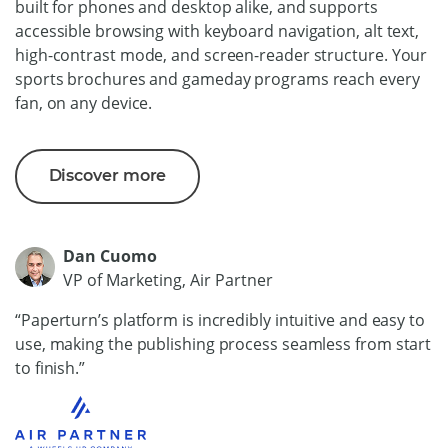
built for phones and desktop alike, and supports
accessible browsing with keyboard navigation, alt text,
high-contrast mode, and screen-reader structure. Your
sports brochures and gameday programs reach every
fan, on any device.
Discover more
Dan Cuomo
VP of Marketing, Air Partner
“Paperturn’s platform is incredibly intuitive and easy to
use, making the publishing process seamless from start
to finish.”