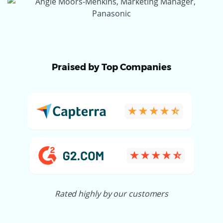
Praised by Top Companies
Rated highly by our customers