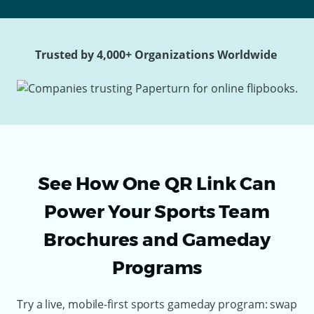
Trusted by 4,000+ Organizations Worldwide
See How One QR Link Can
Power Your Sports Team
Brochures and Gameday
Programs
Try a live, mobile-first sports gameday program: swap