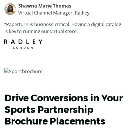
Shawna Marie Thomas
Virtual Channel Manager, Radley
“Paperturn is business-critical. Having a digital catalog
is key to running our virtual store.”
Drive Conversions in Your
Sports Partnership
Brochure Placements