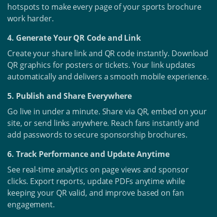
hotspots to make every page of your sports brochure
work harder.
4. Generate Your QR Code and Link
Create your share link and QR code instantly. Download
QR graphics for posters or tickets. Your link updates
automatically and delivers a smooth mobile experience.
5. Publish and Share Everywhere
Go live in under a minute. Share via QR, embed on your
site, or send links anywhere. Reach fans instantly and
add passwords to secure sponsorship brochures.
6. Track Performance and Update Anytime
See real-time analytics on page views and sponsor
clicks. Export reports, update PDFs anytime while
keeping your QR valid, and improve based on fan
engagement.