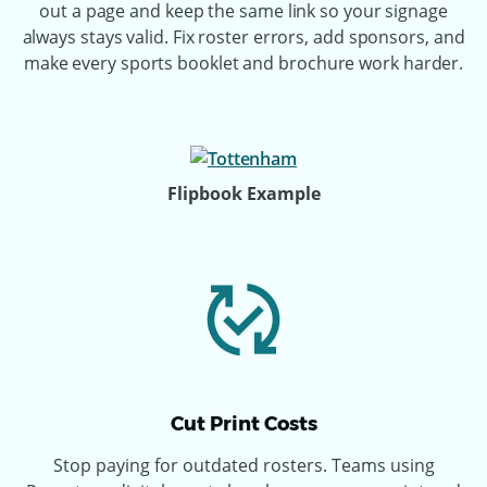
out a page and keep the same link so your signage
always stays valid. Fix roster errors, add sponsors, and
make every sports booklet and brochure work harder.
Flipbook Example
Cut Print Costs
Stop paying for outdated rosters. Teams using