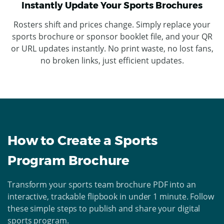
Instantly Update Your Sports Brochures
Rosters shift and prices change. Simply replace your
sports brochure or sponsor booklet file, and your QR
or URL updates instantly. No print waste, no lost fans,
no broken links, just efficient updates.
How to Create a Sports
Program Brochure
Transform your sports team brochure PDF into an
interactive, trackable flipbook in under 1 minute. Follow
these simple steps to publish and share your digital
sports program.