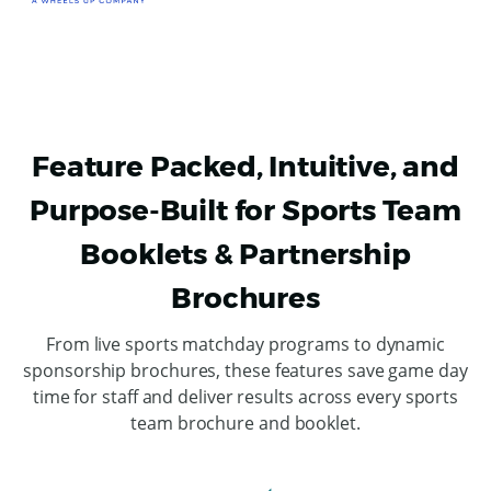
Feature Packed, Intuitive, and
Purpose-Built for Sports Team
Booklets & Partnership
Brochures
From live sports matchday programs to dynamic
sponsorship brochures, these features save game day
time for staff and deliver results across every sports
team brochure and booklet.