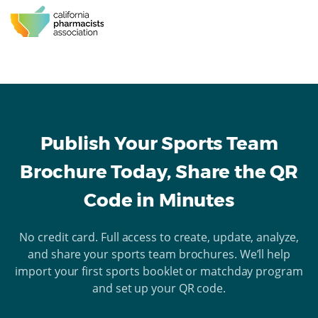
Publish Your Sports Team
Brochure Today, Share the QR
Code in Minutes
No credit card. Full access to create, update, analyze,
and share your sports team brochures. We’ll help
import your first sports booklet or matchday program
and set up your QR code.