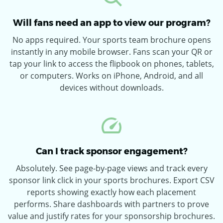
Will fans need an app to view our program?
No apps required. Your sports team brochure opens
instantly in any mobile browser. Fans scan your QR or
tap your link to access the flipbook on phones, tablets,
or computers. Works on iPhone, Android, and all
devices without downloads.
Can I track sponsor engagement?
Absolutely. See page-by-page views and track every
sponsor link click in your sports brochures. Export CSV
reports showing exactly how each placement
performs. Share dashboards with partners to prove
value and justify rates for your sponsorship brochures.