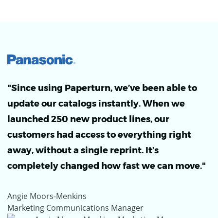
"Since using Paperturn, we’ve been able to
update our catalogs instantly. When we
launched 250 new product lines, our
customers had access to everything right
away, without a single reprint. It’s
completely changed how fast we can move."
Angie Moors-Menkins
Marketing Communications Manager