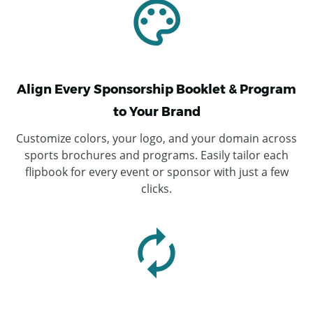
Align Every Sponsorship Booklet & Program
to Your Brand
Customize colors, your logo, and your domain across
sports brochures and programs. Easily tailor each
flipbook for every event or sponsor with just a few
clicks.