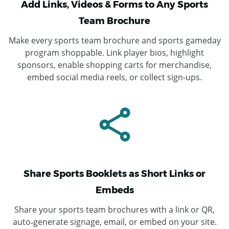
Add Links, Videos & Forms to Any Sports
Team Brochure
Make every sports team brochure and sports gameday
program shoppable. Link player bios, highlight
sponsors, enable shopping carts for merchandise,
embed social media reels, or collect sign-ups.
Share Sports Booklets as Short Links or
Embeds
Share your sports team brochures with a link or QR,
auto‑generate signage, email, or embed on your site.