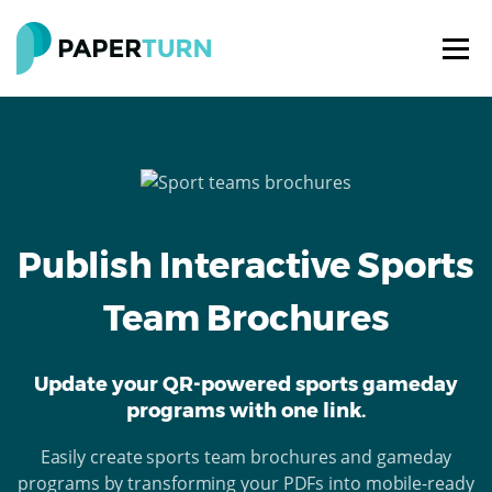
Publish Interactive Sports
Team Brochures
Update your QR-powered sports gameday
programs with one link.
Easily create sports team brochures and gameday
programs by transforming your PDFs into mobile-ready