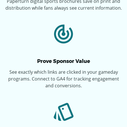
Paperturn digital sports brochures save on print and
distribution while fans always see current information.
Prove Sponsor Value
See exactly which links are clicked in your gameday
programs. Connect to GA4 for tracking engagement
and conversions.