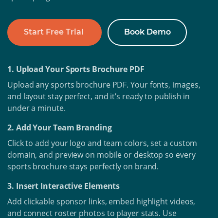
Start Free Trial
Book Demo
1. Upload Your Sports Brochure PDF
Upload any sports brochure PDF. Your fonts, images,
and layout stay perfect, and it’s ready to publish in
under a minute.
2. Add Your Team Branding
Click to add your logo and team colors, set a custom
domain, and preview on mobile or desktop so every
sports brochure stays perfectly on brand.
3. Insert Interactive Elements
Add clickable sponsor links, embed highlight videos,
and connect roster photos to player stats. Use