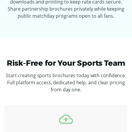
downloads and printing to keep rate cards secure.
Share partnership brochures privately while keeping
public matchday programs open to all fans.
Risk-Free for Your Sports Team
Start creating sports brochures today with confidence.
Full platform access, dedicated help, and clear pricing
from day one.