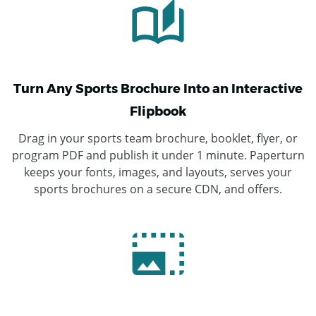
Turn Any Sports Brochure Into an Interactive
Flipbook
Drag in your sports team brochure, booklet, flyer, or
program PDF and publish it under 1 minute. Paperturn
keeps your fonts, images, and layouts, serves your
sports brochures on a secure CDN, and offers.