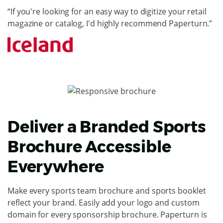
“If you're looking for an easy way to digitize your retail
magazine or catalog, I'd highly recommend Paperturn.”
Deliver a Branded Sports
Brochure Accessible
Everywhere
Make every sports team brochure and sports booklet
reflect your brand. Easily add your logo and custom
domain for every sponsorship brochure. Paperturn is