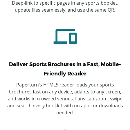
Deep-link to specific pages in any sports booklet,
update files seamlessly, and use the same QR.
Deliver Sports Brochures in a Fast, Mobile-
Friendly Reader
Paperturn’s HTML5 reader loads your sports
brochures fast on any device, adapts to any screen,
and works in crowded venues. Fans can zoom, swipe
and search every booklet with no apps or downloads
needed.