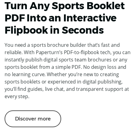
Turn Any Sports Booklet
PDF Into an Interactive
Flipbook in Seconds
You need a sports brochure builder that’s fast and
reliable. With Paperturn’s PDF-to-flipbook tech, you can
instantly publish digital sports team brochures or any
sports booklet from a simple PDF. No design loss and
no learning curve. Whether you’re new to creating
sports booklets or experienced in digital publishing,
you’ll find guides, live chat, and transparent support at
every step.
Discover more