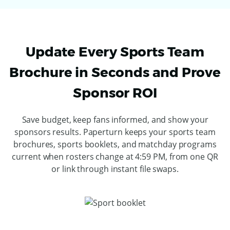
Update Every Sports Team
Brochure in Seconds and Prove
Sponsor ROI
Save budget, keep fans informed, and show your
sponsors results. Paperturn keeps your sports team
brochures, sports booklets, and matchday programs
current when rosters change at 4:59 PM, from one QR
or link through instant file swaps.