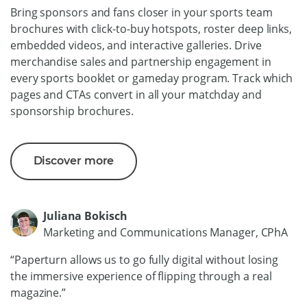
Bring sponsors and fans closer in your sports team
brochures with click-to-buy hotspots, roster deep links,
embedded videos, and interactive galleries. Drive
merchandise sales and partnership engagement in
every sports booklet or gameday program. Track which
pages and CTAs convert in all your matchday and
sponsorship brochures.
Discover more
Juliana Bokisch
Marketing and Communications Manager, CPhA
“Paperturn allows us to go fully digital without losing
the immersive experience of flipping through a real
magazine.”