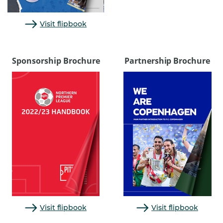
Visit flipbook
Sponsorship Brochure
Partnership Brochure
Visit flipbook
Visit flipbook