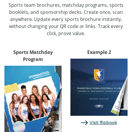
Sports team brochures, matchday programs, sports
booklets, and sponsorship decks. Create once, scan
anywhere. Update every sports brochure instantly,
without changing your QR code or links. Track every
click, prove value.
Sports Matchday
Example 2
Program
Visit flipbook