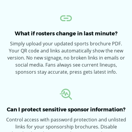
What if rosters change in last minute?
Simply upload your updated sports brochure PDF.
Your QR code and links automatically show the new
version. No new signage, no broken links in emails or
social media. Fans always see current lineups,
sponsors stay accurate, press gets latest info.
Can I protect sensitive sponsor information?
Control access with password protection and unlisted
links for your sponsorship brochures. Disable