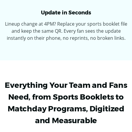
Update in Seconds
Lineup change at 4PM? Replace your sports booklet file
and keep the same QR. Every fan sees the update
instantly on their phone, no reprints, no broken links.
Everything Your Team and Fans
Need, from Sports Booklets to
Matchday Programs, Digitized
and Measurable