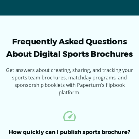
Frequently Asked Questions
About Digital Sports Brochures
Get answers about creating, sharing, and tracking your
sports team brochures, matchday programs, and
sponsorship booklets with Paperturn's flipbook
platform.
How quickly can I publish sports brochure?