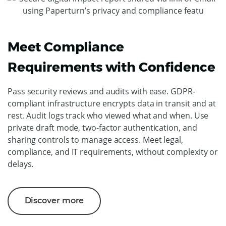
Meet Compliance
Requirements with Confidence
Pass security reviews and audits with ease. GDPR-
compliant infrastructure encrypts data in transit and at
rest. Audit logs track who viewed what and when. Use
private draft mode, two-factor authentication, and
sharing controls to manage access. Meet legal,
compliance, and IT requirements, without complexity or
delays.
Discover more