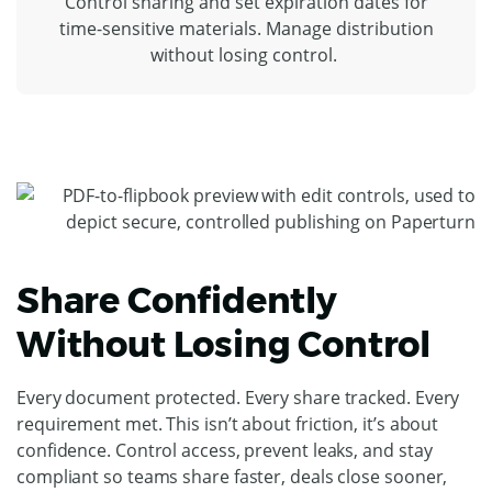
Control sharing and set expiration dates for
time-sensitive materials. Manage distribution
without losing control.
Share Confidently
Without Losing Control
Every document protected. Every share tracked. Every
requirement met. This isn’t about friction, it’s about
confidence. Control access, prevent leaks, and stay
compliant so teams share faster, deals close sooner,