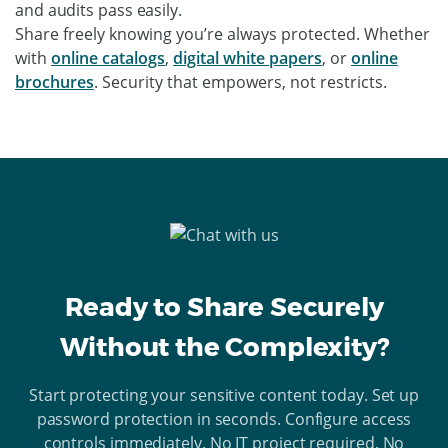
and audits pass easily.
Share freely knowing you’re always protected. Whether
with
online catalogs
,
digital white papers
, or
online
brochures
. Security that empowers, not restricts.
Ready to Share Securely
Without the Complexity?
Start protecting your sensitive content today. Set up
password protection in seconds. Configure access
controls immediately. No IT project required. No