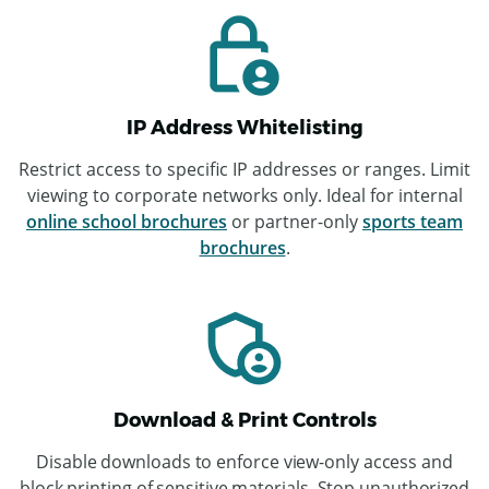
IP Address Whitelisting
Restrict access to specific IP addresses or ranges. Limit
viewing to corporate networks only. Ideal for internal
online school brochures
or partner-only
sports team
brochures
.
Download & Print Controls
Disable downloads to enforce view-only access and
block printing of sensitive materials. Stop unauthorized