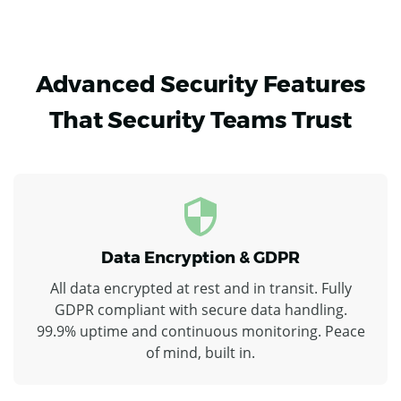
Advanced Security Features
That Security Teams Trust
Data Encryption & GDPR
All data encrypted at rest and in transit. Fully
GDPR compliant with secure data handling.
99.9% uptime and continuous monitoring. Peace
of mind, built in.