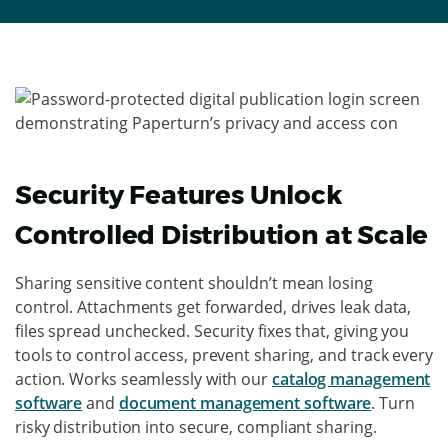
Security Features Unlock
Controlled Distribution at Scale
Sharing sensitive content shouldn’t mean losing
control. Attachments get forwarded, drives leak data,
files spread unchecked. Security fixes that, giving you
tools to control access, prevent sharing, and track every
action. Works seamlessly with our
catalog management
software
and
document management software
. Turn
risky distribution into secure, compliant sharing.