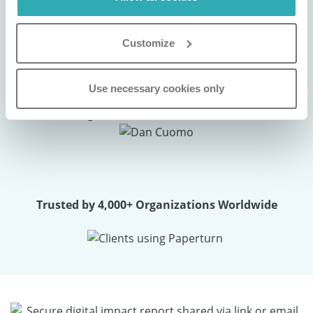
experience has been nothing short of
exceptional. It’s a powerful tool that truly
Customize
elevates our brand presentation."
Use necessary cookies only
Dan Cuomo
VP of Marketing
Trusted by 4,000+ Organizations Worldwide