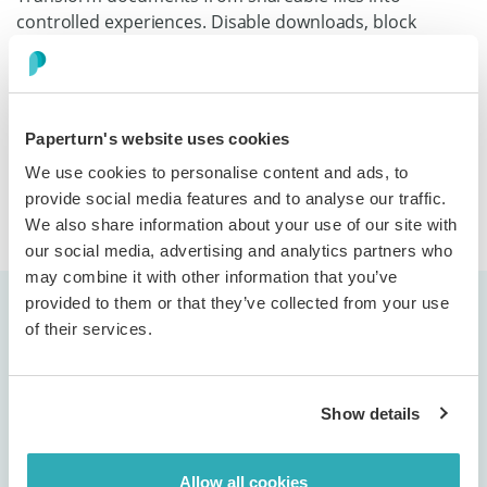
controlled experiences. Disable downloads, block
printing, stop screenshots, and prevent text copying.
Viewable by those you choose, protected from those
you don't.
Paperturn's website uses cookies
We use cookies to personalise content and ads, to
Discover more
provide social media features and to analyse our traffic.
We also share information about your use of our site with
our social media, advertising and analytics partners who
may combine it with other information that you’ve
provided to them or that they’ve collected from your use
of their services.
Show details
"We use Paperturn to digitally publish our
brochures and magazines, and the
Allow all cookies