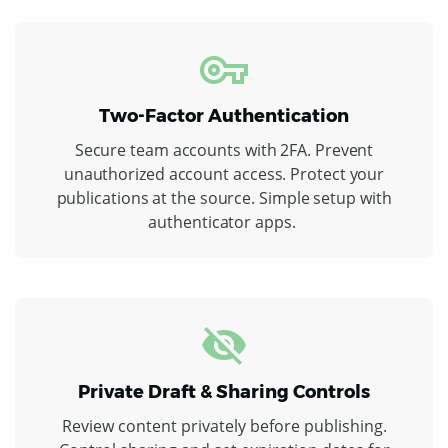
Two-Factor Authentication
Secure team accounts with 2FA. Prevent
unauthorized account access. Protect your
publications at the source. Simple setup with
authenticator apps.
Private Draft & Sharing Controls
Review content privately before publishing.