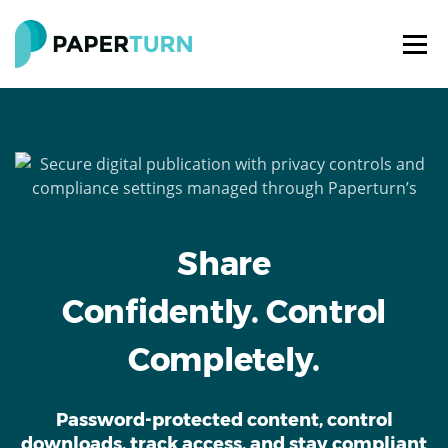
Share
Confidently. Control
Completely.
Password-protected content, control
downloads, track access, and stay compliant