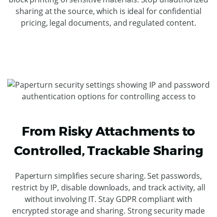
sharing at the source, which is ideal for confidential
pricing, legal documents, and regulated content.
From Risky Attachments to
Controlled, Trackable Sharing
Paperturn simplifies secure sharing. Set passwords,
restrict by IP, disable downloads, and track activity, all
without involving IT. Stay GDPR compliant with
encrypted storage and sharing. Strong security made