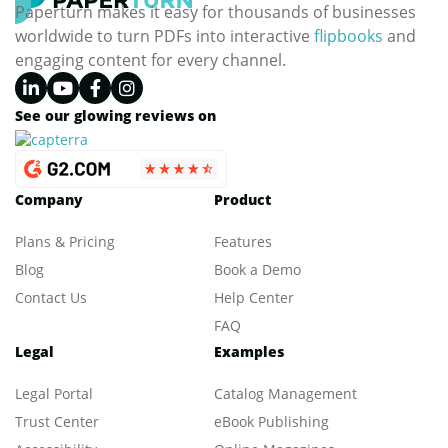
Paperturn makes it easy for thousands of businesses
worldwide to turn PDFs into interactive
flipbooks
and
engaging content for every channel.
See our glowing reviews on
Company
Product
Plans & Pricing
Features
Blog
Book a Demo
Contact Us
Help Center
FAQ
Legal
Examples
Legal Portal
Catalog Management
Trust Center
eBook Publishing