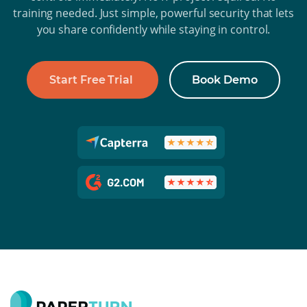
training needed. Just simple, powerful security that lets
you share confidently while staying in control.
Start Free Trial
Book Demo