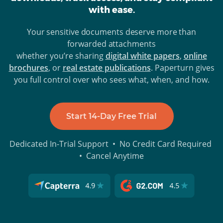
with ease.
Your sensitive documents deserve more than
forwarded attachments
whether you’re sharing
digital white papers
,
online
brochures
, or
real estate publications
. Paperturn gives
you full control over who sees what, when, and how.
Start 14-Day Free Trial
Dedicated In-Trial Support • No Credit Card Required
• Cancel Anytime