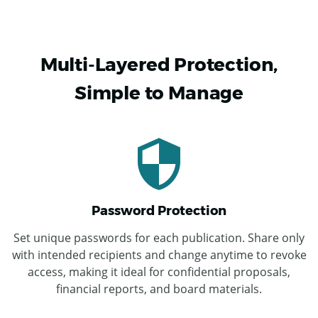
Multi-Layered Protection,
Simple to Manage
Password Protection
Set unique passwords for each publication. Share only
with intended recipients and change anytime to revoke
access, making it ideal for confidential proposals,
financial reports, and board materials.