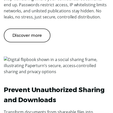
end up. Passwords restrict access, IP whitelisting limits
networks, and unlisted publications stay hidden. No
leaks, no stress, just secure, controlled distribution.
Discover more
Prevent Unauthorized Sharing
and Downloads
Transform documents from shareable files into