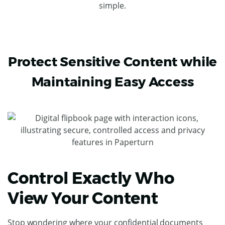
simple.
Protect Sensitive Content while
Maintaining Easy Access
Control Exactly Who
View Your Content
Stop wondering where your confidential documents