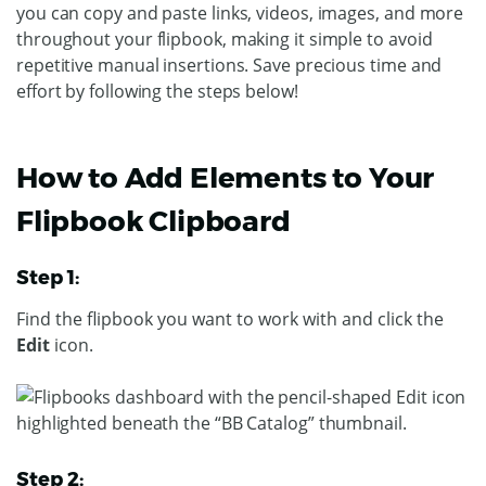
you can copy and paste links, videos, images, and more
throughout your flipbook, making it simple to avoid
repetitive manual insertions. Save precious time and
effort by following the steps below!
How to Add Elements to Your
Flipbook Clipboard
Step 1:
Find the flipbook you want to work with and click the
Edit
icon.
Step 2: