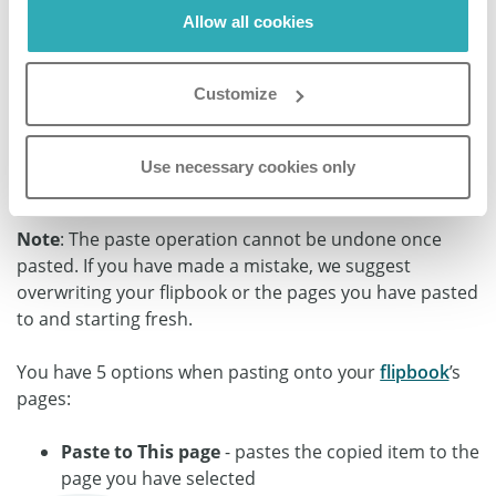
Allow all cookies
Customize
Step 3:
Choose the
Contents
you want to paste and specify
Use necessary cookies only
which page you want to
Paste the Element
to.
Note
: The paste operation cannot be undone once
pasted. If you have made a mistake, we suggest
overwriting your flipbook or the pages you have pasted
to and starting fresh.
You have 5 options when pasting onto your
flipbook
’s
pages:
Paste to This page
- pastes the copied item to the
page you have selected