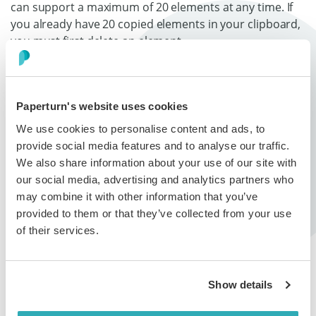
can support a maximum of 20 elements at any time. If
you already have 20 copied elements in your clipboard,
you must first delete an element.
How to Paste Elements from
Paperturn's website uses cookies
Your Flipbook Clipboard
We use cookies to personalise content and ads, to
provide social media features and to analyse our traffic.
Step 1:
We also share information about your use of our site with
our social media, advertising and analytics partners who
In the left-hand page navigation, select the page you
may combine it with other information that you’ve
want to paste an element to and click
Links and videos
.
provided to them or that they’ve collected from your use
of their services.
Step 2:
Select
Clipboard
on the right-hand side menu. A list of
all the elements you have saved to your clipboard will
Show details
appear.