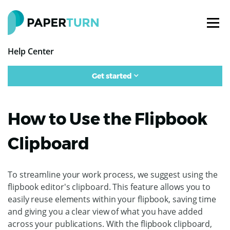
Help Center
Get started
How to Use the Flipbook
Clipboard
To streamline your work process, we suggest using the
flipbook editor's clipboard. This feature allows you to
easily reuse elements within your flipbook, saving time
and giving you a clear view of what you have added
across your publications. With the flipbook clipboard,