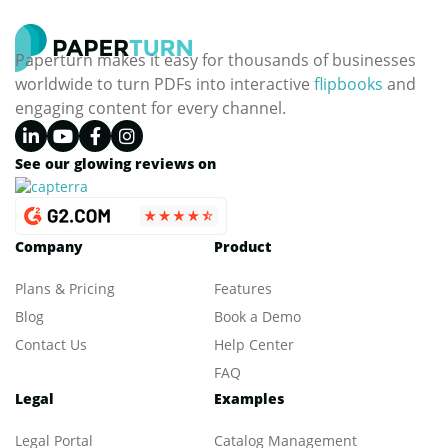
Paperturn makes it easy for thousands of businesses
worldwide to turn PDFs into interactive
flipbooks
and
engaging content for every channel.
See our glowing reviews on
Company
Product
Plans & Pricing
Features
Blog
Book a Demo
Contact Us
Help Center
FAQ
Legal
Examples
Legal Portal
Catalog Management