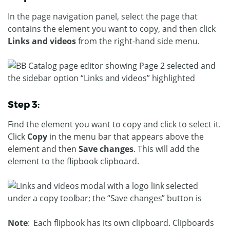
In the page navigation panel, select the page that
contains the element you want to copy, and then click
Links and videos
from the right-hand side menu.
Step 3:
Find the element you want to copy and click to select it.
Click
Copy
in the menu bar that appears above the
element and then
Save changes
. This will add the
element to the flipbook clipboard.
Note
: Each flipbook has its own clipboard. Clipboards