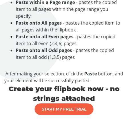
Paste within a Page range
- pastes the copied
item to all pages within the page range you
specify
Paste onto All pages
- pastes the copied item to
all pages within the flipbook
Paste onto all Even pages
- pastes the copied
item to all even (2,4,6) pages
Paste onto all Odd pages
- pastes the copied
item to all odd (1,3,5) pages
After making your selection, click the
Paste
button, and
your element will be successfully pasted.
Create your flipbook now - no
strings attached
START MY FREE TRIAL