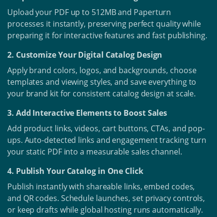
Upload your PDF up to 512MB and Paperturn
processes it instantly, preserving perfect quality while
preparing it for interactive features and fast publishing.
2. Customize Your Digital Catalog Design
Apply brand colors, logos, and backgrounds, choose
templates and viewing styles, and save everything to
your brand kit for consistent catalog design at scale.
3. Add Interactive Elements to Boost Sales
Add product links, videos, cart buttons, CTAs, and pop-
ups. Auto-detected links and engagement tracking turn
your static PDF into a measurable sales channel.
4. Publish Your Catalog in One Click
Publish instantly with shareable links, embed codes,
and QR codes. Schedule launches, set privacy controls,
or keep drafts while global hosting runs automatically.