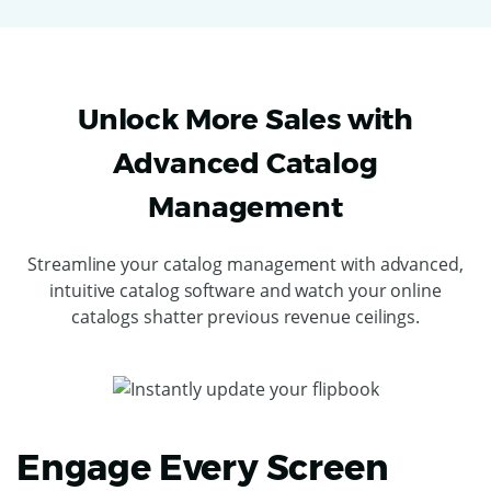
Unlock More Sales with
Advanced Catalog
Management
Streamline your catalog management with advanced,
intuitive catalog software and watch your online
catalogs shatter previous revenue ceilings.
Engage Every Screen