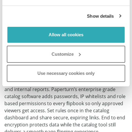
Show details
Allow all cookies
Safeguard Sensitive
Content with Enterprise
Customize
Catalog Software
Use necessary cookies only
Lock down sensitive pricing sheets, pre launch products
and internal reports. Paperturn’s enterprise grade
catalog software adds passwords, IP whitelists and role
based permissions to every flipbook so only approved
viewers get access. Set rules once in the catalog
dashboard and share secure, expiring links. End to end
encryption protects data while the catalog tool still
delivers a smooth page flipping experience.