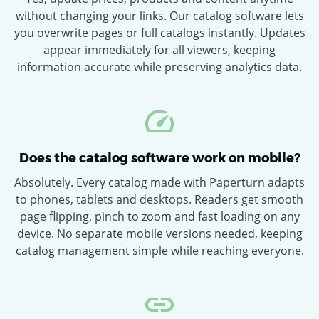
without changing your links. Our catalog software lets
you overwrite pages or full catalogs instantly. Updates
appear immediately for all viewers, keeping
information accurate while preserving analytics data.
Does the catalog software work on mobile?
Absolutely. Every catalog made with Paperturn adapts
to phones, tablets and desktops. Readers get smooth
page flipping, pinch to zoom and fast loading on any
device. No separate mobile versions needed, keeping
catalog management simple while reaching everyone.