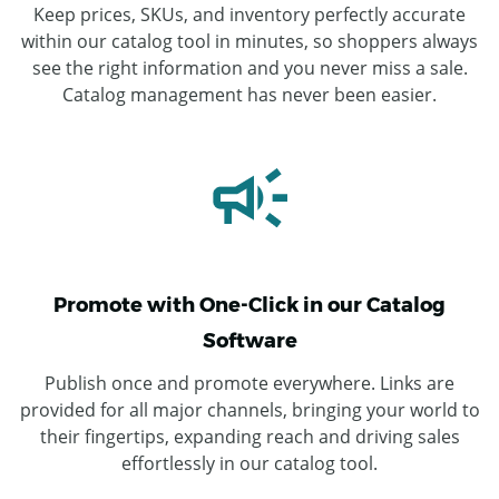
Keep prices, SKUs, and inventory perfectly accurate
within our catalog tool in minutes, so shoppers always
see the right information and you never miss a sale.
Catalog management has never been easier.
Promote with One-Click in our Catalog
Software
Publish once and promote everywhere. Links are
provided for all major channels, bringing your world to
their fingertips, expanding reach and driving sales
effortlessly in our catalog tool.