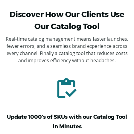
Discover How Our Clients Use
Our Catalog Tool
Real-time catalog management means faster launches,
fewer errors, and a seamless brand experience across
every channel. Finally a catalog tool that reduces costs
and improves efficiency without headaches.
Update 1000’s of SKUs with our Catalog Tool
in Minutes