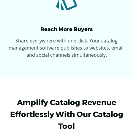
Reach More Buyers
Share everywhere with one click. Your catalog
management software publishes to websites, email,
and social channels simultaneously.
Amplify Catalog Revenue
Effortlessly With Our Catalog
Tool