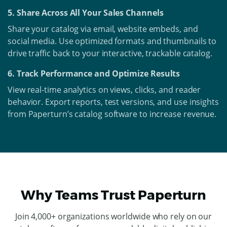
5. Share Across All Your Sales Channels
Share your catalog via email, website embeds, and
social media. Use optimized formats and thumbnails to
drive traffic back to your interactive, trackable catalog.
6. Track Performance and Optimize Results
View real-time analytics on views, clicks, and reader
behavior. Export reports, test versions, and use insights
from Paperturn’s catalog software to increase revenue.
Why Teams Trust Paperturn
Join 4,000+ organizations worldwide who rely on our