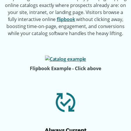
online catalogs exactly where prospects already are: on
your site, intranet, or landing page. Visitors browse a
fully interactive online
flipbook
without clicking away,
boosting time-on-page, engagement, and conversions
while your catalog software handles the heavy lifting.
Flipbook Example - Click above
Always Current