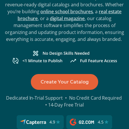
revenue-ready digital catalogs and brochures. Whether
you’re building
online school brochures
, a
real estate
brochure
, or a
digital magazine
, our catalog
management software simplifies the process of
organizing and updating product information, ensuring
everything is accurate, engaging, and always branded.
Create Your Catalog
Dedicated In-Trial Support • No Credit Card Required
• 14-Day Free Trial