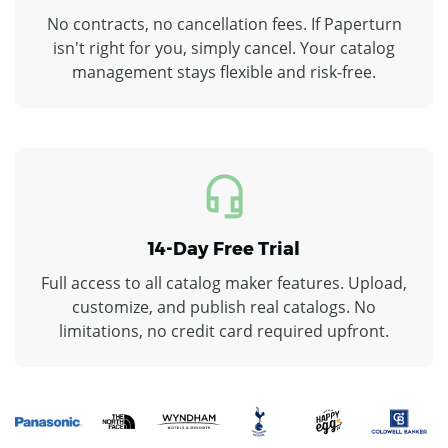
No contracts, no cancellation fees. If Paperturn
isn't right for you, simply cancel. Your catalog
management stays flexible and risk-free.
14-Day Free Trial
Full access to all catalog maker features. Upload,
customize, and publish real catalogs. No
limitations, no credit card required upfront.