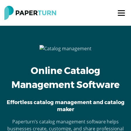
Online Catalog
Management Software
Effortless catalog management and catalog
maker
Paperturn’s catalog management software helps
businesses create, customize, and share professional