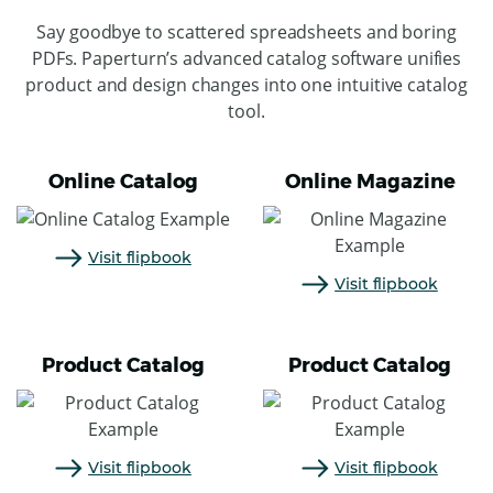
Say goodbye to scattered spreadsheets and boring
PDFs. Paperturn’s advanced catalog software unifies
product and design changes into one intuitive catalog
tool.
Online Catalog
Online Magazine
Visit flipbook
Visit flipbook
Product Catalog
Product Catalog
Visit flipbook
Visit flipbook