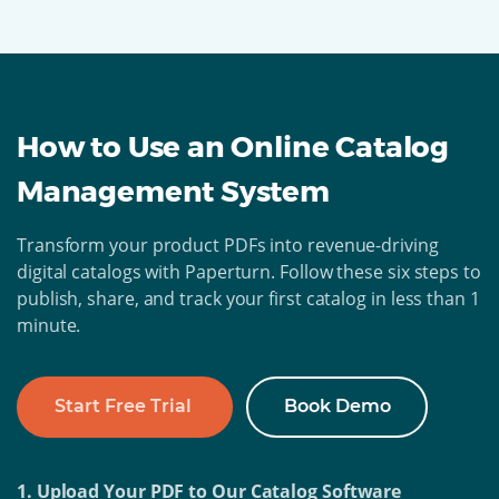
How to Use an Online Catalog
Management System
Transform your product PDFs into revenue-driving
digital catalogs with Paperturn. Follow these six steps to
publish, share, and track your first catalog in less than 1
minute.
Start Free Trial
Book Demo
1. Upload Your PDF to Our Catalog Software