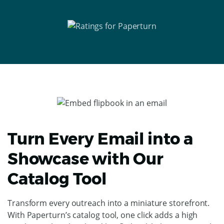
Turn Every Email into a
Showcase with Our
Catalog Tool
Transform every outreach into a miniature storefront.
With Paperturn’s catalog tool, one click adds a high