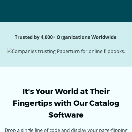
Trusted by 4,000+ Organizations Worldwide
It's Your World at Their
Fingertips with Our Catalog
Software
Drop a single line of code and display your page-flipping