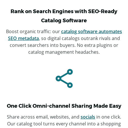
Rank on Search Engines with SEO-Ready
Catalog Software
Boost organic traffic: our
catalog software automates
SEO metadata
, so digital catalogs outrank rivals and
convert searchers into buyers. No extra plugins or
catalog management headaches.
One Click Omni-channel Sharing Made Easy
Share across email, websites, and
socials
in one click.
Our catalog tool turns every channel into a shopping