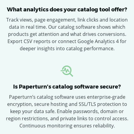
What analytics does your catalog tool offer?
Track views, page engagement, link clicks and location
data in real time. Our catalog software shows which
products get attention and what drives conversions.
Export CSV reports or connect Google Analytics 4 for
deeper insights into catalog performance.
Is Paperturn's catalog software secure?
Paperturn’s catalog software uses enterprise-grade
encryption, secure hosting and SSL/TLS protection to
keep your data safe. Enable passwords, domain or
region restrictions, and private links to control access.
Continuous monitoring ensures reliability.