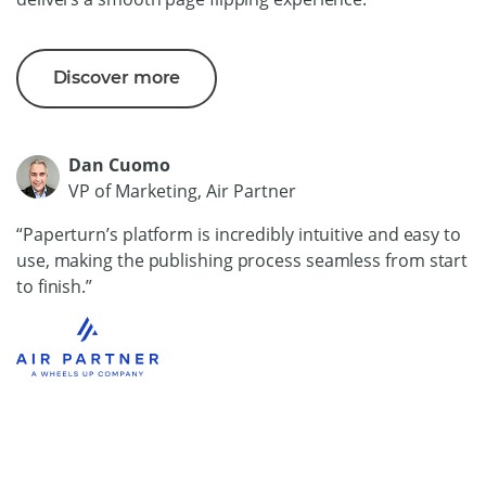
Discover more
Dan Cuomo
VP of Marketing, Air Partner
“Paperturn’s platform is incredibly intuitive and easy to
use, making the publishing process seamless from start
to finish.”