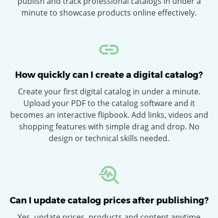
publish and track professional catalogs in under a
minute to showcase products online effectively.
How quickly can I create a digital catalog?
Create your first digital catalog in under a minute.
Upload your PDF to the catalog software and it
becomes an interactive flipbook. Add links, videos and
shopping features with simple drag and drop. No
design or technical skills needed.
Can I update catalog prices after publishing?
Yes, update prices, products and content anytime