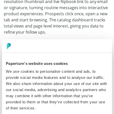
resolution thumbnail and live flipbook link to any email
or signature, turning routine messages into interactive
product experiences. Prospects click once, open a new
tab and start browsing. The catalog dashboard tracks
total views and page level interest, giving you data to
refine your follow ups.
Discover more
Paperturn's website uses cookies
Katie Thomas
We use cookies to personalise content and ads, to
Senior Marketing Communications Manager,
provide social media features and to analyse our traffic.
Iceland Foods
We also share information about your use of our site with
our social media, advertising and analytics partners who
“If you're looking for an easy way to digitize your retail
may combine it with other information that you’ve
magazine or catalog, I'd highly recommend Paperturn.”
provided to them or that they’ve collected from your use
of their services.