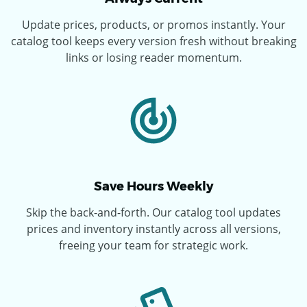
Update prices, products, or promos instantly. Your
catalog tool keeps every version fresh without breaking
links or losing reader momentum.
Save Hours Weekly
Skip the back-and-forth. Our catalog tool updates
prices and inventory instantly across all versions,
freeing your team for strategic work.