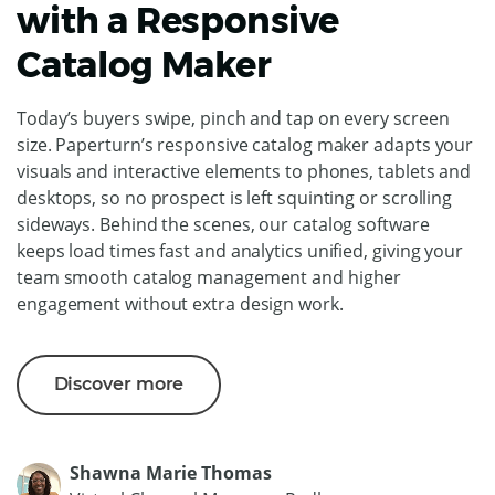
with a Responsive
Catalog Maker
Today’s buyers swipe, pinch and tap on every screen
size. Paperturn’s responsive catalog maker adapts your
visuals and interactive elements to phones, tablets and
desktops, so no prospect is left squinting or scrolling
sideways. Behind the scenes, our catalog software
keeps load times fast and analytics unified, giving your
team smooth catalog management and higher
engagement without extra design work.
Discover more
Shawna Marie Thomas