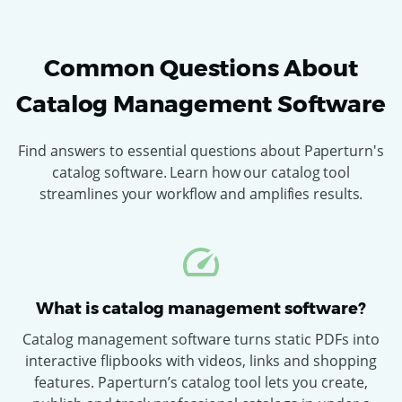
Common Questions About
Catalog Management Software
Find answers to essential questions about Paperturn's
catalog software. Learn how our catalog tool
streamlines your workflow and amplifies results.
What is catalog management software?
Catalog management software turns static PDFs into
interactive flipbooks with videos, links and shopping
features. Paperturn’s catalog tool lets you create,