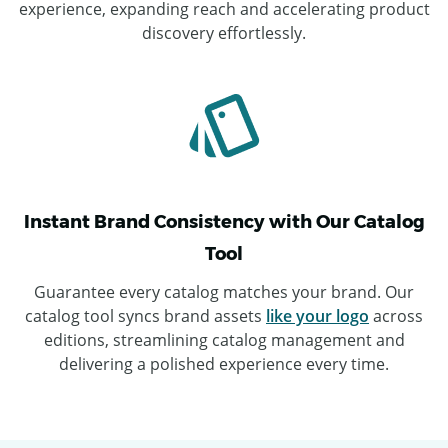
experience, expanding reach and accelerating product
discovery effortlessly.
Instant Brand Consistency with Our Catalog
Tool
Guarantee every catalog matches your brand. Our
catalog tool syncs brand assets
like your logo
across
editions, streamlining catalog management and
delivering a polished experience every time.