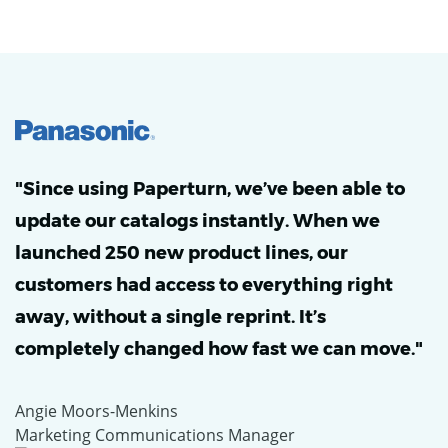
"Since using Paperturn, we’ve been able to
update our catalogs instantly. When we
launched 250 new product lines, our
customers had access to everything right
away, without a single reprint. It’s
completely changed how fast we can move."
Angie Moors-Menkins
Marketing Communications Manager