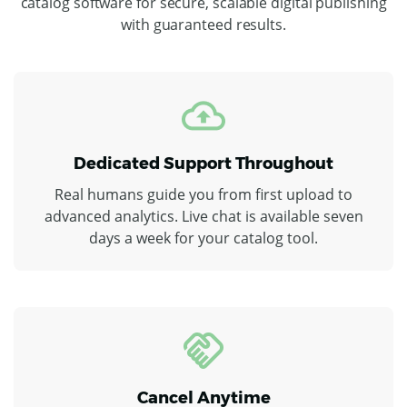
catalog software for secure, scalable digital publishing
with guaranteed results.
Dedicated Support Throughout
Real humans guide you from first upload to
advanced analytics. Live chat is available seven
days a week for your catalog tool.
Cancel Anytime