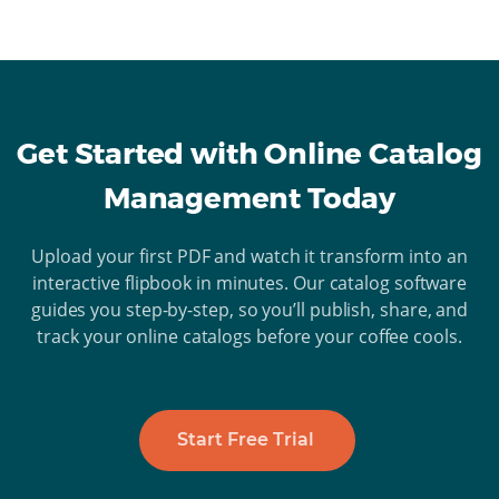
Get Started with Online Catalog
Management Today
Upload your first PDF and watch it transform into an
interactive flipbook in minutes. Our catalog software
guides you step-by-step, so you’ll publish, share, and
track your online catalogs before your coffee cools.
Start Free Trial