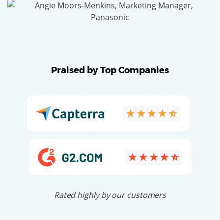
Praised by Top Companies
Rated highly by our customers