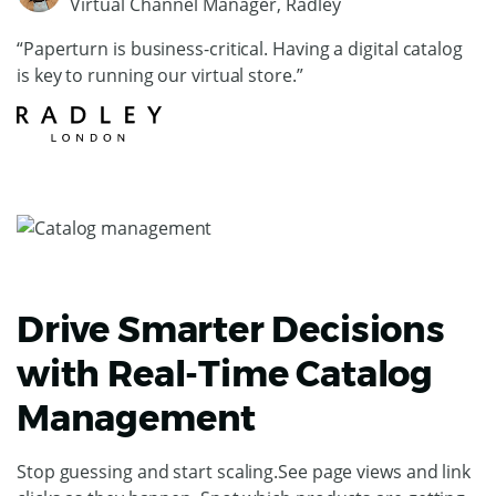
Virtual Channel Manager, Radley
“Paperturn is business-critical. Having a digital catalog
is key to running our virtual store.”
Drive Smarter Decisions
with Real-Time Catalog
Management
Stop guessing and start scaling.See page views and link