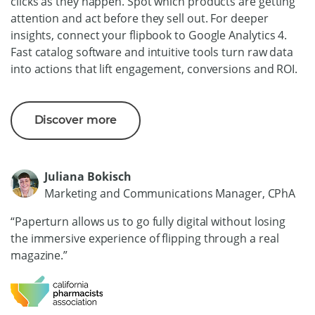
clicks as they happen. Spot which products are getting
attention and act before they sell out. For deeper
insights, connect your flipbook to Google Analytics 4.
Fast catalog software and intuitive tools turn raw data
into actions that lift engagement, conversions and ROI.
Discover more
Juliana Bokisch
Marketing and Communications Manager, CPhA
“Paperturn allows us to go fully digital without losing
the immersive experience of flipping through a real
magazine.”