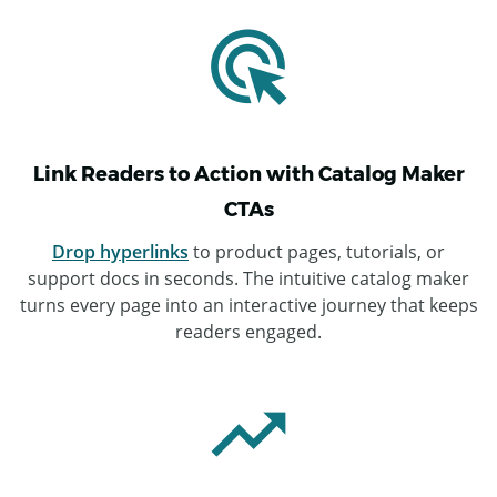
Link Readers to Action with Catalog Maker
CTAs
Drop hyperlinks
to product pages, tutorials, or
support docs in seconds. The intuitive catalog maker
turns every page into an interactive journey that keeps
readers engaged.