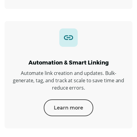
Automation & Smart Linking
Automate link creation and updates. Bulk-
generate, tag, and track at scale to save time and
reduce errors.
Learn more