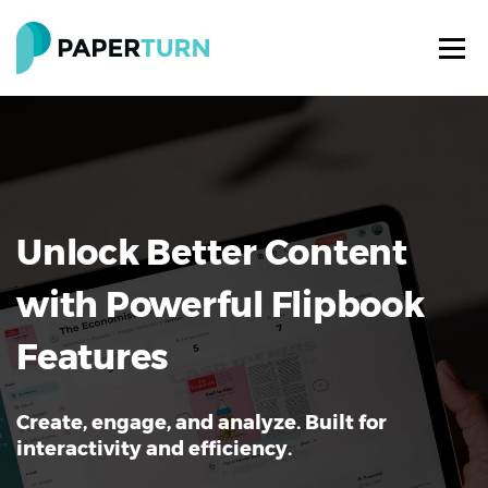
Unlock Better Content
with Powerful Flipbook
Features
Create, engage, and analyze. Built for
interactivity and efficiency.