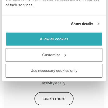
Learn more
of their services.
Show details
Allow all cookies
Customize
Security & Privacy
Use necessary cookies only
Protect content with encryption, password gates,
and GDPR controls. Manage access and audit
activity easily.
Learn more