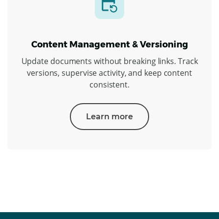
Content Management & Versioning
Update documents without breaking links. Track
versions, supervise activity, and keep content
consistent.
Learn more