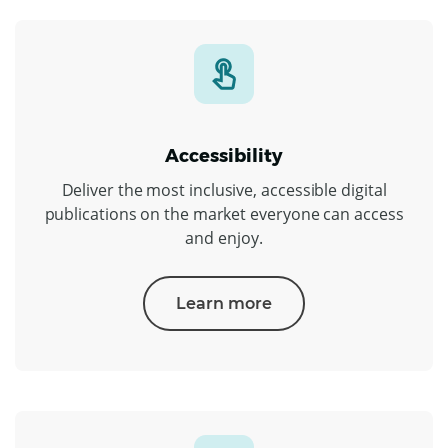
Accessibility
Deliver the most inclusive, accessible digital
publications on the market everyone can access
and enjoy.
Learn more