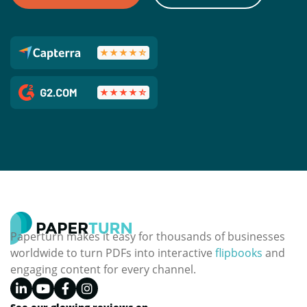
Paperturn makes it easy for thousands of businesses
worldwide to turn PDFs into interactive
flipbooks
and
engaging content for every channel.