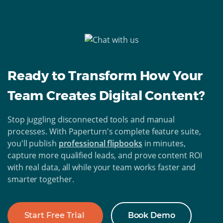
Ready to Transform How Your
Team Creates Digital Content?
Stop juggling disconnected tools and manual
processes. With Paperturn's complete feature suite,
you'll publish
professional flipbooks
in minutes,
capture more qualified leads, and prove content ROI
with real data, all while your team works faster and
smarter together.
Start Free Trial
Book Demo