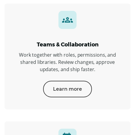
Teams & Collaboration
Work together with roles, permissions, and
shared libraries. Review changes, approve
updates, and ship faster.
Learn more