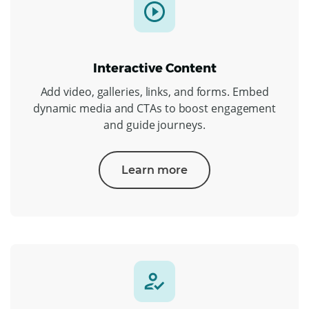
Interactive Content
Add video, galleries, links, and forms. Embed
dynamic media and CTAs to boost engagement
and guide journeys.
Learn more