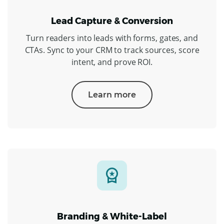
Lead Capture & Conversion
Turn readers into leads with forms, gates, and
CTAs. Sync to your CRM to track sources, score
intent, and prove ROI.
Learn more
Branding & White-Label