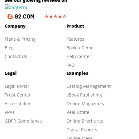
See our glowing reviews on
Company
Product
Plans & Pricing
Features
Blog
Book a Demo
Contact Us
Help Center
FAQ
Legal
Examples
Legal Portal
Catalog Management
Trust Center
eBook Publishing
Accessibility
Online Magazines
VPAT
Real Estate
GDPR Compliance
Online Brochures
Digital Reports
Online Menu