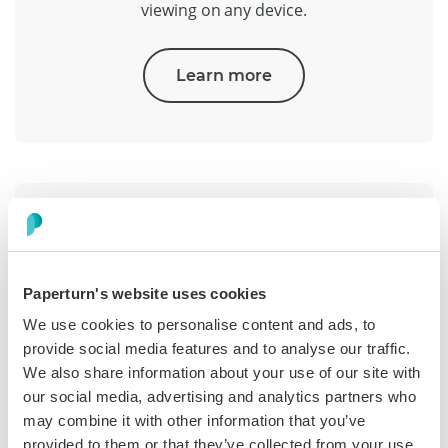
viewing on any device.
Learn more
Paperturn's website uses cookies
Analytics & Reporting
We use cookies to personalise content and ads, to
provide social media features and to analyse our traffic.
See what works with page insights, time on page,
We also share information about your use of our site with
clicks, and completions. Export reports and
our social media, advertising and analytics partners who
connect your stack.
may combine it with other information that you’ve
provided to them or that they’ve collected from your use