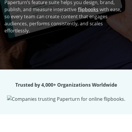
Paperturn’s feature suite helps you design, brand,
publish, and measure interactive
flipbooks
with ease,
so every team can create content that engages
audiences, performs consistently, and scales
effortlessly.
Trusted by 4,000+ Organizations Worldwide