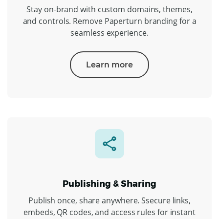
Stay on-brand with custom domains, themes,
and controls. Remove Paperturn branding for a
seamless experience.
Learn more
Publishing & Sharing
Publish once, share anywhere. Ssecure links,
embeds, QR codes, and access rules for instant