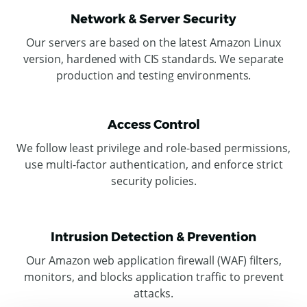
Network & Server Security
Our servers are based on the latest Amazon Linux
version, hardened with CIS standards. We separate
production and testing environments.
Access Control
We follow least privilege and role-based permissions,
use multi-factor authentication
, and enforce strict
security policies.
Intrusion Detection & Prevention
Our Amazon web application firewall (WAF) filters,
monitors, and blocks application traffic to prevent
attacks.