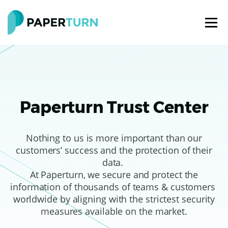
Paperturn Trust Center
Nothing to us is more important than our
customers’ success and the protection of their
data.
At Paperturn, we secure and protect the
information of thousands of teams & customers
worldwide by aligning with the strictest security
measures available on the market.