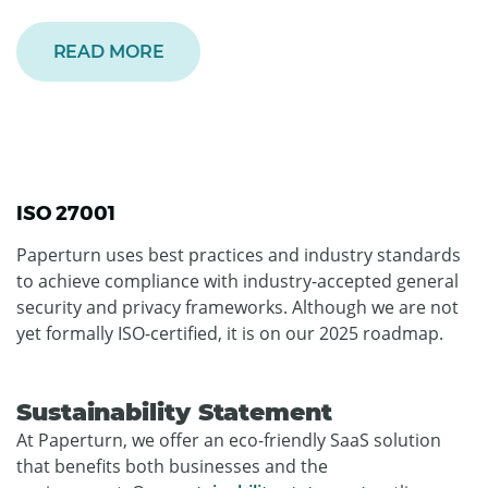
READ MORE
ISO 27001
Paperturn uses best practices and industry standards
to achieve compliance with industry-accepted general
security and privacy frameworks. Although we are not
yet formally ISO-certified, it is on our 2025 roadmap.
Sustainability Statement
At Paperturn, we offer an eco-friendly SaaS solution
that benefits both businesses and the