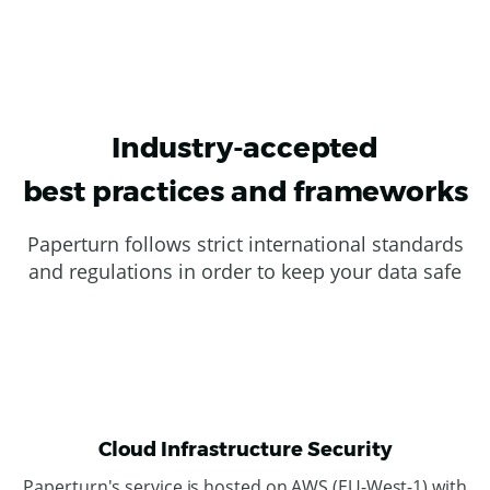
Industry-accepted
best practices and frameworks
Paperturn follows strict international standards
and regulations in order to keep your data safe
Cloud Infrastructure Security
Paperturn's service is hosted on AWS (EU-West-1) with