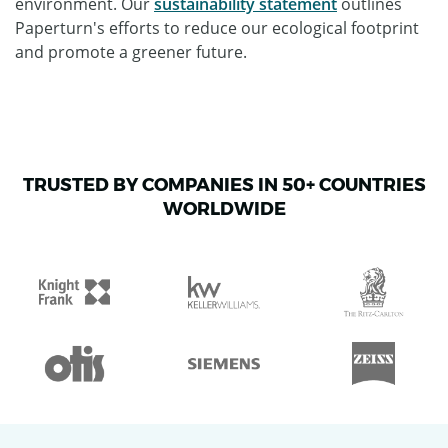
environment. Our
sustainability statement
outlines
Paperturn's efforts to reduce our ecological footprint
and promote a greener future.
TRUSTED BY COMPANIES IN 50+ COUNTRIES
WORLDWIDE