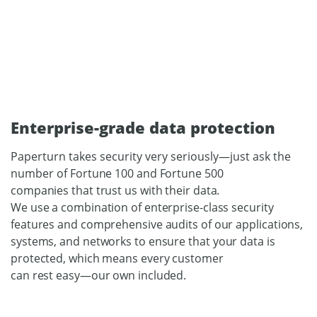
Enterprise-grade data protection
Paperturn takes security very seriously—just ask the
number of
Fortune 100 and Fortune 500
companies that trust us with their data.
We use a combination of enterprise-class security
features and comprehensive audits of our applications,
systems, and networks to
ensure that your data is
protected, which means every customer
can rest easy—our own included.