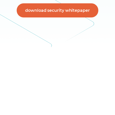
download security whitepaper