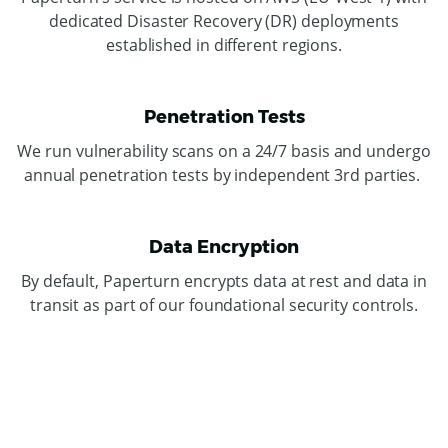
dedicated Disaster Recovery (DR) deployments
established in different regions.
Penetration Tests
We run vulnerability scans on a 24/7 basis and undergo
annual penetration tests by independent 3rd parties.
Data Encryption
By default, Paperturn encrypts data at rest and data in
transit as part of our foundational security controls.