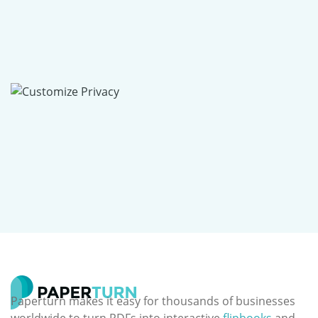
Paperturn makes it easy for thousands of businesses