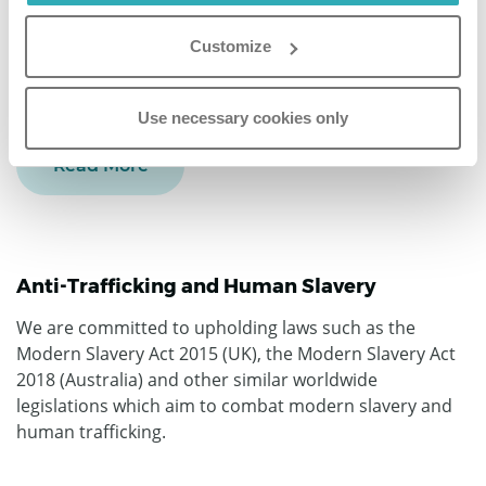
regulations in the world, with the EU GDPR serving as
our “north star”. We are both
EU and UK GDPR
Customize
Compliant
with an in-house DPO at the highest level of
our organization.
Use necessary cookies only
Read More
Anti-Trafficking and Human Slavery
We are committed to upholding laws such as the
Modern Slavery Act 2015 (UK), the Modern Slavery Act
2018 (Australia) and other similar worldwide
legislations which aim to combat modern slavery and
human trafficking.