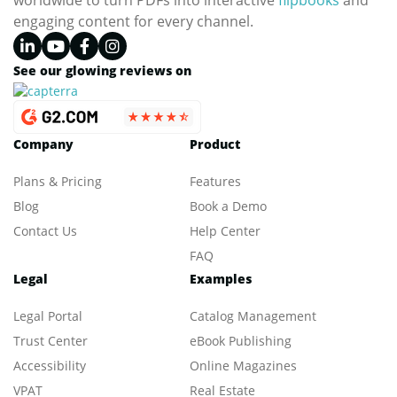
worldwide to turn PDFs into interactive
flipbooks
and
engaging content for every channel.
See our glowing reviews on
Company
Product
Plans & Pricing
Features
Blog
Book a Demo
Contact Us
Help Center
FAQ
Legal
Examples
Legal Portal
Catalog Management
Trust Center
eBook Publishing
Accessibility
Online Magazines
VPAT
Real Estate