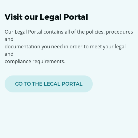
Visit our Legal Portal
Our Legal Portal contains all of the policies, procedures
and
documentation you need in order to
meet your legal
and
compliance requirements.
GO TO THE LEGAL PORTAL