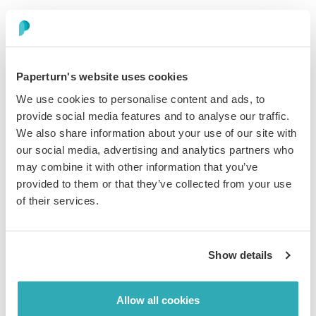
Paperturn's website uses cookies
We use cookies to personalise content and ads, to
provide social media features and to analyse our traffic.
Check your compliance
We also share information about your use of our site with
our social media, advertising and analytics partners who
boxeswith Paperturn
may combine it with other information that you’ve
provided to them or that they’ve collected from your use
of their services.
Show details
UK and EU GDPR Compliant
Our global privacy program is based on the most
Allow all cookies
comprehensive and advanced data protection