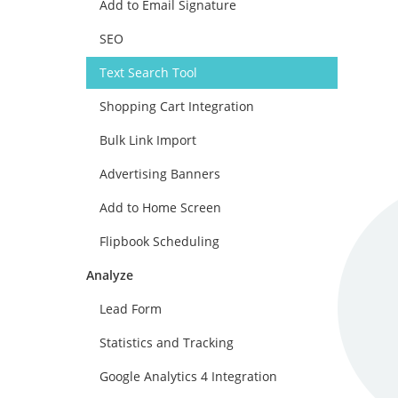
Add to Email Signature
SEO
Text Search Tool
Shopping Cart Integration
Bulk Link Import
Advertising Banners
Add to Home Screen
Flipbook Scheduling
Analyze
Lead Form
Statistics and Tracking
Google Analytics 4 Integration