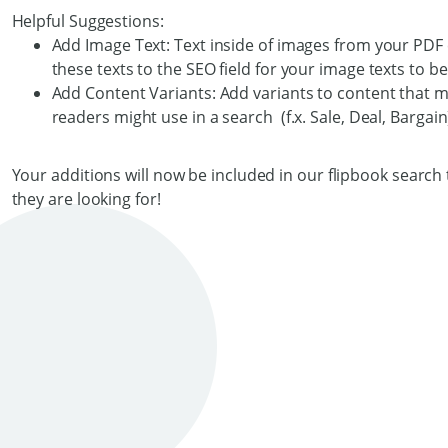
Helpful Suggestions:
Add Image Text: Text inside of images from your PDF 
these texts to the SEO field for your image texts to 
Add Content Variants: Add variants to content that mi
readers might use in a search (f.x. Sale, Deal, Bargain
Your additions will now be included in our flipbook search t
they are looking for!