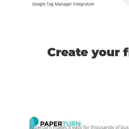
Google Tag Manager Integration
Create your 
Paperturn makes it easy for thousands of bus