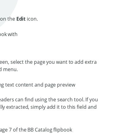
 on the
Edit
icon.
een, select the page you want to add extra
and menu.
eaders can find using the search tool. If you
extracted, simply add it to this field and