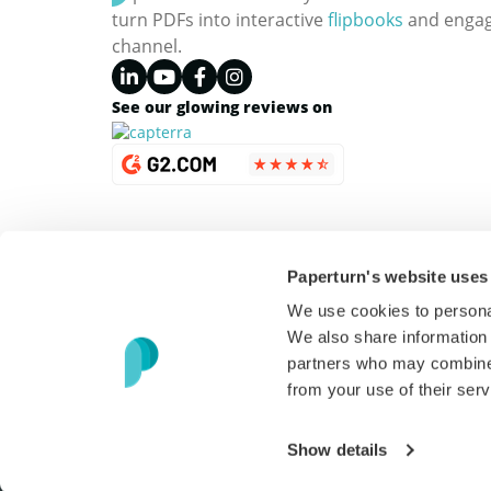
turn PDFs into interactive
flipbooks
and engagi
channel.
See our glowing reviews on
Paperturn's website uses
We use cookies to personal
We also share information 
partners who may combine i
from your use of their serv
Copyright © 2026 Paperturn. All Rights Reserved
Show details
USD
(
$
)
English