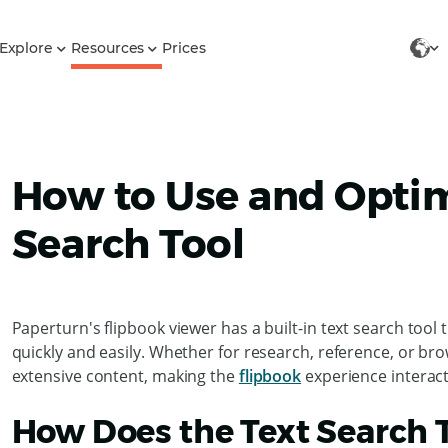
Explore
Resources
Prices
How to Use and Optim
Search Tool
Paperturn's flipbook viewer has a built-in text search tool
quickly and easily. Whether for research, reference, or bro
extensive content, making the
flipbook
experience interact
How Does the Text Search 