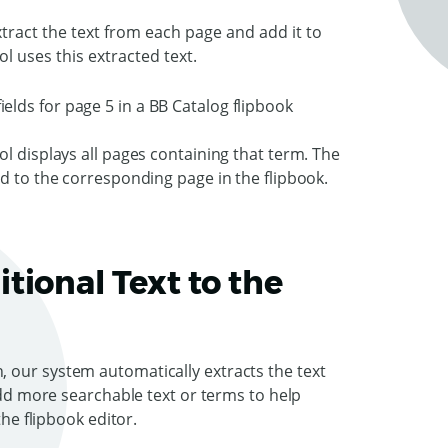
ract the text from each page and add it to
ol uses this extracted text.
l displays all pages containing that term. The
ed to the corresponding page in the flipbook.
tional Text to the
 our system automatically extracts the text
 add more searchable text or terms to help
the flipbook editor.