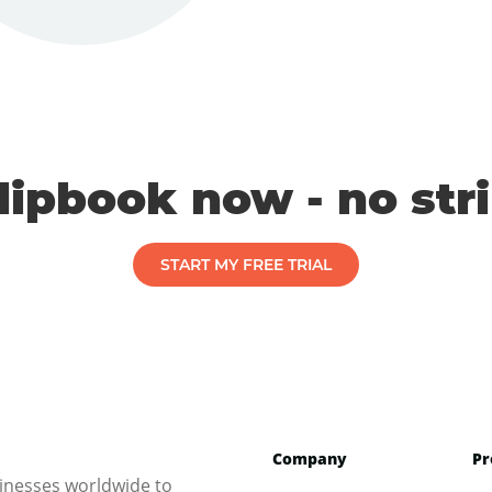
flipbook now - no str
START MY FREE TRIAL
Company
Pr
inesses worldwide to