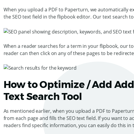
When you upload a PDF to Paperturn, we automatically ext
the SEO text field in the flipbook editor. Our text search to
When a reader searches for a term in your flipbook, our too
reader can then click on any of these pages to be redirect
How to Optimize / Add Addi
Text Search Tool
As mentioned earlier, when you upload a PDF to Paperturn,
from each page and fills the SEO text field. If you want to
readers find specific information, you can easily do this in 