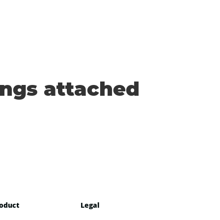
ings attached
oduct
Legal