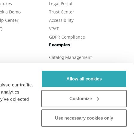
atures
Legal Portal
ok a Demo
Trust Center
lp Center
Accessibility
Q
VPAT
GDPR Compliance
Examples
Catalog Management
eBook Publishing
Online Magazines
Allow all cookies
Real Estate
yse our traffic.
Online Brochures
 analytics
Customize
Digital Reports
y’ve collected
Online Menu
Use necessary cookies only