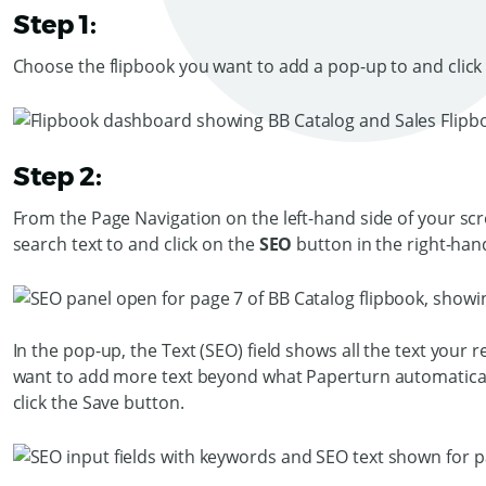
Step 1:
Choose the flipbook you want to add a pop-up to and click
Step 2:
From the Page Navigation on the left-hand side of your scr
search text to and click on the
SEO
button in the right-h
In the pop-up, the Text (SEO) field shows all the text your r
want to add more text beyond what Paperturn automatically 
click the Save button.