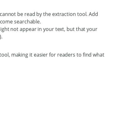
cannot be read by the extraction tool. Add
become searchable.
ght not appear in your text, but that your
).
ool, making it easier for readers to find what