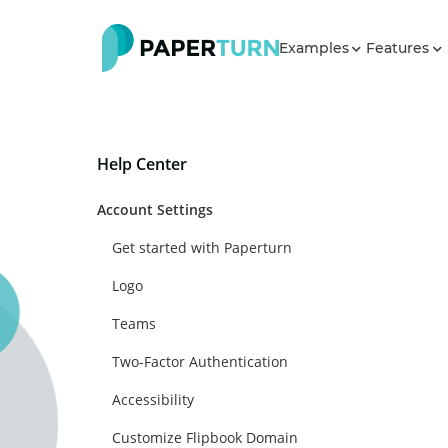
Examples
Features
Help Center
Account Settings
Get started with Paperturn
Logo
Teams
Two-Factor Authentication
Accessibility
Customize Flipbook Domain