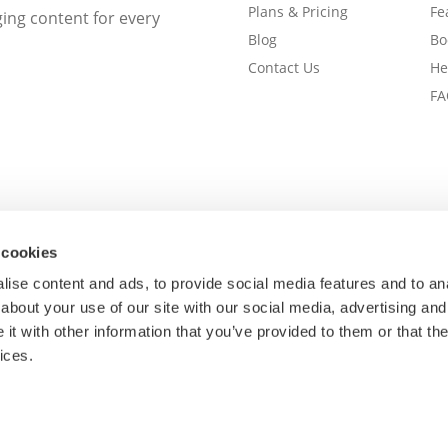
Plans & Pricing
Fe
ng content for every
Blog
Bo
Contact Us
He
FA
 cookies
ise content and ads, to provide social media features and to anal
about your use of our site with our social media, advertising and
t with other information that you’ve provided to them or that the
ices.