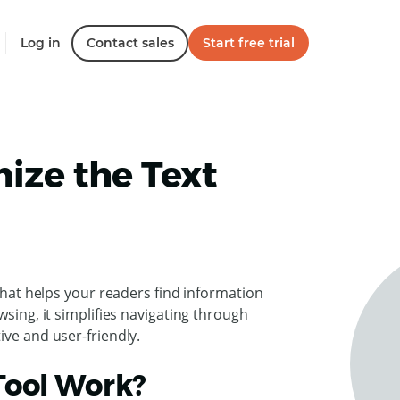
Log in
Contact sales
Start free trial
ize the Text
 that helps your readers find information
wsing, it simplifies navigating through
ive and user-friendly.
Tool Work?