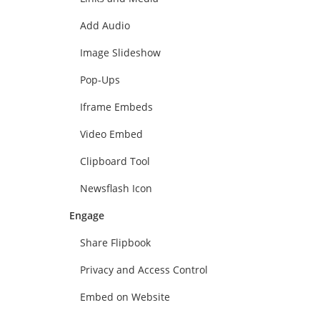
Add Audio
Image Slideshow
Pop-Ups
Iframe Embeds
Video Embed
Clipboard Tool
Newsflash Icon
Engage
Share Flipbook
Privacy and Access Control
Embed on Website