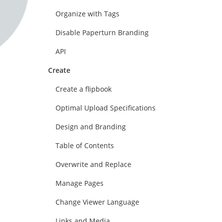
Organize with Tags
Disable Paperturn Branding
API
Create
Create a flipbook
Optimal Upload Specifications
Design and Branding
Table of Contents
Overwrite and Replace
Manage Pages
Change Viewer Language
Links and Media