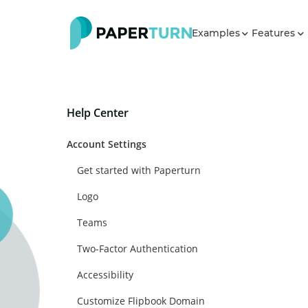
Examples
Features
Help Center
Account Settings
Get started with Paperturn
Logo
Teams
Two-Factor Authentication
Accessibility
Customize Flipbook Domain