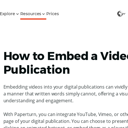
Explore
Resources
Prices
How to Embed a Video
Publication
Embedding videos into your digital publications can vividly
a manner that written words simply cannot, offering a vis
understanding and engagement.
With Paperturn, you can integrate YouTube, Vimeo, or othe
page of your digital publication. You can choose to prese