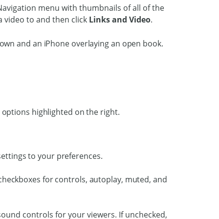
 Navigation menu with thumbnails of all of the
 video to and then click
Links and Video
.
settings to your preferences.
sound controls for your viewers. If unchecked,