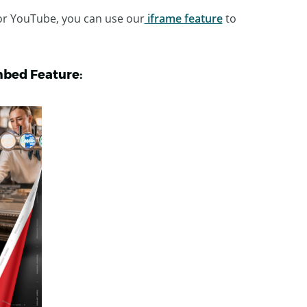
 or YouTube, you can use our
iframe feature
to
mbed Feature: