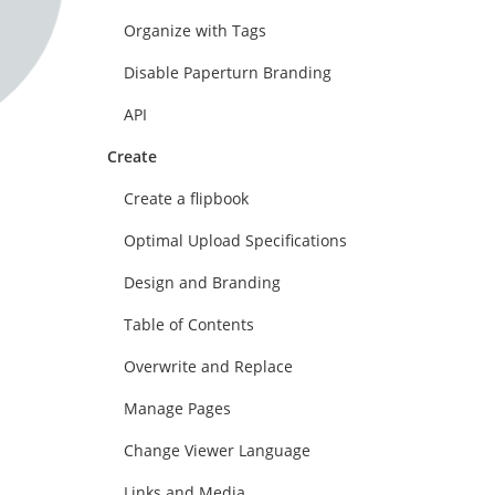
Organize with Tags
Disable Paperturn Branding
API
Create
Create a flipbook
Optimal Upload Specifications
Design and Branding
Table of Contents
Overwrite and Replace
Manage Pages
Change Viewer Language
Links and Media