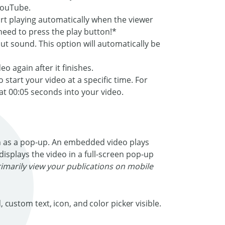
YouTube.
tart playing automatically when the viewer
eed to press the play button!*
out sound. This option will automatically be
o again after it finishes.
start your video at a specific time. For
 at 00:05 seconds into your video.
 as a pop-up. An embedded video plays
displays the video in a full-screen pop-up
rimarily view your publications on mobile