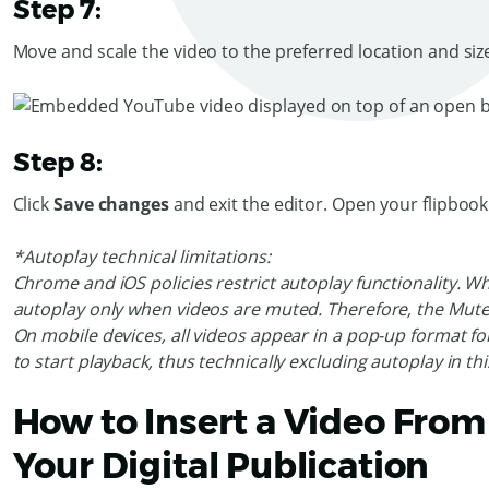
Step 7:
Move and scale the video to the preferred location and siz
Step 8:
Click
Save changes
and exit the editor. Open your flipboo
*Autoplay technical limitations:
Chrome and iOS policies restrict autoplay functionality. W
autoplay only when videos are muted. Therefore, the Mute 
On mobile devices, all videos appear in a pop-up format for
to start playback, thus technically excluding autoplay in th
How to Insert a Video From
Your Digital Publication