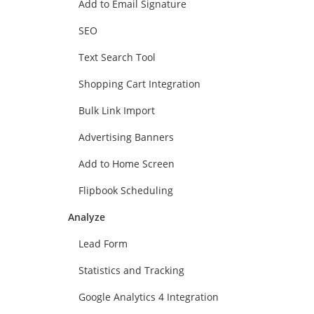
Add to Email Signature
SEO
Text Search Tool
Shopping Cart Integration
Bulk Link Import
Advertising Banners
Add to Home Screen
Flipbook Scheduling
Analyze
Lead Form
Statistics and Tracking
Google Analytics 4 Integration