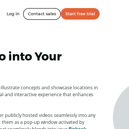
Log in
Contact sales
Start free trial
 into Your
 illustrate concepts and showcase locations in
ual and interactive experience that enhances
r publicly hosted videos seamlessly into any
nt them as a pop-up window activated by