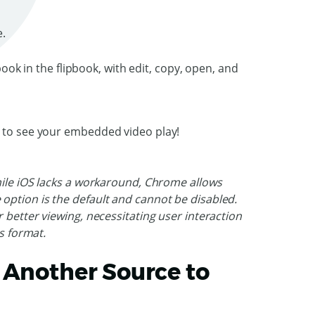
e.
k to see your embedded video play!
hile iOS lacks a workaround, Chrome allows
option is the default and cannot be disabled.
 better viewing, necessitating user interaction
is format.
 Another Source to