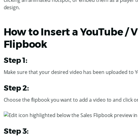
clicking an animated hotspot, or embed them as a player 
design.
How to Insert a YouTube / 
Flipbook
Step 1:
Make sure that your desired video has been uploaded to 
Step 2:
Choose the flipbook you want to add a video to and click 
Step 3: