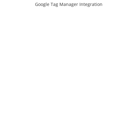
Google Tag Manager Integration