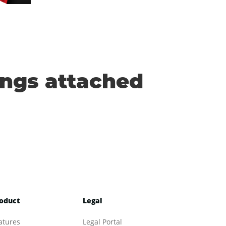
ings attached
oduct
Legal
atures
Legal Portal