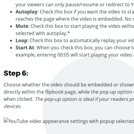
your viewers can only pause/resume or redirect to 
Autoplay
: Check this box if you want the video to s
reaches the page where the video is embedded. No n
Mute
: Check this box to start playing the video with
selected with autoplay.*
Loop
: Check this box to automatically replay your vide
Start At
: When you check this box, you can choose to 
example, entering 00:05 will start playing your video
Step 6:
Choose whether the video should be embedded or shown
directly within the flipbook page, while the pop-up option 
when clicked.
The pop-up option is ideal if your readers p
devices
.