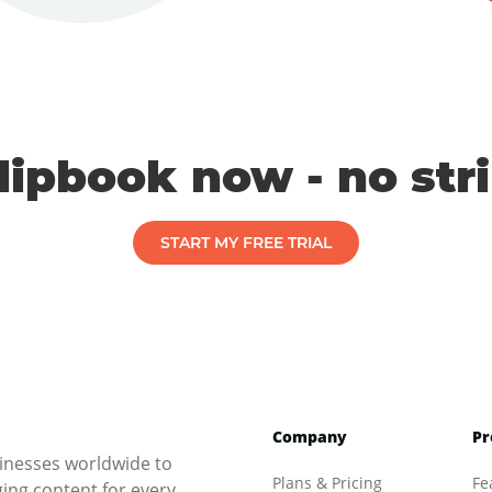
flipbook now - no str
START MY FREE TRIAL
Company
Pr
inesses worldwide to
Plans & Pricing
Fe
ng content for every