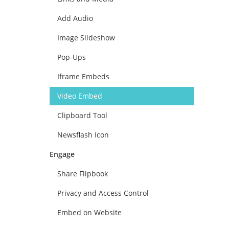
Add Audio
Image Slideshow
Pop-Ups
Iframe Embeds
Video Embed
Clipboard Tool
Newsflash Icon
Engage
Share Flipbook
Privacy and Access Control
Embed on Website