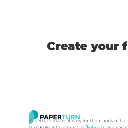
Create your 
Paperturn makes it easy for thousands of bus
turn PDFs into interactive
flipbooks
and engagi