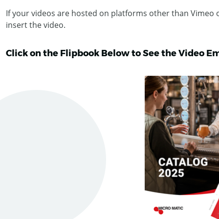
If your videos are hosted on platforms other than Vimeo
insert the video.
Click on the Flipbook Below to See the Video E