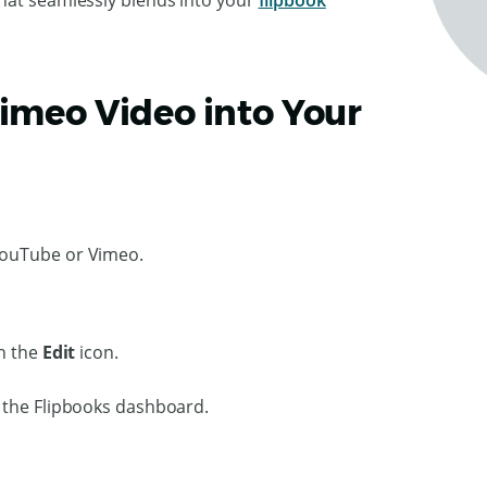
that seamlessly blends into your
flipbook
Vimeo Video into Your
YouTube or Vimeo.
on the
Edit
icon.