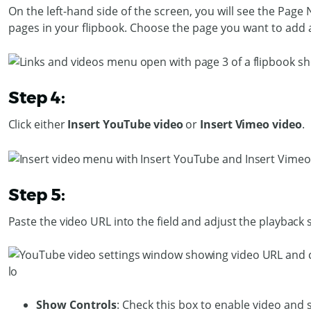
On the left-hand side of the screen, you will see the Page
pages in your flipbook. Choose the page you want to add a
Step 4:
Click either
Insert YouTube video
or
Insert Vimeo video
.
Step 5:
Paste the video URL into the field and adjust the playback 
Show Controls
: Check this box to enable video and 