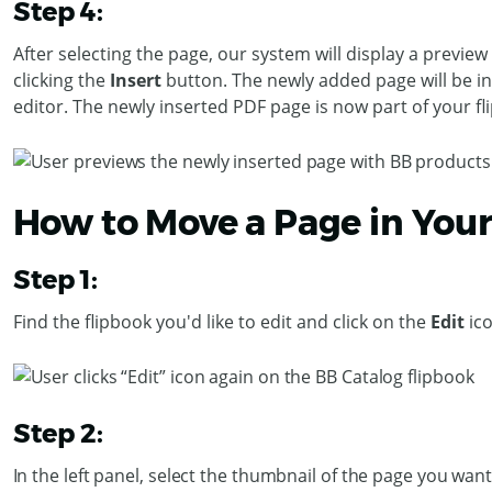
Step 4:
After selecting the page, our system will display a previ
clicking the
Insert
button. The newly added page will be in
editor.
The newly inserted PDF page is now part of your f
How to Move a Page in You
Step 1:
Find the flipbook you'd like to edit and click on the
Edit
ic
Step 2:
In the left panel, select the thumbnail of the page you wa