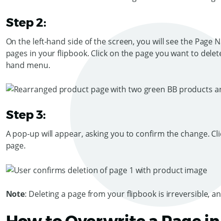
Step 2:
On the left-hand side of the screen, you will see the Page 
pages in your flipbook. Click on the page you want to delet
hand menu.
Step 3:
A pop-up will appear, asking you to confirm the change. Cl
page.
Note
: Deleting a page from your flipbook is irreversible, a