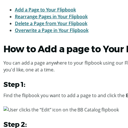
Add a Page to Your Flipbook
Rearrange Pages in Your Flipbook
Delete a Page from Your Flipbook
Overwrite a Page in Your Flipbook
How to Add a page to Your
You can add a page anywhere to your flipbook using our F
you'd like, one at a time.
Step 1:
Find the flipbook you want to add a page to and click the
Step 2: