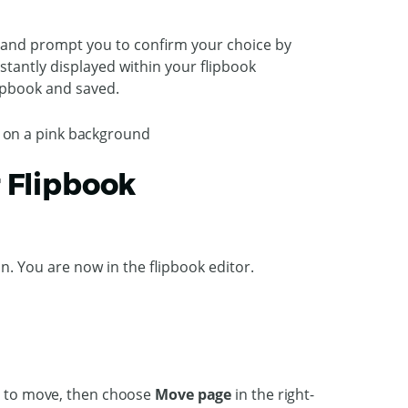
ew and prompt you to confirm your choice by
stantly displayed within your flipbook
lipbook and saved.
r Flipbook
on. You are now in the flipbook editor.
nt to move, then choose
Move page
in the right-