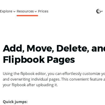
Explore
Resources
Prices
Add, Move, Delete, a
Flipbook Pages
Using the flipbook editor, you can effortlessly customize 
and overwriting individual pages. This convenient feature 
your flipbook after uploading it.
Quick jumps: