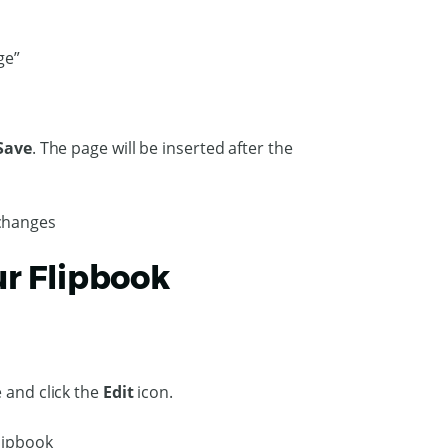
Save
. The page will be inserted after the
ur Flipbook
 and click the
Edit
icon.