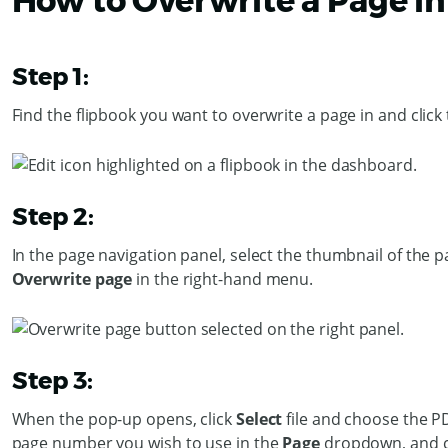
How to Overwrite a Page in
Step 1:
Find the flipbook you want to overwrite a page in and click
Step 2:
In the page navigation panel, select the thumbnail of the p
Overwrite page
in the right-hand menu.
Step 3:
When the pop-up opens, click
Select
file and choose the P
page number you wish to use in the
Page
dropdown, and c