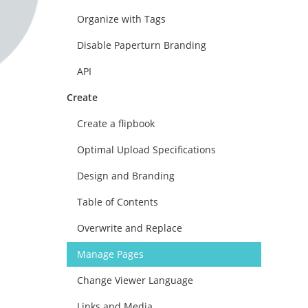
Organize with Tags
Disable Paperturn Branding
API
Create
Create a flipbook
Optimal Upload Specifications
Design and Branding
Table of Contents
Overwrite and Replace
Manage Pages
Change Viewer Language
Links and Media