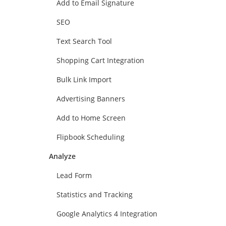
Add to Email Signature
SEO
Text Search Tool
Shopping Cart Integration
Bulk Link Import
Advertising Banners
Add to Home Screen
Flipbook Scheduling
Analyze
Lead Form
Statistics and Tracking
Google Analytics 4 Integration