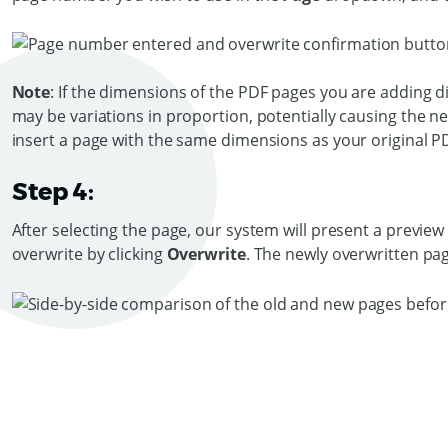
Note
: If the dimensions of the PDF pages you are adding dif
may be variations in proportion, potentially causing the 
insert a page with the same dimensions as your original P
Step 4:
After selecting the page, our system will present a previe
overwrite by clicking
Overwrite
. The newly overwritten page