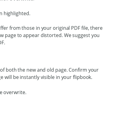
fer from those in your original PDF file, there
new page to appear distorted. We suggest you
DF.
w of both the new and old page. Confirm your
 will be instantly visible in your flipbook.