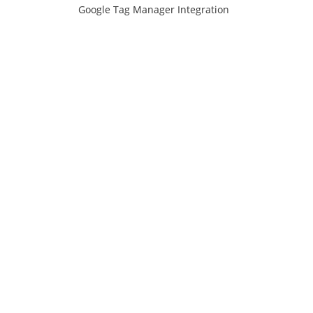
Google Tag Manager Integration