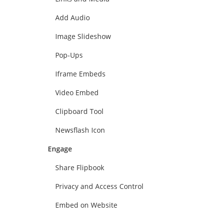
Add Audio
Image Slideshow
Pop-Ups
Iframe Embeds
Video Embed
Clipboard Tool
Newsflash Icon
Engage
Share Flipbook
Privacy and Access Control
Embed on Website