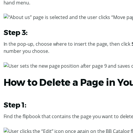
hand menu.
Step 3:
In the pop-up, choose where to insert the page, then click
number you choose.
How to Delete a Page in Yo
Step 1:
Find the flipbook that contains the page you want to delete