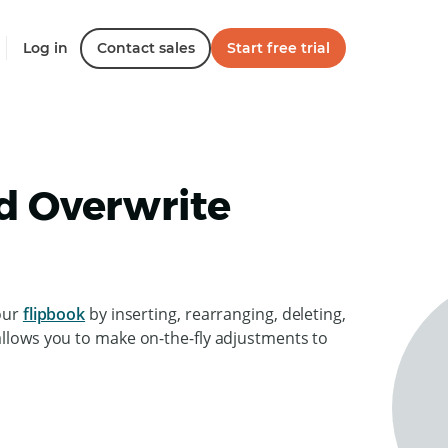
Log in
Contact sales
Start free trial
nd Overwrite
your
flipbook
by inserting, rearranging, deleting,
allows you to make on-the-fly adjustments to