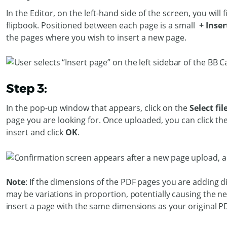
In the Editor, on the left-hand side of the screen, you will 
flipbook. Positioned between each page is a small
+ Inser
the pages where you wish to insert a new page.
Step 3:
In the pop-up window that appears, click on the
Select fil
page you are looking for. Once uploaded, you can click t
insert and click
OK
.
Note
: If the dimensions of the PDF pages you are adding dif
may be variations in proportion, potentially causing the 
insert a page with the same dimensions as your original P