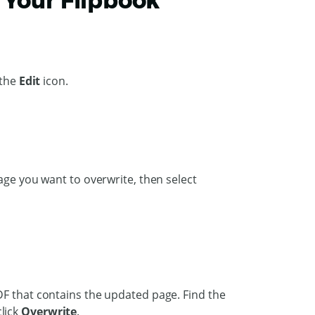
 Your Flipbook
 the
Edit
icon.
age you want to overwrite, then select
DF that contains the updated page. Find the
lick
Overwrite
.