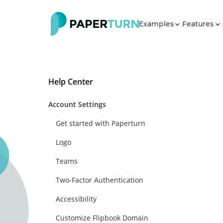
Examples
Features
Help Center
Account Settings
Get started with Paperturn
Logo
Teams
Two-Factor Authentication
Accessibility
Customize Flipbook Domain