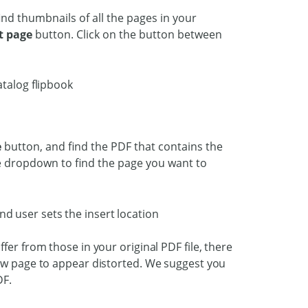
find thumbnails of all the pages in your
t page
button. Click on the button between
e
button, and find the PDF that contains the
he dropdown to find the page you want to
fer from those in your original PDF file, there
new page to appear distorted. We suggest you
DF.