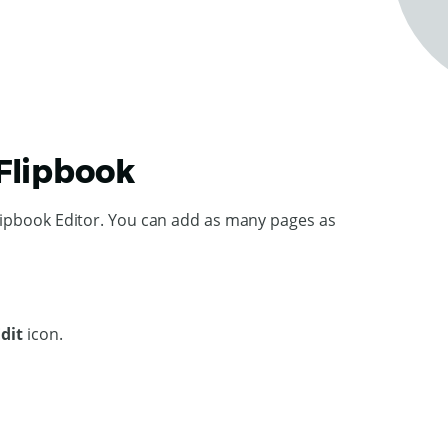
 Flipbook
lipbook Editor. You can add as many pages as
Edit
icon.