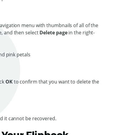
Navigation menu with thumbnails of all of the
e, and then select
Delete page
in the right-
ick
OK
to confirm that you want to delete the
nd it cannot be recovered.