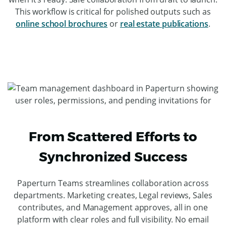
This workflow is critical for polished outputs such as
online school brochures
or
real estate publications
.
From Scattered Efforts to
Synchronized Success
Paperturn Teams streamlines collaboration across
departments. Marketing creates, Legal reviews, Sales
contributes, and Management approves, all in one
platform with clear roles and full visibility. No email