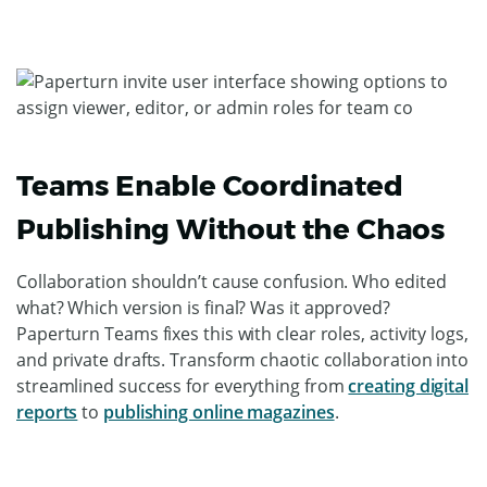
Teams Enable Coordinated
Publishing Without the Chaos
Collaboration shouldn’t cause confusion. Who edited
what? Which version is final? Was it approved?
Paperturn Teams fixes this with clear roles, activity logs,
and private drafts. Transform chaotic collaboration into
streamlined success for everything from
creating digital
reports
to
publishing online magazines
.