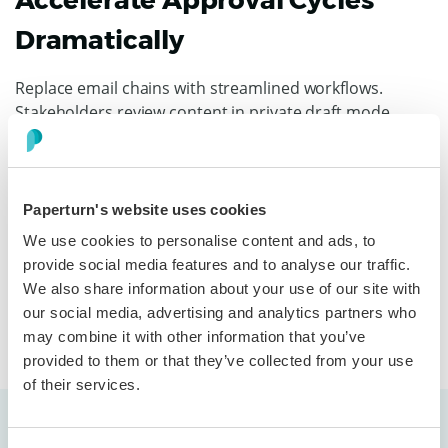
Accelerate Approval Cycles
Dramatically
Replace email chains with streamlined workflows.
Stakeholders review content in private draft mode,
comment, and approve in context. Activity logs track
progress, eliminating follow-ups and lost feedback.
Approvals drop from weeks to days, allowing you to
launch campaigns on schedule, without sacrificing
Paperturn's website uses cookies
quality or compliance.
We use cookies to personalise content and ads, to
provide social media features and to analyse our traffic.
We also share information about your use of our site with
Discover more
our social media, advertising and analytics partners who
may combine it with other information that you’ve
provided to them or that they’ve collected from your use
of their services.