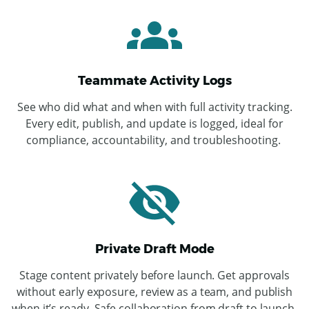
Teammate Activity Logs
See who did what and when with full activity tracking.
Every edit, publish, and update is logged, ideal for
compliance, accountability, and troubleshooting.
Private Draft Mode
ChatGPT
Stage content privately before launch. Get approvals
said:
without early exposure, review as a team, and publish
when it’s ready. Safe collaboration from draft to launch.