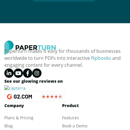
Paperturn makes it easy for thousands of businesses
worldwide to turn PDFs into interactive
flipbooks
and
engaging content for every channel.
See our glowing reviews on
Company
Product
Plans & Pricing
Features
Blog
Book a Demo