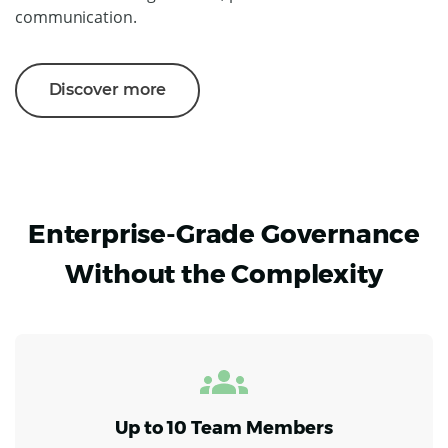
communication.
Discover more
Enterprise-Grade Governance
Without the Complexity
Up to 10 Team Members