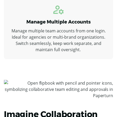
Manage Multiple Accounts
Manage multiple team accounts from one login.
Ideal for agencies or multi-brand organizations.
Switch seamlessly, keep work separate, and
maintain full oversight.
Imagine Collaboration