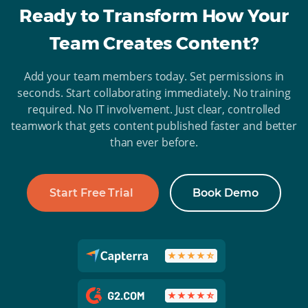
Ready to Transform How Your
Team Creates Content?
Add your team members today. Set permissions in
seconds. Start collaborating immediately. No training
required. No IT involvement. Just clear, controlled
teamwork that gets content published faster and better
than ever before.
Start Free Trial
Book Demo