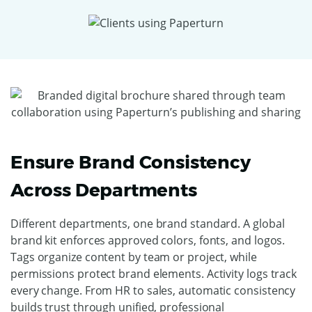
Ensure Brand Consistency
Across Departments
Different departments, one brand standard. A global
brand kit enforces approved colors, fonts, and logos.
Tags organize content by team or project, while
permissions protect brand elements. Activity logs track
every change. From HR to sales, automatic consistency
builds trust through unified, professional