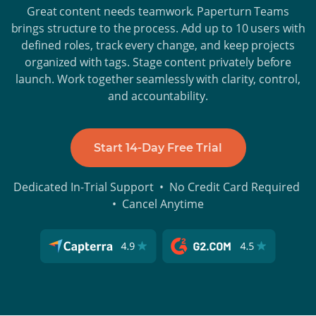
Great content needs teamwork. Paperturn Teams
brings structure to the process. Add up to 10 users with
defined roles, track every change, and keep projects
organized with tags. Stage content privately before
launch. Work together seamlessly with clarity, control,
and accountability.
Start 14-Day Free Trial
Dedicated In-Trial Support • No Credit Card Required
• Cancel Anytime