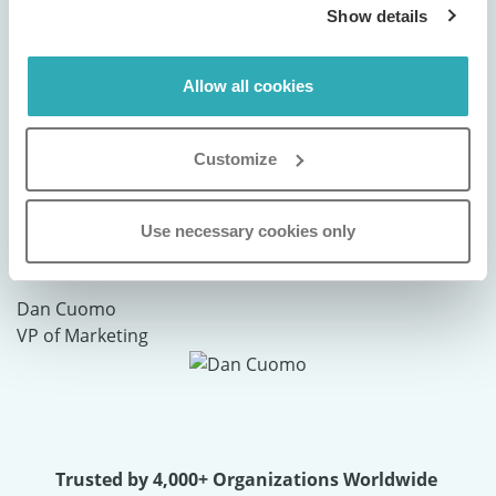
Show details
Allow all cookies
"We use Paperturn to digitally publish our
brochures and magazines, and the
Customize
experience has been nothing short of
exceptional. It’s a powerful tool that truly
Use necessary cookies only
elevates our brand presentation."
Dan Cuomo
VP of Marketing
Trusted by 4,000+ Organizations Worldwide