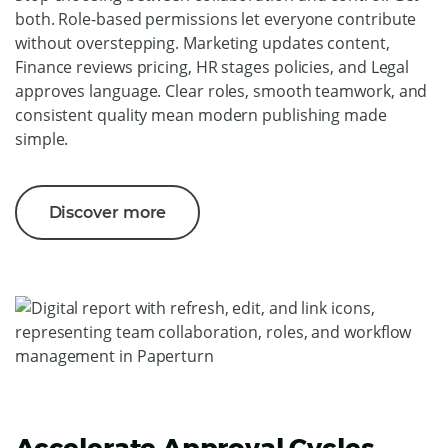
both. Role-based permissions let everyone contribute
without overstepping. Marketing updates content,
Finance reviews pricing, HR stages policies, and Legal
approves language. Clear roles, smooth teamwork, and
consistent quality mean modern publishing made
simple.
Discover more