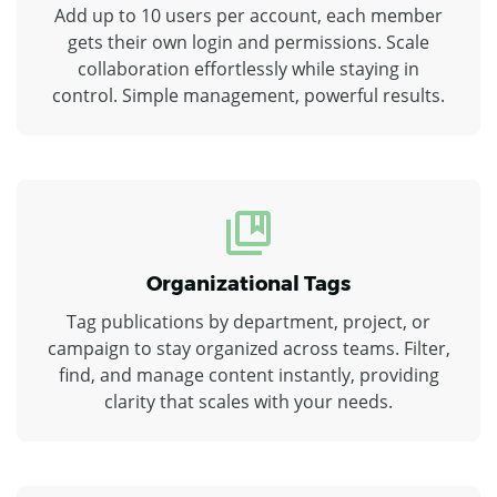
Add up to 10 users per account, each member
gets their own login and permissions. Scale
collaboration effortlessly while staying in
control. Simple management, powerful results.
Organizational Tags
Tag publications by department, project, or
campaign to stay organized across teams. Filter,
find, and manage content instantly, providing
clarity that scales with your needs.