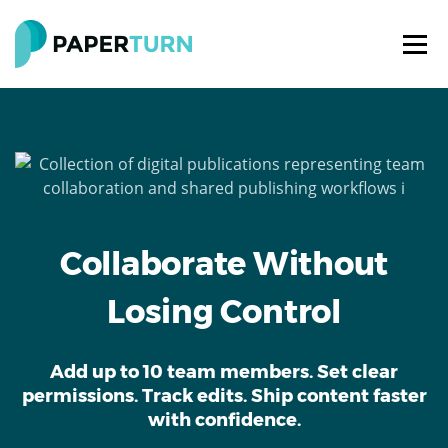
Collaborate Without
Losing Control
Add up to 10 team members. Set clear
permissions. Track edits. Ship content faster
with confidence.