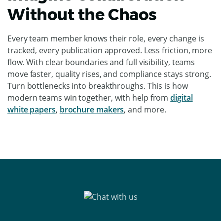
Without the Chaos
ChatGPT
Every team member knows their role, every change is
said:
tracked, every publication approved. Less friction, more
flow. With clear boundaries and full visibility, teams
move faster, quality rises, and compliance stays strong.
Turn bottlenecks into breakthroughs. This is how
modern teams win together, with help from
digital
white papers
,
brochure makers
, and more.