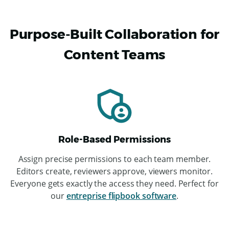
Purpose-Built Collaboration for
Content Teams
Role-Based Permissions
ChatGPT
Assign precise permissions to each team member.
said:
Editors create, reviewers approve, viewers monitor.
Everyone gets exactly the access they need. Perfect for
our
entreprise flipbook software
.