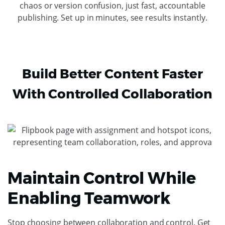
chaos or version confusion, just fast, accountable
publishing. Set up in minutes, see results instantly.
Build Better Content Faster
With Controlled Collaboration
Maintain Control While
Enabling Teamwork
Stop choosing between collaboration and control. Get