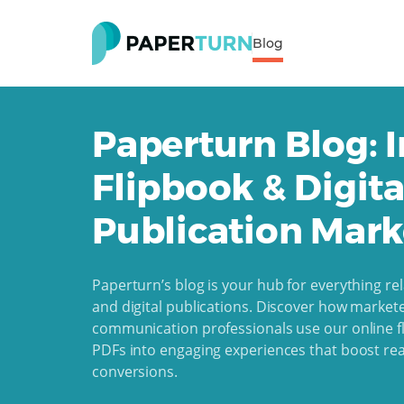
Blog
Paperturn Blog: I
Flipbook & Digita
Publication Mark
Paperturn’s blog is your hub for everything rel
and digital publications. Discover how markete
communication professionals use our online fl
PDFs into engaging experiences that boost r
conversions.