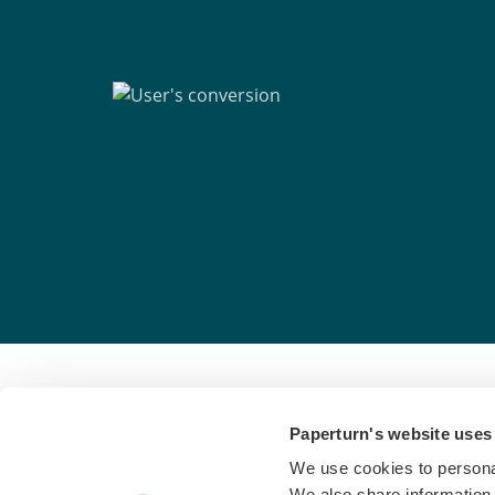
Paperturn's website uses
Paperturn makes it easy for thousands of bus
We use cookies to personal
interactive
flipbooks
and engaging content for
We also share information 