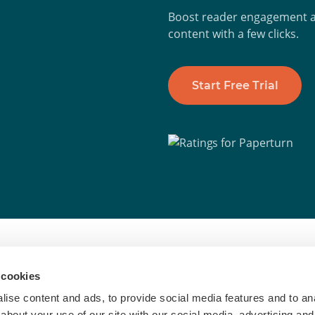
Boost reader engagement an
content with a few clicks.
Start Free Trial
To
 cookies
inesses worldwide to turn PDFs into
Di
ise content and ads, to provide social media features and to anal
 every channel
about your use of our site with our social media, advertising and