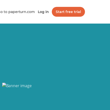
o to paperturn.com
Log in
Start free trial