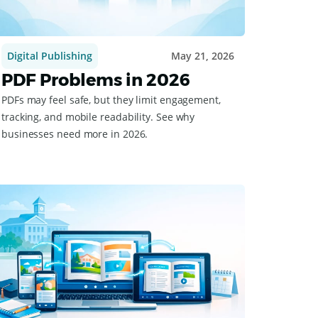
Digital Publishing
May 21, 2026
PDF Problems in 2026
PDFs may feel safe, but they limit engagement,
tracking, and mobile readability. See why
businesses need more in 2026.