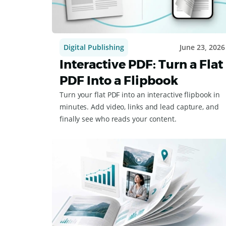
Digital Publishing
June 23, 2026
Interactive PDF: Turn a Flat
PDF Into a Flipbook
Turn your flat PDF into an interactive flipbook in
minutes. Add video, links and lead capture, and
finally see who reads your content.