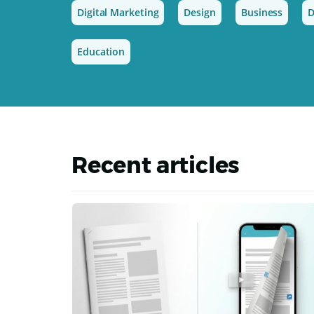
Digital Marketing
Design
Business
D
Education
Recent articles