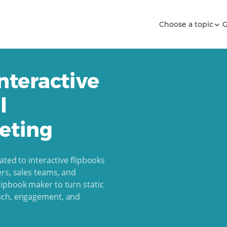
Choose a topic
G
nteractive
l
eting
ated to interactive flipbooks
rs, sales teams, and
ipbook maker to turn static
each, engagement, and