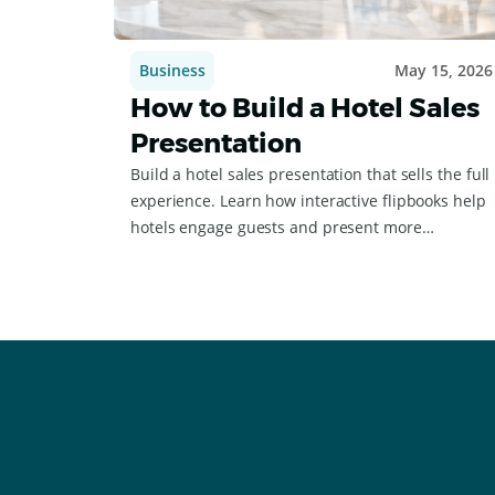
Business
May 15, 2026
How to Build a Hotel Sales
Presentation
Build a hotel sales presentation that sells the full
experience. Learn how interactive flipbooks help
hotels engage guests and present more
effectively.