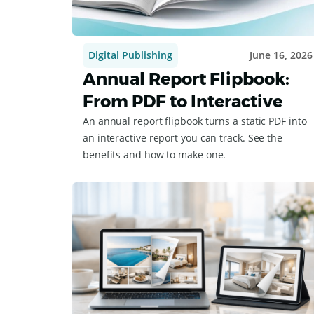
Digital Publishing
June 16, 2026
Annual Report Flipbook:
From PDF to Interactive
An annual report flipbook turns a static PDF into
an interactive report you can track. See the
benefits and how to make one.