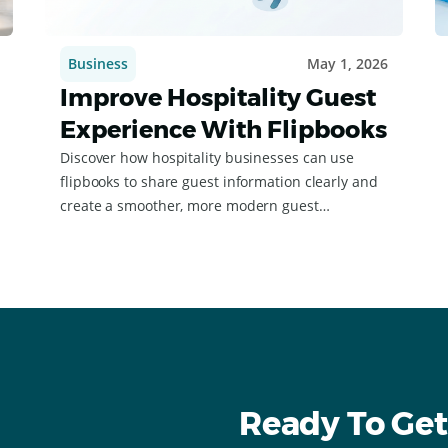
Business
May 1, 2026
Improve Hospitality Guest
Experience With Flipbooks
Discover how hospitality businesses can use
flipbooks to share guest information clearly and
create a smoother, more modern guest
experience.
Ready To Get