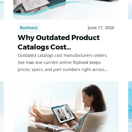
Business
June 17, 2026
Why Outdated Product
Catalogs Cost
Manufacturers Deals
Outdated catalogs cost manufacturers orders.
See how one current online flipbook keeps
prices, specs, and part numbers right across
your dealers.