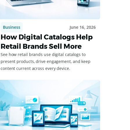
Business
June 16, 2026
How Digital Catalogs Help
Retail Brands Sell More
See how retail brands use digital catalogs to
present products, drive engagement, and keep
content current across every device.