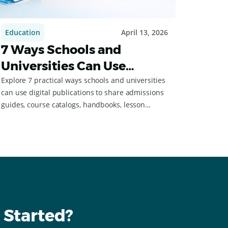
Education
April 13, 2026
7 Ways Schools and
Universities Can Use
Digital Flipbooks
Explore 7 practical ways schools and universities
can use digital publications to share admissions
guides, course catalogs, handbooks, lesson
materials, and more.
 Started?