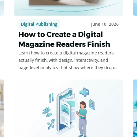
Digital Publishing
June 10, 2026
How to Create a Digital
Magazine Readers Finish
Learn how to create a digital magazine readers
actually finish, with design, interactivity, and
page-level analytics that show where they drop
off.