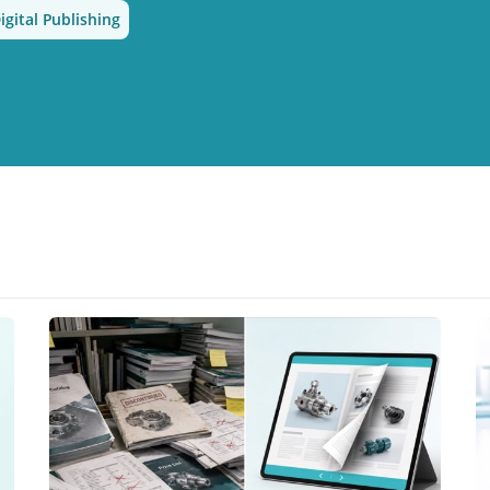
igital Publishing