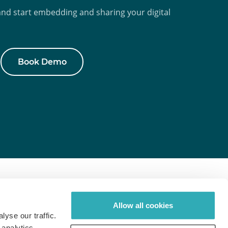
d start embedding and sharing your digital
Book Demo
pics
Paperturn.com
Allow all cookies
gital Publishing
Front Page
yse our traffic.
 analytics