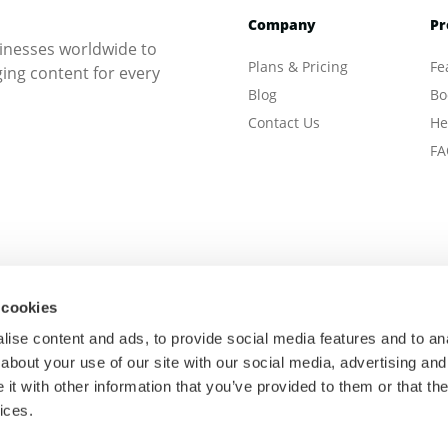
Company
Pr
inesses worldwide to
Plans & Pricing
Fe
ng content for every
Blog
Bo
Contact Us
He
FA
 cookies
ise content and ads, to provide social media features and to anal
about your use of our site with our social media, advertising and
t with other information that you’ve provided to them or that the
ices.