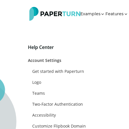
Examples
Features
Help Center
Account Settings
Get started with Paperturn
Logo
Teams
Two-Factor Authentication
Accessibility
Customize Flipbook Domain