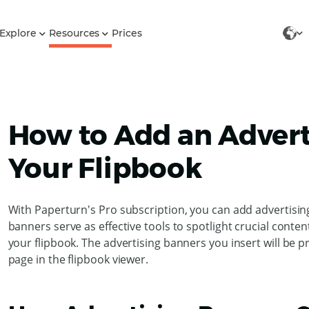
Explore
Resources
Prices
How to Add an Advert
Your Flipbook
With Paperturn's Pro subscription, you can add advertisin
banners serve as effective tools to spotlight crucial conte
your flipbook. The advertising banners you insert will be pr
page in the flipbook viewer.