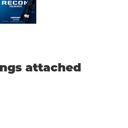
ings attached