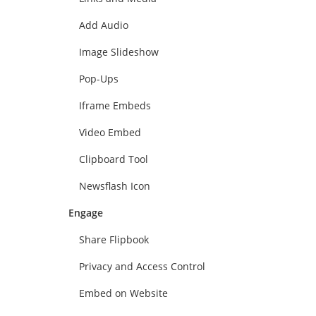
Add Audio
Image Slideshow
Pop-Ups
Iframe Embeds
Video Embed
Clipboard Tool
Newsflash Icon
Engage
Share Flipbook
Privacy and Access Control
Embed on Website