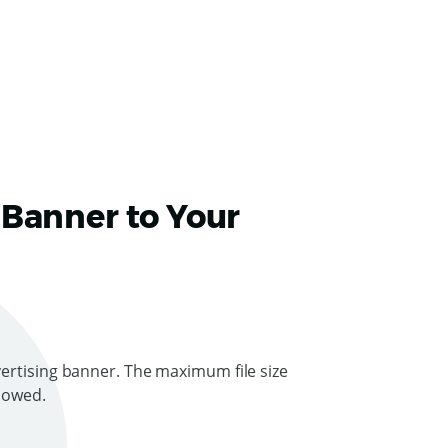
 Banner to Your
ertising banner. The maximum file size
llowed.