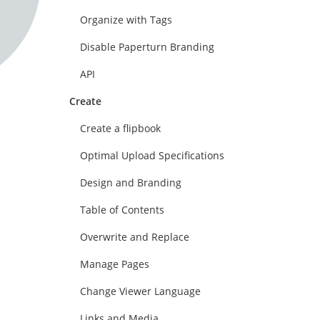
Organize with Tags
Disable Paperturn Branding
API
Create
Create a flipbook
Optimal Upload Specifications
Design and Branding
Table of Contents
Overwrite and Replace
Manage Pages
Change Viewer Language
Links and Media