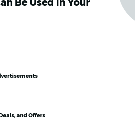
an Be Used in Your
dvertisements
eals, and Offers