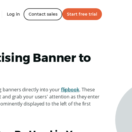
Log in
Contact sales
Start free trial
ising Banner to
g banners directly into your
flipbook
. These
nt and grab your users' attention as they enter
ominently displayed to the left of the first