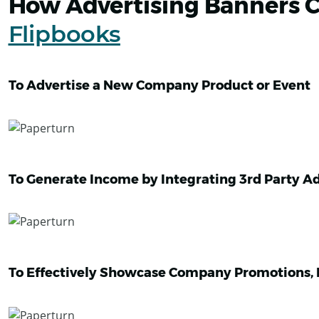
How Advertising Banners C
Flipbooks
To Advertise a New Company Product or Event
To Generate Income by Integrating 3rd Party A
To Effectively Showcase Company Promotions, D