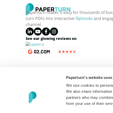
Paperturn makes it easy for thousands of bus
turn PDFs into interactive
flipbooks
and engagi
channel.
See our glowing reviews on
Paperturn's website uses
We use cookies to personal
We also share information 
partners who may combine i
from your use of their serv
Copyright © 2026 Paperturn. All Rights Reserved