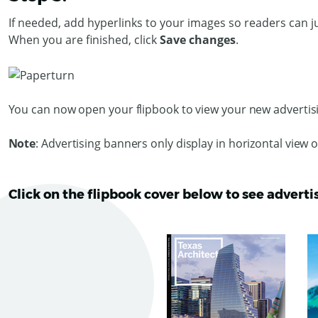
If needed, add hyperlinks to your images so readers can j
When you are finished, click
Save changes
.
You can now open your flipbook to view your new adverti
Note
: Advertising banners only display in horizontal view 
Click on the flipbook cover below to see adverti