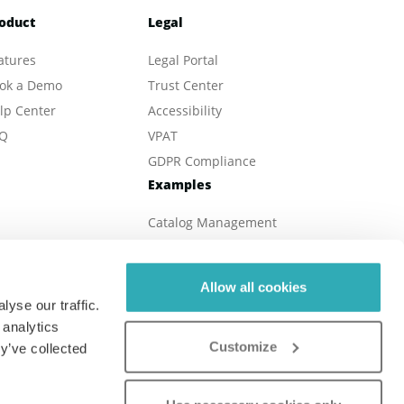
oduct
Legal
atures
Legal Portal
ok a Demo
Trust Center
lp Center
Accessibility
Q
VPAT
GDPR Compliance
Examples
Catalog Management
eBook Publishing
Online Magazines
Allow all cookies
Real Estate
yse our traffic.
Online Brochures
 analytics
Customize
Digital Reports
y’ve collected
Online Menu