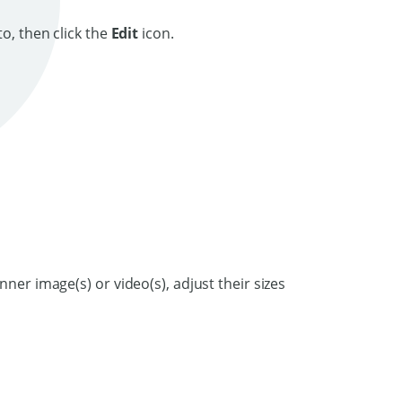
o, then click the
Edit
icon.
nner image(s) or video(s), adjust their sizes