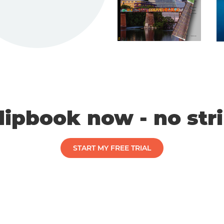
flipbook now - no str
START MY FREE TRIAL