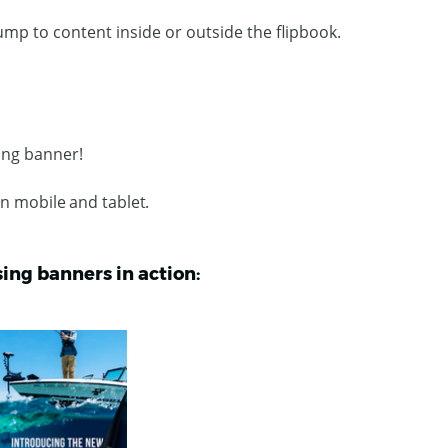
ump to content inside or outside the flipbook.
sing banner!
on mobile and tablet.
sing banners in action: