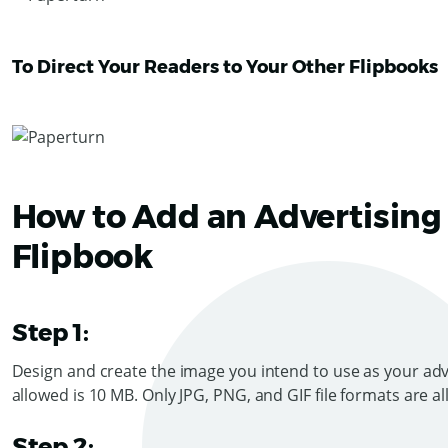
To Direct Your Readers to Your Other Flipbooks
How to Add an Advertising
Flipbook
Step 1:
Design and create the image you intend to use as your adv
allowed is 10 MB. On
l
y JPG, PNG, and GIF file formats are a
Step 2: