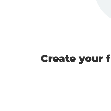
Create your 