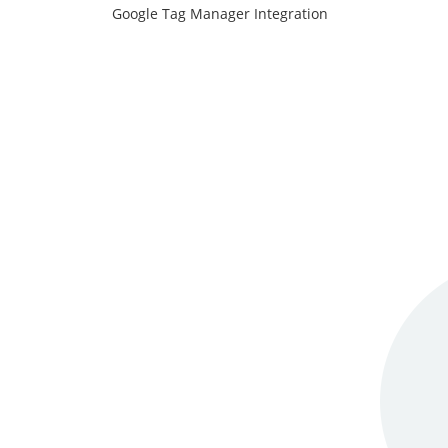
Google Tag Manager Integration