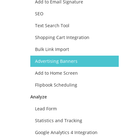
Add to Email Signature
SEO
Text Search Tool
Shopping Cart Integration
Bulk Link Import
Advertising Banners
Add to Home Screen
Flipbook Scheduling
Analyze
Lead Form
Statistics and Tracking
Google Analytics 4 Integration