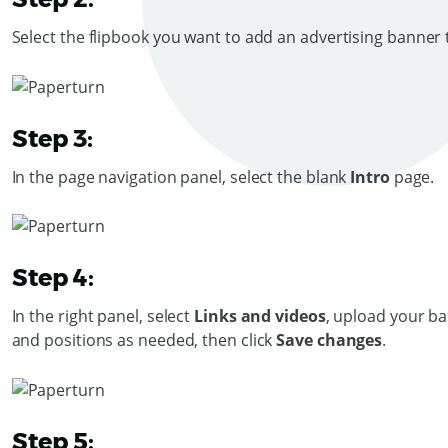
Select the flipbook you want to add an advertising banner t
Step 3:
In the page navigation panel, select the blank
Intro
page.
Step 4:
In the right panel, select
Links and videos
, upload your ba
and positions as needed, then click
Save changes
.
Step 5: