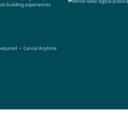
rust-building experiences
 Required • Cancel Anytime