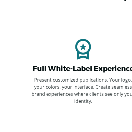
Full White-Label Experienc
Present customized publications. Your logo,
your colors, your interface. Create seamless
brand experiences where clients see only yo
identity.