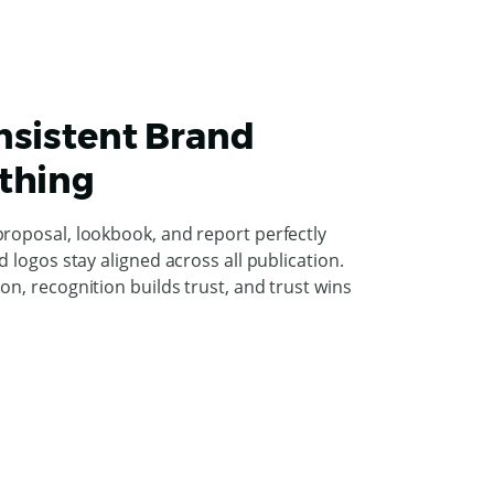
nsistent Brand
thing
proposal, lookbook, and report perfectly
d logos stay aligned across all publication.
on, recognition builds trust, and trust wins