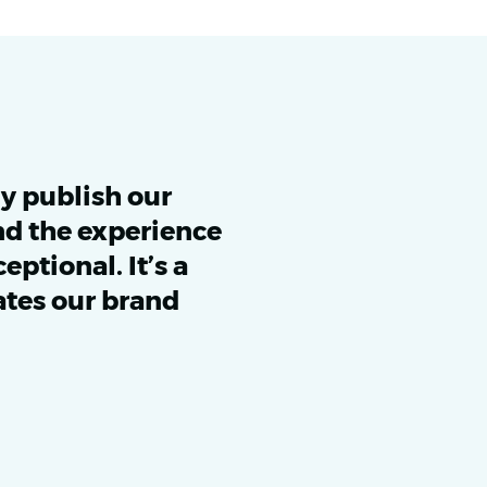
ly publish our
d the experience
ptional. It’s a
ates our brand