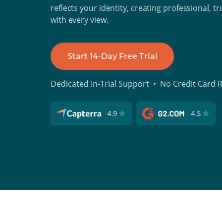
reflects your identity, creating professional, t
with every view.
Start 14-Day Free Trial
Dedicated In-Trial Support • No Credit Card