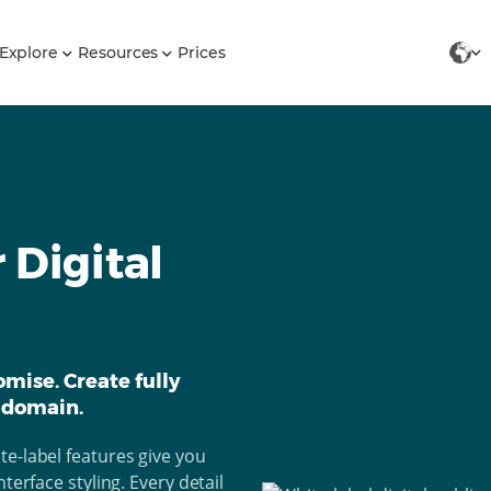
Explore
Resources
Prices
 Digital
mise. Create fully
 domain.
e-label features give you
terface styling. Every detail