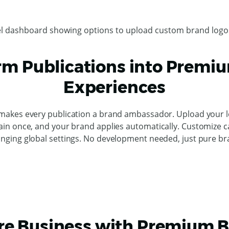
rm Publications into Premi
Experiences
makes every publication a brand ambassador. Upload your lo
in once, and your brand applies automatically. Customize 
nging global settings. No development needed, just pure br
e Business with Premium 