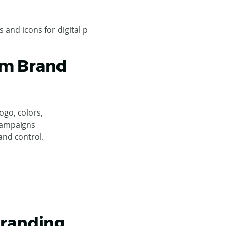
um Brand
go, colors,
campaigns
and control.
Branding