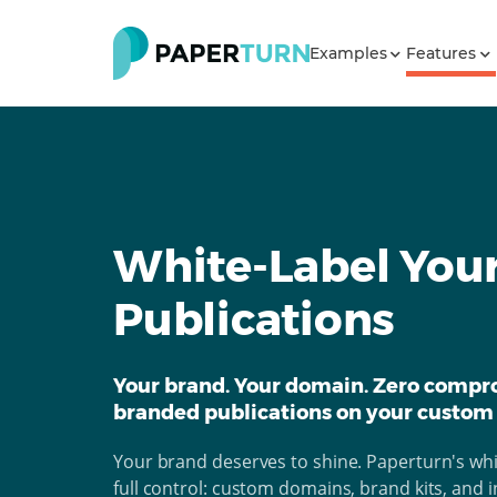
Examples
Features
White-Label Your
Publications
Your brand. Your domain. Zero compro
branded publications on your custom
Your brand deserves to shine. Paperturn's whit
full control: custom domains, brand kits, and in