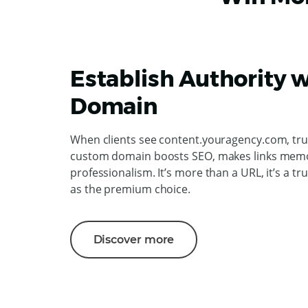
Establish Authority w
Domain
When clients see content.youragency.com, trus
custom domain boosts SEO, makes links memo
professionalism. It’s more than a URL, it’s a tr
as the premium choice.
Discover more