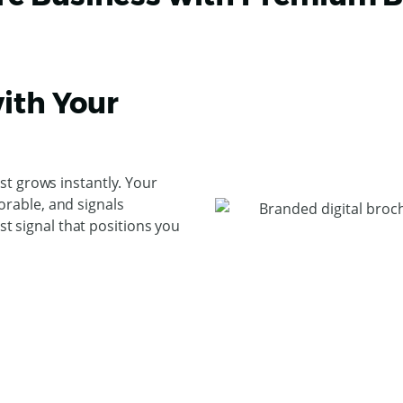
ith Your
t grows instantly. Your
rable, and signals
ust signal that positions you