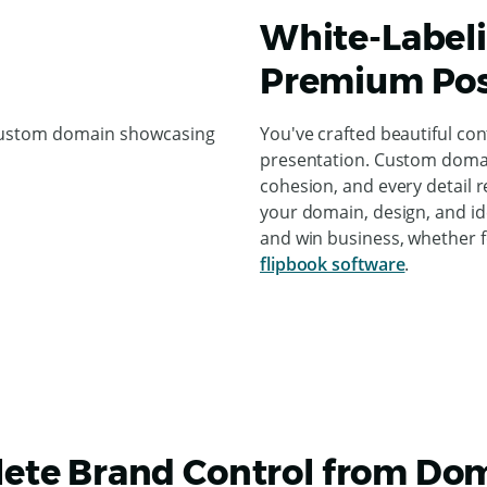
White-Labeli
Premium Pos
You've crafted beautiful co
presentation. Custom domain
cohesion, and every detail r
your domain, design, and id
and win business, whether 
flipbook software
.
ete Brand Control from Dom