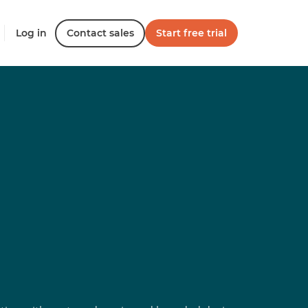
Log in
Contact sales
Start free trial