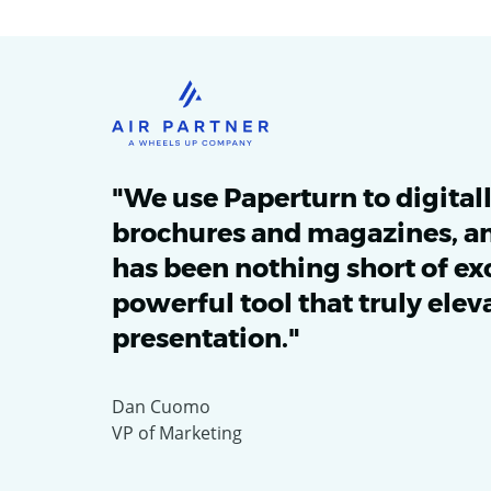
"We use Paperturn to digital
brochures and magazines, an
has been nothing short of exce
powerful tool that truly elev
presentation."
Dan Cuomo
VP of Marketing