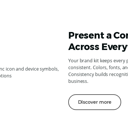
Present a Co
Across Every
Your brand kit keeps every 
consistent. Colors, fonts, an
Consistency builds recogniti
business.
Discover more