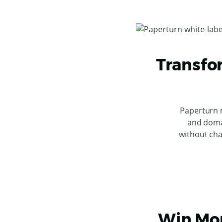
Transfo
Paperturn 
and doma
without cha
Win Mor