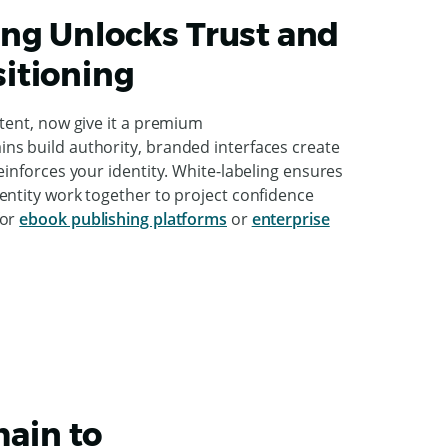
ng Unlocks Trust and
itioning
ntent, now give it a premium
s build authority, branded interfaces create
einforces your identity. White-labeling ensures
entity work together to project confidence
for
ebook publishing platforms
or
enterprise
ain to