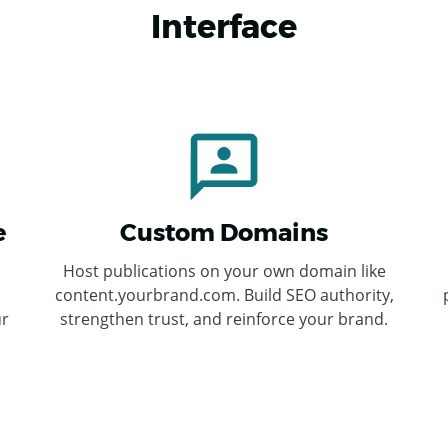
Interface
e
Custom Domains
Host publications on your own domain like
content.yourbrand.com. Build SEO authority,
ur
strengthen trust, and reinforce your brand.