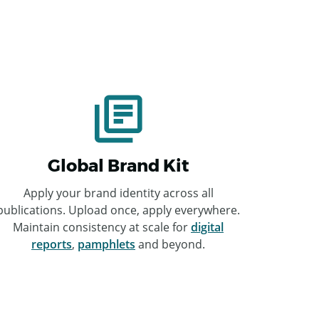
Global Brand Kit
Apply your brand identity across all
publications. Upload once, apply everywhere.
Maintain consistency at scale for
digital
reports
,
pamphlets
and beyond.