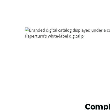
Compl