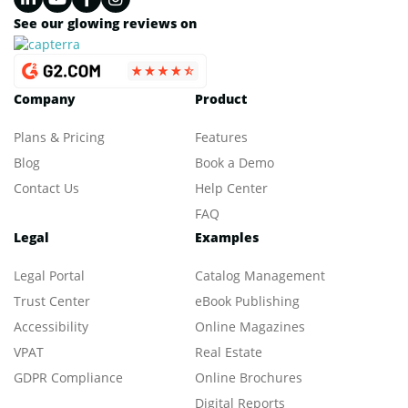
See our glowing reviews on
Company
Product
Plans & Pricing
Features
Blog
Book a Demo
Contact Us
Help Center
FAQ
Legal
Examples
Legal Portal
Catalog Management
Trust Center
eBook Publishing
Accessibility
Online Magazines
VPAT
Real Estate
GDPR Compliance
Online Brochures
Digital Reports