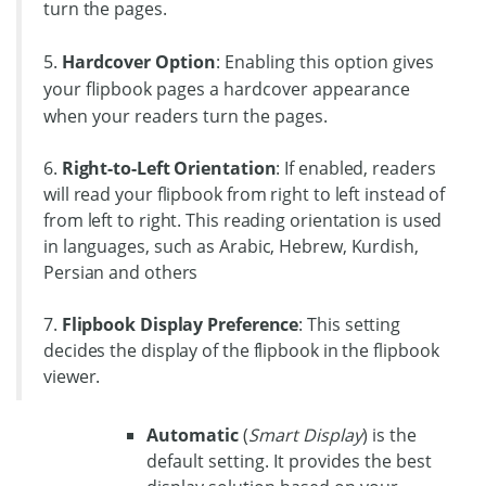
turn the pages.
5.
Hardcover Option
: Enabling this option gives
your flipbook pages a hardcover appearance
when your readers turn the pages.
6.
Right-to-Left Orientation
: If enabled, readers
will read your flipbook from right to left instead of
from left to right. This reading orientation is used
in languages, such as Arabic, Hebrew, Kurdish,
Persian and others
7.
Flipbook Display Preference
: This setting
decides the display of the flipbook in the flipbook
viewer.
Automatic
(
Smart Display
) is the
default setting. It provides the best