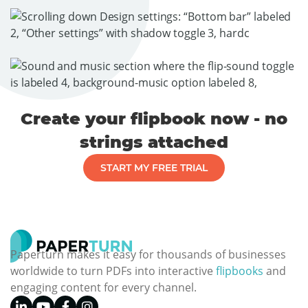
Create your flipbook now - no
strings attached
START MY FREE TRIAL
Paperturn makes it easy for thousands of businesses
worldwide to turn PDFs into interactive
flipbooks
and
engaging content for every channel.