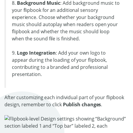
8.
Background Music
: Add background music to
your flipbook for an additional sensory
experience. Choose whether your background
music should autoplay when readers open your
flipbook and whether the music should loop
when the sound file is finished.
9.
Logo Integration
: Add your own logo to
appear during the loading of your flipbook,
contributing to a branded and professional
presentation.
After customizing each individual part of your flipbook
design, remember to click
Publish changes
.