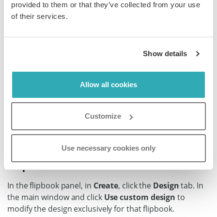
How to customize the design of
provided to them or that they’ve collected from your use
of their services.
an individual flipbook
Show details
Step 1:
Find the flipbook in your Paperturn account that you
Allow all cookies
want to customize the design of and click on the
Settings
icon.
Customize
Use necessary cookies only
Step 2:
In the flipbook panel, in
Create
, click the
Design
tab. In
the main window and click
Use custom design
to
modify the design exclusively for that flipbook.