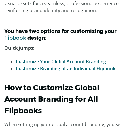
visual assets for a seamless, professional experience,
reinforcing brand identity and recognition.
You have two options for customizing your
flipbook
design:
Quick jumps:
Customize Your Global Account Branding
Customize Branding of an Individual Flipbook
How to Customize Global
Account Branding for All
Flipbooks
When setting up your global account branding, you set