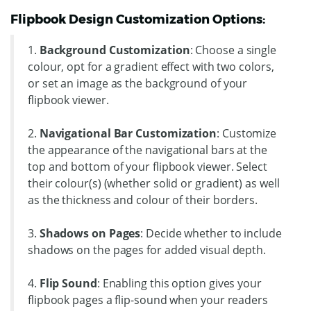
Flipbook Design Customization Options:
1.
Background Customization
: Choose a single
colour, opt for a gradient effect with two colors,
or set an image as the background of your
flipbook viewer.
2.
Navigational Bar Customization
: Customize
the appearance of the navigational bars at the
top and bottom of your flipbook viewer. Select
their colour(s) (whether solid or gradient) as well
as the thickness and colour of their borders.
3.
Shadows on Pages
: Decide whether to include
shadows on the pages for added visual depth.
4.
Flip Sound
: Enabling this option gives your
flipbook pages a flip-sound when your readers