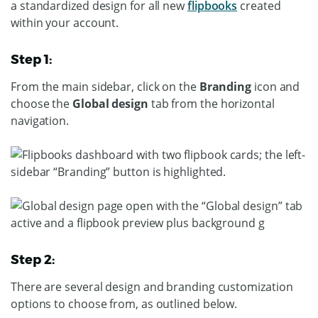
a standardized design for all new
flipbooks
created
within your account.
Step 1:
From the main sidebar, click on the
Branding
icon and
choose the
Global design
tab from the horizontal
navigation.
Step 2:
There are several design and branding customization
options to choose from, as outlined below.