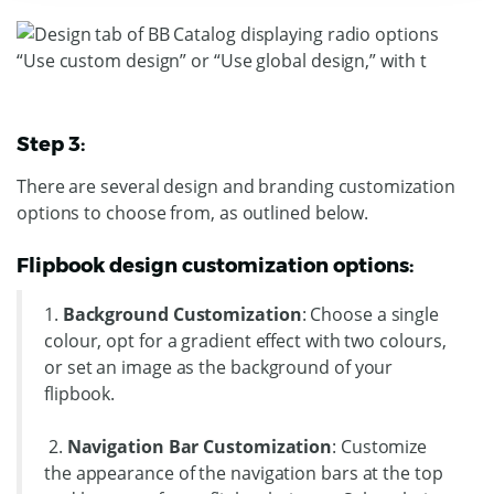
Step 3:
There are several design and branding customization
options to choose from, as outlined below.
Flipbook design customization options:
1.
Background Customization
: Choose a single
colour, opt for a gradient effect with two colours,
or set an image as the background of your
flipbook.
2.
Navigation Bar Customization
: Customize
the appearance of the navigation bars at the top