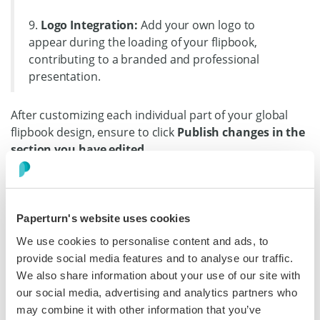
9.
Logo Integration:
Add your own logo to
appear during the loading of your flipbook,
contributing to a branded and professional
presentation.
After customizing each individual part of your global
flipbook design, ensure to click
Publish changes in the
section you have edited.
Paperturn's website uses cookies
We use cookies to personalise content and ads, to
provide social media features and to analyse our traffic.
We also share information about your use of our site with
our social media, advertising and analytics partners who
may combine it with other information that you’ve