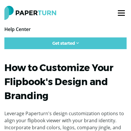
Help Center
Get started
How to Customize Your
Flipbook's Design and
Branding
Leverage Paperturn's design customization options to
align your flipbook viewer with your brand identity.
Incorporate brand colors, logos, company jingle, and