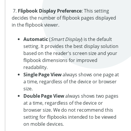
7.
Flipbook Display Preference
: This setting
decides the number of flipbook pages displayed
in the flipbook viewer.
Automatic
(
Smart Display
) is the default
setting. It provides the best display solution
based on the reader's screen size and your
flipbook dimensions for improved
readability.
Single Page View
always shows one page at
a time, regardless of the device or browser
size.
Double Page View
always shows two pages
at a time, regardless of the device or
browser size. We do not recommend this
setting for flipbooks intended to be viewed
on mobile devices.