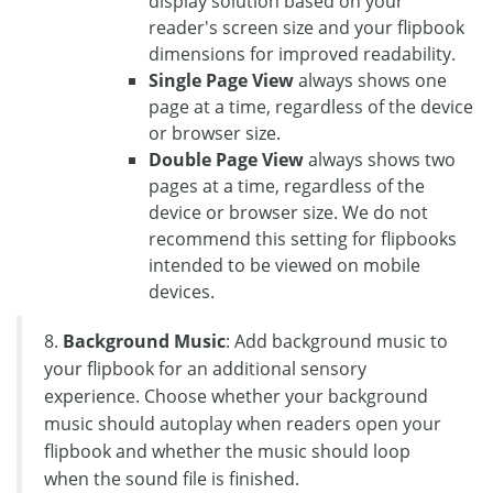
display solution based on your
reader's screen size and your flipbook
dimensions for improved readability.
Single Page View
always shows one
page at a time, regardless of the device
or browser size.
Double Page View
always shows two
pages at a time, regardless of the
device or browser size. We do not
recommend this setting for flipbooks
intended to be viewed on mobile
devices.
8.
Background Music
: Add background music to
your flipbook for an additional sensory
experience. Choose whether your background
music should autoplay when readers open your
flipbook and whether the music should loop
when the sound file is finished.