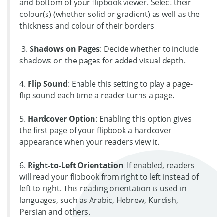
and bottom of your flipbook viewer. Select their
colour(s) (whether solid or gradient) as well as the
thickness and colour of their borders.
3.
Shadows on Pages
: Decide whether to include
shadows on the pages for added visual depth.
4.
Flip Sound
: Enable this setting to play a page-
flip sound each time a reader turns a page.
5.
Hardcover Option
: Enabling this option gives
the first page of your flipbook a hardcover
appearance when your readers view it.
6.
Right-to-Left Orientation
: If enabled, readers
will read your flipbook from right to left instead of
left to right. This reading orientation is used in
languages, such as Arabic, Hebrew, Kurdish,
Persian and others.