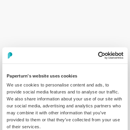
Error:
Loading chunk 6758 failed. (missing:
https://www.paperturn.com/app/6758.c76dfae5.js)
Paperturn's website uses cookies
We use cookies to personalise content and ads, to
provide social media features and to analyse our traffic.
We also share information about your use of our site with
our social media, advertising and analytics partners who
may combine it with other information that you’ve
provided to them or that they’ve collected from your use
of their services.