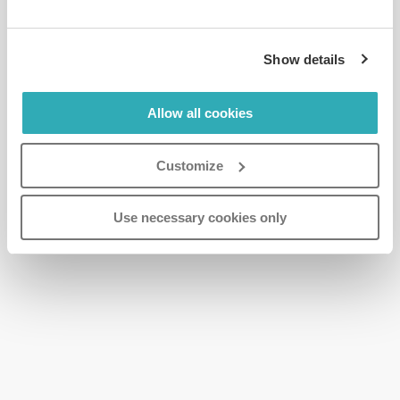
Show details
Allow all cookies
Customize
Use necessary cookies only