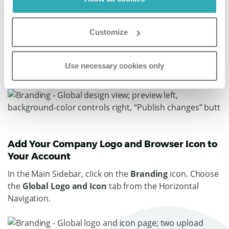
flipbooks
' colors, select whether you want shadows on
the pages, a flip sound, background music, a hardcover
Customize
design effect, right to left orientation (relevant for
languages such as Hebrew and Arabic), and the option
to select your preferred
flipbook
display (e.g. single
Use necessary cookies only
page or double page display).
Add Your Company Logo and Browser Icon to
Your Account
In the Main Sidebar, click on the
Branding
icon. Choose
the
Global Logo and Icon
tab from the Horizontal
Navigation.