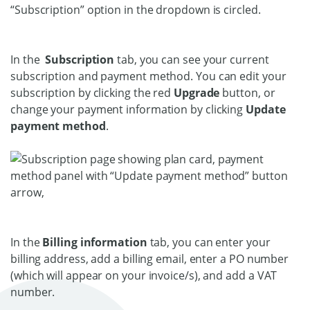
In the
Subscription
tab, you can see your current
subscription and payment method. You can edit your
subscription by clicking the red
Upgrade
button, or
change your payment information by clicking
Update
payment method
.
In the
Billing information
tab, you can enter your
billing address, add a billing email, enter a PO number
(which will appear on your invoice/s), and add a VAT
number.