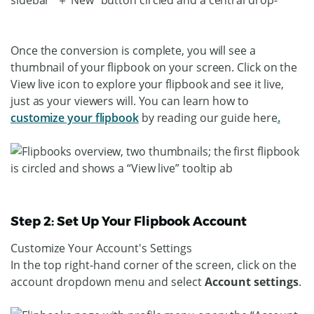
Once the conversion is complete, you will see a
thumbnail of your flipbook on your screen. Click on the
View live icon to explore your flipbook and see it live,
just as your viewers will. You can learn how to
customize your flipbook
by reading our guide here
.
Step 2: Set Up Your Flipbook Account
Customize Your Account's Settings
In the top right-hand corner of the screen, click on the
account dropdown menu and select
Account settings
.