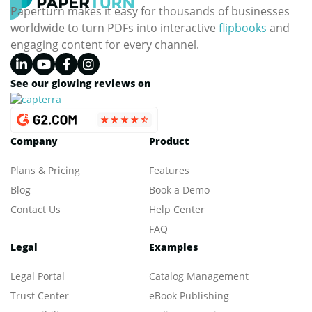
Paperturn makes it easy for thousands of businesses
worldwide to turn PDFs into interactive
flipbooks
and
engaging content for every channel.
See our glowing reviews on
Company
Product
Plans & Pricing
Features
Blog
Book a Demo
Contact Us
Help Center
FAQ
Legal
Examples
Legal Portal
Catalog Management
Trust Center
eBook Publishing