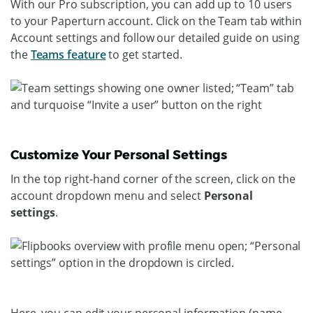
With our Pro subscription, you can add up to 10 users
to your Paperturn account. Click on the Team tab within
Account settings and follow our detailed guide on using
the
Teams feature
to get started.
Customize Your Personal Settings
In the top right-hand corner of the screen, click on the
account dropdown menu and select
Personal
settings
.