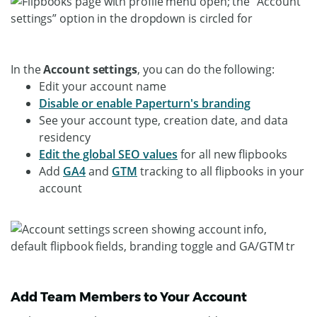
In the
Account settings
, you can do the following:
Edit your account name
Disable or enable Paperturn's branding
See your account type, creation date, and data
residency
Edit the global SEO values
for all new flipbooks
Add
GA4
and
GTM
tracking to all flipbooks in your
account
Add Team Members to Your Account