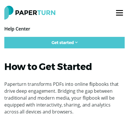
Help Center
Get started
How to Get Started
Paperturn transforms PDFs into online flipbooks that
drive deep engagement. Bridging the gap between
traditional and modern media, your flipbook will be
equipped with interactivity, sharing, and analytics
across all devices and browsers.