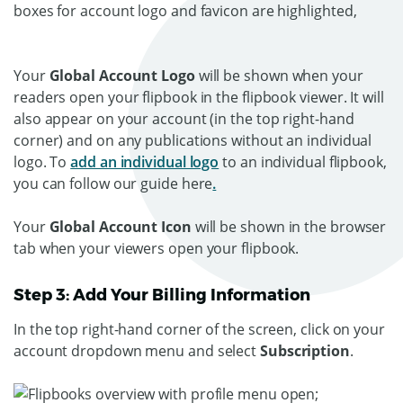
Your
Global Account Logo
will be shown when your
readers open your flipbook in the flipbook viewer. It will
also appear on your account (in the top right-hand
corner) and on any publications without an individual
logo. To
add an individual logo
to an individual flipbook,
you can follow our guide here
.
Your
Global Account Icon
will be shown in the browser
tab when your viewers open your flipbook.
Step 3: Add Your Billing Information
In the top right-hand corner of the screen, click on your
account dropdown menu and select
Subscription
.