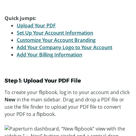
Quick jumps:
Upload Your PDF
Set Up Your Account Information
Customize Your Account Branding
Add Your Company Logo to Your Account
Add Your Billing Information
Step 1: Upload Your PDF File
To create your flipbook, log in to your account and click
New
in the main sidebar. Drag and drop a PDF file or
use the file finder to upload your PDF file to convert
your PDF to a flipbook.