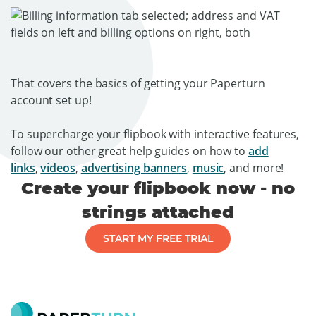
That covers the basics of getting your Paperturn
account set up!
To supercharge your flipbook with interactive features,
follow our other great help guides on how to
add
links
,
videos
,
advertising banners
,
music
, and more!
Create your flipbook now - no
strings attached
START MY FREE TRIAL