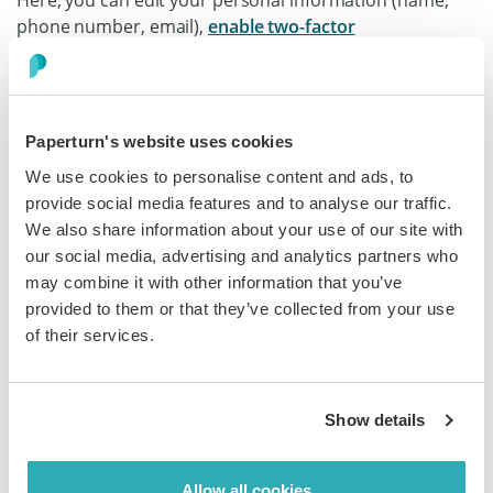
Here, you can edit your personal information (name,
phone number, email),
e
nable two-factor
authentication (2FA)
on your account, choose your time
zone and date format, and change your password.
Paperturn's website uses cookies
We use cookies to personalise content and ads, to
provide social media features and to analyse our traffic.
We also share information about your use of our site with
Customize Your Account's Branding
our social media, advertising and analytics partners who
In the main sidebar, click on the
Branding
icon.
may combine it with other information that you’ve
provided to them or that they’ve collected from your use
When saving the
Global design
settings, you are setting
of their services.
a default design for all new flipbooks you upload to your
account. This means that every new flipbook you create
will use these design settings unless you
customize the
Show details
individual flipbook's design
.
In the
Global design
settings, you can edit your
Allow all cookies