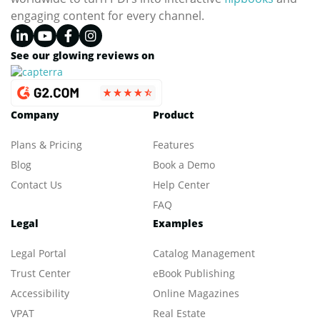
engaging content for every channel.
See our glowing reviews on
Company
Product
Plans & Pricing
Features
Blog
Book a Demo
Contact Us
Help Center
FAQ
Legal
Examples
Legal Portal
Catalog Management
Trust Center
eBook Publishing
Accessibility
Online Magazines
VPAT
Real Estate