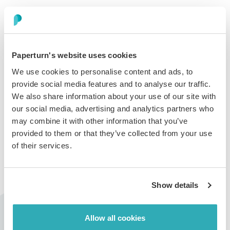
Step 3:
In the
Image Share with Built-in
link card, select the
page(s) where you want the
flipbook
to open when
Paperturn's website uses cookies
clicked, choose whether to display a single page or a
We use cookies to personalise content and ads, to
two-page spread, and set the image size and resolution.
provide social media features and to analyse our traffic.
Once you have made your selections, click the
Copy
We also share information about your use of our site with
image to clipboard
button.
our social media, advertising and analytics partners who
may combine it with other information that you’ve
provided to them or that they’ve collected from your use
of their services.
Step 4:
Open your email and paste the flipbook image into your
Show details
email signature as desired. The pasted image includes
an auto-generated link that directs recipients to the full
Allow all cookies
version of your flipbook.