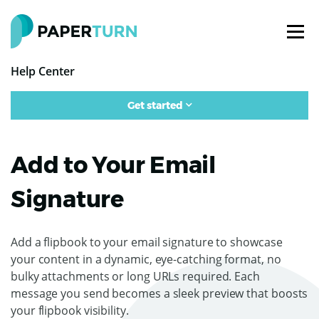
Help Center
Get started
Add to Your Email
Signature
Add a flipbook to your email signature to showcase
your content in a dynamic, eye-catching format, no
bulky attachments or long URLs required. Each
message you send becomes a sleek preview that boosts
your flipbook visibility.