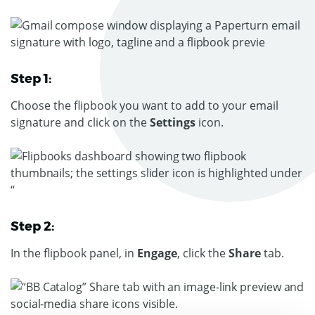
Step 1:
Choose the flipbook you want to add to your email
signature and click on the
Settings
icon.
Step 2:
In the flipbook panel, in
Engage
, click the
Share
tab.