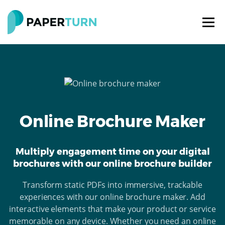
Online Brochure Maker
Multiply engagement time on your digital
brochures with our online brochure builder
Transform static PDFs into immersive, trackable
experiences with our online brochure maker. Add
interactive elements that make your product or service
memorable on any device. Whether you need an online