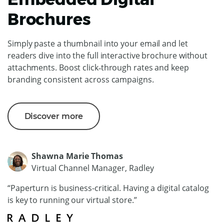
Brochures
Simply paste a thumbnail into your email and let
readers dive into the full interactive brochure without
attachments. Boost click‑through rates and keep
branding consistent across campaigns.
Discover more
Shawna Marie Thomas
Virtual Channel Manager, Radley
“Paperturn is business-critical. Having a digital catalog
is key to running our virtual store.”