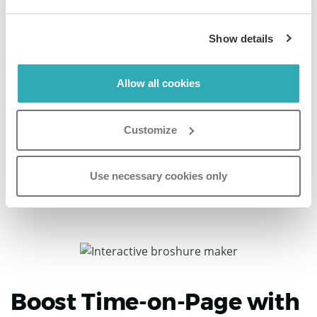
Discover more
Show details
Katie Thomas
Allow all cookies
Senior Marketing Communications Manager,
Iceland Foods
Customize
“If you're looking for an easy way to digitize your retail
magazine or catalog, I'd highly recommend Paperturn.”
Use necessary cookies only
Boost Time-on-Page with