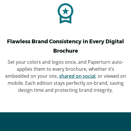
Flawless Brand Consistency in Every Digital
Brochure
Set your colors and logos once, and Paperturn auto-
applies them to every brochure, whether it’s
embedded on your site,
shared on social
, or viewed on
mobile. Each edition stays perfectly on-brand, saving
design time and protecting brand integrity.