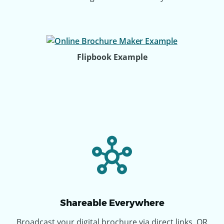
Flipbook Example
Shareable Everywhere
Broadcast your digital brochure via direct links, QR