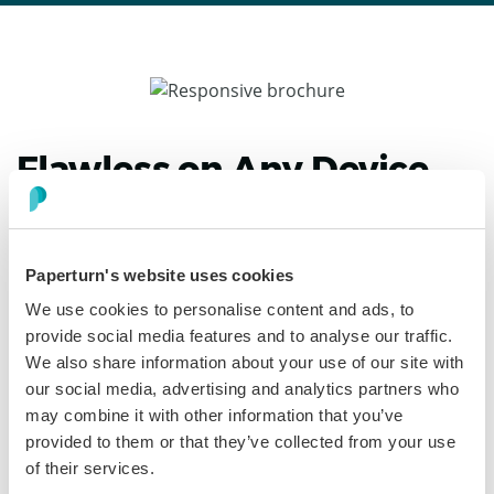
Flawless on Any Device
with a Responsive
Brochure Creator
Paperturn's website uses cookies
From pocket-size phones to ultrawide monitors,
We use cookies to personalise content and ads, to
Paperturn automatically scales your brochure’s layout,
provide social media features and to analyse our traffic.
imagery, and interactive elements for razor-sharp
We also share information about your use of our site with
clarity. Readers glide through pages without pinching or
our social media, advertising and analytics partners who
lag, so engagement stays high wherever your digital
may combine it with other information that you’ve
brochure is opened.
provided to them or that they’ve collected from your use
of their services.