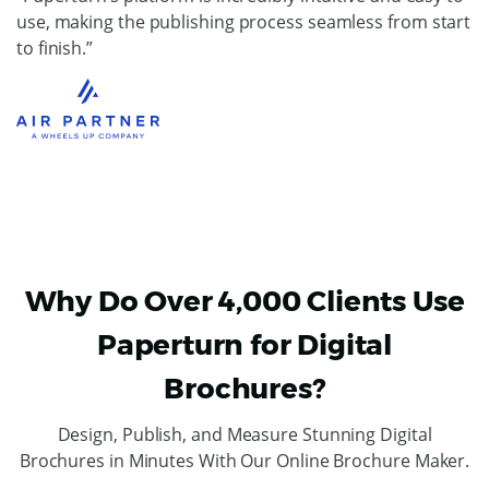
use, making the publishing process seamless from start
to finish.”
Why Do Over 4,000 Clients Use
Paperturn for Digital
Brochures?
Design, Publish, and Measure Stunning Digital
Brochures in Minutes With Our Online Brochure Maker.