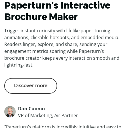
Paperturn’s Interactive
Brochure Maker
Trigger instant curiosity with lifelike paper turning
animations, clickable hotspots, and embedded media.
Readers linger, explore, and share, sending your
engagement metrics soaring while Paperturn’s
brochure creator keeps every interaction smooth and
lightning-fast.
Discover more
Dan Cuomo
VP of Marketing, Air Partner
“Paperturn’s platform is incredibly intuitive and easy to