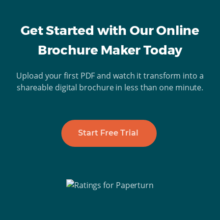
Get Started with Our Online
Brochure Maker Today
Upload your first PDF and watch it transform into a
shareable digital brochure in less than one minute.
Start Free Trial