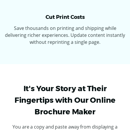
Cut Print Costs
Save thousands on printing and shipping while
delivering richer experiences. Update content instantly
without reprinting a single page.
It's Your Story at Their
Fingertips with Our Online
Brochure Maker
You are a copy and paste away from displaying a