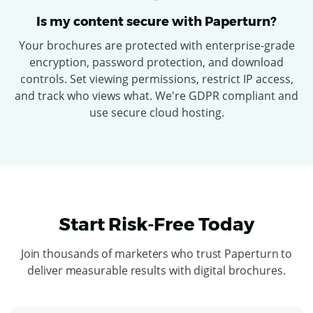
Is my content secure with Paperturn?
Your brochures are protected with enterprise-grade
encryption, password protection, and download
controls. Set viewing permissions, restrict IP access,
and track who views what. We're GDPR compliant and
use secure cloud hosting.
Start Risk-Free Today
Join thousands of marketers who trust Paperturn to
deliver measurable results with digital brochures.