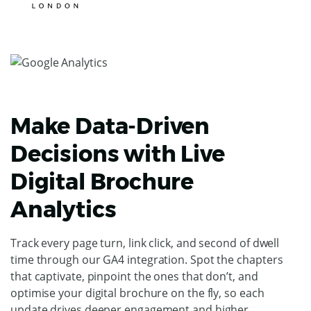
Make Data-Driven
Decisions with Live
Digital Brochure
Analytics
Track every page turn, link click, and second of dwell
time through our GA4 integration. Spot the chapters
that captivate, pinpoint the ones that don’t, and
optimise your digital brochure on the fly, so each
update drives deeper engagement and higher