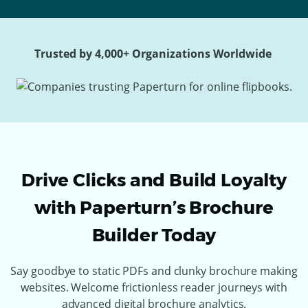
Trusted by 4,000+ Organizations Worldwide
Drive Clicks and Build Loyalty
with Paperturn’s Brochure
Builder Today
Say goodbye to static PDFs and clunky brochure making
websites. Welcome frictionless reader journeys with
advanced digital brochure analytics.