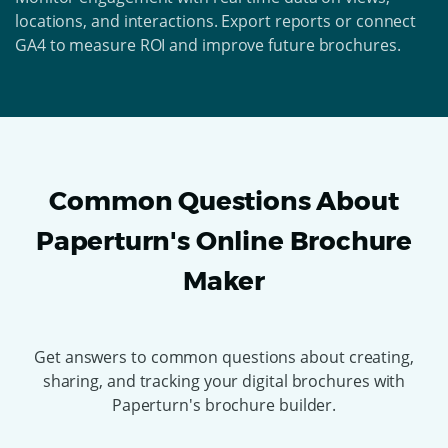
locations, and interactions. Export reports or connect
GA4 to measure ROI and improve future brochures.
Common Questions About
Paperturn's Online Brochure
Maker
Get answers to common questions about creating,
sharing, and tracking your digital brochures with
Paperturn's brochure builder.