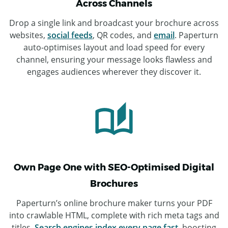
Across Channels
Drop a single link and broadcast your brochure across
websites,
social feeds
, QR codes, and
email
. Paperturn
auto-optimises layout and load speed for every
channel, ensuring your message looks flawless and
engages audiences wherever they discover it.
Own Page One with SEO-Optimised Digital
Brochures
Paperturn’s online brochure maker turns your PDF
into crawlable HTML, complete with rich meta tags and
titles.
Search engines index every page fast
, boosting