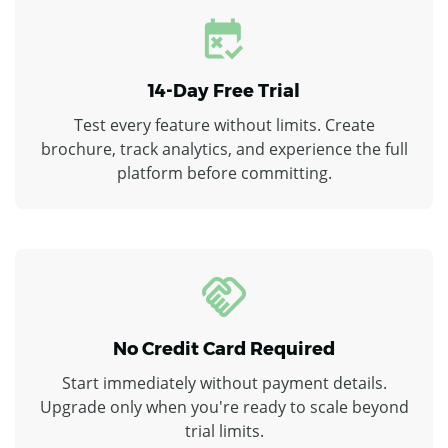
14-Day Free Trial
Test every feature without limits. Create
brochure, track analytics, and experience the full
platform before committing.
No Credit Card Required
Start immediately without payment details.
Upgrade only when you're ready to scale beyond
trial limits.