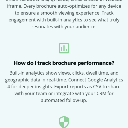
iframe. Every brochure auto-optimizes for any device
to ensure a smooth viewing experience. Track
engagement with built-in analytics to see what truly
resonates with your audience.
How do I track brochure performance?
Built-in analytics show views, clicks, dwell time, and
geographic data in real-time. Connect Google Analytics
4 for deeper insights. Export reports as CSV to share
with your team or integrate with your CRM for
automated follow-up.