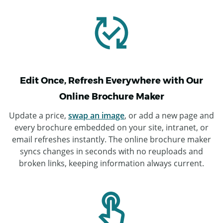
Edit Once, Refresh Everywhere with Our
Online Brochure Maker
Update a price,
swap an image
, or add a new page and
every brochure embedded on your site, intranet, or
email refreshes instantly. The online brochure maker
syncs changes in seconds with no reuploads and
broken links, keeping information always current.