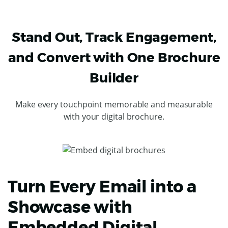
Stand Out, Track Engagement,
and Convert with One Brochure
Builder
Make every touchpoint memorable and measurable
with your digital brochure.
Turn Every Email into a
Showcase with
Embedded Digital