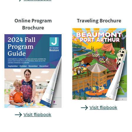
Online Program
Traveling Brochure
Brochure
Visit flipbook
Visit flipbook