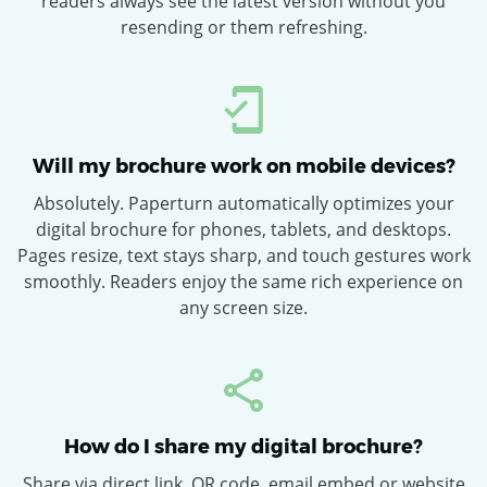
readers always see the latest version without you
resending or them refreshing.
Will my brochure work on mobile devices?
Absolutely. Paperturn automatically optimizes your
digital brochure for phones, tablets, and desktops.
Pages resize, text stays sharp, and touch gestures work
smoothly. Readers enjoy the same rich experience on
any screen size.
How do I share my digital brochure?
Share via direct link, QR code, email embed or website