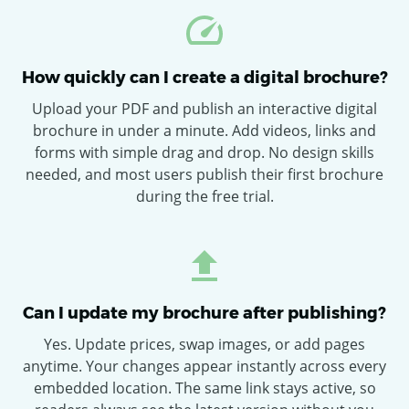
How quickly can I create a digital brochure?
Upload your PDF and publish an interactive digital
brochure in under a minute. Add videos, links and
forms with simple drag and drop. No design skills
needed, and most users publish their first brochure
during the free trial.
Can I update my brochure after publishing?
Yes. Update prices, swap images, or add pages
anytime. Your changes appear instantly across every
embedded location. The same link stays active, so