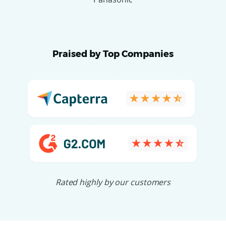
Praised by Top Companies
Rated highly by our customers