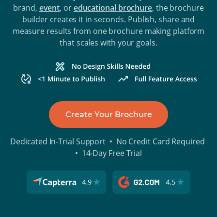
brand,
event
, or
educational brochure
, the brochure
builder creates it in seconds. Publish, share and
measure results from one brochure making platform
that scales with your goals.
Create Your Brochure
Dedicated In-Trial Support • No Credit Card Required
• 14-Day Free Trial