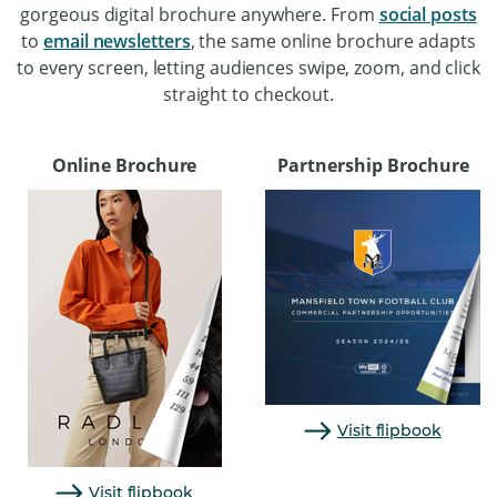
gorgeous digital brochure anywhere. From
social posts
to
email newsletters
, the same online brochure adapts
to every screen, letting audiences swipe, zoom, and click
straight to checkout.
Online Brochure
Partnership Brochure
Visit flipbook
Visit flipbook