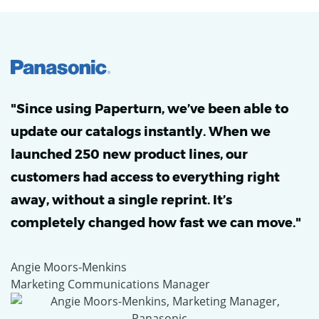
"Since using Paperturn, we’ve been able to
update our catalogs instantly. When we
launched 250 new product lines, our
customers had access to everything right
away, without a single reprint. It’s
completely changed how fast we can move."
Angie Moors-Menkins
Marketing Communications Manager