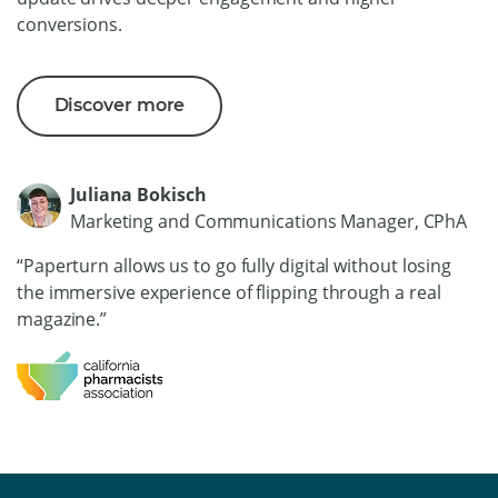
conversions.
Discover more
Juliana Bokisch
Marketing and Communications Manager, CPhA
“Paperturn allows us to go fully digital without losing
the immersive experience of flipping through a real
magazine.”