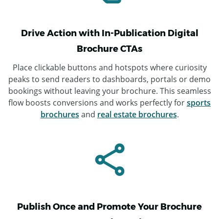
Drive Action with In-Publication Digital
Brochure CTAs
Place clickable buttons and hotspots where curiosity
peaks to send readers to dashboards, portals or demo
bookings without leaving your brochure. This seamless
flow boosts conversions and works perfectly for
sports
brochures
and
real estate brochures
.
Publish Once and Promote Your Brochure