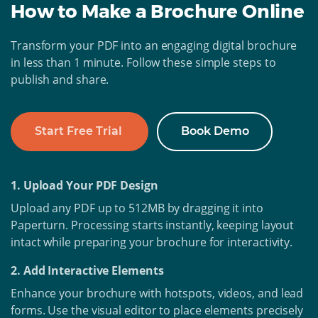
How to Make a Brochure Online
Transform your PDF into an engaging digital brochure
in less than 1 minute. Follow these simple steps to
publish and share.
Start Free Trial
Book Demo
1. Upload Your PDF Design
Upload any PDF up to 512MB by dragging it into
Paperturn. Processing starts instantly, keeping layout
intact while preparing your brochure for interactivity.
2. Add Interactive Elements
Enhance your brochure with hotspots, videos, and lead
forms. Use the visual editor to place elements precisely