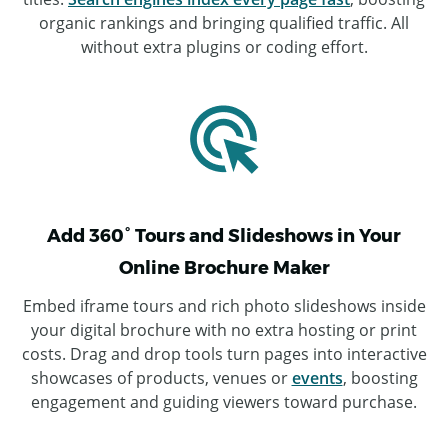
organic rankings and bringing qualified traffic. All
without extra plugins or coding effort.
Add 360° Tours and Slideshows in Your
Online Brochure Maker
Embed iframe tours and rich photo slideshows inside
your digital brochure with no extra hosting or print
costs. Drag and drop tools turn pages into interactive
showcases of products, venues or
events
, boosting
engagement and guiding viewers toward purchase.