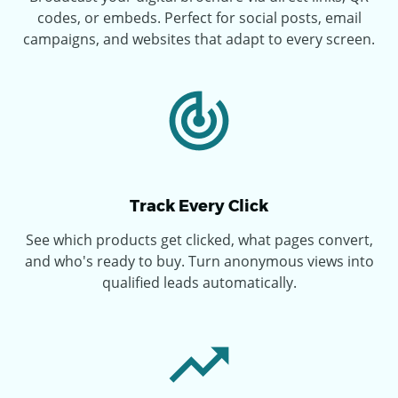
codes, or embeds. Perfect for social posts, email
campaigns, and websites that adapt to every screen.
Track Every Click
See which products get clicked, what pages convert,
and who's ready to buy. Turn anonymous views into
qualified leads automatically.