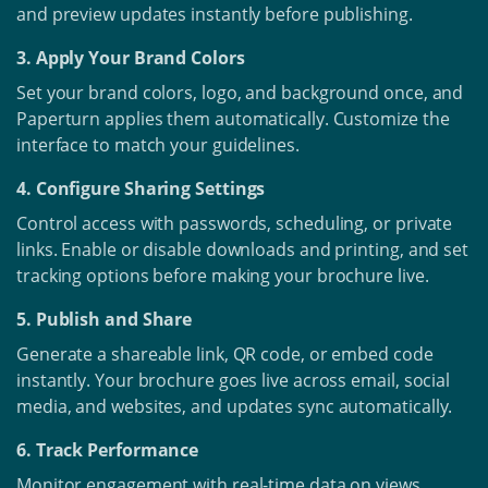
and preview updates instantly before publishing.
3. Apply Your Brand Colors
Set your brand colors, logo, and background once, and
Paperturn applies them automatically. Customize the
interface to match your guidelines.
4. Configure Sharing Settings
Control access with passwords, scheduling, or private
links. Enable or disable downloads and printing, and set
tracking options before making your brochure live.
5. Publish and Share
Generate a shareable link, QR code, or embed code
instantly. Your brochure goes live across email, social
media, and websites, and updates sync automatically.
6. Track Performance
Monitor engagement with real-time data on views,