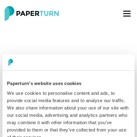
Paperturn's website uses cookies
Paperturn makes it easy for thousands of businesses
We use cookies to personalise content and ads, to
worldwide to turn PDFs into interactive
flipbooks
and
provide social media features and to analyse our traffic.
engaging content for every channel.
We also share information about your use of our site with
our social media, advertising and analytics partners who
may combine it with other information that you’ve
See our glowing reviews on
provided to them or that they’ve collected from your use