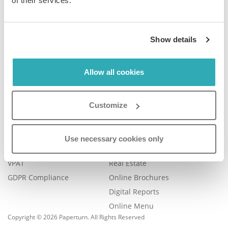
of their services.
Company
Product
Show details
Plans & Pricing
Features
Blog
Book a Demo
Contact Us
Help Center
Allow all cookies
FAQ
Legal
Examples
Customize
Legal Portal
Catalog Management
Trust Center
eBook Publishing
Use necessary cookies only
Accessibility
Online Magazines
VPAT
Real Estate
GDPR Compliance
Online Brochures
Digital Reports
Online Menu
Copyright © 2026 Paperturn. All Rights Reserved