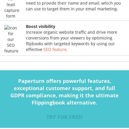
need to provide their name and email, which you
can use to target them in your email marketing.
Boost visibility
Increase organic website traffic and drive more
conversions from your viewers by optimizing
flipbooks with targeted keywords by using our
effective
SEO feature
.
Paperturn offers powerful features,
exceptional customer support, and full
GDPR compliance, making it the ultimate
Flippingbook alternative.
TRY FOR FREE!