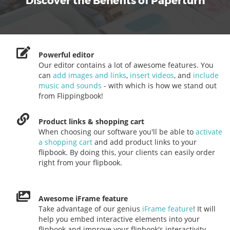
Discover the Benefits of Paperturn
Powerful editor
Our editor contains a lot of awesome features. You
can
add images and links
,
insert videos
, and
include
music and sounds
- with which is how we stand out
from Flippingbook!
Product links & shopping cart
When choosing our software you'll be able to
activate
a shopping cart
and add product links to your
flipbook. By doing this, your clients can easily order
right from your flipbook.
Awesome iFrame feature
Take advantage of our genius
iFrame feature
! It will
help you embed interactive elements into your
flipbook and improve your flipbook's interactivity.