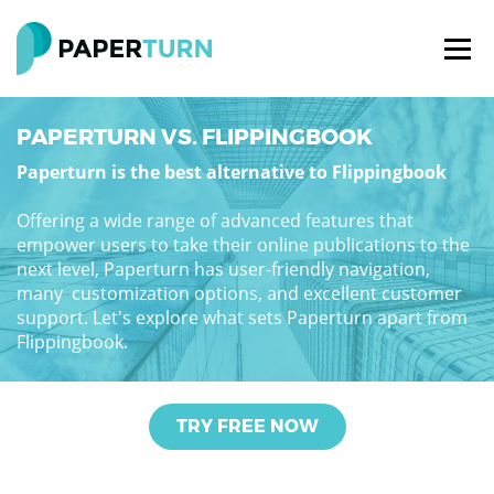
PAPERTURN VS. FLIPPINGBOOK
Paperturn is the best alternative to Flippingbook
Offering a wide range of advanced features that
empower users to take their online publications to the
next level, Paperturn has user-friendly navigation,
many customization options, and excellent customer
support. Let's explore what sets Paperturn apart from
Flippingbook.
TRY FREE NOW