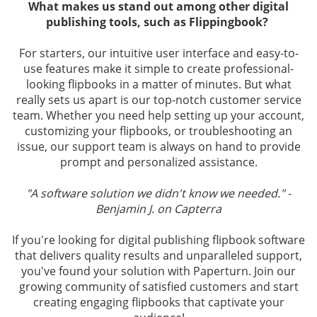
What makes us stand out among other digital
publishing tools, such as Flippingbook?
For starters, our intuitive user interface and easy-to-
use features make it simple to create professional-
looking flipbooks in a matter of minutes. But what
really sets us apart is our top-notch customer service
team. Whether you need help setting up your account,
customizing your flipbooks, or troubleshooting an
issue, our support team is always on hand to provide
prompt and personalized assistance.
"A software solution we didn't know we needed." -
Benjamin J. on Capterra
If you're looking for digital publishing flipbook software
that delivers quality results and unparalleled support,
you've found your solution with Paperturn. Join our
growing community of satisfied customers and start
creating engaging flipbooks that captivate your