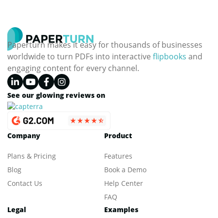
Paperturn makes it easy for thousands of businesses
worldwide to turn PDFs into interactive
flipbooks
and
engaging content for every channel.
See our glowing reviews on
Company
Product
Plans & Pricing
Features
Blog
Book a Demo
Contact Us
Help Center
FAQ
Legal
Examples