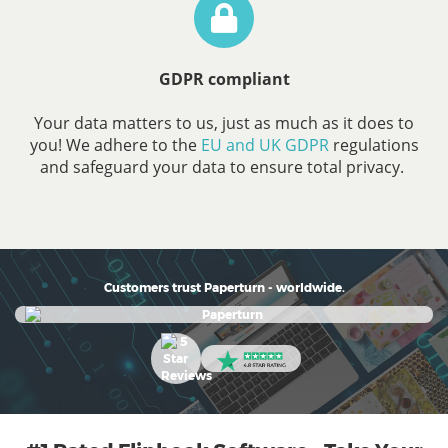
GDPR compliant
Your data matters to us, just as much as it does to
you! We adhere to the
EU and UK GDPR
regulations
and safeguard your data to ensure total privacy.
Customers trust Paperturn - worldwide.