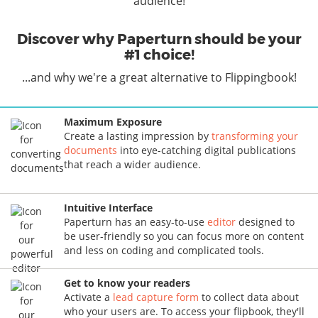
audience!
Discover why Paperturn should be your
#1 choice!
...and why we're a great alternative to Flippingbook!
Maximum Exposure
Create a lasting impression by
transforming your
documents
into eye-catching digital publications
that reach a wider audience.
Intuitive Interface
Paperturn has an easy-to-use
editor
designed to
be user-friendly so you can focus more on content
and less on coding and complicated tools.
Get to know your readers
Activate a
lead capture form
to collect data about
who your users are. To access your flipbook, they'll