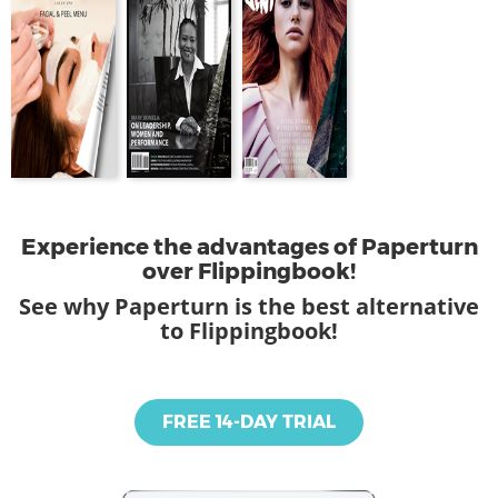
Experience the advantages of Paperturn
over Flippingbook!
See why Paperturn is the best alternative
to Flippingbook!
FREE 14-DAY TRIAL