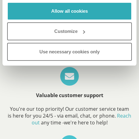
Allow all cookies
Reach more leads
Paperturn's software is compliant with the
Customize
latest
accessibility standards
.
Reach more people by making your content
accessible and available for everyone.
Use necessary cookies only
Valuable customer support
You're our top priority! Our customer service team
is here for you 24/5 - via email, chat, or phone.
Reach
out
any time -we're here to help!