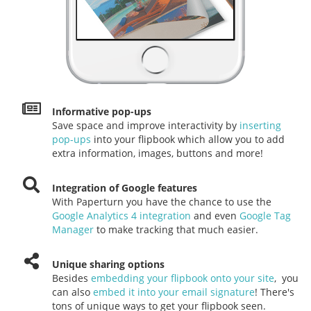
Informative pop-ups
Save space and improve interactivity by
inserting
pop-ups
into your flipbook which allow you to add
extra information, images, buttons and more!
Integration of Google features
With Paperturn you have the chance to use the
Google Analytics 4 integration
and even
Google Tag
Manager
to make tracking that much easier.
Unique sharing options
Besides
embedding your flipbook onto your site
, you
can also
embed it into your email signature
! There's
tons of unique ways to get your flipbook seen.