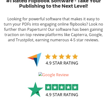
#1 Rated Flipbook Software - Take Your
Publishing to the Next Level!
Looking for powerful software that makes it easy to
turn your PDFs into engaging online flipbooks? Look no
further than Paperturn! Our software has been gaining
traction on top review platforms like Capterra, Google,
and Trustpilot, earning numerous 4-5 star reviews.