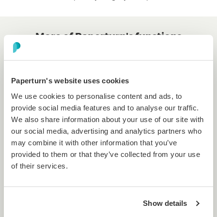
More of Paperturn's functions
...and how they compare to
Flippingbook's.
Paperturn's website uses cookies
We use cookies to personalise content and ads, to
provide social media features and to analyse our traffic.
We also share information about your use of our site with
Multiple language support
our social media, advertising and analytics partners who
may combine it with other information that you’ve
Our smart
flipbook viewer supports over 15
provided to them or that they’ve collected from your use
languages
, including English, German, French, Arabic
of their services.
and so much more!
Show details