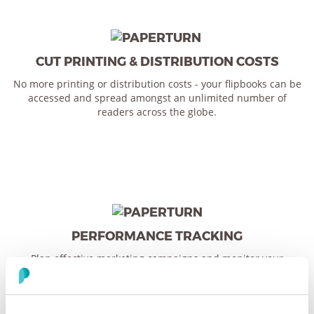
CUT PRINTING & DISTRIBUTION COSTS
No more printing or distribution costs - your flipbooks can be
accessed and spread amongst an unlimited number of
readers across the globe.
PERFORMANCE TRACKING
Plan effective marketing campaigns and monitor your
flipbook’s performance with built-in statistics and Google
Analytics 4 integration - giving you insightful data about your
users and content curation.