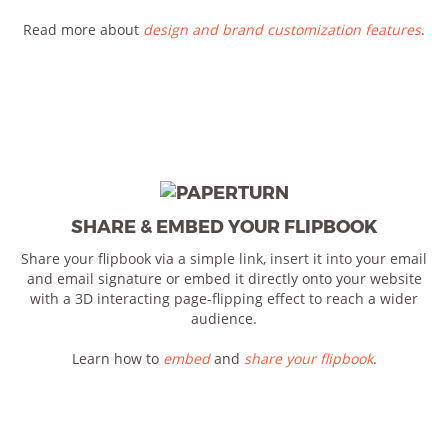
Read more about
design and brand customization features
.
SHARE & EMBED YOUR FLIPBOOK
Share your flipbook via a simple link, insert it into your email
and email signature or embed it directly onto your website
with a 3D interacting page-flipping effect to reach a wider
audience.
Learn how to
embed
and
share your flipbook
.