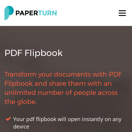
PDF Flipbook
Transform your documents with PDF
Flipbook and share them with an
unlimited number of people across
the globe.
Your pdf flipbook will open instantly on any
device