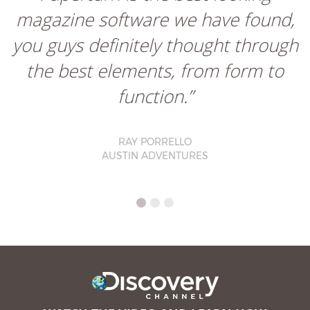
magazine software we have found,
you guys definitely thought through
the best elements, from form to
function.”
RAY PORRELLO
AUSTIN ADVENTURES