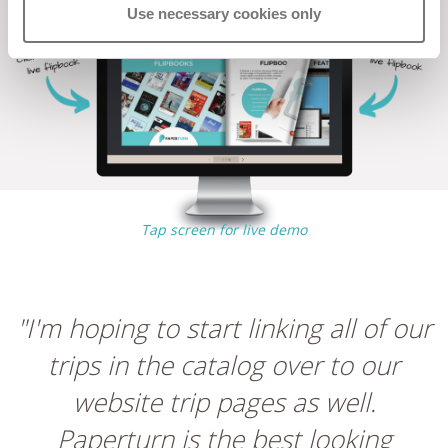
Use necessary cookies only
Tap screen for live demo
"I'm hoping to start linking all of our
trips in the catalog over to our
website trip pages as well.
Paperturn is the best looking