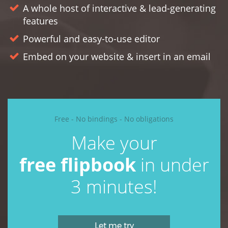
A whole host of interactive & lead-generating
features
Powerful and easy-to-use editor
Embed on your website & insert in an email
Free - No bindings - No obligations
Make your
free
flipbook
in under
3 minutes!
Let me try