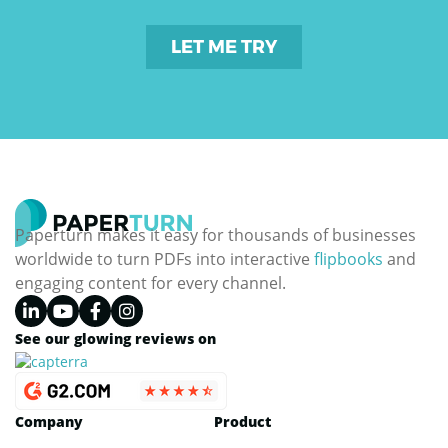
LET ME TRY
Paperturn makes it easy for thousands of businesses
worldwide to turn PDFs into interactive
flipbooks
and
engaging content for every channel.
See our glowing reviews on
Company
Product