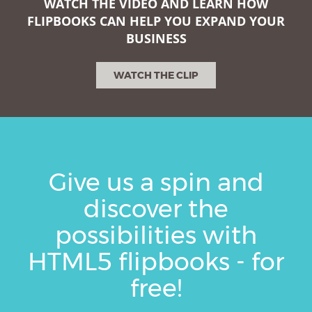
WATCH THE VIDEO AND LEARN HOW
FLIPBOOKS CAN HELP YOU EXPAND YOUR
BUSINESS
WATCH THE CLIP
Give us a spin and
discover the
possibilities with
HTML5 flipbooks - for
free!