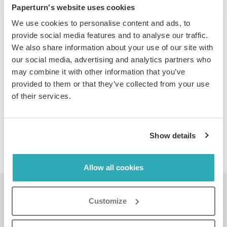
Paperturn's website uses cookies
Learn more about our
advanced statistics
.
We use cookies to personalise content and ads, to
provide social media features and to analyse our traffic.
We also share information about your use of our site with
our social media, advertising and analytics partners who
may combine it with other information that you’ve
PRIVACY PROTECTION
provided to them or that they’ve collected from your use
of their services.
Control who views your flipbook: enable username &
password protection or IP-whitelisting and disable
print/download/share functions.
Show details
Learn more about
privacy protection
here.
Allow all cookies
See a live flipbook in
Customize
action...