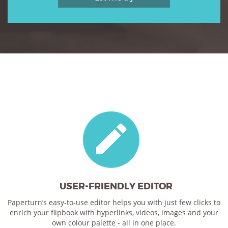
USER-FRIENDLY EDITOR
Paperturn’s easy-to-use editor helps you with just few clicks to
enrich your flipbook with hyperlinks, videos, images and your
own colour palette - all in one place.