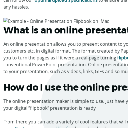
can follow our
optimal upload specifications
to ensure tha
any hassles.
What is an online presenta
An online presentation allows you to present content to y
customers etc. in digital format. The format created by Pa
you to turn the pages as if it were a real-page turning
flip
conventional PowerPoint presentation. Online presentation
to your presentation, such as videos, links, GIFs and so 
How do I use the online pr
The online presentation maker is simple to use. Just have 
your digital “flipbook” presentation is ready!
From there you can add a variety of cool features that will