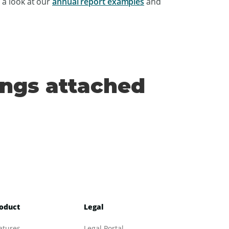
 a look at our
annual report examples
and
ings attached
oduct
Legal
atures
Legal Portal