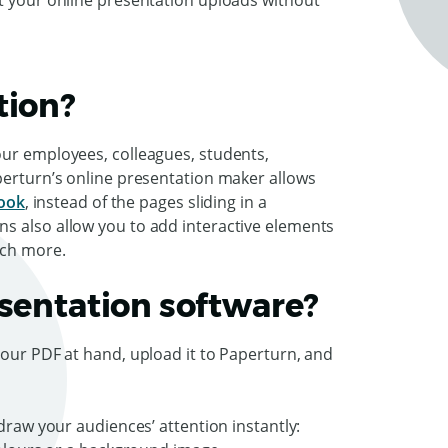
t your online presentation uploads without
tion?
our employees, colleagues, students,
perturn’s online presentation maker allows
book
, instead of the pages sliding in a
s also allow you to add interactive elements
much more.
esentation software?
your PDF at hand, upload it to Paperturn, and
 draw your audiences’ attention instantly: