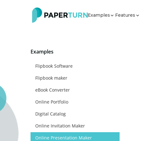
Examples
Features
Examples
Flipbook Software
Flipbook maker
eBook Converter
Online Portfolio
Digital Catalog
Online Invitation Maker
Online Presentation Maker