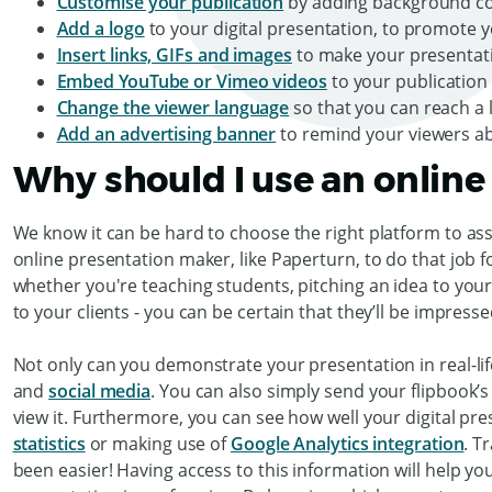
Customise your publication
by adding background co
Add a logo
to your digital presentation, to promote 
Insert links, GIFs and images
to make your presentat
Embed YouTube or Vimeo videos
to your publication
Change the viewer language
so that you can reach a 
Add an advertising banner
to remind your viewers a
Why should I use an online
We know it can be hard to choose the right platform to ass
online presentation maker, like Paperturn, to do that job f
whether you're teaching students, pitching an idea to you
to your clients - you can be certain that they’ll be impres
Not only can you demonstrate your presentation in real-life
and
social media
. You can also simply send your flipbook’
view it. Furthermore, you can see how well your digital pre
statistics
or making use of
Google Analytics integration
. T
been easier! Having access to this information will help y