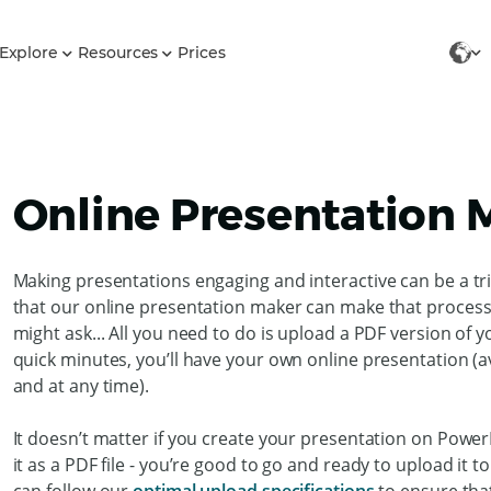
Explore
Resources
Prices
Online Presentation 
Making presentations engaging and interactive can be a tr
that our online presentation maker can make that process 
might ask... All you need to do is upload a PDF version of 
quick minutes, you’ll have your own online presentation (a
and at any time).
It doesn’t matter if you create your presentation on Power
it as a PDF file - you’re good to go and ready to upload it