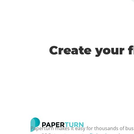
Create your 
Paperturn makes it easy for thousands of bus