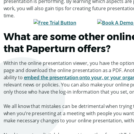
presentation is performing. By learning which aspects ar
work, you will also gain tips for creating future presenta
time.
What are some other online
that Paperturn offers?
Within the online presentation viewer, you have the option t
page and download the online presentation as a PDF. Anoth
ability to
embed the presentation onto your, or your organi
relevant news or policies. You can also make your online 
only those who have the log-in information that you set, or
We all know that mistakes can be detrimental when trying t
when you’re presenting at a meeting with people you want
make necessary changes to your online presentation, wit