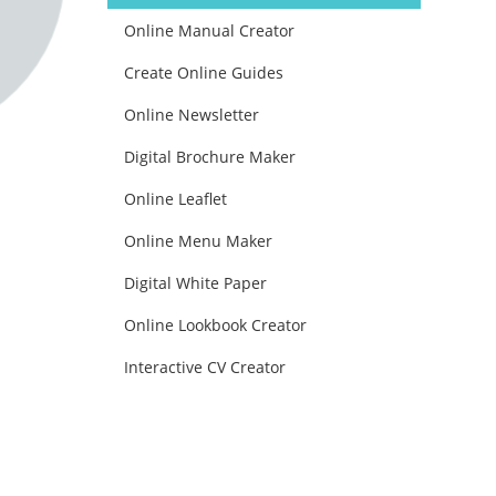
Online Manual Creator
Create Online Guides
Online Newsletter
Digital Brochure Maker
Online Leaflet
Online Menu Maker
Digital White Paper
Online Lookbook Creator
Interactive CV Creator