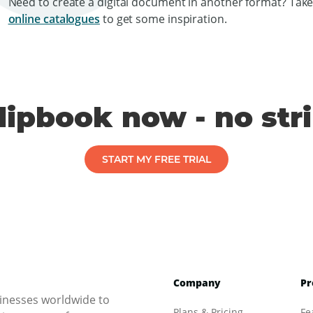
Need to create a digital document in another format? Take
online catalogues
to get some inspiration.
flipbook now - no str
START MY FREE TRIAL
Company
Pr
inesses worldwide to
Plans & Pricing
Fe