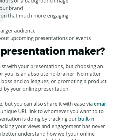
lours or a background image
your brand
ion that much more engaging
larger audience
bout upcoming presentations or events
 presentation maker?
ist with your presentations, but choosing an
or you, is an absolute no-brainer. No matter
r boss and colleagues, or promoting a product
sed by your online presentation.
, but you can also share it with ease via
email
s unique URL link to whomever you want to to
sentation is doing by tracking our
built-in
racking your views and engagement has never
ou better understand how well your online