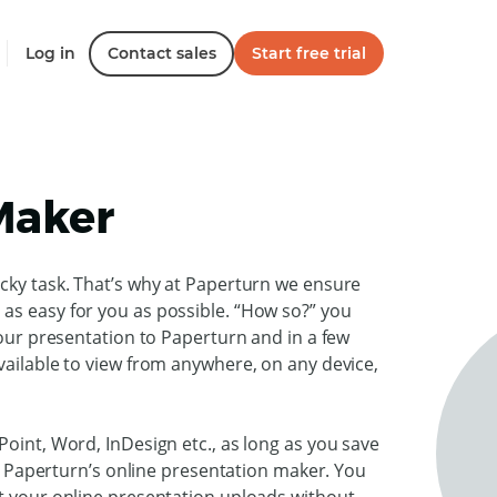
Log in
Contact sales
Start free trial
Maker
icky task. That’s why at Paperturn we ensure
as easy for you as possible. “How so?” you
your presentation to Paperturn and in a few
vailable to view from anywhere, on any device,
Point, Word, InDesign etc., as long as you save
 to Paperturn’s online presentation maker. You