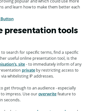
e proving popular and which could use more
tions and learn how to make them better each
 presentation tools
o search for specific terms, find a specific
er useful online presentation tool, is the
sation’s, site
- to immediately inform of any
presentation
private
by restricting access to
 via whitelisting IP addresses.
o get through to an audience - especially
 to impress. Use our
overwrite
feature to
hin seconds.