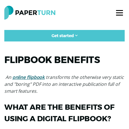
Get started
FLIPBOOK BENEFITS
An
online flipbook
transforms the otherwise very static
and "boring" PDF into an interactive publication full of
smart features.
WHAT ARE THE BENEFITS OF
USING A DIGITAL FLIPBOOK?