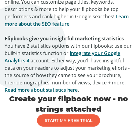
online. You can customize page titles, keywords,
descriptions & more to help your flipbooks be top
performers and rank higher in Google searches!
Learn
more about the SEO feature
.
Flipbooks give you insightful marketing statistics
You have 2 statistics options with our flipbooks: use our
built-in statistics function or
integrate your Google
Analytics 4
account. Either way, you'll have insightful
data on your readers to adjust your marketing efforts -
the source of how they came to see your brochure,
their demographics, number of views, device + more.
Read more about statistics here
.
Create your flipbook now - no
strings attached
START MY FREE TRIAL