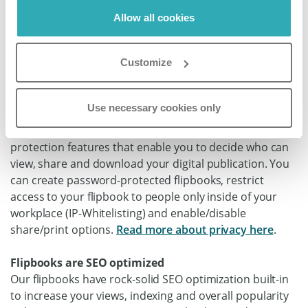
stay relevant. You can instantly share your flipbook via a
Allow all cookies
simple link on social media or in an email. No upload or
download time needed.
Read more about sharing your
Customize
flipbook here
.
Flipbooks have sophisticated built-in security
Use necessary cookies only
options
Paperturn’s flipbook offers numerous security and
protection features that enable you to decide who can
view, share and download your digital publication. You
can create password-protected flipbooks, restrict
access to your flipbook to people only inside of your
workplace (IP-Whitelisting) and enable/disable
share/print options.
Read more about privacy here
.
Flipbooks are SEO optimized
Our flipbooks have rock-solid SEO optimization built-in
to increase your views, indexing and overall popularity