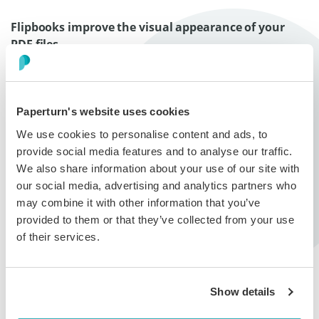
Flipbooks improve the visual appearance of your
PDF files
Paperturn’s flipbook system offers multiple design
options that would increase the visual appearance of
your publications. You can insert beautiful pictures and
customize the viewer to create eye-catching and
Paperturn's website uses cookies
impactful designs. A variety of formats and sizes are
We use cookies to personalise content and ads, to
supported by Paperturn to ensure even the quirkiest of
provide social media features and to analyse our traffic.
file sizes transform beautifully into flipbooks. To top it
We also share information about your use of our site with
off, there are no page limitations!
Click here to read
our social media, advertising and analytics partners who
more about the customizable design options
.
may combine it with other information that you’ve
provided to them or that they’ve collected from your use
Flipbooks are easy to share
of their services.
Using flipbooks significantly reduces marketing and
advertising costs. With flipbooks there are no print or
distribution costs and changes to the publication can
Show details
be implemented at any time. Flipbooks are the ultimate
low-cost advertising solution that helps your business