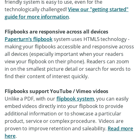
friendly system is easy to use, even for the
technologically challenged!
View our "getting started"
guide for more information
.
Flipbooks are responsive across all devices
Paperturn’s flipbook
system uses HTML5 technology -
making your flipbooks accessible and responsive across
all devices (especially important when your readers
view your flipbook on their phone). Readers can zoom
in on the smallest picture detail or search for words to
find their content of interest quickly.
Flipbooks support YouTube / Vimeo videos
Unlike a PDF, with our
flipbook system
, you can easily
embed videos directly into your flipbook to provide
additional information or to showcase a particular
product, service or complex procedure. Videos are
proven to improve retention and saleability.
Read more
here
.