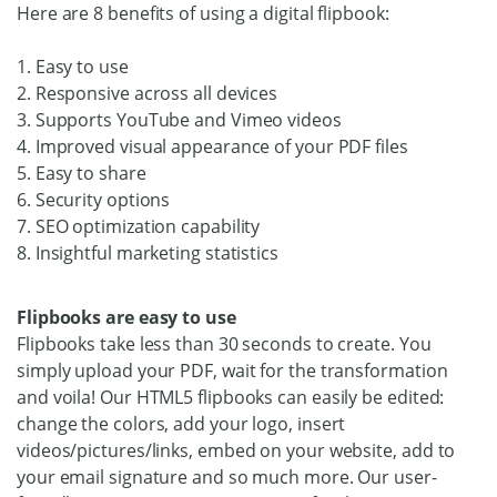
Here are 8 benefits of using a digital flipbook:
1. Easy to use
2. Responsive across all devices
3. Supports YouTube and Vimeo videos
4. Improved visual appearance of your PDF files
5. Easy to share
6. Security options
7. SEO optimization capability
8. Insightful marketing statistics
Flipbooks are easy to use
Flipbooks take less than 30 seconds to create. You
simply upload your PDF, wait for the transformation
and voila! Our HTML5 flipbooks can easily be edited:
change the colors, add your logo, insert
videos/pictures/links, embed on your website, add to
your email signature and so much more. Our user-