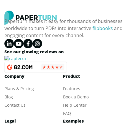
Paperturn makes it easy for thousands of businesses
worldwide to turn PDFs into interactive
flipbooks
and
engaging content for every channel.
See our glowing reviews on
Company
Product
Plans & Pricing
Features
Blog
Book a Demo
Contact Us
Help Center
FAQ
Legal
Examples