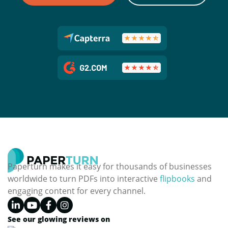
Paperturn makes it easy for thousands of businesses
worldwide to turn PDFs into interactive
flipbooks
and
engaging content for every channel.
See our glowing reviews on