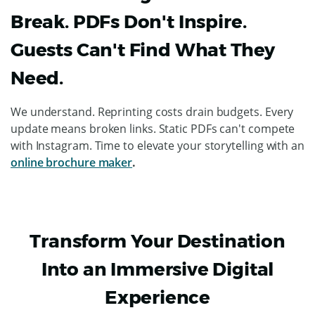
Break. PDFs Don't Inspire.
Guests Can't Find What They
Need.
We understand. Reprinting costs drain budgets. Every
update means broken links. Static PDFs can't compete
with Instagram. Time to elevate your storytelling with an
online brochure maker
.
Transform Your Destination
Into an Immersive Digital
Experience