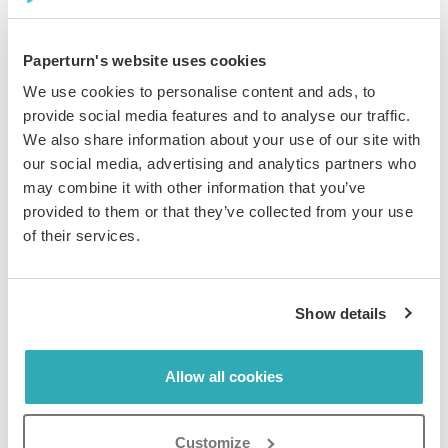
Add to confirmation emails for pre-arrival excitement.
Display QR codes in rooms for instant access to
amenities. Create language-specific versions with
Paperturn's website uses cookies
localized navigation. All under your custom domain,
We use cookies to personalise content and ads, to
perfectly branded. For schools or training programs,
provide social media features and to analyse our traffic.
you can also
create online school brochures
the same
We also share information about your use of our site with
way.
our social media, advertising and analytics partners who
may combine it with other information that you’ve
provided to them or that they’ve collected from your use
of their services.
Show details
See What Content Drives
Allow all cookies
Bookings and Optimize Fast
Customize