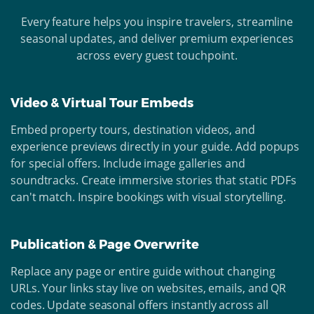
Every feature helps you inspire travelers, streamline
seasonal updates, and deliver premium experiences
across every guest touchpoint.
Video & Virtual Tour Embeds
Embed property tours, destination videos, and
experience previews directly in your guide. Add popups
for special offers. Include image galleries and
soundtracks. Create immersive stories that static PDFs
can't match. Inspire bookings with visual storytelling.
Publication & Page Overwrite
Replace any page or entire guide without changing
URLs. Your links stay live on websites, emails, and QR
codes. Update seasonal offers instantly across all