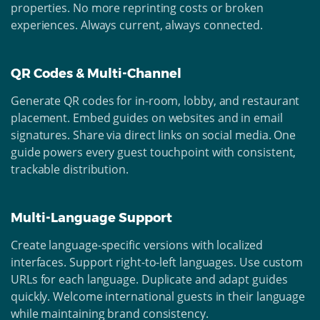
properties. No more reprinting costs or broken
experiences. Always current, always connected.
QR Codes & Multi-Channel
Generate QR codes for in-room, lobby, and restaurant
placement. Embed guides on websites and in email
signatures. Share via direct links on social media. One
guide powers every guest touchpoint with consistent,
trackable distribution.
Multi-Language Support
Create language-specific versions with localized
interfaces. Support right-to-left languages. Use custom
URLs for each language. Duplicate and adapt guides
quickly. Welcome international guests in their language
while maintaining brand consistency.