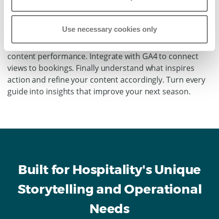
Track which experiences get the most views and clicks.
See where guests spend time, on spa pages or
Use necessary cookies only
adventure tours? Monitor traffic by source to measure
campaign success. Export detailed reports showing
content performance. Integrate with GA4 to connect
views to bookings. Finally understand what inspires
action and refine your content accordingly. Turn every
guide into insights that improve your next season.
Built for Hospitality's Unique
Storytelling and Operational
Needs