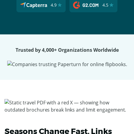
Trusted by 4,000+ Organizations Worldwide
Seasons Change Fast. Links