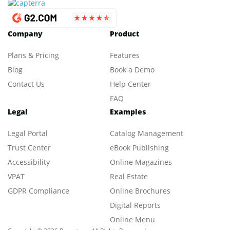
Company
Product
Plans & Pricing
Features
Blog
Book a Demo
Contact Us
Help Center
FAQ
Legal
Examples
Legal Portal
Catalog Management
Trust Center
eBook Publishing
Accessibility
Online Magazines
VPAT
Real Estate
GDPR Compliance
Online Brochures
Digital Reports
Online Menu