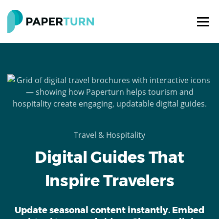
Travel & Hospitality
Digital Guides That
Inspire Travelers
Update seasonal content instantly. Embed