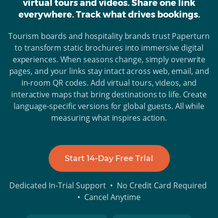
virtual tours and videos. Share one link
everywhere. Track what drives bookings.
Tourism boards and hospitality brands trust Paperturn
to transform static brochures into immersive digital
experiences. When seasons change, simply overwrite
pages, and your links stay intact across web, email, and
in-room QR codes. Add virtual tours, videos, and
interactive maps that bring destinations to life. Create
language-specific versions for global guests. All while
measuring what inspires action.
Start 14-Day Free Trial
Dedicated In-Trial Support • No Credit Card Required
• Cancel Anytime