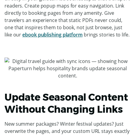
readers. Create popup maps for easy navigation. Link
directly to booking pages from any amenity. Give
travelers an experience that static PDFs never could,
one that inspires them to book, not just browse, just
like our
ebook publishing platform
brings stories to life.
Update Seasonal Content
Without Changing Links
New summer packages? Winter festival updates? Just
overwrite the pages, and your custom URL stays exactly