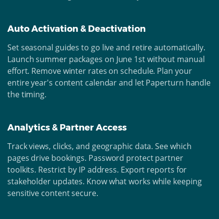
Auto Activation & Deactivation
Set seasonal guides to go live and retire automatically.
Launch summer packages on June 1st without manual
effort. Remove winter rates on schedule. Plan your
entire year's content calendar and let Paperturn handle
the timing.
Analytics & Partner Access
Track views, clicks, and geographic data. See which
pages drive bookings. Password protect partner
toolkits. Restrict by IP address. Export reports for
stakeholder updates. Know what works while keeping
sensitive content secure.