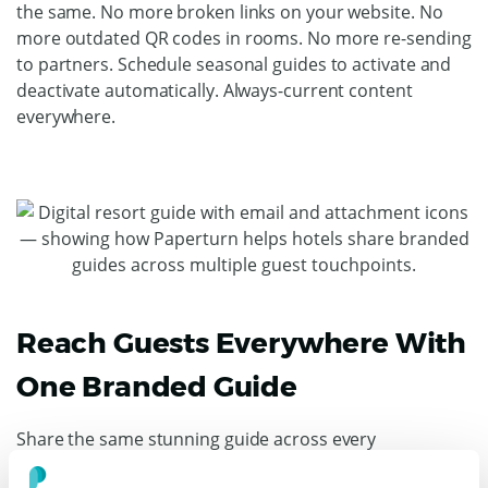
the same. No more broken links on your website. No
more outdated QR codes in rooms. No more re-sending
to partners. Schedule seasonal guides to activate and
deactivate automatically. Always-current content
everywhere.
Reach Guests Everywhere With
One Branded Guide
Share the same stunning guide across every
touchpoint. Embed on your website for trip planning.