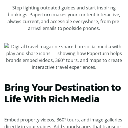
Stop fighting outdated guides and start inspiring
bookings. Paperturn makes your content interactive,
always current, and accessible everywhere, from pre-
arrival emails to poolside phones.
Bring Your Destination to
Life With Rich Media
Embed property videos, 360° tours, and image galleries
directly in your guides. Add soundscapes that transport