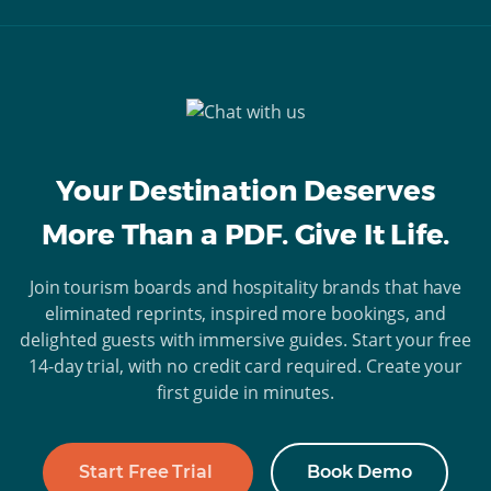
Your Destination Deserves
More Than a PDF. Give It Life.
Join tourism boards and hospitality brands that have
eliminated reprints, inspired more bookings, and
delighted guests with immersive guides. Start your free
14-day trial, with no credit card required. Create your
first guide in minutes.
Start Free Trial
Book Demo