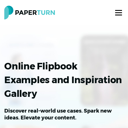
Online Flipbook
Examples and Inspiration
Gallery
Discover real-world use cases. Spark new
ideas. Elevate your content.