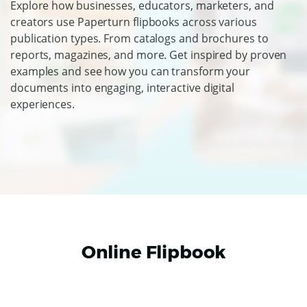
Explore how businesses, educators, marketers, and
creators use Paperturn flipbooks across various
publication types. From catalogs and brochures to
reports, magazines, and more. Get inspired by proven
examples and see how you can transform your
documents into engaging, interactive digital
experiences.
Online Flipbook