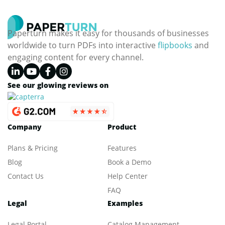
Paperturn makes it easy for thousands of businesses
worldwide to turn PDFs into interactive
flipbooks
and
engaging content for every channel.
See our glowing reviews on
Company
Product
Plans & Pricing
Features
Blog
Book a Demo
Contact Us
Help Center
FAQ
Legal
Examples
Legal Portal
Catalog Management