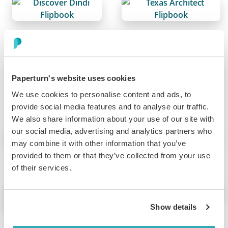
Online Pamphlet Maker
Sports Team Brochure
Paperturn's website uses cookies
We use cookies to personalise content and ads, to
provide social media features and to analyse our traffic.
Real Estate Brochure
Catalog Management
We also share information about your use of our site with
our social media, advertising and analytics partners who
may combine it with other information that you’ve
provided to them or that they’ve collected from your use
of their services.
Online Magazines
Online Booklet
Show details