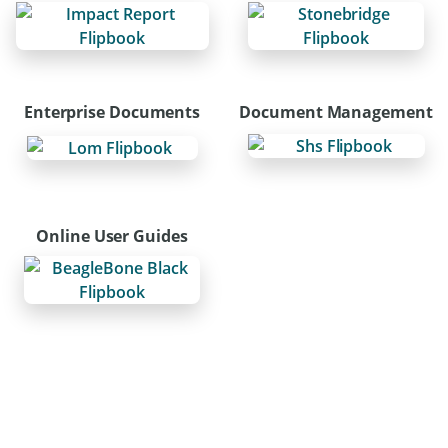
Enterprise Documents
Document Management
Online User Guides