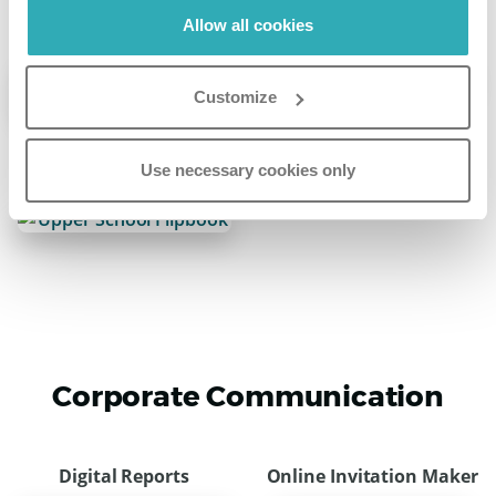
Allow all cookies
Online Leaflet
Online Lookbook
Customize
Use necessary cookies only
Online School Brochure
Corporate Communication
Digital Reports
Online Invitation Maker