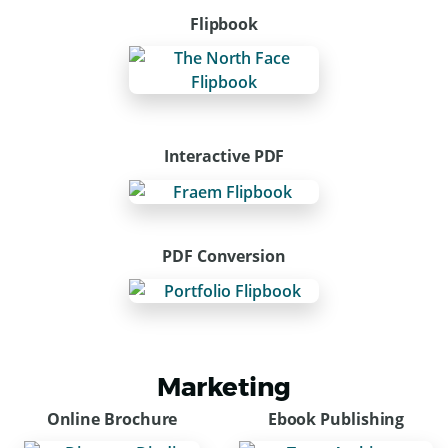
Flipbook
Interactive PDF
PDF Conversion
Marketing
Online Brochure
Ebook Publishing