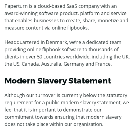
Paperturn is a cloud-based SaaS company with an
award-winning software product, platform and service
that enables businesses to create, share, monetize and
measure content via online flipbooks.
Headquartered in Denmark, we’re a dedicated team
providing online flipbook software to thousands of
clients in over 50 countries worldwide, including the UK,
the US, Canada, Australia, Germany and France.
Modern Slavery Statement
Although our turnover is currently below the statutory
requirement for a public modern slavery statement, we
feel that it is important to demonstrate our
commitment towards ensuring that modern slavery
does not take place within our organisation.