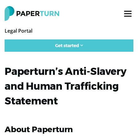
Legal Portal
Get started
Paperturn’s Anti-Slavery
and Human Trafficking
Statement
About Paperturn