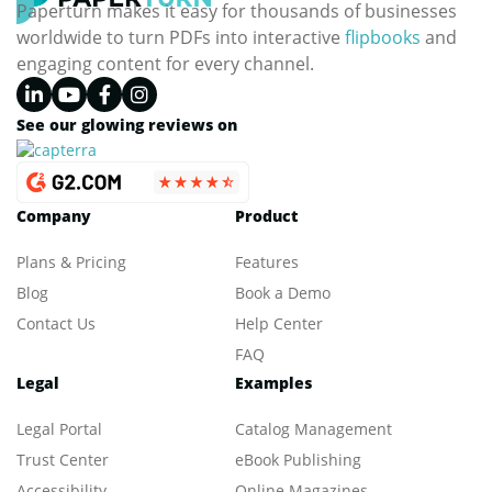
Paperturn makes it easy for thousands of businesses
worldwide to turn PDFs into interactive
flipbooks
and
engaging content for every channel.
See our glowing reviews on
Company
Product
Plans & Pricing
Features
Blog
Book a Demo
Contact Us
Help Center
FAQ
Legal
Examples
Legal Portal
Catalog Management
Trust Center
eBook Publishing
Accessibility
Online Magazines