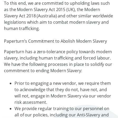
To this end, we are committed to upholding laws such
as the Modern Slavery Act 2015 (UK), the Modern
Slavery Act 2018 (Australia) and other similar worldwide
legislations which aim to combat modern slavery and
human trafficking.
Paperturn’s Commitment to Abolish Modern Slavery
Paperturn has a zero-tolerance policy towards modern
slavery, including human trafficking and forced labour.
We have the following processes in place to solidify our
commitment to ending Modern Slavery:
Prior to engaging a new vendor, we require them
to acknowledge that they do not, have not, and
will not, engage in Modern Slavery via our vendor
risk assessment.
We provide regular training to our personnel on
all of our policies, including our Anti-Slavery and