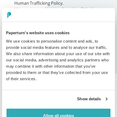
Human Trafficking Policy.
We monitor and review the risks of Modern
Slavery in our operations and supply chains on an
annual basis.
Paperturn's website uses cookies
Our Supply Chain
We use cookies to personalise content and ads, to
provide social media features and to analyse our traffic.
As a SaaS company, Paperturn does not “manufacture”
We also share information about your use of our site with
in the traditional sense with the use of factories. Our
our social media, advertising and analytics partners who
“suppliers” are mainly service providers (e.g., data
may combine it with other information that you’ve
centres that host our solution; other SaaS vendors;
provided to them or that they’ve collected from your use
marketing companies and professional service
of their services.
companies (e.g. law firms, payroll providers and
accountants)). As stated above, all of our vendors are
required to certify that they do not, have not and will
Show details
not engage in Modern Slavery and we rely on them to
self-audit or monitor their own supply chains on an
ongoing basis.
Allow all cookies