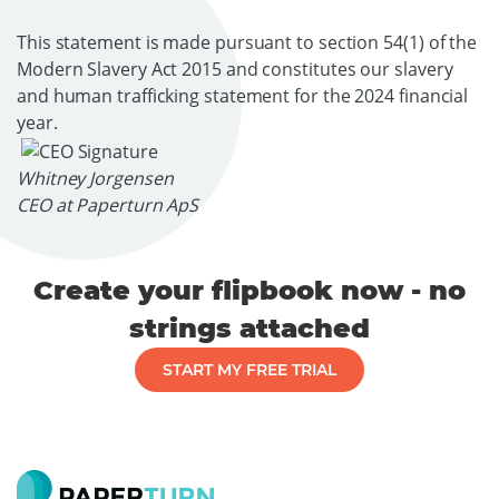
This statement is made pursuant to section 54(1) of the
Modern Slavery Act 2015 and constitutes our slavery
and human trafficking statement for the 2024 financial
year.
Whitney Jorgensen
CEO at Paperturn ApS
Create your flipbook now - no
strings attached
START MY FREE TRIAL