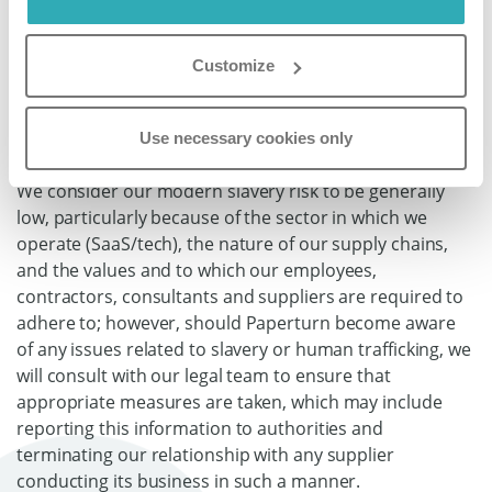
Paperturn’s Modern Slavery
Customize
Risks and Steps Taken to
Address Those Risks
Use necessary cookies only
We consider our modern slavery risk to be generally
low, particularly because of the sector in which we
operate (SaaS/tech), the nature of our supply chains,
and the values and to which our employees,
contractors, consultants and suppliers are required to
adhere to; however, should Paperturn become aware
of any issues related to slavery or human trafficking, we
will consult with our legal team to ensure that
appropriate measures are taken, which may include
reporting this information to authorities and
terminating our relationship with any supplier
conducting its business in such a manner.