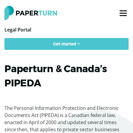
Legal Portal
Get started
Paperturn & Canada’s
PIPEDA
The Personal Information Protection and Electronic
Documents Act (PIPEDA) is a Canadian federal law,
enacted in April of 2000 and updated several times
since then, that applies to private sector businesses