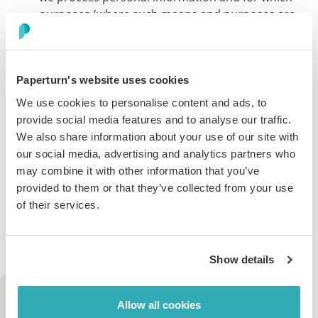
purposes (where such means and purposes are
determined by us), and our Data Processing
Addendum sets the terms pursuant to which we
process personal information on behalf of our
Paperturn's website uses cookies
customers, as their data processor;
Having a dedicated privacy team for monitoring
We use cookies to personalise content and ads, to
and ensuring that personal information and
provide social media features and to analyse our traffic.
privacy are protected and that we remain
We also share information about your use of our site with
compliant with applicable data protection and
our social media, advertising and analytics partners who
privacy regulations;
may combine it with other information that you’ve
Adopting safeguards by implementing security,
provided to them or that they’ve collected from your use
technical and administrative measures aimed at
of their services.
protecting personal information from
unauthorized accesses or any improper or
unlawful processing;
Show details
Having procedures for handling data subject
requests, suspected breaches concerning
personal information, limiting use, disclosure and
Allow all cookies