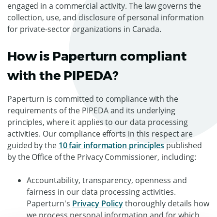
engaged in a commercial activity. The law governs the
collection, use, and disclosure of personal information
for private-sector organizations in Canada.
How is Paperturn compliant
with the PIPEDA?
Paperturn is committed to compliance with the
requirements of the PIPEDA and its underlying
principles, where it applies to our data processing
activities. Our compliance efforts in this respect are
guided by the
10 fair information principles
published
by the Office of the Privacy Commissioner, including:
Accountability, transparency, openness and
fairness in our data processing activities.
Paperturn's
Privacy Policy
thoroughly details how
we process personal information and for which