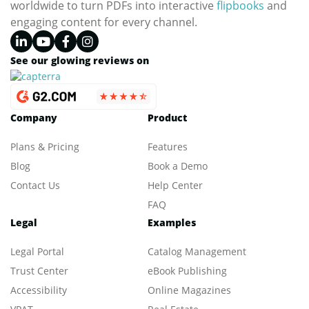
worldwide to turn PDFs into interactive
flipbooks
and
engaging content for every channel.
See our glowing reviews on
Company
Product
Plans & Pricing
Features
Blog
Book a Demo
Contact Us
Help Center
FAQ
Legal
Examples
Legal Portal
Catalog Management
Trust Center
eBook Publishing
Accessibility
Online Magazines