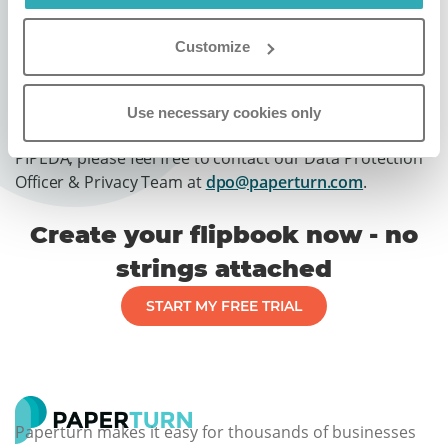
retention of personal information, and regularly
conducting privacy training for all relevant
Customize
members of our staff.
If you have any questions concerning Paperturn's
Use necessary cookies only
privacy program and our compliance with Canada’s
PIPEDA, please feel free to contact our Data Protection
Officer & Privacy Team at
dpo@paperturn.com
.
Create your flipbook now - no
strings attached
START MY FREE TRIAL
Paperturn makes it easy for thousands of businesses