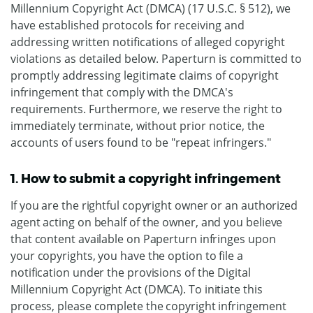
Millennium Copyright Act (DMCA) (17 U.S.C. § 512), we
have established protocols for receiving and
addressing written notifications of alleged copyright
violations as detailed below. Paperturn is committed to
promptly addressing legitimate claims of copyright
infringement that comply with the DMCA's
requirements. Furthermore, we reserve the right to
immediately terminate, without prior notice, the
accounts of users found to be "repeat infringers."
1. How to submit a copyright infringement
If you are the rightful copyright owner or an authorized
agent acting on behalf of the owner, and you believe
that content available on Paperturn infringes upon
your copyrights, you have the option to file a
notification under the provisions of the Digital
Millennium Copyright Act (DMCA). To initiate this
process, please complete the copyright infringement