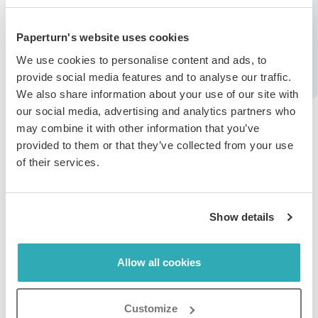
individual or entity responsible for the content in
question and that you agree to hold Paperturn
harmless from any events arising out of copyright &
Paperturn's website uses cookies
trademark infringements from 3rd party content.
We use cookies to personalise content and ads, to
provide social media features and to analyse our traffic.
2. What happens if I receive a copyright
We also share information about your use of our site with
complaint?
our social media, advertising and analytics partners who
may combine it with other information that you’ve
If a copyright complaint is filed against content you
provided to them or that they’ve collected from your use
have uploaded to Paperturn, you will receive an email
of their services.
notification from us informing you of the complaint. If
we reasonably find that your content violates a
copyright, your content will be removed from
Show details
Paperturn's platform.
Please note that repeated copyright complaints against
Allow all cookies
your account may result in the loss of your ability to
create new content, and in some cases, your account
may be disabled entirely.
Customize