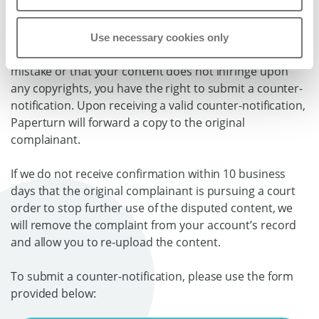
3. How to submit a counter-complaint
Use necessary cookies only
If you believe that the removal of your content was a
mistake or that your content does not infringe upon
any copyrights, you have the right to submit a counter-
notification. Upon receiving a valid counter-notification,
Paperturn will forward a copy to the original
complainant.
If we do not receive confirmation within 10 business
days that the original complainant is pursuing a court
order to stop further use of the disputed content, we
will remove the complaint from your account’s record
and allow you to re-upload the content.
To submit a counter-notification, please use the form
provided below: