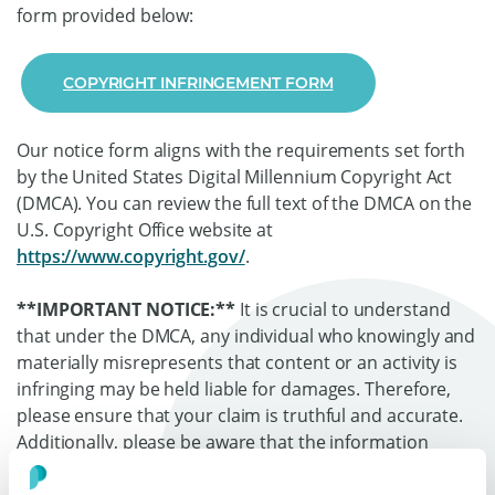
form provided below:
COPYRIGHT INFRINGEMENT FORM
Our notice form aligns with the requirements set forth
by the United States Digital Millennium Copyright Act
(DMCA). You can review the full text of the DMCA on the
U.S. Copyright Office website at
https://www.copyright.gov/
.
**IMPORTANT NOTICE:**
It is crucial to understand
that under the DMCA, any individual who knowingly and
materially misrepresents that content or an activity is
infringing may be held liable for damages. Therefore,
please ensure that your claim is truthful and accurate.
Additionally, please be aware that the information
provided in this legal notice may be shared with the