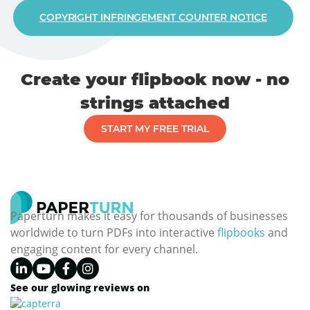
COPYRIGHT INFRINGEMENT COUNTER NOTICE
Create your flipbook now - no
strings attached
START MY FREE TRIAL
Paperturn makes it easy for thousands of businesses
worldwide to turn PDFs into interactive
flipbooks
and
engaging content for every channel.
See our glowing reviews on