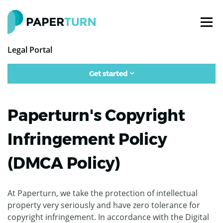
Legal Portal
Get started
Paperturn's Copyright
Infringement Policy
(DMCA Policy)
At Paperturn, we take the protection of intellectual
property very seriously and have zero tolerance for
copyright infringement. In accordance with the Digital