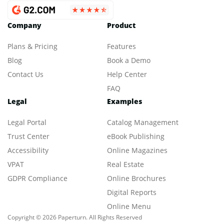
Company
Product
Plans & Pricing
Features
Blog
Book a Demo
Contact Us
Help Center
FAQ
Legal
Examples
Legal Portal
Catalog Management
Trust Center
eBook Publishing
Accessibility
Online Magazines
VPAT
Real Estate
GDPR Compliance
Online Brochures
Digital Reports
Online Menu
Copyright © 2026 Paperturn. All Rights Reserved