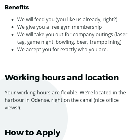
Benefits
We will feed you (you like us already, right?)
We give you a free gym membership
We will take you out for company outings (laser
tag, game night, bowling, beer, trampolining)
We accept you for exactly who you are.
Working hours and location
Your working hours are flexible. We’re located in the
harbour in Odense, right on the canal (nice office
views!).
How to Apply