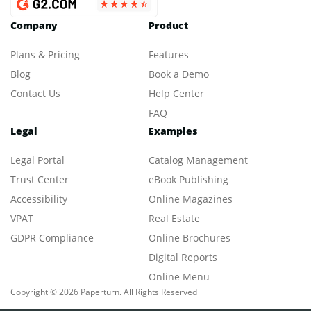
Company
Product
Plans & Pricing
Features
Blog
Book a Demo
Contact Us
Help Center
FAQ
Legal
Examples
Legal Portal
Catalog Management
Trust Center
eBook Publishing
Accessibility
Online Magazines
VPAT
Real Estate
GDPR Compliance
Online Brochures
Digital Reports
Online Menu
Copyright © 2026 Paperturn. All Rights Reserved