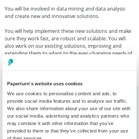
You will be involved in data mining and data analysis
and create new and innovative solutions.
You will help implement these new solutions and make
sure they work fast, are robust and scalable. You will
also work on our existing solutions, improving and
extending them to adapt to the ever-changing needs of
our customers.
Our services run on our Ubuntu server that run open
source software such as Apache 2, MySQL and custom-
Paperturn's website uses cookies
built services written in PHP.
We use cookies to personalise content and ads, to
provide social media features and to analyse our traffic.
We also share information about your use of our site with
About Paperturn...
our social media, advertising and analytics partners who
may combine it with other information that you’ve
Paperturn an online publishing tool that helps users
provided to them or that they’ve collected from your use
convert their PDFs into interactive digital
of their services.