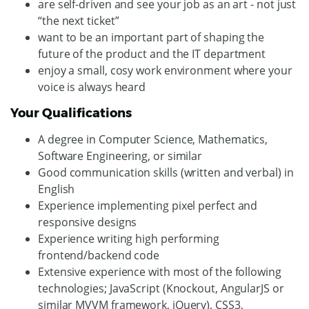
are self-driven and see your job as an art - not just
“the next ticket”
want to be an important part of shaping the
future of the product and the IT department
enjoy a small, cosy work environment where your
voice is always heard
Your Qualifications
A degree in Computer Science, Mathematics,
Software Engineering, or similar
Good communication skills (written and verbal) in
English
Experience implementing pixel perfect and
responsive designs
Experience writing high performing
frontend/backend code
Extensive experience with most of the following
technologies; JavaScript (Knockout, AngularJS or
similar MVVM framework, jQuery), CSS3,