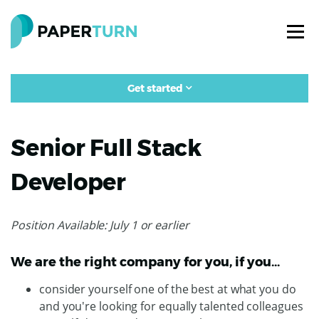
Get started
Senior Full Stack
Developer
Position Available: July 1 or earlier
We are the right company for you, if you…
consider yourself one of the best at what you do
and you're looking for equally talented colleagues