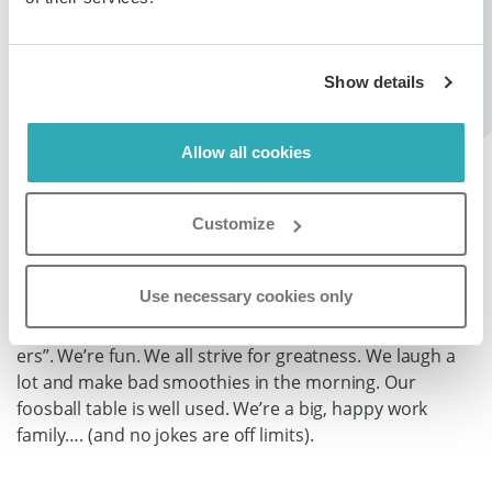
flipbooks/publications with super smart features
(embedding, hyperlinking, adding videos/pictures, SEO
optimisation etc.). Paperturn is product that matters to
Show details
a lot of people – we receive hundreds of visits per
minute and host thousands of documents serving a lot
of clients in 30+ countries. You can learn more at
Allow all cookies
www.paperturn.com.
Customize
Company Culture
Use necessary cookies only
We’re small, but big. We’re intrapreneurs. We work in
English. We all have our “eyes on the prize”. We’re “do-
ers”. We’re fun. We all strive for greatness. We laugh a
lot and make bad smoothies in the morning. Our
foosball table is well used. We’re a big, happy work
family…. (and no jokes are off limits).