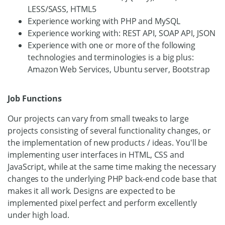
LESS/SASS, HTML5
Experience working with PHP and MySQL
Experience working with: REST API, SOAP API, JSON
Experience with one or more of the following
technologies and terminologies is a big plus:
Amazon Web Services, Ubuntu server, Bootstrap
Job Functions
Our projects can vary from small tweaks to large
projects consisting of several functionality changes, or
the implementation of new products / ideas. You'll be
implementing user interfaces in HTML, CSS and
JavaScript, while at the same time making the necessary
changes to the underlying PHP back-end code base that
makes it all work. Designs are expected to be
implemented pixel perfect and perform excellently
under high load.