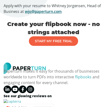
Apply with your resume to Whitney Jorgensen, Head of
Business at
wjo@paperturn.com
Create your flipbook now - no
strings attached
START MY FREE TRIAL
Paperturn makes it easy for thousands of businesses
worldwide to turn PDFs into interactive
flipbooks
and
engaging content for every channel.
See our glowing reviews on