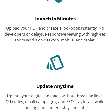
Launch in Minutes
Upload your PDF and create a lookbook instantly. No
developers or delays. Responsive viewing with high-res
zoom works on desktop, mobile, and tablet.
Update Anytime
Update your digital lookbook without breaking links.
QR codes, email campaigns, and SEO stay intact while
pricing and content stay current.