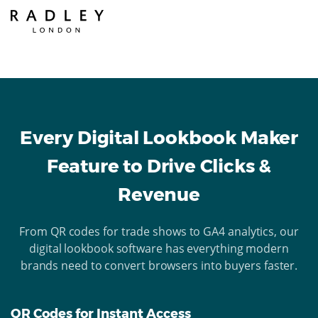
Every Digital Lookbook Maker
Feature to Drive Clicks &
Revenue
From QR codes for trade shows to GA4 analytics, our
digital lookbook software has everything modern
brands need to convert browsers into buyers faster.
QR Codes for Instant Access