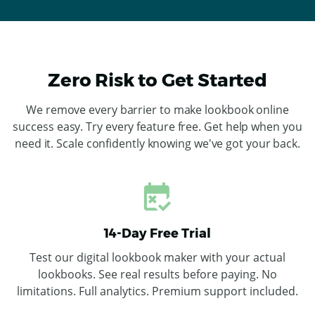
Zero Risk to Get Started
We remove every barrier to make lookbook online
success easy. Try every feature free. Get help when you
need it. Scale confidently knowing we've got your back.
14-Day Free Trial
Test our digital lookbook maker with your actual
lookbooks. See real results before paying. No
limitations. Full analytics. Premium support included.