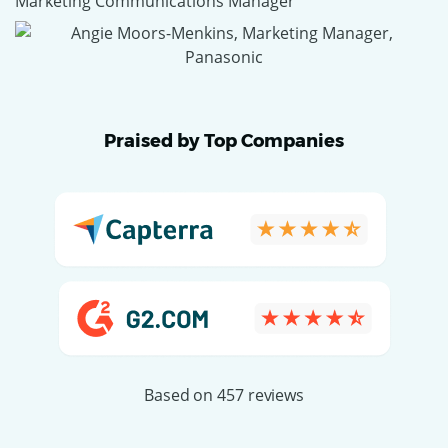
Marketing Communications Manager
Praised by Top Companies
Based on 457 reviews