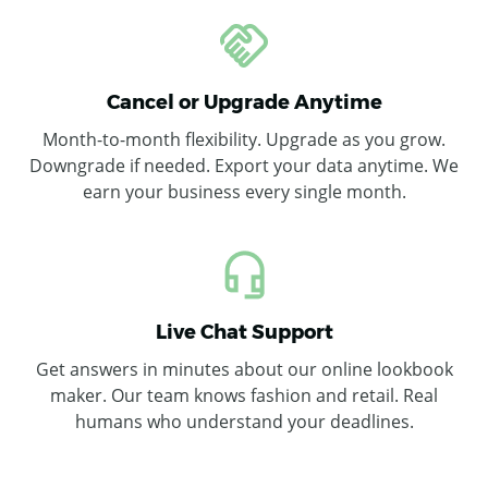
Cancel or Upgrade Anytime
Month-to-month flexibility. Upgrade as you grow.
Downgrade if needed. Export your data anytime. We
earn your business every single month.
Live Chat Support
Get answers in minutes about our online lookbook
maker. Our team knows fashion and retail. Real
humans who understand your deadlines.