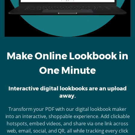
Make Online Lookbook in
One Minute
Interactive digital lookbooks are an upload
away.
Transform your PDF with our digital lookbook maker
into an interactive, shoppable experience. Add clickable
hotspots, embed videos, and share via one link across
web, email, social, and QR, all while tracking every click