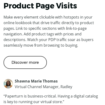
Product Page Visits
Make every element clickable with hotspots in your
online lookbook that drive traffic directly to product
pages. Link to specific sections with link-to-page
navigation. Add product tags with prices and
descriptions. Watch your PDP traffic soar as buyers
seamlessly move from browsing to buying.
Discover more
Shawna Marie Thomas
Virtual Channel Manager, Radley
“Paperturn is business-critical. Having a digital catalog
is key to running our virtual store.”