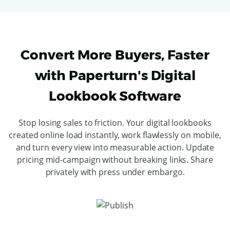
Convert More Buyers, Faster
with Paperturn's Digital
Lookbook Software
Stop losing sales to friction. Your digital lookbooks
created online load instantly, work flawlessly on mobile,
and turn every view into measurable action. Update
pricing mid-campaign without breaking links. Share
privately with press under embargo.