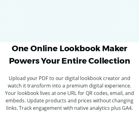
One Online Lookbook Maker
Powers Your Entire Collection
Upload your PDF to our digital lookbook creator and
watch it transform into a premium digital experience.
Your lookbook lives at one URL for QR codes, email, and
embeds. Update products and prices without changing
links. Track engagement with native analytics plus GA4.