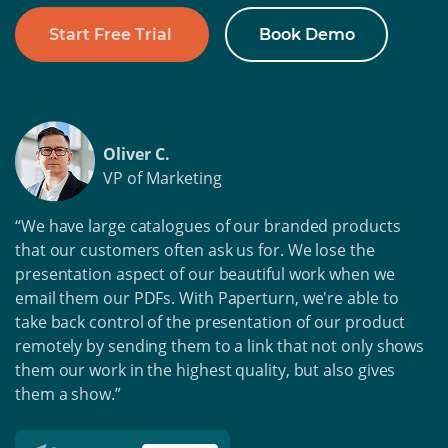
Start Free Trial
Book Demo
Oliver C.
VP of Marketing
“We have large catalogues of our branded products
that our customers often ask us for. We lose the
presentation aspect of our beautiful work when we
email them our PDFs. With Paperturn, we're able to
take back control of the presentation of our product
remotely by sending them to a link that not only shows
them our work in the highest quality, but also gives
them a show.”