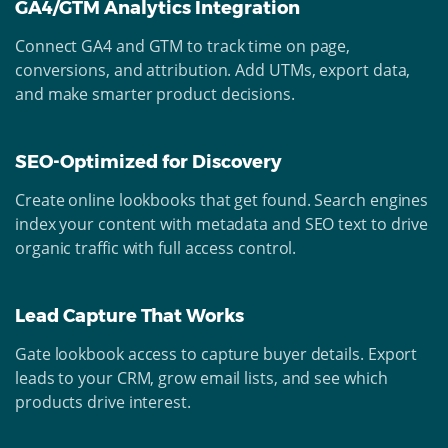
GA4/GTM Analytics Integration
Connect GA4 and GTM to track time on page,
conversions, and attribution. Add UTMs, export data,
and make smarter product decisions.
SEO-Optimized for Discovery
Create online lookbooks that get found. Search engines
index your content with metadata and SEO text to drive
organic traffic with full access control.
Lead Capture That Works
Gate lookbook access to capture buyer details. Export
leads to your CRM, grow email lists, and see which
products drive interest.