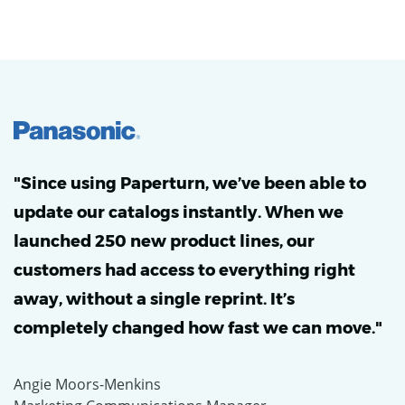
"Since using Paperturn, we’ve been able to
update our catalogs instantly. When we
launched 250 new product lines, our
customers had access to everything right
away, without a single reprint. It’s
completely changed how fast we can move."
Angie Moors-Menkins