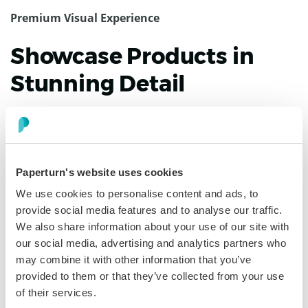
Premium Visual Experience
Showcase Products in
Stunning Detail
Your designs deserve better than pinch-and-zoom
PDFs. Our digital lookbook software delivers high-
resolution viewing with buttery-smooth page turns on
every device. Fullscreen mode showcases details. Smart
Paperturn's website uses cookies
zoom preserves image quality. Video and GIFs bring
We use cookies to personalise content and ads, to
products to life. Buyers experience your brand exactly
provide social media features and to analyse our traffic.
as intended.
We also share information about your use of our site with
our social media, advertising and analytics partners who
may combine it with other information that you’ve
Discover more
provided to them or that they’ve collected from your use
of their services.