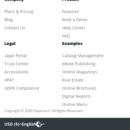
Plans & Pricing
Features
Blog
Book a Demo
Contact Us
Help Center
FAQ
Legal
Examples
Legal Portal
Catalog Management
Trust Center
eBook Publishing
Accessibility
Online Magazines
VPAT
Real Estate
GDPR Compliance
Online Brochures
Digital Reports
Online Menu
Copyright © 2026 Paperturn. All Rights Reserved
USD
(
$
)
English