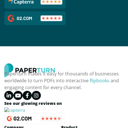
Paperturn makes it easy for thousands of businesses
worldwide to turn PDFs into interactive
flipbooks
and
engaging content for every channel.
See our glowing reviews on
Company
Product