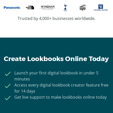
Trusted by 4,000+ businesses worldwide.
Create Lookbooks Online Today
Launch your first digital lookbook in under 5
minutes
Access every digital lookbook creator feature free
for 14 days
Get live support to make lookbooks online today