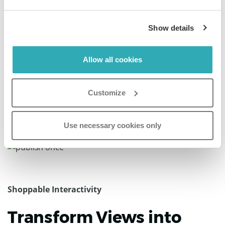
Dan Cuomo
VP of Marketing, Air Partner
Show details
“Paperturn’s platform is incredibly intuitive and easy to
use, making the publishing process seamless from start
Allow all cookies
to finish.”
Customize
Use necessary cookies only
Shoppable Interactivity
Transform Views into