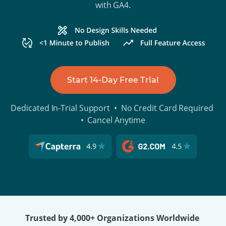
with GA4.
Start 14-Day Free Trial
Dedicated In-Trial Support • No Credit Card Required
• Cancel Anytime
Trusted by 4,000+ Organizations Worldwide