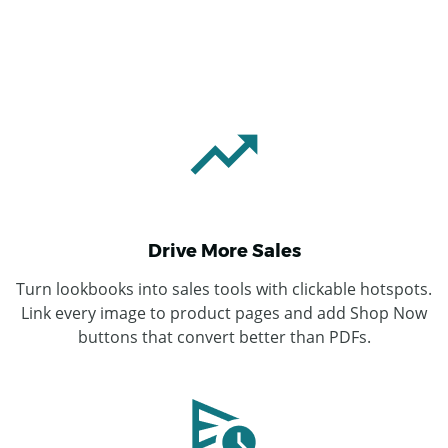
Drive More Sales
Turn lookbooks into sales tools with clickable hotspots.
Link every image to product pages and add Shop Now
buttons that convert better than PDFs.