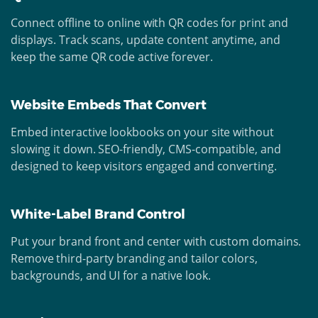
Connect offline to online with QR codes for print and
displays. Track scans, update content anytime, and
keep the same QR code active forever.
Website Embeds That Convert
Embed interactive lookbooks on your site without
slowing it down. SEO-friendly, CMS-compatible, and
designed to keep visitors engaged and converting.
White-Label Brand Control
Put your brand front and center with custom domains.
Remove third-party branding and tailor colors,
backgrounds, and UI for a native look.