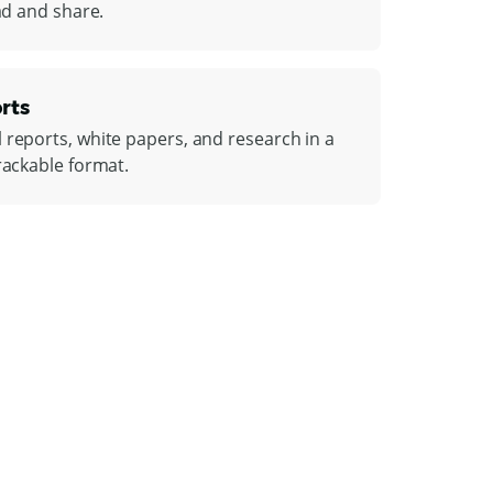
ead and share.
rts
 reports, white papers, and research in a
rackable format.