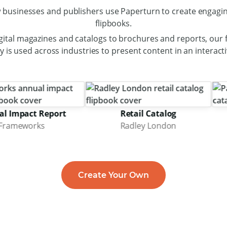
 businesses and publishers use Paperturn to create engagin
flipbooks.
gital magazines and catalogs to brochures and reports, our f
 is used across industries to present content in an interact
act Report
Retail Catalog
works
Radley London
Create Your Own