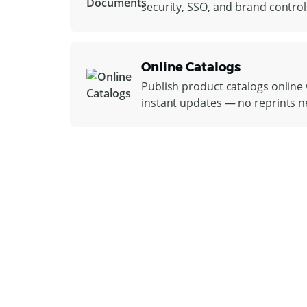
security, SSO, and brand control
Online Catalogs
Publish product catalogs online w
instant updates — no reprints 