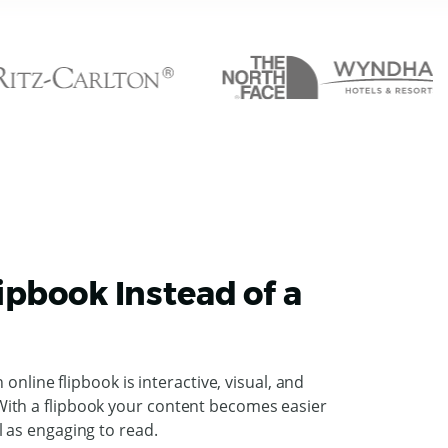
ipbook Instead of a
n online flipbook is interactive, visual, and
ith a flipbook your content becomes easier
l as engaging to read.