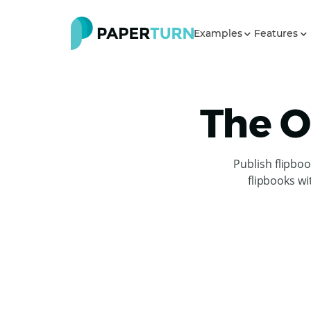
Examples
Features
The O
Publish flipbo
flipbooks wi