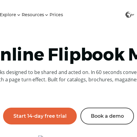
Explore
Resources
Prices
nline Flipbook
oks designed to be shared and acted on. In 60 seconds conve
th a page turn effect. Built for catalogs, brochures, magazin
Start 14-day free trial
Book a demo