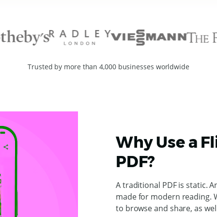
Trusted by more than 4,000 businesses worldwide
Why Use a Fl
PDF?
A traditional PDF is static. A
made for modern reading. W
to browse and share, as wel