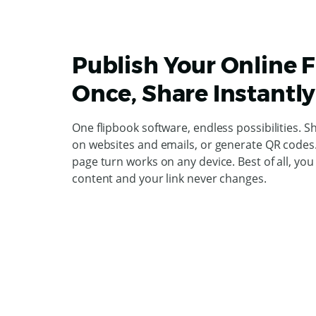
Publish Your Online 
Once, Share Instantly
One flipbook software, endless possibilities. S
on websites and emails, or generate QR codes. 
page turn works on any device. Best of all, yo
content and your link never changes.