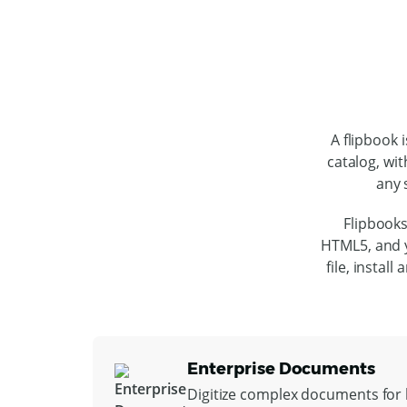
A flipbook 
catalog, wit
any 
Flipbooks
HTML5, and y
file, instal
Enterprise Documents
Digitize complex documents for l