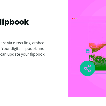
Flipbook
hare via direct link, embed
Your digital flipbook and
u can update your flipbook