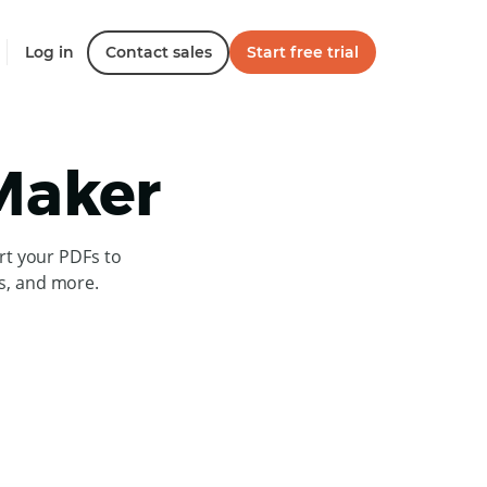
Log in
Contact sales
Start free trial
 Maker
rt your PDFs to
es, and more.