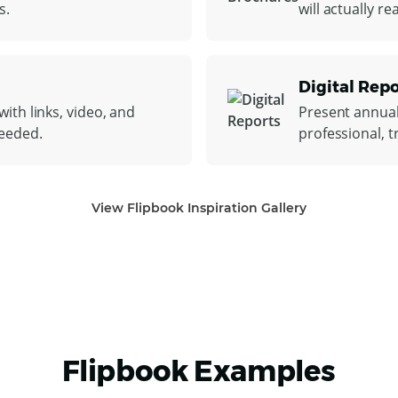
s.
will actually r
Digital Repo
ith links, video, and
Present annual
needed.
professional, t
View Flipbook Inspiration Gallery
Flipbook Examples