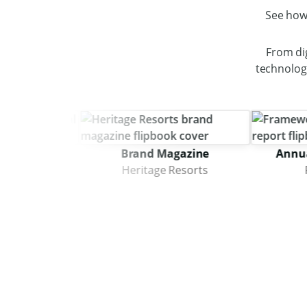
See how
From di
technology
Brand Magazine
Annual Imp
itecture
Heritage Resorts
Frame