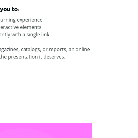
you to:
-turning experience
nteractive elements
ntly with a single link
gazines, catalogs, or reports, an online
the presentation it deserves.