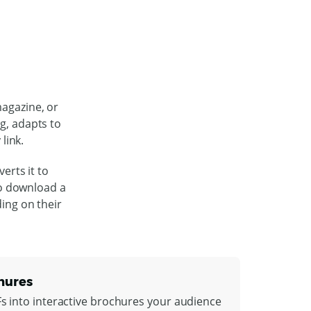
magazine, or
ng, adapts to
link.
erts it to
to download a
ding on their
hures
Fs into interactive brochures your audience