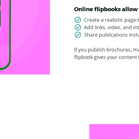
Online flipbooks allow 
Create a realistic page
Add links, video, and i
Share publications insta
If you publish brochures, ma
flipbook gives your content 