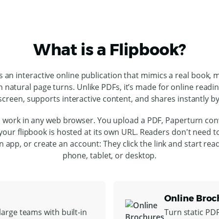
What is a Flipbook?
is an interactive online publication that mimics a real book, 
h natural page turns. Unlike PDFs, it’s made for online readi
screen, supports interactive content, and shares instantly by 
 work in any web browser. You upload a PDF, Paperturn conv
our flipbook is hosted at its own URL. Readers don't need 
l an app, or create an account: They click the link and start rea
phone, tablet, or desktop.
Online Broc
arge teams with built-in
Turn static PD