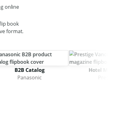
g online
lip book
ive format.
B2B Catalog
Hotel Magazine
Panasonic
Prestige