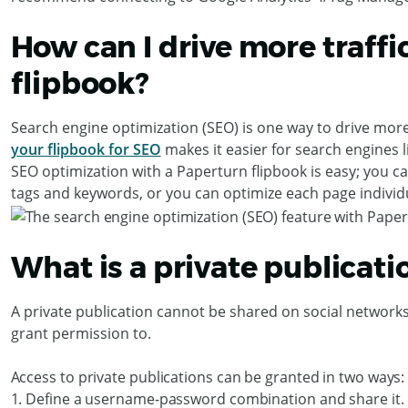
How can I drive more traffic
flipbook?
Search engine optimization (SEO) is one way to drive more t
your flipbook for SEO
makes it easier for search engines l
SEO optimization with a Paperturn flipbook is easy; you c
tags and keywords, or you can optimize each page individu
What is a private publicati
A private publication cannot be shared on social networks. 
grant permission to.
Access to private publications can be granted in two ways:
1. Define a username-password combination and share it.