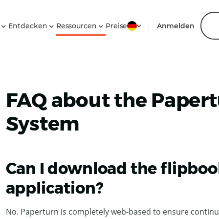
n
Entdecken
Ressourcen
Preise
Anmelden
FAQ about the Papert
System
Can I download the flipboo
application?
No. Paperturn is completely web-based to ensure continu