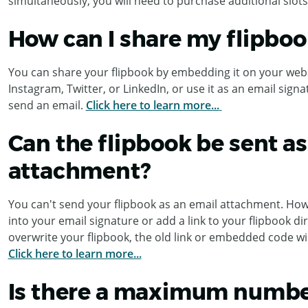
simultaneously, you will need to purchase additional slots
How can I share my flipboo
You can share your flipbook by embedding it on your webs
Instagram, Twitter, or LinkedIn, or use it as an email sign
send an email.
Click here to learn more...
Can the flipbook be sent as
attachment?
You can't send your flipbook as an email attachment. How
into your email signature or add a link to your flipbook di
overwrite your flipbook, the old link or embedded code wil
Click here to learn more...
Is there a maximum numbe