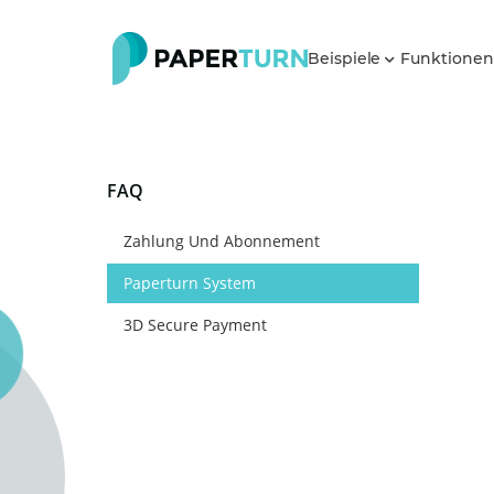
Beispiele
Funktione
FAQ
Zahlung Und Abonnement
Paperturn System
3D Secure Payment