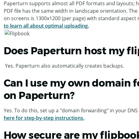
Paperturn supports almost all PDF formats and layouts; h
PDF file has the same width in landscape orientation. The 
on screens is 1300x1200 (per page) with standard aspect r
to learn all about optimal uploading.
Does Paperturn host my fl
Yes. Paperturn also automatically creates backups.
Can I use my own domain fo
on Paperturn?
Yes. To do this, set up a "domain forwarding" in your DNS 
here for step-by-step instructions.
How secure are my flipboo