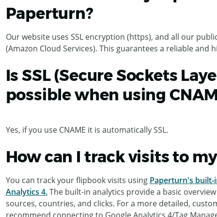
Paperturn?
Our website uses SSL encryption (https), and all our pub
(Amazon Cloud Services). This guarantees a reliable and hig
Is SSL (Secure Sockets Laye
possible when using CNA
Yes, if you use CNAME it is automatically SSL.
How can I track visits to m
You can track your flipbook visits using
Paperturn's built-i
Analytics 4.
The built-in analytics provide a basic overview
sources, countries, and clicks. For a more detailed, custo
recommend connecting to Google Analytics 4/Tag Manage