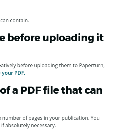
 can contain.
e before uploading it
atively before uploading them to Paperturn,
e your PDF.
f a PDF file that can
e number of pages in your publication. You
 if absolutely necessary.