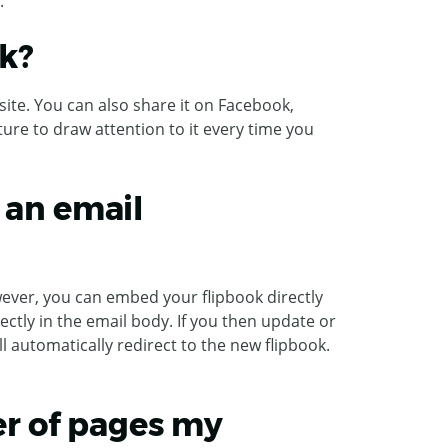
.
k?
ite. You can also share it on Facebook,
ature to draw attention to it every time you
 an email
ever, you can embed your flipbook directly
rectly in the email body. If you then update or
l automatically redirect to the new flipbook.
r of pages my