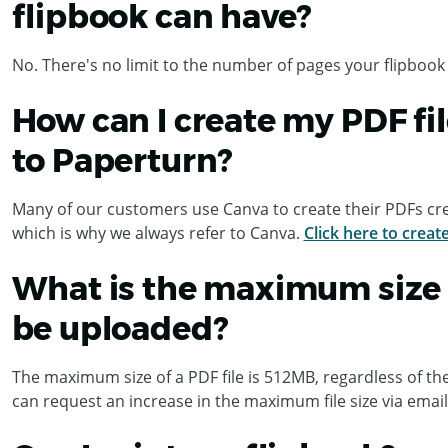
flipbook can have?
No. There's no limit to the number of pages your flipbook
How can I create my PDF fil
to Paperturn?
Many of our customers use Canva to create their PDFs cre
which is why we always refer to Canva.
Click here to creat
What is the maximum size o
be uploaded?
The maximum size of a PDF file is 512MB, regardless of th
can request an increase in the maximum file size via email