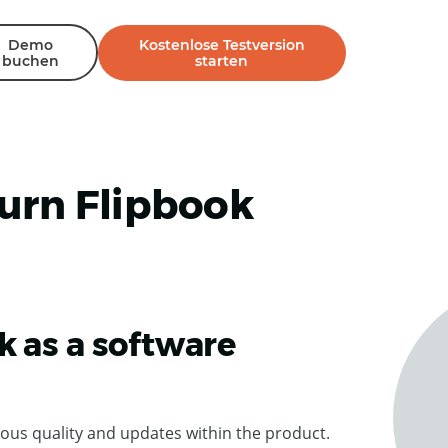
Demo
Kostenlose Testversion
buchen
starten
urn Flipbook
k as a software
ous quality and updates within the product.