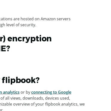
lications are hosted on Amazon servers
h level of security.
r) encryption
ME?
y flipbook?
n analytics
or by
connecting to Google
 of all views, downloads, devices used,
mizable overview of your flipbook analytics, we
r.