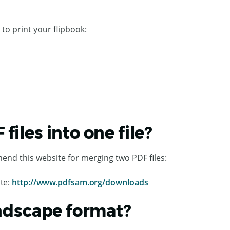
 to print your flipbook:
iles into one file?
end this website for merging two PDF files:
te:
http://www.pdfsam.org/downloads
andscape format?