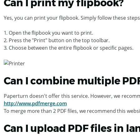
Can I print my flipbook?
Yes, you can print your flipbook. Simply follow these steps
1. Open the flipbook you want to print.
2. Press the "Print" button on the top toolbar.
3. Choose between the entire flipbook or specific pages.
Can I combine multiple PDF f
Paperturn doesn't offer this service. However, we recomm
http://www.pdfmerge.com
To merge more than 2 PDF files, we recommend this websi
Can I upload PDF files in l