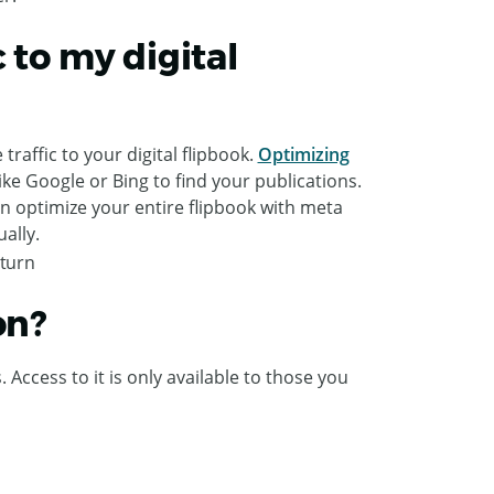
 to my digital
raffic to your digital flipbook.
Optimizing
ike Google or Bing to find your publications.
an optimize your entire flipbook with meta
ally.
on?
Access to it is only available to those you