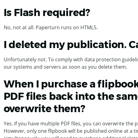
Is Flash required?
No, not at all. Paperturn runs on HTML5.
I deleted my publication. C
Unfortunately not. To comply with data protection guideli
our systems and servers as soon as you delete them.
When I purchase a flipbook
PDF files back into the sam
overwrite them?
Yes. If you have multiple PDF files, you can overwrite the p
However, only one flipbook will be published online at a ti