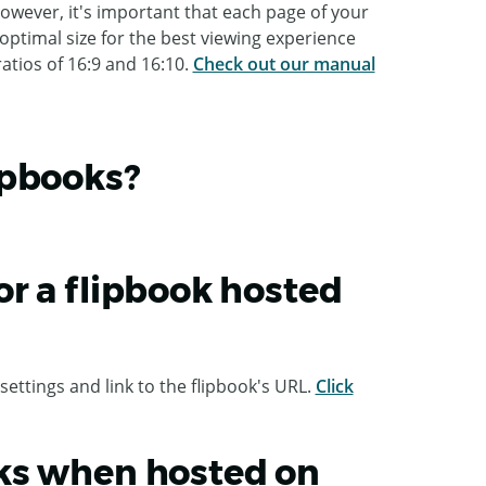
owever, it's important that each page of your
optimal size for the best viewing experience
atios of 16:9 and 16:10.
Check out our manual
ipbooks?
r a flipbook hosted
settings and link to the flipbook's URL.
Click
ks when hosted on