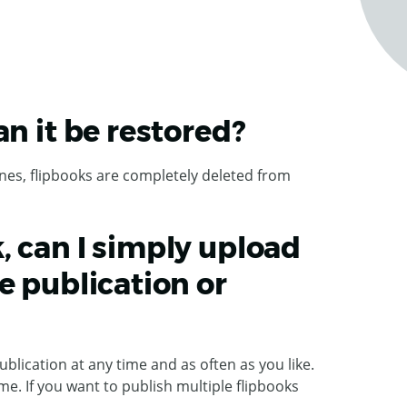
an it be restored?
nes, flipbooks are completely deleted from
, can I simply upload
e publication or
ublication at any time and as often as you like.
me. If you want to publish multiple flipbooks