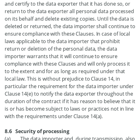
and certify to the data exporter that it has done so, or
return to the data exporter all personal data processed
on its behalf and delete existing copies. Until the data is
deleted or returned, the data importer shall continue to
ensure compliance with these Clauses. In case of local
laws applicable to the data importer that prohibit
return or deletion of the personal data, the data
importer warrants that it will continue to ensure
compliance with these Clauses and will only process it
to the extent and for as long as required under that
local law. This is without prejudice to Clause 14, in
particular the requirement for the data importer under
Clause 14(e) to notify the data exporter throughout the
duration of the contract if it has reason to believe that it
is or has become subject to laws or practices not in line
with the requirements under Clause 14(a).
8.6 Security of processing
(a) The data importer and, during transmission, also