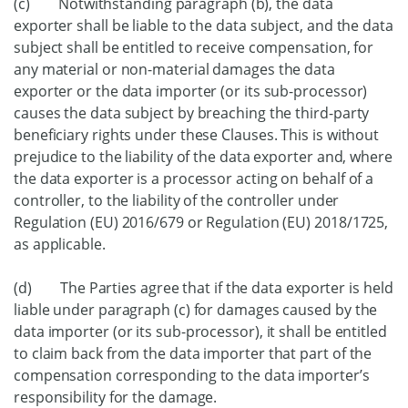
(c) Notwithstanding paragraph (b), the data
exporter shall be liable to the data subject, and the data
subject shall be entitled to receive compensation, for
any material or non-material damages the data
exporter or the data importer (or its sub-processor)
causes the data subject by breaching the third-party
beneficiary rights under these Clauses. This is without
prejudice to the liability of the data exporter and, where
the data exporter is a processor acting on behalf of a
controller, to the liability of the controller under
Regulation (EU) 2016/679 or Regulation (EU) 2018/1725,
as applicable.
(d) The Parties agree that if the data exporter is held
liable under paragraph (c) for damages caused by the
data importer (or its sub-processor), it shall be entitled
to claim back from the data importer that part of the
compensation corresponding to the data importer’s
responsibility for the damage.