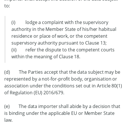
to:
(i) lodge a complaint with the supervisory
authority in the Member State of his/her habitual
residence or place of work, or the competent
supervisory authority pursuant to Clause 13;
(ii) refer the dispute to the competent courts
within the meaning of Clause 18.
(d) The Parties accept that the data subject may be
represented by a not-for-profit body, organisation or
association under the conditions set out in Article 80(1)
of Regulation (EU) 2016/679.
(e) The data importer shall abide by a decision that
is binding under the applicable EU or Member State
law.