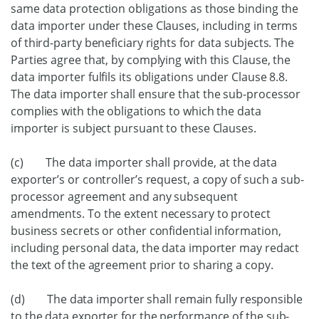
same data protection obligations as those binding the
data importer under these Clauses, including in terms
of third-party beneficiary rights for data subjects. The
Parties agree that, by complying with this Clause, the
data importer fulfils its obligations under Clause 8.8.
The data importer shall ensure that the sub-processor
complies with the obligations to which the data
importer is subject pursuant to these Clauses.
(c) The data importer shall provide, at the data
exporter’s or controller’s request, a copy of such a sub-
processor agreement and any subsequent
amendments. To the extent necessary to protect
business secrets or other confidential information,
including personal data, the data importer may redact
the text of the agreement prior to sharing a copy.
(d) The data importer shall remain fully responsible
to the data exporter for the performance of the sub-