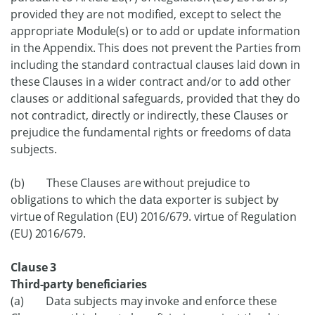
provided they are not modified, except to select the
appropriate Module(s) or to add or update information
in the Appendix. This does not prevent the Parties from
including the standard contractual clauses laid down in
these Clauses in a wider contract and/or to add other
clauses or additional safeguards, provided that they do
not contradict, directly or indirectly, these Clauses or
prejudice the fundamental rights or freedoms of data
subjects.
(b) These Clauses are without prejudice to
obligations to which the data exporter is subject by
virtue of Regulation (EU) 2016/679. virtue of Regulation
(EU) 2016/679.
Clause 3
Third-party beneficiaries
(a) Data subjects may invoke and enforce these