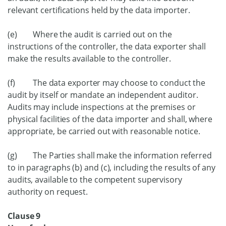
relevant certifications held by the data importer.
(e) Where the audit is carried out on the
instructions of the controller, the data exporter shall
make the results available to the controller.
(f) The data exporter may choose to conduct the
audit by itself or mandate an independent auditor.
Audits may include inspections at the premises or
physical facilities of the data importer and shall, where
appropriate, be carried out with reasonable notice.
(g) The Parties shall make the information referred
to in paragraphs (b) and (c), including the results of any
audits, available to the competent supervisory
authority on request.
Clause 9