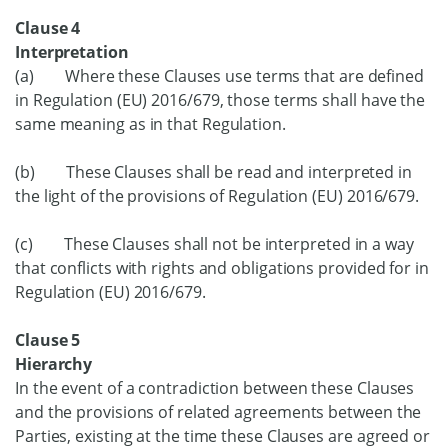
Clause 4
Interpretation
(a) Where these Clauses use terms that are defined
in Regulation (EU) 2016/679, those terms shall have the
same meaning as in that Regulation.
(b) These Clauses shall be read and interpreted in
the light of the provisions of Regulation (EU) 2016/679.
(c) These Clauses shall not be interpreted in a way
that conflicts with rights and obligations provided for in
Regulation (EU) 2016/679.
Clause 5
Hierarchy
In the event of a contradiction between these Clauses
and the provisions of related agreements between the
Parties, existing at the time these Clauses are agreed or