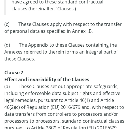
have agreed to these standard contractual
clauses (hereinafter: ‘Clauses’).
(c) These Clauses apply with respect to the transfer
of personal data as specified in Annex I.B.
(d) The Appendix to these Clauses containing the
Annexes referred to therein forms an integral part of
these Clauses.
Clause 2
Effect and invariability of the Clauses
(a) These Clauses set out appropriate safeguards,
including enforceable data subject rights and effective
legal remedies, pursuant to Article 46(1) and Article
46(2)(c) of Regulation (EU) 2016/679 and, with respect to
data transfers from controllers to processors and/or
processors to processors, standard contractual clauses
pursuant to Article 28(7) of Regulation (EU) 2016/679,