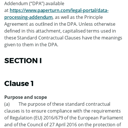
Addendum (“DPA”) available
at
https://www.paperturn.com/legal-portal/data-
processing-addendum
, as well as the Principle
Agreement as outlined in the DPA. Unless otherwise
defined in this attachment, capitalised terms used in
these Standard Contractual Clauses have the meanings
given to them in the DPA.
SECTION I
Clause 1
Purpose and scope
(a) The purpose of these standard contractual
clauses is to ensure compliance with the requirements
of Regulation (EU) 2016/679 of the European Parliament
and of the Council of 27 April 2016 on the protection of