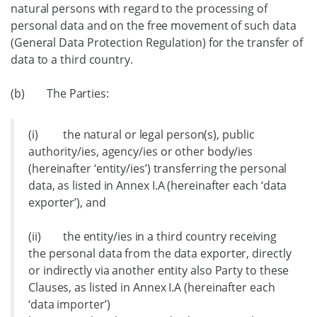
natural persons with regard to the processing of
personal data and on the free movement of such data
(General Data Protection Regulation) for the transfer of
data to a third country.
(b) The Parties:
(i) the natural or legal person(s), public
authority/ies, agency/ies or other body/ies
(hereinafter ‘entity/ies’) transferring the personal
data, as listed in Annex I.A (hereinafter each ‘data
exporter’), and
(ii) the entity/ies in a third country receiving
the personal data from the data exporter, directly
or indirectly via another entity also Party to these
Clauses, as listed in Annex I.A (hereinafter each
‘data importer’)