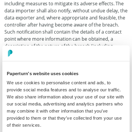
including measures to mitigate its adverse effects. The
data importer shall also notify, without undue delay, the
data exporter and, where appropriate and feasible, the
controller after having become aware of the breach.
Such notification shall contain the details of a contact
point where more information can be obtained, a
description of the nature of the breach (including,
where possible, categories and approximate number of
data subjects and personal data records concerned), its
likely consequences and the measures taken or
Paperturn's website uses cookies
proposed to address the data breach, including
measures to mitigate its possible adverse effects.
We use cookies to personalise content and ads, to
Where, and in so far as, it is not possible to provide all
provide social media features and to analyse our traffic.
information at the same time, the initial notification
We also share information about your use of our site with
shall contain the information then available and further
our social media, advertising and analytics partners who
information shall, as it becomes available, subsequently
may combine it with other information that you’ve
be provided without undue delay.
provided to them or that they’ve collected from your use
of their services.
(d) The data importer shall cooperate with and