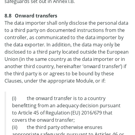
safeguards set out in Annex I.B.
8.8 Onward transfers
The data importer shall only disclose the personal data
to a third party on documented instructions from the
controller, as communicated to the data importer by
the data exporter. In addition, the data may only be
disclosed to a third party located outside the European
Union (in the same country as the data importer or in
another third country, hereinafter ‘onward transfer’) if
the third party is or agrees to be bound by these
Clauses, under the appropriate Module, or if:
(i) the onward transfer is to a country
benefitting from an adequacy decision pursuant
to Article 45 of Regulation (EU) 2016/679 that
covers the onward transfer;
(ii) the third party otherwise ensures
appropriate safeguards pursuant to Articles 46 or