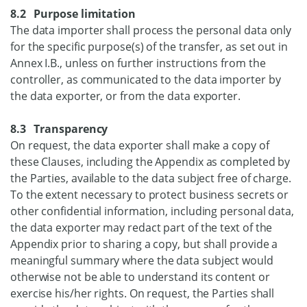
8.2 Purpose limitation
The data importer shall process the personal data only
for the specific purpose(s) of the transfer, as set out in
Annex I.B., unless on further instructions from the
controller, as communicated to the data importer by
the data exporter, or from the data exporter.
8.3 Transparency
On request, the data exporter shall make a copy of
these Clauses, including the Appendix as completed by
the Parties, available to the data subject free of charge.
To the extent necessary to protect business secrets or
other confidential information, including personal data,
the data exporter may redact part of the text of the
Appendix prior to sharing a copy, but shall provide a
meaningful summary where the data subject would
otherwise not be able to understand its content or
exercise his/her rights. On request, the Parties shall