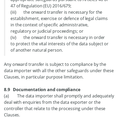
47 of Regulation (EU) 2016/679;
(iii) the onward transfer is necessary for the
establishment, exercise or defence of legal claims
in the context of specific administrative,
regulatory or judicial proceedings; or
(iv) the onward transfer is necessary in order
to protect the vital interests of the data subject or
of another natural person.
Any onward transfer is subject to compliance by the
data importer with all the other safeguards under these
Clauses, in particular purpose limitation.
8.9 Documentation and compliance
(a) The data importer shall promptly and adequately
deal with enquiries from the data exporter or the
controller that relate to the processing under these
Clauses.