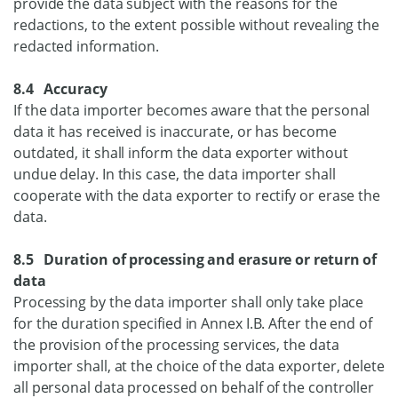
provide the data subject with the reasons for the
redactions, to the extent possible without revealing the
redacted information.
8.4 Accuracy
If the data importer becomes aware that the personal
data it has received is inaccurate, or has become
outdated, it shall inform the data exporter without
undue delay. In this case, the data importer shall
cooperate with the data exporter to rectify or erase the
data.
8.5 Duration of processing and erasure or return of
data
Processing by the data importer shall only take place
for the duration specified in Annex I.B. After the end of
the provision of the processing services, the data
importer shall, at the choice of the data exporter, delete
all personal data processed on behalf of the controller