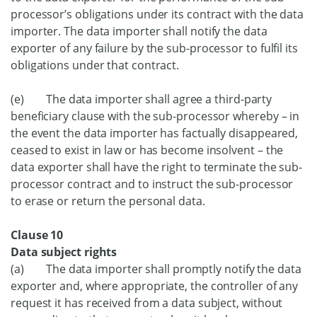
processor’s obligations under its contract with the data
importer. The data importer shall notify the data
exporter of any failure by the sub-processor to fulfil its
obligations under that contract.
(e) The data importer shall agree a third-party
beneficiary clause with the sub-processor whereby – in
the event the data importer has factually disappeared,
ceased to exist in law or has become insolvent – the
data exporter shall have the right to terminate the sub-
processor contract and to instruct the sub-processor
to erase or return the personal data.
Clause 10
Data subject rights
(a) The data importer shall promptly notify the data
exporter and, where appropriate, the controller of any
request it has received from a data subject, without