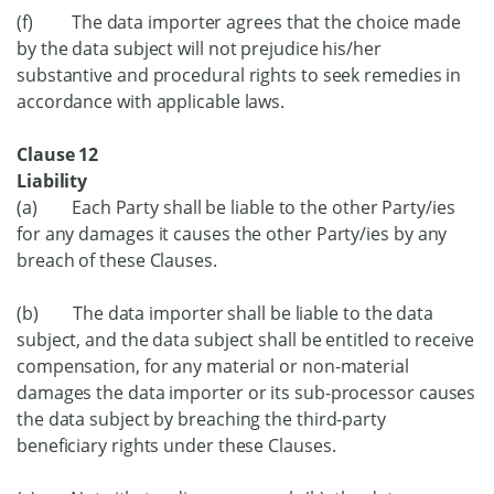
(f) The data importer agrees that the choice made
by the data subject will not prejudice his/her
substantive and procedural rights to seek remedies in
accordance with applicable laws.
Clause 12
Liability
(a) Each Party shall be liable to the other Party/ies
for any damages it causes the other Party/ies by any
breach of these Clauses.
(b) The data importer shall be liable to the data
subject, and the data subject shall be entitled to receive
compensation, for any material or non-material
damages the data importer or its sub-processor causes
the data subject by breaching the third-party
beneficiary rights under these Clauses.