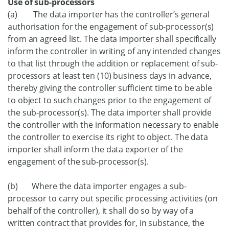
Use of sub-processors
(a) The data importer has the controller’s general
authorisation for the engagement of sub-processor(s)
from an agreed list. The data importer shall specifically
inform the controller in writing of any intended changes
to that list through the addition or replacement of sub-
processors at least ten (10) business days in advance,
thereby giving the controller sufficient time to be able
to object to such changes prior to the engagement of
the sub-processor(s). The data importer shall provide
the controller with the information necessary to enable
the controller to exercise its right to object. The data
importer shall inform the data exporter of the
engagement of the sub-processor(s).
(b) Where the data importer engages a sub-
processor to carry out specific processing activities (on
behalf of the controller), it shall do so by way of a
written contract that provides for, in substance, the