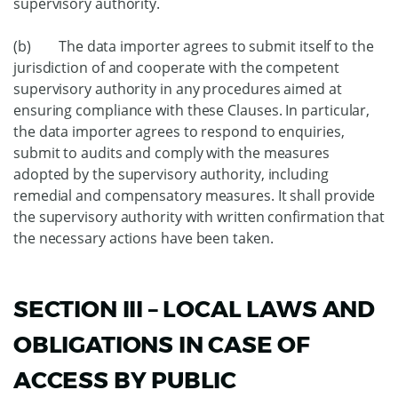
supervisory authority.
(b) The data importer agrees to submit itself to the
jurisdiction of and cooperate with the competent
supervisory authority in any procedures aimed at
ensuring compliance with these Clauses. In particular,
the data importer agrees to respond to enquiries,
submit to audits and comply with the measures
adopted by the supervisory authority, including
remedial and compensatory measures. It shall provide
the supervisory authority with written confirmation that
the necessary actions have been taken.
SECTION III – LOCAL LAWS AND
OBLIGATIONS IN CASE OF
ACCESS BY PUBLIC