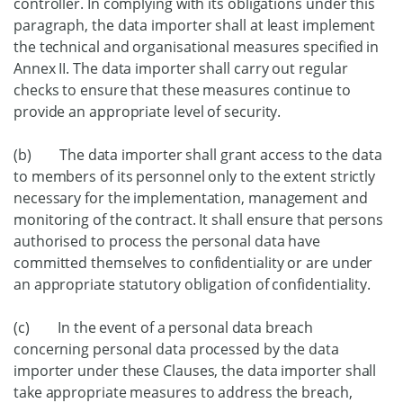
controller. In complying with its obligations under this
paragraph, the data importer shall at least implement
the technical and organisational measures specified in
Annex II. The data importer shall carry out regular
checks to ensure that these measures continue to
provide an appropriate level of security.
(b) The data importer shall grant access to the data
to members of its personnel only to the extent strictly
necessary for the implementation, management and
monitoring of the contract. It shall ensure that persons
authorised to process the personal data have
committed themselves to confidentiality or are under
an appropriate statutory obligation of confidentiality.
(c) In the event of a personal data breach
concerning personal data processed by the data
importer under these Clauses, the data importer shall
take appropriate measures to address the breach,