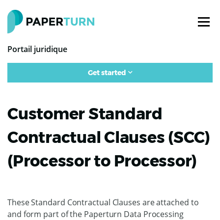
Portail juridique
Get started
Customer Standard
Contractual Clauses (SCC)
(Processor to Processor)
These Standard Contractual Clauses are attached to
and form part of the Paperturn Data Processing