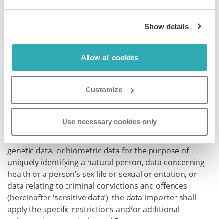
assist the data exporter to enable the data exporter to
comply with its obligations under Regulation (EU)
Show details
2016/679, in particular to notify its controller so that the
latter may in turn notify the competent supervisory
authority and the affected data subjects, taking into
Allow all cookies
account the nature of processing and the information
available to the data importer.
Customize
8.7 Sensitive data
Where the transfer involves personal data revealing
Use necessary cookies only
racial or ethnic origin, political opinions, religious or
philosophical beliefs, or trade union membership,
genetic data, or biometric data for the purpose of
uniquely identifying a natural person, data concerning
health or a person’s sex life or sexual orientation, or
data relating to criminal convictions and offences
(hereinafter ‘sensitive data’), the data importer shall
apply the specific restrictions and/or additional