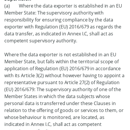
(a) Where the data exporter is established in an EU
Member State: The supervisory authority with
responsibility for ensuring compliance by the data
exporter with Regulation (EU) 2016/679 as regards the
data transfer, as indicated in Annex I.C, shall act as
competent supervisory authority.
Where the data exporter is not established in an EU
Member State, but falls within the territorial scope of
application of Regulation (EU) 2016/679 in accordance
with its Article 3(2) without however having to appoint a
representative pursuant to Article 27(2) of Regulation
(EU) 2016/679: The supervisory authority of one of the
Member States in which the data subjects whose
personal data is transferred under these Clauses in
relation to the offering of goods or services to them, or
whose behaviour is monitored, are located, as
indicated in Annex I.C, shall act as competent