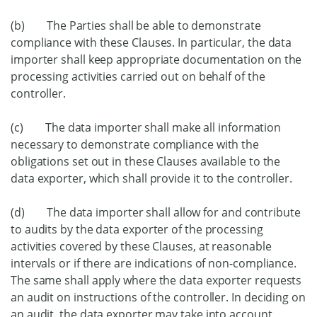
(b) The Parties shall be able to demonstrate
compliance with these Clauses. In particular, the data
importer shall keep appropriate documentation on the
processing activities carried out on behalf of the
controller.
(c) The data importer shall make all information
necessary to demonstrate compliance with the
obligations set out in these Clauses available to the
data exporter, which shall provide it to the controller.
(d) The data importer shall allow for and contribute
to audits by the data exporter of the processing
activities covered by these Clauses, at reasonable
intervals or if there are indications of non-compliance.
The same shall apply where the data exporter requests
an audit on instructions of the controller. In deciding on
an audit, the data exporter may take into account