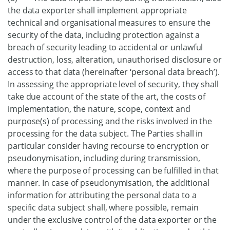
the data exporter shall implement appropriate
technical and organisational measures to ensure the
security of the data, including protection against a
breach of security leading to accidental or unlawful
destruction, loss, alteration, unauthorised disclosure or
access to that data (hereinafter ‘personal data breach’).
In assessing the appropriate level of security, they shall
take due account of the state of the art, the costs of
implementation, the nature, scope, context and
purpose(s) of processing and the risks involved in the
processing for the data subject. The Parties shall in
particular consider having recourse to encryption or
pseudonymisation, including during transmission,
where the purpose of processing can be fulfilled in that
manner. In case of pseudonymisation, the additional
information for attributing the personal data to a
specific data subject shall, where possible, remain
under the exclusive control of the data exporter or the