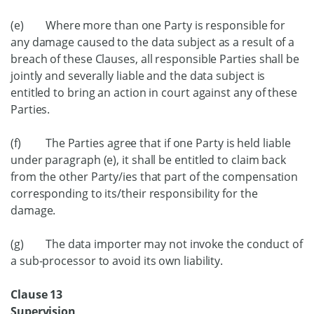
(e) Where more than one Party is responsible for
any damage caused to the data subject as a result of a
breach of these Clauses, all responsible Parties shall be
jointly and severally liable and the data subject is
entitled to bring an action in court against any of these
Parties.
(f) The Parties agree that if one Party is held liable
under paragraph (e), it shall be entitled to claim back
from the other Party/ies that part of the compensation
corresponding to its/their responsibility for the
damage.
(g) The data importer may not invoke the conduct of
a sub-processor to avoid its own liability.
Clause 13
Supervision