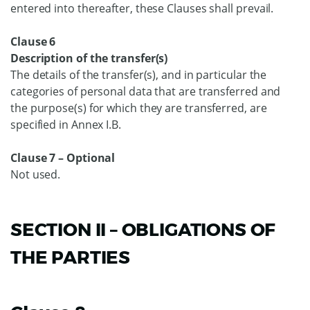
entered into thereafter, these Clauses shall prevail.
Clause 6
Description of the transfer(s)
The details of the transfer(s), and in particular the
categories of personal data that are transferred and
the purpose(s) for which they are transferred, are
specified in Annex I.B.
Clause 7 – Optional
Not used.
SECTION II – OBLIGATIONS OF
THE PARTIES