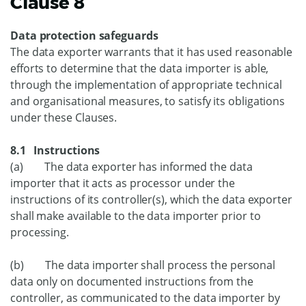
Clause 8
Data protection safeguards
The data exporter warrants that it has used reasonable
efforts to determine that the data importer is able,
through the implementation of appropriate technical
and organisational measures, to satisfy its obligations
under these Clauses.
8.1 Instructions
(a) The data exporter has informed the data
importer that it acts as processor under the
instructions of its controller(s), which the data exporter
shall make available to the data importer prior to
processing.
(b) The data importer shall process the personal
data only on documented instructions from the
controller, as communicated to the data importer by