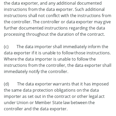
the data exporter, and any additional documented
instructions from the data exporter. Such additional
instructions shall not conflict with the instructions from
the controller. The controller or data exporter may give
further documented instructions regarding the data
processing throughout the duration of the contract.
(c) The data importer shall immediately inform the
data exporter if it is unable to follow those instructions.
Where the data importer is unable to follow the
instructions from the controller, the data exporter shall
immediately notify the controller.
(d) The data exporter warrants that it has imposed
the same data protection obligations on the data
importer as set out in the contract or other legal act
under Union or Member State law between the
controller and the data exporter.