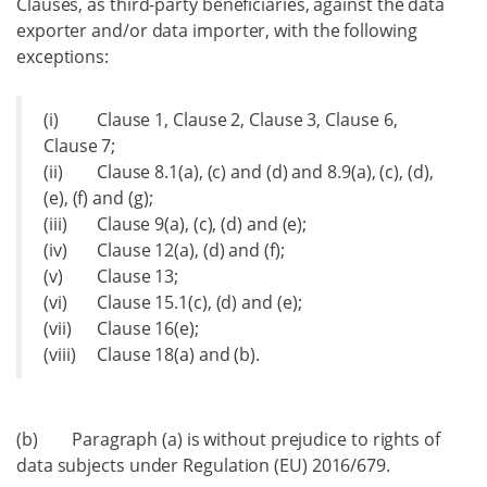
Clauses, as third-party beneficiaries, against the data
exporter and/or data importer, with the following
exceptions:
(i) Clause 1, Clause 2, Clause 3, Clause 6,
Clause 7;
(ii) Clause 8.1(a), (c) and (d) and 8.9(a), (c), (d),
(e), (f) and (g);
(iii) Clause 9(a), (c), (d) and (e);
(iv) Clause 12(a), (d) and (f);
(v) Clause 13;
(vi) Clause 15.1(c), (d) and (e);
(vii) Clause 16(e);
(viii) Clause 18(a) and (b).
(b) Paragraph (a) is without prejudice to rights of
data subjects under Regulation (EU) 2016/679.