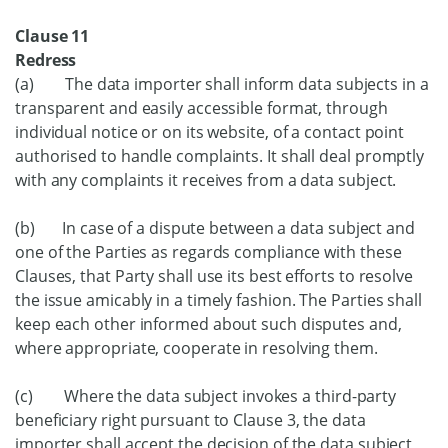
Clause 11
Redress
(a) The data importer shall inform data subjects in a
transparent and easily accessible format, through
individual notice or on its website, of a contact point
authorised to handle complaints. It shall deal promptly
with any complaints it receives from a data subject.
(b) In case of a dispute between a data subject and
one of the Parties as regards compliance with these
Clauses, that Party shall use its best efforts to resolve
the issue amicably in a timely fashion. The Parties shall
keep each other informed about such disputes and,
where appropriate, cooperate in resolving them.
(c) Where the data subject invokes a third-party
beneficiary right pursuant to Clause 3, the data
importer shall accept the decision of the data subject