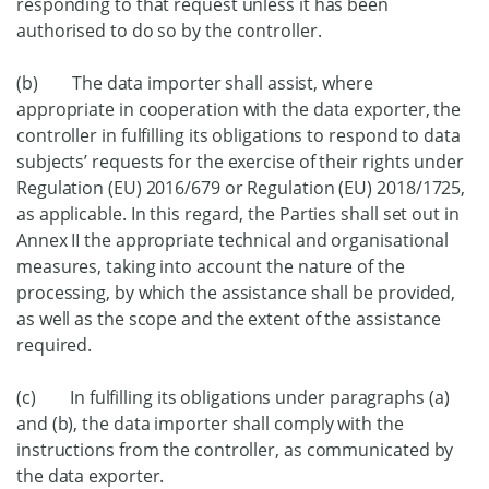
responding to that request unless it has been
authorised to do so by the controller.
(b) The data importer shall assist, where
appropriate in cooperation with the data exporter, the
controller in fulfilling its obligations to respond to data
subjects’ requests for the exercise of their rights under
Regulation (EU) 2016/679 or Regulation (EU) 2018/1725,
as applicable. In this regard, the Parties shall set out in
Annex II the appropriate technical and organisational
measures, taking into account the nature of the
processing, by which the assistance shall be provided,
as well as the scope and the extent of the assistance
required.
(c) In fulfilling its obligations under paragraphs (a)
and (b), the data importer shall comply with the
instructions from the controller, as communicated by
the data exporter.