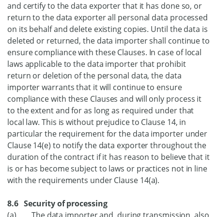
and certify to the data exporter that it has done so, or
return to the data exporter all personal data processed
on its behalf and delete existing copies. Until the data is
deleted or returned, the data importer shall continue to
ensure compliance with these Clauses. In case of local
laws applicable to the data importer that prohibit
return or deletion of the personal data, the data
importer warrants that it will continue to ensure
compliance with these Clauses and will only process it
to the extent and for as long as required under that
local law. This is without prejudice to Clause 14, in
particular the requirement for the data importer under
Clause 14(e) to notify the data exporter throughout the
duration of the contract if it has reason to believe that it
is or has become subject to laws or practices not in line
with the requirements under Clause 14(a).
8.6 Security of processing
(a) The data importer and, during transmission, also