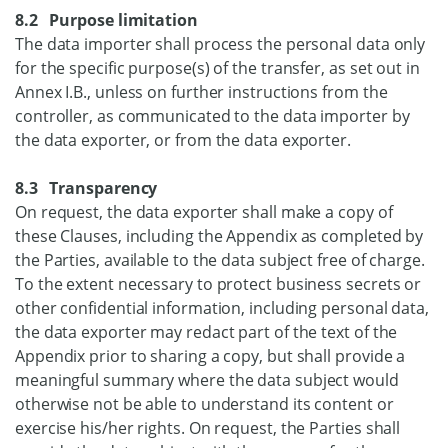
8.2 Purpose limitation
The data importer shall process the personal data only
for the specific purpose(s) of the transfer, as set out in
Annex I.B., unless on further instructions from the
controller, as communicated to the data importer by
the data exporter, or from the data exporter.
8.3 Transparency
On request, the data exporter shall make a copy of
these Clauses, including the Appendix as completed by
the Parties, available to the data subject free of charge.
To the extent necessary to protect business secrets or
other confidential information, including personal data,
the data exporter may redact part of the text of the
Appendix prior to sharing a copy, but shall provide a
meaningful summary where the data subject would
otherwise not be able to understand its content or
exercise his/her rights. On request, the Parties shall