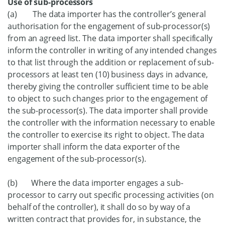
Use of sub-processors
(a) The data importer has the controller’s general
authorisation for the engagement of sub-processor(s)
from an agreed list. The data importer shall specifically
inform the controller in writing of any intended changes
to that list through the addition or replacement of sub-
processors at least ten (10) business days in advance,
thereby giving the controller sufficient time to be able
to object to such changes prior to the engagement of
the sub-processor(s). The data importer shall provide
the controller with the information necessary to enable
the controller to exercise its right to object. The data
importer shall inform the data exporter of the
engagement of the sub-processor(s).
(b) Where the data importer engages a sub-
processor to carry out specific processing activities (on
behalf of the controller), it shall do so by way of a
written contract that provides for, in substance, the