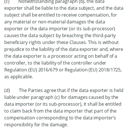
(c) Notwithstanding paragraph (b), the data
exporter shall be liable to the data subject, and the data
subject shall be entitled to receive compensation, for
any material or non-material damages the data
exporter or the data importer (or its sub-processor)
causes the data subject by breaching the third-party
beneficiary rights under these Clauses. This is without
prejudice to the liability of the data exporter and, where
the data exporter is a processor acting on behalf of a
controller, to the liability of the controller under
Regulation (EU) 2016/679 or Regulation (EU) 2018/1725,
as applicable.
(d) The Parties agree that if the data exporter is held
liable under paragraph (c) for damages caused by the
data importer (or its sub-processor), it shall be entitled
to claim back from the data importer that part of the
compensation corresponding to the data importer’s
responsibility for the damage.