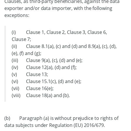
Clauses, as third-party beneficiaries, against the data
exporter and/or data importer, with the following
exceptions:
(i) Clause 1, Clause 2, Clause 3, Clause 6,
Clause 7;
(ii) Clause 8.1(a), (c) and (d) and 8.9(a), (c), (d),
(e), (f) and (g);
(iii) Clause 9(a), (c), (d) and (e);
(iv) Clause 12(a), (d) and (f);
(v) Clause 13;
(vi) Clause 15.1(c), (d) and (e);
(vii) Clause 16(e);
(viii) Clause 18(a) and (b).
(b) Paragraph (a) is without prejudice to rights of
data subjects under Regulation (EU) 2016/679.