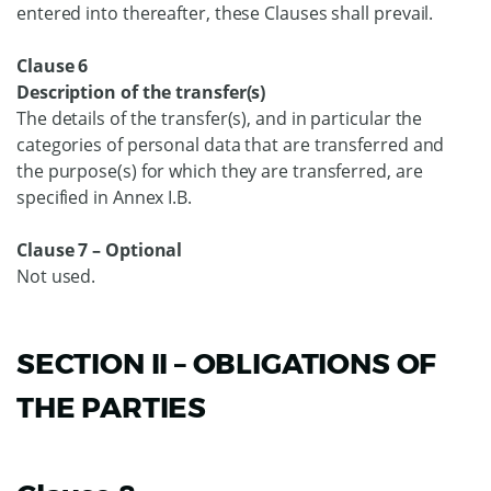
entered into thereafter, these Clauses shall prevail.
Clause 6
Description of the transfer(s)
The details of the transfer(s), and in particular the
categories of personal data that are transferred and
the purpose(s) for which they are transferred, are
specified in Annex I.B.
Clause 7 – Optional
Not used.
SECTION II – OBLIGATIONS OF
THE PARTIES