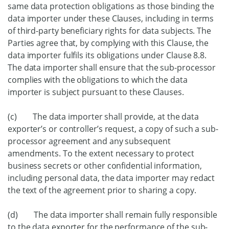
same data protection obligations as those binding the
data importer under these Clauses, including in terms
of third-party beneficiary rights for data subjects. The
Parties agree that, by complying with this Clause, the
data importer fulfils its obligations under Clause 8.8.
The data importer shall ensure that the sub-processor
complies with the obligations to which the data
importer is subject pursuant to these Clauses.
(c) The data importer shall provide, at the data
exporter’s or controller’s request, a copy of such a sub-
processor agreement and any subsequent
amendments. To the extent necessary to protect
business secrets or other confidential information,
including personal data, the data importer may redact
the text of the agreement prior to sharing a copy.
(d) The data importer shall remain fully responsible
to the data exporter for the performance of the sub-