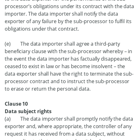
processor’s obligations under its contract with the data
importer. The data importer shall notify the data
exporter of any failure by the sub-processor to fulfil its
obligations under that contract.
(e) The data importer shall agree a third-party
beneficiary clause with the sub-processor whereby – in
the event the data importer has factually disappeared,
ceased to exist in law or has become insolvent – the
data exporter shall have the right to terminate the sub-
processor contract and to instruct the sub-processor
to erase or return the personal data.
Clause 10
Data subject rights
(a) The data importer shall promptly notify the data
exporter and, where appropriate, the controller of any
request it has received from a data subject, without