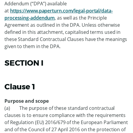
Addendum (“DPA”) available
at
https://www.paperturn.com/legal-portal/data-
processing-addendum
, as well as the Principle
Agreement as outlined in the DPA. Unless otherwise
defined in this attachment, capitalised terms used in
these Standard Contractual Clauses have the meanings
given to them in the DPA.
SECTION I
Clause 1
Purpose and scope
(a) The purpose of these standard contractual
clauses is to ensure compliance with the requirements
of Regulation (EU) 2016/679 of the European Parliament
and of the Council of 27 April 2016 on the protection of