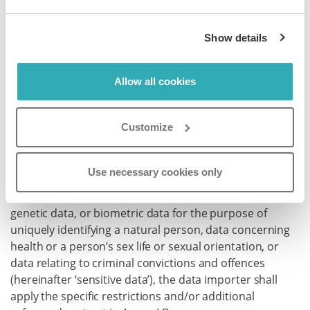
assist the data exporter to enable the data exporter to
comply with its obligations under Regulation (EU)
Show details
2016/679, in particular to notify its controller so that the
latter may in turn notify the competent supervisory
authority and the affected data subjects, taking into
Allow all cookies
account the nature of processing and the information
available to the data importer.
Customize
8.7 Sensitive data
Where the transfer involves personal data revealing
Use necessary cookies only
racial or ethnic origin, political opinions, religious or
philosophical beliefs, or trade union membership,
genetic data, or biometric data for the purpose of
uniquely identifying a natural person, data concerning
health or a person’s sex life or sexual orientation, or
data relating to criminal convictions and offences
(hereinafter ‘sensitive data’), the data importer shall
apply the specific restrictions and/or additional