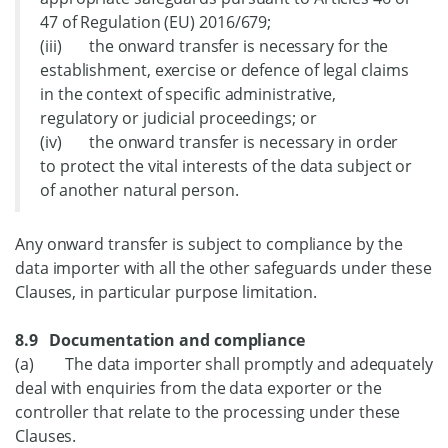
47 of Regulation (EU) 2016/679;
(iii) the onward transfer is necessary for the
establishment, exercise or defence of legal claims
in the context of specific administrative,
regulatory or judicial proceedings; or
(iv) the onward transfer is necessary in order
to protect the vital interests of the data subject or
of another natural person.
Any onward transfer is subject to compliance by the
data importer with all the other safeguards under these
Clauses, in particular purpose limitation.
8.9 Documentation and compliance
(a) The data importer shall promptly and adequately
deal with enquiries from the data exporter or the
controller that relate to the processing under these
Clauses.