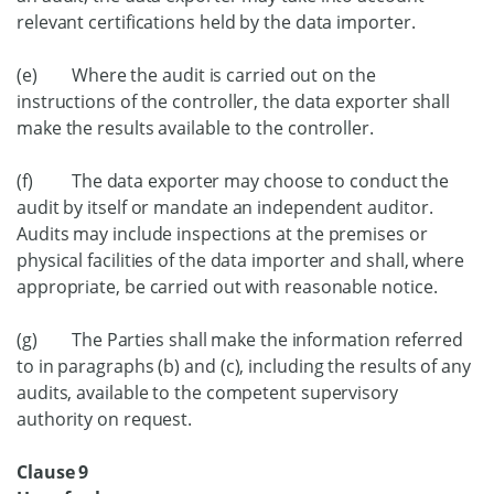
relevant certifications held by the data importer.
(e) Where the audit is carried out on the
instructions of the controller, the data exporter shall
make the results available to the controller.
(f) The data exporter may choose to conduct the
audit by itself or mandate an independent auditor.
Audits may include inspections at the premises or
physical facilities of the data importer and shall, where
appropriate, be carried out with reasonable notice.
(g) The Parties shall make the information referred
to in paragraphs (b) and (c), including the results of any
audits, available to the competent supervisory
authority on request.
Clause 9