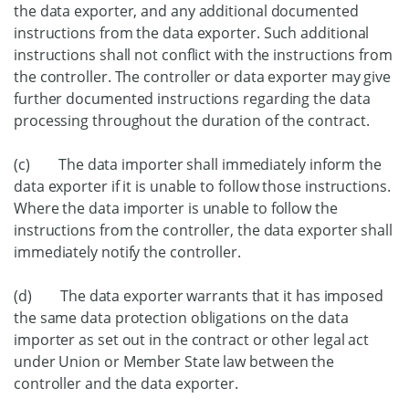
the data exporter, and any additional documented
instructions from the data exporter. Such additional
instructions shall not conflict with the instructions from
the controller. The controller or data exporter may give
further documented instructions regarding the data
processing throughout the duration of the contract.
(c) The data importer shall immediately inform the
data exporter if it is unable to follow those instructions.
Where the data importer is unable to follow the
instructions from the controller, the data exporter shall
immediately notify the controller.
(d) The data exporter warrants that it has imposed
the same data protection obligations on the data
importer as set out in the contract or other legal act
under Union or Member State law between the
controller and the data exporter.