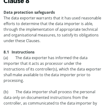
Clause 8
Data protection safeguards
The data exporter warrants that it has used reasonable
efforts to determine that the data importer is able,
through the implementation of appropriate technical
and organisational measures, to satisfy its obligations
under these Clauses.
8.1 Instructions
(a) The data exporter has informed the data
importer that it acts as processor under the
instructions of its controller(s), which the data exporter
shall make available to the data importer prior to
processing.
(b) The data importer shall process the personal
data only on documented instructions from the
controller, as communicated to the data importer by