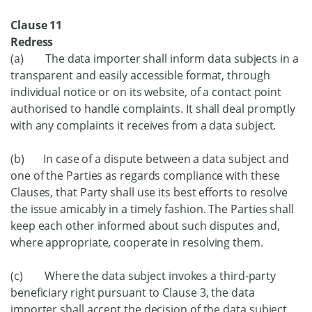
Clause 11
Redress
(a) The data importer shall inform data subjects in a
transparent and easily accessible format, through
individual notice or on its website, of a contact point
authorised to handle complaints. It shall deal promptly
with any complaints it receives from a data subject.
(b) In case of a dispute between a data subject and
one of the Parties as regards compliance with these
Clauses, that Party shall use its best efforts to resolve
the issue amicably in a timely fashion. The Parties shall
keep each other informed about such disputes and,
where appropriate, cooperate in resolving them.
(c) Where the data subject invokes a third-party
beneficiary right pursuant to Clause 3, the data
importer shall accept the decision of the data subject