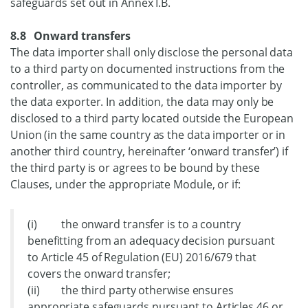
safeguards set out in Annex I.B.
8.8 Onward transfers
The data importer shall only disclose the personal data
to a third party on documented instructions from the
controller, as communicated to the data importer by
the data exporter. In addition, the data may only be
disclosed to a third party located outside the European
Union (in the same country as the data importer or in
another third country, hereinafter ‘onward transfer’) if
the third party is or agrees to be bound by these
Clauses, under the appropriate Module, or if:
(i) the onward transfer is to a country
benefitting from an adequacy decision pursuant
to Article 45 of Regulation (EU) 2016/679 that
covers the onward transfer;
(ii) the third party otherwise ensures
appropriate safeguards pursuant to Articles 46 or