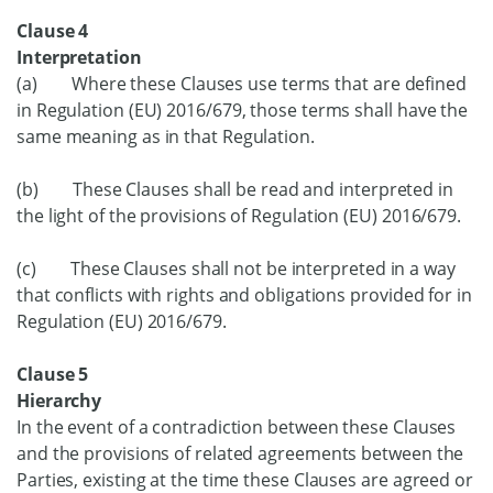
Clause 4
Interpretation
(a) Where these Clauses use terms that are defined
in Regulation (EU) 2016/679, those terms shall have the
same meaning as in that Regulation.
(b) These Clauses shall be read and interpreted in
the light of the provisions of Regulation (EU) 2016/679.
(c) These Clauses shall not be interpreted in a way
that conflicts with rights and obligations provided for in
Regulation (EU) 2016/679.
Clause 5
Hierarchy
In the event of a contradiction between these Clauses
and the provisions of related agreements between the
Parties, existing at the time these Clauses are agreed or