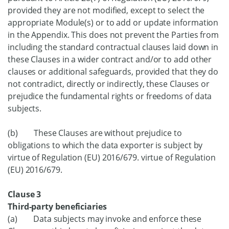
provided they are not modified, except to select the
appropriate Module(s) or to add or update information
in the Appendix. This does not prevent the Parties from
including the standard contractual clauses laid down in
these Clauses in a wider contract and/or to add other
clauses or additional safeguards, provided that they do
not contradict, directly or indirectly, these Clauses or
prejudice the fundamental rights or freedoms of data
subjects.
(b) These Clauses are without prejudice to
obligations to which the data exporter is subject by
virtue of Regulation (EU) 2016/679. virtue of Regulation
(EU) 2016/679.
Clause 3
Third-party beneficiaries
(a) Data subjects may invoke and enforce these