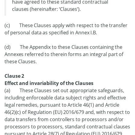
have agreed to these standard contractual
clauses (hereinafter: ‘Clauses’).
(c) These Clauses apply with respect to the transfer
of personal data as specified in Annex I.B.
(d) The Appendix to these Clauses containing the
Annexes referred to therein forms an integral part of
these Clauses.
Clause 2
Effect and invariability of the Clauses
(a) These Clauses set out appropriate safeguards,
including enforceable data subject rights and effective
legal remedies, pursuant to Article 46(1) and Article
46(2)(c) of Regulation (EU) 2016/679 and, with respect to
data transfers from controllers to processors and/or
processors to processors, standard contractual clauses
pursuant to Article 28(7) of Regulation (EU) 2016/679,