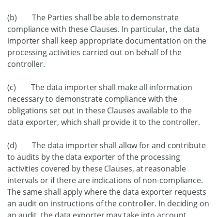
(b) The Parties shall be able to demonstrate
compliance with these Clauses. In particular, the data
importer shall keep appropriate documentation on the
processing activities carried out on behalf of the
controller.
(c) The data importer shall make all information
necessary to demonstrate compliance with the
obligations set out in these Clauses available to the
data exporter, which shall provide it to the controller.
(d) The data importer shall allow for and contribute
to audits by the data exporter of the processing
activities covered by these Clauses, at reasonable
intervals or if there are indications of non-compliance.
The same shall apply where the data exporter requests
an audit on instructions of the controller. In deciding on
an audit, the data exporter may take into account