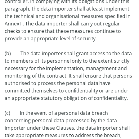
controller. In complying with its obligations under this
paragraph, the data importer shall at least implement
the technical and organisational measures specified in
Annex II. The data importer shall carry out regular
checks to ensure that these measures continue to
provide an appropriate level of security.
(b) The data importer shall grant access to the data
to members of its personnel only to the extent strictly
necessary for the implementation, management and
monitoring of the contract. It shall ensure that persons
authorised to process the personal data have
committed themselves to confidentiality or are under
an appropriate statutory obligation of confidentiality.
(c) In the event of a personal data breach
concerning personal data processed by the data
importer under these Clauses, the data importer shall
take appropriate measures to address the breach,