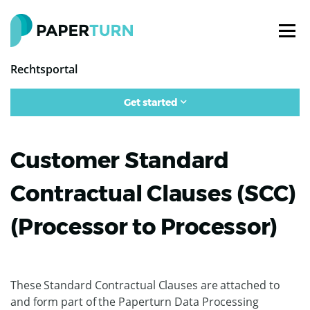
Rechtsportal
Get started
Customer Standard
Contractual Clauses (SCC)
(Processor to Processor)
These Standard Contractual Clauses are attached to
and form part of the Paperturn Data Processing