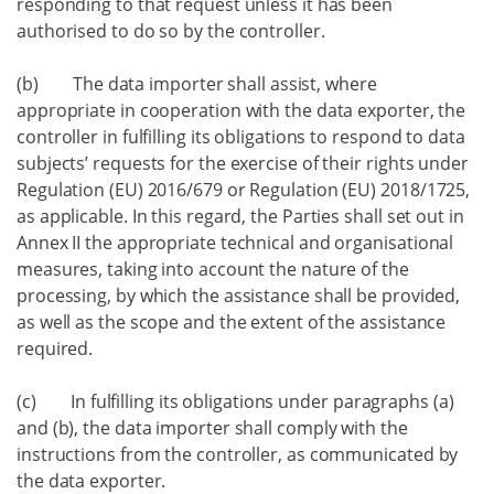
responding to that request unless it has been
authorised to do so by the controller.
(b) The data importer shall assist, where
appropriate in cooperation with the data exporter, the
controller in fulfilling its obligations to respond to data
subjects’ requests for the exercise of their rights under
Regulation (EU) 2016/679 or Regulation (EU) 2018/1725,
as applicable. In this regard, the Parties shall set out in
Annex II the appropriate technical and organisational
measures, taking into account the nature of the
processing, by which the assistance shall be provided,
as well as the scope and the extent of the assistance
required.
(c) In fulfilling its obligations under paragraphs (a)
and (b), the data importer shall comply with the
instructions from the controller, as communicated by
the data exporter.