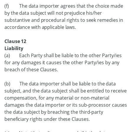
(f) The data importer agrees that the choice made
by the data subject will not prejudice his/her
substantive and procedural rights to seek remedies in
accordance with applicable laws.
Clause 12
Liability
(a) Each Party shall be liable to the other Party/ies
for any damages it causes the other Party/ies by any
breach of these Clauses.
(b) The data importer shall be liable to the data
subject, and the data subject shall be entitled to receive
compensation, for any material or non-material
damages the data importer or its sub-processor causes
the data subject by breaching the third-party
beneficiary rights under these Clauses.