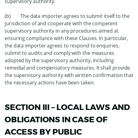
supervisory authority.
(b) The data importer agrees to submit itself to the
jurisdiction of and cooperate with the competent
supervisory authority in any procedures aimed at
ensuring compliance with these Clauses. In particular,
the data importer agrees to respond to enquiries,
submit to audits and comply with the measures
adopted by the supervisory authority, including
remedial and compensatory measures. It shall provide
the supervisory authority with written confirmation that
the necessary actions have been taken.
SECTION III – LOCAL LAWS AND
OBLIGATIONS IN CASE OF
ACCESS BY PUBLIC