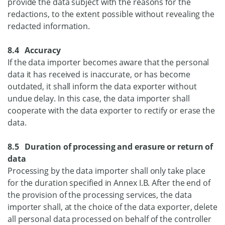
provide the data subject with the reasons for the
redactions, to the extent possible without revealing the
redacted information.
8.4 Accuracy
If the data importer becomes aware that the personal
data it has received is inaccurate, or has become
outdated, it shall inform the data exporter without
undue delay. In this case, the data importer shall
cooperate with the data exporter to rectify or erase the
data.
8.5 Duration of processing and erasure or return of
data
Processing by the data importer shall only take place
for the duration specified in Annex I.B. After the end of
the provision of the processing services, the data
importer shall, at the choice of the data exporter, delete
all personal data processed on behalf of the controller