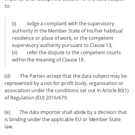
to:
(i) lodge a complaint with the supervisory
authority in the Member State of his/her habitual
residence or place of work, or the competent
supervisory authority pursuant to Clause 13;
(ii) refer the dispute to the competent courts
within the meaning of Clause 18.
(d) The Parties accept that the data subject may be
represented by a not-for-profit body, organisation or
association under the conditions set out in Article 80(1)
of Regulation (EU) 2016/679.
(e) The data importer shall abide by a decision that
is binding under the applicable EU or Member State
law.