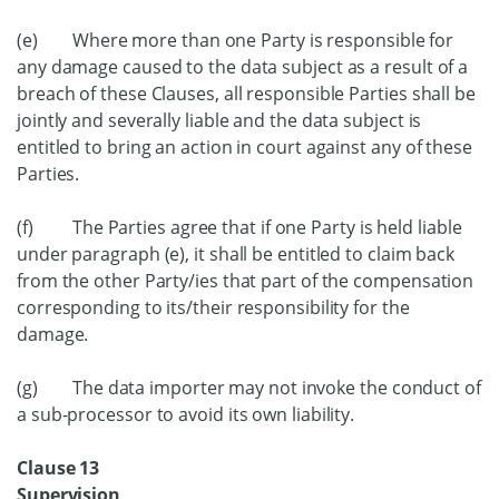
(e) Where more than one Party is responsible for
any damage caused to the data subject as a result of a
breach of these Clauses, all responsible Parties shall be
jointly and severally liable and the data subject is
entitled to bring an action in court against any of these
Parties.
(f) The Parties agree that if one Party is held liable
under paragraph (e), it shall be entitled to claim back
from the other Party/ies that part of the compensation
corresponding to its/their responsibility for the
damage.
(g) The data importer may not invoke the conduct of
a sub-processor to avoid its own liability.
Clause 13
Supervision