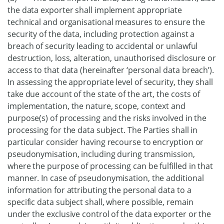
the data exporter shall implement appropriate
technical and organisational measures to ensure the
security of the data, including protection against a
breach of security leading to accidental or unlawful
destruction, loss, alteration, unauthorised disclosure or
access to that data (hereinafter ‘personal data breach’).
In assessing the appropriate level of security, they shall
take due account of the state of the art, the costs of
implementation, the nature, scope, context and
purpose(s) of processing and the risks involved in the
processing for the data subject. The Parties shall in
particular consider having recourse to encryption or
pseudonymisation, including during transmission,
where the purpose of processing can be fulfilled in that
manner. In case of pseudonymisation, the additional
information for attributing the personal data to a
specific data subject shall, where possible, remain
under the exclusive control of the data exporter or the