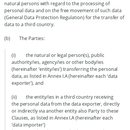
natural persons with regard to the processing of
personal data and on the free movement of such data
(General Data Protection Regulation) for the transfer of
data to a third country.
(b) The Parties:
(i) the natural or legal person(s), public
authority/ies, agency/ies or other body/ies
(hereinafter ‘entity/ies’) transferring the personal
data, as listed in Annex I.A (hereinafter each ‘data
exporter’), and
(ii) the entity/ies in a third country receiving
the personal data from the data exporter, directly
or indirectly via another entity also Party to these
Clauses, as listed in Annex I.A (hereinafter each
‘data importer’)