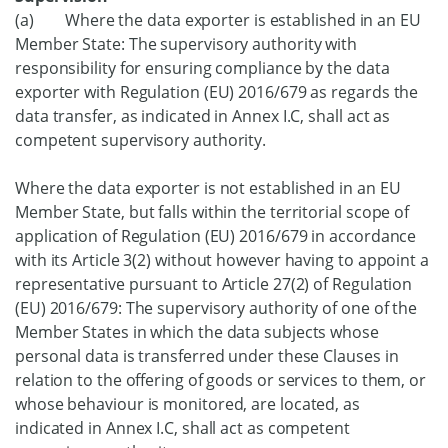
(a) Where the data exporter is established in an EU
Member State: The supervisory authority with
responsibility for ensuring compliance by the data
exporter with Regulation (EU) 2016/679 as regards the
data transfer, as indicated in Annex I.C, shall act as
competent supervisory authority.
Where the data exporter is not established in an EU
Member State, but falls within the territorial scope of
application of Regulation (EU) 2016/679 in accordance
with its Article 3(2) without however having to appoint a
representative pursuant to Article 27(2) of Regulation
(EU) 2016/679: The supervisory authority of one of the
Member States in which the data subjects whose
personal data is transferred under these Clauses in
relation to the offering of goods or services to them, or
whose behaviour is monitored, are located, as
indicated in Annex I.C, shall act as competent