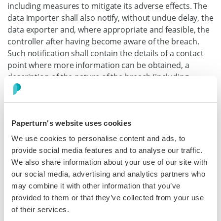
including measures to mitigate its adverse effects. The
data importer shall also notify, without undue delay, the
data exporter and, where appropriate and feasible, the
controller after having become aware of the breach.
Such notification shall contain the details of a contact
point where more information can be obtained, a
description of the nature of the breach (including,
where possible, categories and approximate number of
data subjects and personal data records concerned), its
likely consequences and the measures taken or
Paperturn's website uses cookies
proposed to address the data breach, including
measures to mitigate its possible adverse effects.
We use cookies to personalise content and ads, to
Where, and in so far as, it is not possible to provide all
provide social media features and to analyse our traffic.
information at the same time, the initial notification
We also share information about your use of our site with
shall contain the information then available and further
our social media, advertising and analytics partners who
information shall, as it becomes available, subsequently
may combine it with other information that you’ve
be provided without undue delay.
provided to them or that they’ve collected from your use
of their services.
(d) The data importer shall cooperate with and