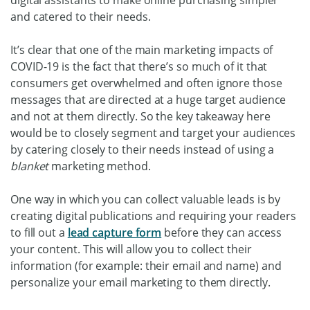
and catered to their needs.
It’s clear that one of the main marketing impacts of
COVID-19 is the fact that there’s so much of it that
consumers get overwhelmed and often ignore those
messages that are directed at a huge target audience
and not at them directly. So the key takeaway here
would be to closely segment and target your audiences
by catering closely to their needs instead of using a
blanket
marketing method.
One way in which you can collect valuable leads is by
creating digital publications and requiring your readers
to fill out a
lead capture form
before they can access
your content. This will allow you to collect their
information (for example: their email and name) and
personalize your email marketing to them directly.