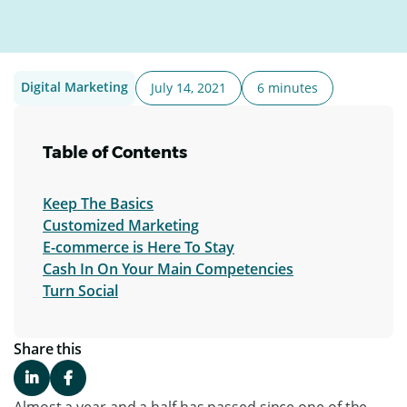
Digital Marketing
July 14, 2021
6 minutes
Table of Contents
Keep The Basics
Customized Marketing
E-commerce is Here To Stay
Cash In On Your Main Competencies
Turn Social
Share this
Almost a year and a half has passed since one of the