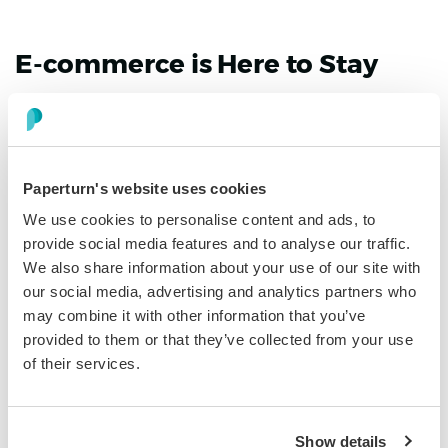
E-commerce is Here to Stay
When thinking about how business has changed during
COVID-19, we can say with a great deal of certainty that
eCommerce has reaped all the benefits. Online sales
were up by
32.4%
in 2020 and continued to increase in
Paperturn's website uses cookies
Q1 of 2021.
We use cookies to personalise content and ads, to
provide social media features and to analyse our traffic.
So if you have an online business that sells goods, you
We also share information about your use of our site with
have definitely secured more positive effects than
our social media, advertising and analytics partners who
physical stores have. COVID-19 has taught us many
may combine it with other information that you’ve
things, one of the main lessons being that the virus is
provided to them or that they’ve collected from your use
passed on through contact with others. Online
of their services.
shopping limited that contact and made people feel
safer when purchasing, leading to the drastic increase
in eCommerce sales.
Show details