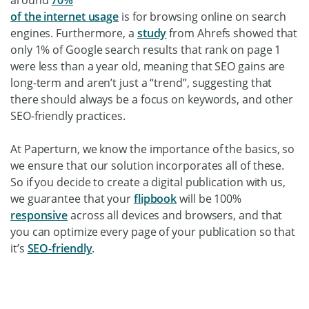
of the internet usage
is for browsing online on search
engines. Furthermore, a
study
from Ahrefs showed that
only 1% of Google search results that rank on page 1
were less than a year old, meaning that SEO gains are
long-term and aren’t just a “trend”, suggesting that
there should always be a focus on keywords, and other
SEO-friendly practices.
At Paperturn, we know the importance of the basics, so
we ensure that our solution incorporates all of these.
So if you decide to create a digital publication with us,
we guarantee that your
flipbook
will be 100%
responsive
across all devices and browsers, and that
you can optimize every page of your publication so that
it’s
SEO-friendly
.