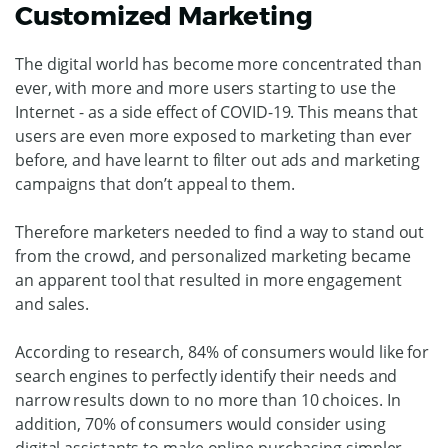
Customized Marketing
The digital world has become more concentrated than
ever, with more and more users starting to use the
Internet - as a side effect of COVID-19. This means that
users are even more exposed to marketing than ever
before, and have learnt to filter out ads and marketing
campaigns that don’t appeal to them.
Therefore marketers needed to find a way to stand out
from the crowd, and personalized marketing became
an apparent tool that resulted in more engagement
and sales.
According to research, 84% of consumers would like for
search engines to perfectly identify their needs and
narrow results down to no more than 10 choices. In
addition, 70% of consumers would consider using
digital assistants to make online purchasing simpler