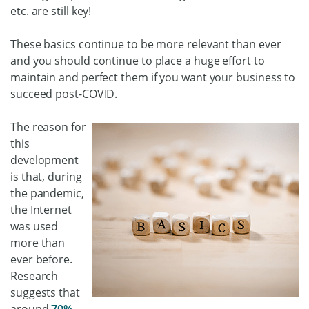
etc. are still key!
These basics continue to be more relevant than ever
and you should continue to place a huge effort to
maintain and perfect them if you want your business to
succeed post-COVID.
The reason for
this
development
is that, during
the pandemic,
the Internet
was used
more than
ever before.
Research
suggests that
around
70%