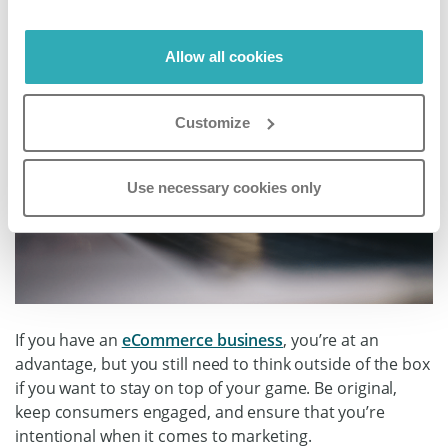
Allow all cookies
Customize
Use necessary cookies only
If you have an
eCommerce business
, you’re at an
advantage, but you still need to think outside of the box
if you want to stay on top of your game. Be original,
keep consumers engaged, and ensure that you’re
intentional when it comes to marketing.