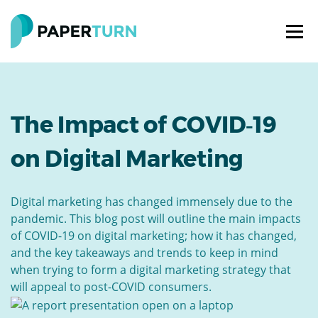
The Impact of COVID‑19
on Digital Marketing
Digital marketing has changed immensely due to the
pandemic. This blog post will outline the main impacts
of COVID-19 on digital marketing; how it has changed,
and the key takeaways and trends to keep in mind
when trying to form a digital marketing strategy that
will appeal to post-COVID consumers.