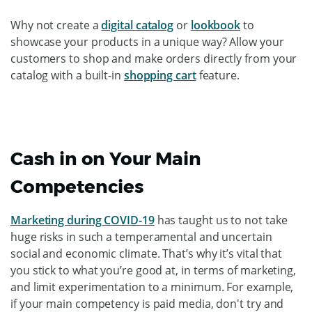
Why not create a
digital catalog
or
lookbook
to
showcase your products in a unique way? Allow your
customers to shop and make orders directly from your
catalog with a built-in
shopping cart
feature.
Cash in on Your Main
Competencies
Marketing during COVID-19
has taught us to not take
huge risks in such a temperamental and uncertain
social and economic climate. That’s why it’s vital that
you stick to what you’re good at, in terms of marketing,
and limit experimentation to a minimum. For example,
if your main competency is paid media, don't try and