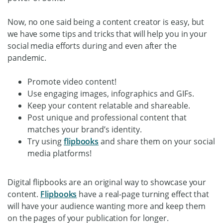
Now, no one said being a content creator is easy, but
we have some tips and tricks that will help you in your
social media efforts during and even after the
pandemic.
Promote video content!
Use engaging images, infographics and GIFs.
Keep your content relatable and shareable.
Post unique and professional content that
matches your brand’s identity.
Try using
flipbooks
and share them on your social
media platforms!
Digital flipbooks are an original way to showcase your
content.
Flipbooks
have a real-page turning effect that
will have your audience wanting more and keep them
on the pages of your publication for longer.