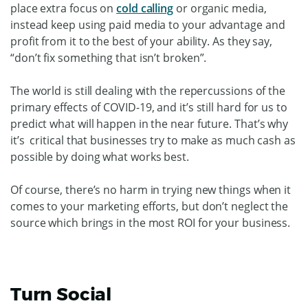
place extra focus on
cold calling
or organic media,
instead keep using paid media to your advantage and
profit from it to the best of your ability. As they say,
“don’t fix something that isn’t broken”.
The world is still dealing with the repercussions of the
primary effects of COVID-19, and it’s still hard for us to
predict what will happen in the near future. That’s why
it’s critical that businesses try to make as much cash as
possible by doing what works best.
Of course, there’s no harm in trying new things when it
comes to your marketing efforts, but don’t neglect the
source which brings in the most ROI for your business.
Turn Social