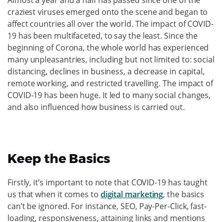
craziest viruses emerged onto the scene and began to
affect countries all over the world. The impact of COVID-
19 has been multifaceted, to say the least. Since the
beginning of Corona, the whole world has experienced
many unpleasantries, including but not limited to: social
distancing, declines in business, a decrease in capital,
remote working, and restricted travelling. The impact of
COVID-19 has been huge. It led to many social changes,
and also influenced how business is carried out.
Keep the Basics
Firstly, it’s important to note that COVID-19 has taught
us that when it comes to
digital marketing
, the basics
can’t be ignored. For instance, SEO, Pay-Per-Click, fast-
loading, responsiveness, attaining links and mentions