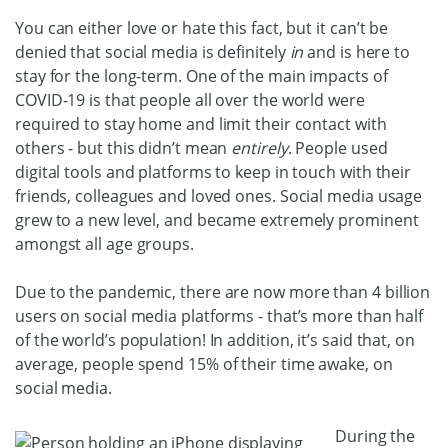
You can either love or hate this fact, but it can’t be
denied that social media is definitely
in
and is here to
stay for the long-term. One of the main impacts of
COVID-19 is that people all over the world were
required to stay home and limit their contact with
others - but this didn’t mean
entirely
. People used
digital tools and platforms to keep in touch with their
friends, colleagues and loved ones. Social media usage
grew to a new level, and became extremely prominent
amongst all age groups.
Due to the pandemic, there are now more than 4 billion
users on social media platforms - that’s more than half
of the world’s population! In addition, it’s said that, on
average, people spend 15% of their time awake, on
social media.
During the