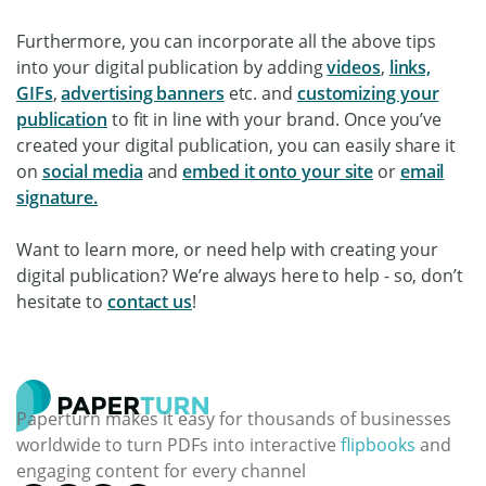
Furthermore, you can incorporate all the above tips
into your digital publication by adding
videos
,
links,
GIFs
,
advertising banners
etc. and
customizing your
publication
to fit in line with your brand. Once you’ve
created your digital publication, you can easily share it
on
social media
and
embed it onto your site
or
email
signature.
Want to learn more, or need help with creating your
digital publication? We’re always here to help - so, don’t
hesitate to
contact us
!
Paperturn makes it easy for thousands of businesses
worldwide to turn PDFs into interactive
flipbooks
and
engaging content for every channel