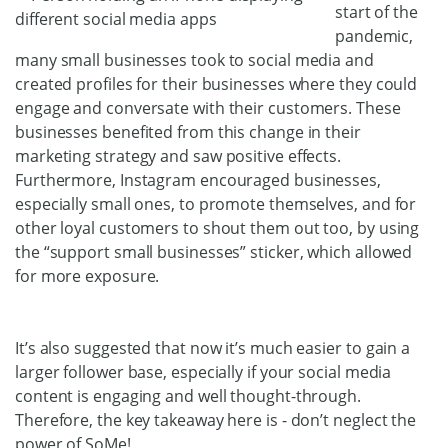
start of the
pandemic,
many small businesses took to social media and
created profiles for their businesses where they could
engage and conversate with their customers. These
businesses benefited from this change in their
marketing strategy and saw positive effects.
Furthermore, Instagram encouraged businesses,
especially small ones, to promote themselves, and for
other loyal customers to shout them out too, by using
the “support small businesses” sticker, which allowed
for more exposure.
It’s also suggested that now it’s much easier to gain a
larger follower base, especially if your social media
content is engaging and well thought-through.
Therefore, the key takeaway here is - don’t neglect the
power of SoMe!