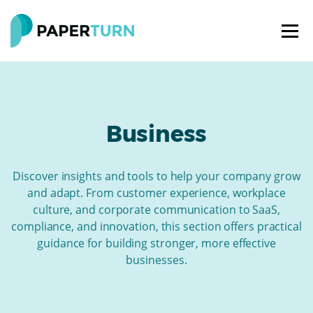
Business
Discover insights and tools to help your company grow
and adapt. From customer experience, workplace
culture, and corporate communication to SaaS,
compliance, and innovation, this section offers practical
guidance for building stronger, more effective
businesses.