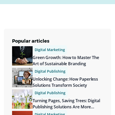
Popular articles
Digital Marketing
Green Growth: How to Master The
Art of Sustainable Branding
Digital Publishing
Unlocking Change: How Paperless
Solutions Transform Society
Digital Publishing
Turning Pages, Saving Trees: Digital
Publishing Solutions Are More
Sustainable
Digital Marketing