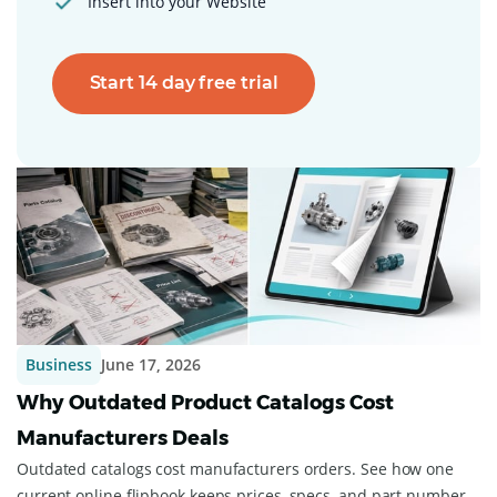
Insert into your Website
Start 14 day free trial
Business
June 17, 2026
Why Outdated Product Catalogs Cost
Manufacturers Deals
Outdated catalogs cost manufacturers orders. See how one
current online flipbook keeps prices, specs, and part numbers