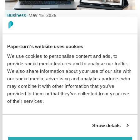
Business
May 15, 2026
How to Build a Hotel Sales Presentation
Build a hotel sales presentation that sells the full experience.
Learn how interactive flipbooks help hotels engage guests and
Paperturn's website uses cookies
present more effecti...
We use cookies to personalise content and ads, to
provide social media features and to analyse our traffic.
We also share information about your use of our site with
our social media, advertising and analytics partners who
may combine it with other information that you’ve
provided to them or that they’ve collected from your use
Business
May 1, 2026
of their services.
Improve Hospitality Guest Experience With
Flipbooks
Show details
Discover how hospitality businesses can use flipbooks to share
guest information clearly and create a smoother, more modern