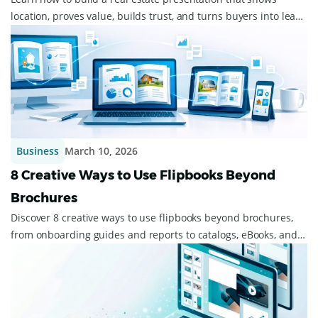
location, proves value, builds trust, and turns buyers into leads
fast.
Business
March 10, 2026
8 Creative Ways to Use Flipbooks Beyond
Brochures
Discover 8 creative ways to use flipbooks beyond brochures,
from onboarding guides and reports to catalogs, eBooks, and
event materials.