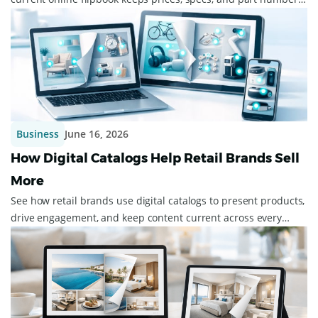
right across your dealers.
Business
June 16, 2026
How Digital Catalogs Help Retail Brands Sell
More
See how retail brands use digital catalogs to present products,
drive engagement, and keep content current across every
device.