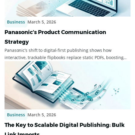
Business
March 5, 2026
Panasonic’s Product Communication
Strategy
Panasonic’s shift to digital-first publishing shows how
interactive, trackable flipbooks replace static PDFs, boosting
agility, engagement, and cut...
Business
March 5, 2026
The Key to Scalable Digital Publishing: Bulk
Link Imports