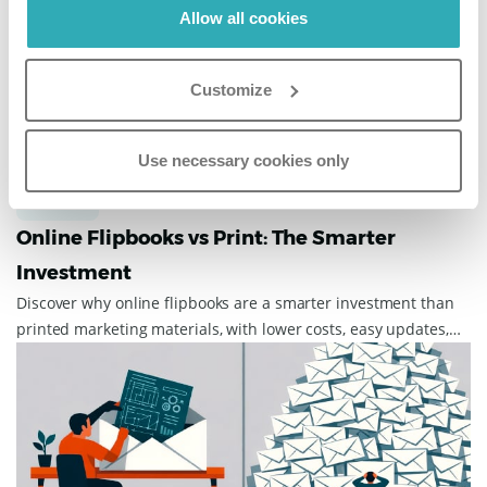
Allow all cookies
guest experience.
Customize
Use necessary cookies only
Business
March 31, 2026
Online Flipbooks vs Print: The Smarter
Investment
Discover why online flipbooks are a smarter investment than
printed marketing materials, with lower costs, easy updates,
wider reach, and more enga...