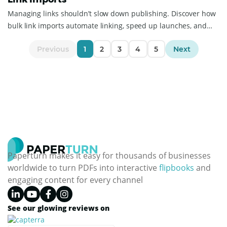
Managing links shouldn’t slow down publishing. Discover how
bulk link imports automate linking, speed up launches, and
simplify catalog management.
Previous
1
2
3
4
5
Next
Paperturn makes it easy for thousands of businesses
worldwide to turn PDFs into interactive
flipbooks
and
engaging content for every channel
See our glowing reviews on