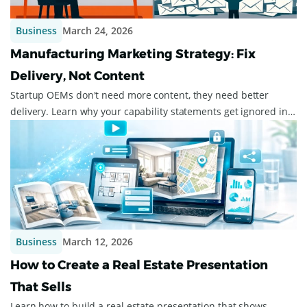
Business
March 24, 2026
Manufacturing Marketing Strategy: Fix
Delivery, Not Content
Startup OEMs don't need more content, they need better
delivery. Learn why your capability statements get ignored in
procurement inboxes, and what ...
Business
March 12, 2026
How to Create a Real Estate Presentation
That Sells
Learn how to build a real estate presentation that shows