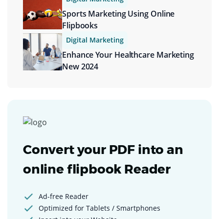
Sports Marketing Using Online
Flipbooks
Digital Marketing
Enhance Your Healthcare Marketing
New 2024
Convert your PDF into an
online flipbook Reader
Ad-free Reader
Optimized for Tablets / Smartphones