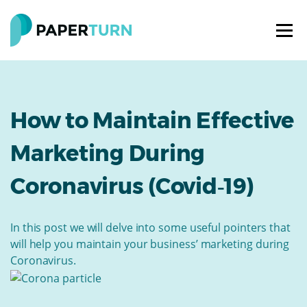
How to Maintain Effective
Marketing During
Coronavirus (Covid‑19)
In this post we will delve into some useful pointers that
will help you maintain your business’ marketing during
Coronavirus.