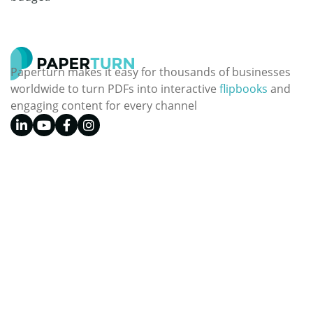
Paperturn makes it easy for thousands of businesses
worldwide to turn PDFs into interactive
flipbooks
and
engaging content for every channel
See our glowing reviews on
Topics
Paperturn.com
Digital Publishing
Front Page
Digital Marketing
Plans & Pricing
Business
Features
Design
Contact Us
Education