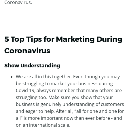
Coronavirus.
5 Top Tips for Marketing During
Coronavirus
Show Understanding
We are all in this together. Even though you may
be struggling to market your business during
Covid-19, always remember that many others are
struggling too. Make sure you show that your
business is genuinely understanding of customers
and eager to help. After all, “all for one and one for
all” is more important now than ever before - and
on an international scale.