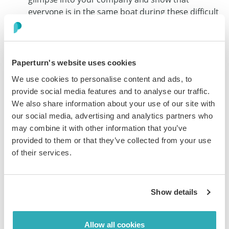
everyone is in the same boat during these difficult
times. Also, it’s important to note that video
content is on the rise at the moment so you’ll
definitely reap the benefits of getting some extra
exposure for your company by producing a video.
Paperturn's website uses cookies
We use cookies to personalise content and ads, to
provide social media features and to analyse our traffic.
Social Media Marketing During Coronavirus
We also share information about your use of our site with
If not now, then when? Now that everyone is working
our social media, advertising and analytics partners who
from home, eating only at home, seeing friends and
may combine it with other information that you’ve
family virtually - we rely heavily on social media
provided to them or that they’ve collected from your use
communication to keep us grounded and social with
of their services.
those who matter most. Fun fact - average daily traffic
for
Facebook has now soared over 27%
more than it
was before the beginning of the pandemic in early
Show details
February 2020.
This means that your
social media marketing
during
Allow all cookies