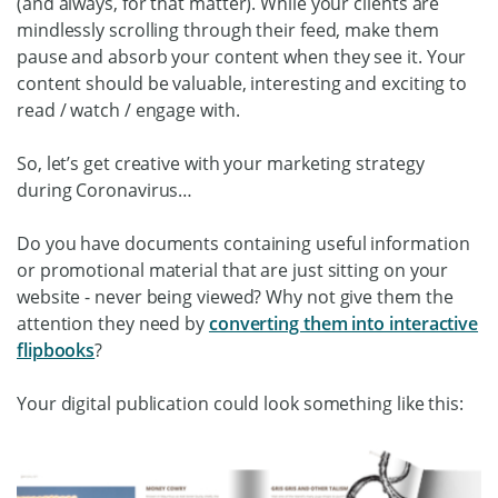
(and always, for that matter). While your clients are
mindlessly scrolling through their feed, make them
pause and absorb your content when they see it. Your
content should be valuable, interesting and exciting to
read / watch / engage with.
So, let’s get creative with your marketing strategy
during Coronavirus…
Do you have documents containing useful information
or promotional material that are just sitting on your
website - never being viewed? Why not give them the
attention they need by
converting them into interactive
flipbooks
?
Your digital publication could look something like this: