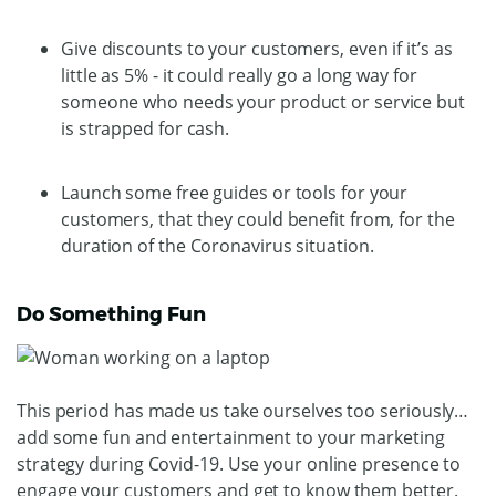
Give discounts to your customers, even if it’s as
little as 5% - it could really go a long way for
someone who needs your product or service but
is strapped for cash.
Launch some free guides or tools for your
customers, that they could benefit from, for the
duration of the Coronavirus situation.
Do Something Fun
This period has made us take ourselves too seriously…
add some fun and entertainment to your marketing
strategy during Covid-19. Use your online presence to
engage your customers and get to know them better.