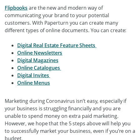
Flipbooks
are the new and modern way of
communicating your brand to your potential
customers. With Paperturn you can create many
different types of online documents. You can create:
Digital Real Estate Feature Sheets
Online Newsletters
Digital Magazines
Online Catalogues
Digital Invites
Online Menus
Marketing during Coronavirus isn’t easy, especially if
your business is struggling financially and you are
unable to spend money on extra paid marketing.
However, we hope that the 5 steps above will help you
to successfully market your business, even if you’re on a
budget.