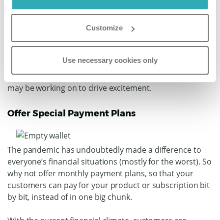
Covid-19 needs to be consistent and frequent. But - of
course - quality trumps quantity, so if you’ve got
Customize
nothing great to post, don’t force it.
Use social media to engage with your customers;
Use necessary cookies only
inform them about new products or services you might
be launching; give them a glimpse of new projects you
may be working on to drive excitement.
Offer Special Payment Plans
The pandemic has undoubtedly made a difference to
everyone’s financial situations (mostly for the worst). So
why not offer monthly payment plans, so that your
customers can pay for your product or subscription bit
by bit, instead of in one big chunk.