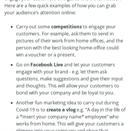
Here are a few quick examples of how you can grab
your audience’s attention online:
Carry out some
competitions
to engage your
customers. For example, ask them to send in
pictures of their work from home offices, and the
person with the best looking home-office could
win a voucher or a present.
Go on
Facebook Live
and let your customers
engage with your brand - e.g. let them ask
questions, make suggestions and give their input
and thoughts. This will allow your customers to
bond with your company and be loyal to you.
Another fun marketing idea to carry out during
Covid-19 is to
create a vlog
e.g. “A day in the life of
a *insert your company name* employee” who
works from home. This will give your customers a
glimpse into your company and show that