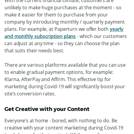
With the current financial climate, customers are
unlikely to make huge purchases at the moment - so
make it easier for them to purchase from your
company by introducing monthly / quarterly payment
plans. For example, at Paperturn we offer both
yearly
and monthly subscription plans
- which our customers
can adjust at any time - so they can choose the plan
that suits their needs best.
There are various platforms available that you can use
to enable gradual payment options, for example:
Klarna, AfterPay and Affirm. This effective tip for
marketing during Covid-19 will significantly boost your
site’s conversion rates.
Get Creative with your Content
Everyone’s at home - bored, with nothing to do. Be
creative with your content marketing during Covid-19