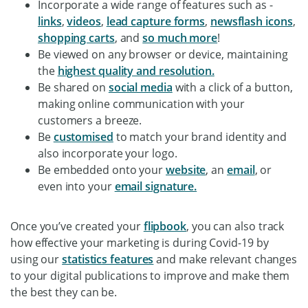
Incorporate a wide range of features such as -
links
,
videos
,
lead capture forms
,
newsflash icons
,
shopping carts
, and
so much more
!
Be viewed on any browser or device, maintaining
the
highest quality and resolution.
Be shared on
social media
with a click of a button,
making online communication with your
customers a breeze.
Be
customised
to match your brand identity and
also incorporate your logo.
Be embedded onto your
website
, an
email
, or
even into your
email signature.
Once you’ve created your
flipbook
, you can also track
how effective your marketing is during Covid-19 by
using our
statistics features
and make relevant changes
to your digital publications to improve and make them
the best they can be.