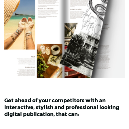
Get ahead of your competitors with an
interactive, stylish and professional looking
digital publication, that can: