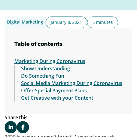
Digital Marketing
January 8, 2021
5 minutes
Table of contents
Marketing During Coronavirus
Show Understanding
Do Something Fun
Social Media Marketing During Coronavirus
Offer Special Payment Plans
Get Creative with your Content
Share this
2020 is a year we won’t forget. A year of so much