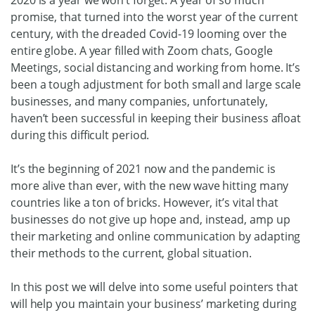
promise, that turned into the worst year of the current
century, with the dreaded Covid-19 looming over the
entire globe. A year filled with Zoom chats, Google
Meetings, social distancing and working from home. It’s
been a tough adjustment for both small and large scale
businesses, and many companies, unfortunately,
haven’t been successful in keeping their business afloat
during this difficult period.
It’s the beginning of 2021 now and the pandemic is
more alive than ever, with the new wave hitting many
countries like a ton of bricks. However, it’s vital that
businesses do not give up hope and, instead, amp up
their marketing and online communication by adapting
their methods to the current, global situation.
In this post we will delve into some useful pointers that
will help you maintain your business’ marketing during