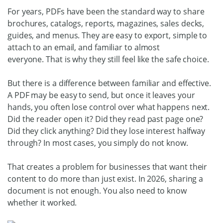
For years, PDFs have been the standard way to share
brochures, catalogs, reports, magazines, sales decks,
guides, and menus. They are easy to export, simple to
attach to an email, and familiar to almost
everyone.
That is why they still feel like the safe choice.
But there is a difference between familiar and effective.
A PDF may be easy to send, but once it leaves your
hands, you often lose control over what happens next.
Did the reader open it? Did they read past page one?
Did they click anything? Did they lose interest halfway
through?
In most cases, you simply do not know.
That creates a problem for businesses that want their
content to do more than just exist. In 2026, sharing a
document is not enough. You also need to know
whether it worked.