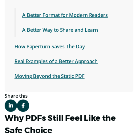
A Better Format for Modern Readers
A Better Way to Share and Learn
How Paperturn Saves The Day
Real Examples of a Better Approach
Moving Beyond the Static PDF
Share this
Why PDFs Still Feel Like the
Safe Choice