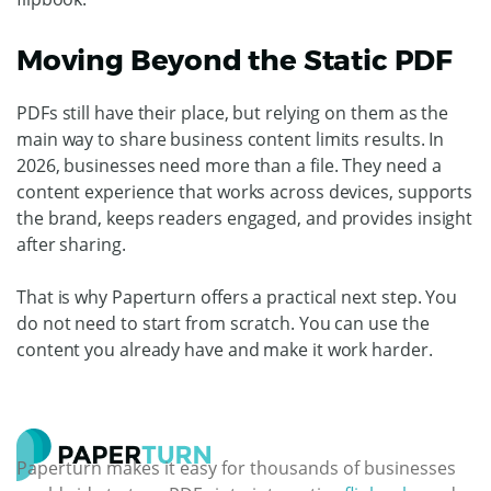
Moving Beyond the Static PDF
PDFs still have their place, but relying on them as the
main way to share business content limits results.
In
2026, businesses need more than a file. They need a
content experience that works across devices, supports
the brand, keeps readers engaged, and provides insight
after sharing.
That is why Paperturn offers a practical next step.
You
do not need to start from scratch. You can use the
content you already have and make it work harder.
Paperturn makes it easy for thousands of businesses