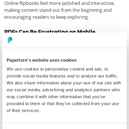
Online flipbooks feel more polished and interactive,
making content stand out from the beginning and
encouraging readers to keep exploring.
PDFs Can Be Frustrating on Mobile
More people now read content on phones and tablets.
That makes mobile readability a must, not a bonus.
Traditional PDFs often force readers to pinch, zoom,
Paperturn's website uses cookies
and scroll to read basic text. That experience can
We use cookies to personalise content and ads, to
quickly become annoying. If a document is hard to read
provide social media features and to analyse our traffic.
on a smaller screen, many readers will leave.
We also share information about your use of our site with
our social media, advertising and analytics partners who
Online flipbooks by Paperturn are designed to work
may combine it with other information that you’ve
seamlessly across devices. That means your content
provided to them or that they’ve collected from your use
can feel smoother and easier to explore on desktop,
of their services.
tablet, and mobile.
Why This Matters More in 2026