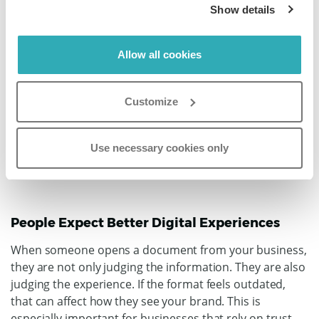
Show details
Reader expectations have changed. People are used to
fast, smooth, and visually appealing digital experiences.
Allow all cookies
They expect content to open easily, look professional,
and work well on any screen.
A static PDF often falls
short of that.
Customize
Use necessary cookies only
People Expect Better Digital Experiences
When someone opens a document from your business,
they are not only judging the information. They are also
judging the experience.
If the format feels outdated,
that can affect how they see your brand. This is
especially important for businesses that rely on trust