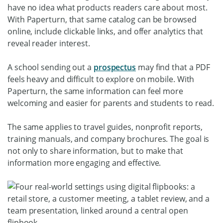
have no idea what products readers care about most.
With Paperturn, that same catalog can be browsed
online, include clickable links, and offer analytics that
reveal reader interest.
A school sending out a
prospectus
may find that a PDF
feels heavy and difficult to explore on mobile. With
Paperturn, the same information can feel more
welcoming and easier for parents and students to read.
The same applies to travel guides, nonprofit reports,
training manuals, and company brochures. The goal is
not only to share information, but to make that
information more engaging and effective.