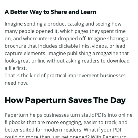
A Better Way to Share and Learn
Imagine sending a product catalog and seeing how
many people opened it, which pages they spent time
on, and where interest dropped off. Imagine sharing a
brochure that includes clickable links, videos, or lead
capture elements. Imagine publishing a magazine that
looks great online without asking readers to download
a file first.
That is the kind of practical improvement businesses
need now.
How Paperturn Saves The Day
Paperturn helps businesses turn static PDFs into online
flipbooks that are more engaging, easier to track, and
better suited for modern readers. What if your PDF
could do more than just get opened? With Paperturn,