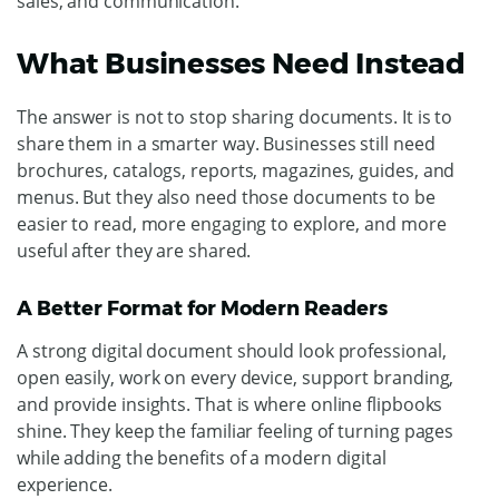
sales, and communication.
What Businesses Need Instead
The answer is not to stop sharing documents. It is to
share them in a smarter way.
Businesses still need
brochures, catalogs, reports, magazines, guides, and
menus. But they also need those documents to be
easier to read, more engaging to explore, and more
useful after they are shared.
A Better Format for Modern Readers
A strong digital document should look professional,
open easily, work on every device, support branding,
and provide insights.
That is where online flipbooks
shine. They keep the familiar feeling of turning pages
while adding the benefits of a modern digital
experience.