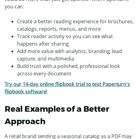
you can:
Create a better reading experience for brochures,
catalogs, reports, menus, and more
Track reader activity so you can see what
happens after sharing
Add more value with analytics, branding, lead
capture, and multimedia
Build trust with a polished, professional look
across every document
Try our 14-day online flipbook trial to test Paperturn's
flipbook software!
Real Examples of a Better
Approach
A retail brand sending a seasonal catalog as a PDF may