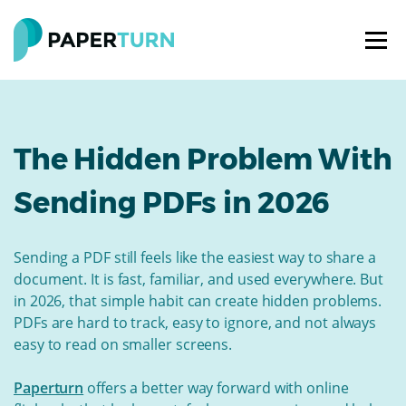
The Hidden Problem With
Sending PDFs in 2026
Sending a PDF still feels like the easiest way to share a
document. It is fast, familiar, and used everywhere. But
in 2026, that simple habit can create hidden problems.
PDFs are hard to track, easy to ignore, and not always
easy to read on smaller screens.
Paperturn
offers a better way forward with online