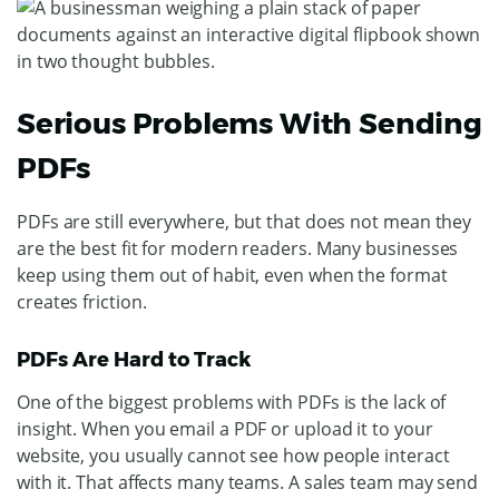
Serious Problems With Sending
PDFs
PDFs are still everywhere, but that does not mean they
are the best fit for modern readers. Many businesses
keep using them out of habit, even when the format
creates friction.
PDFs Are Hard to Track
One of the biggest problems with PDFs is the lack of
insight. When you email a PDF or upload it to your
website, you usually cannot see how people interact
with it.
That affects many teams. A sales team may send