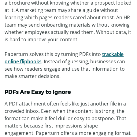
a brochure without knowing whether a prospect looked
at it. A marketing team may share a guide without
learning which pages readers cared about most. An HR
team may send onboarding materials without knowing
whether employees actually read them.
Without data, it
is hard to improve your content.
Paperturn solves this by turning PDFs into
trackable
online flipbooks
. Instead of guessing, businesses can
see how readers engage and use that information to
make smarter decisions.
PDFs Are Easy to Ignore
A PDF attachment often feels like just another file in a
crowded inbox. Even when the content is strong, the
format can make it feel dull or easy to postpone.
That
matters because first impressions shape
engagement. Paperturn offers a more engaging format.