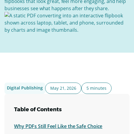
flipbooks that look great, feel more engaging, and help
businesses see what happens after they share.
Digital Publishing
May 21, 2026
5 minutes
Table of Contents
Why PDFs Still Feel Like the Safe Choice