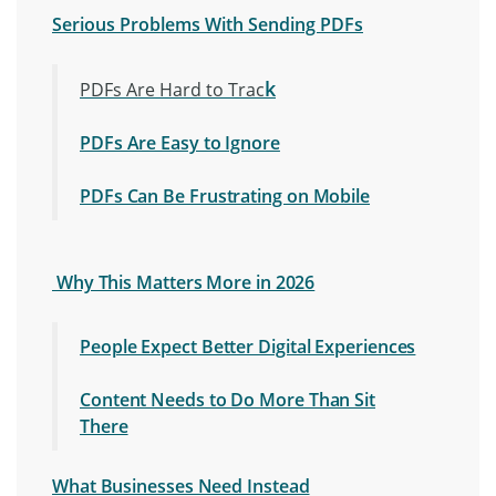
Serious Problems With Sending PDFs
k
PDFs Are Hard to Trac
PDFs Are Easy to Ignore
PDFs Can Be Frustrating on Mobile
Why This Matters More in 2026
People Expect Better Digital Experiences
Content Needs to Do More Than Sit
There
What Businesses Need Instead