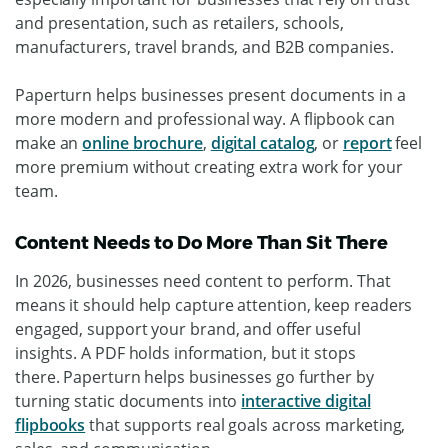
and presentation, such as retailers, schools,
manufacturers, travel brands, and B2B companies.
Paperturn helps businesses present documents in a
more modern and professional way. A flipbook can
make an
online brochure
,
digital catalog
, or
report
feel
more premium without creating extra work for your
team.
Content Needs to Do More Than Sit There
In 2026, businesses need content to perform. That
means it should help capture attention, keep readers
engaged, support your brand, and offer useful
insights.
A PDF holds information, but it stops
there.
Paperturn helps businesses go further by
turning static documents into
interactive digital
flipbooks
that supports real goals across marketing,