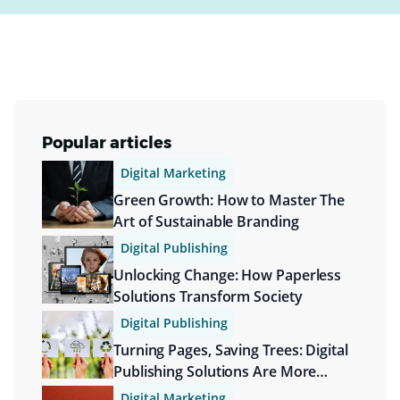
Popular articles
Digital Marketing
Green Growth: How to Master The
Art of Sustainable Branding
Digital Publishing
Unlocking Change: How Paperless
Solutions Transform Society
Digital Publishing
Turning Pages, Saving Trees: Digital
Publishing Solutions Are More
Sustainable
Digital Marketing