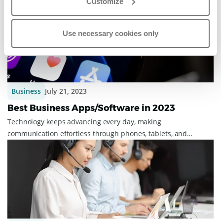
Customize
For this, we have received the 2023 ...
Use necessary cookies only
Business
July 21, 2023
Best Business Apps/Software in 2023
Technology keeps advancing every day, making
communication effortless through phones, tablets, and
laptops. It's beneficial to have separate system...