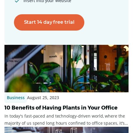
Insert into your Website
Start 14 day free trial
Business
August 25, 2023
10 Benefits of Having Plants in Your Office
In today's fast-paced and technology-driven world, where the
majority of us spend long hours confined to office spaces, it's
easy to overlook the i...