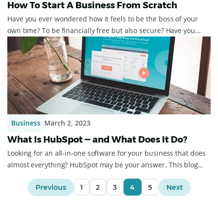
How To Start A Business From Scratch
Have you ever wondered how it feels to be the boss of your
own time? To be financially free but also secure? Have you
ever wondered about how to st...
Business
March 2, 2023
What Is HubSpot — and What Does It Do?
Looking for an all-in-one software for your business that does
almost everything? HubSpot may be your answer. This blog
post will outline what HubS...
Previous
1
2
3
4
5
Next