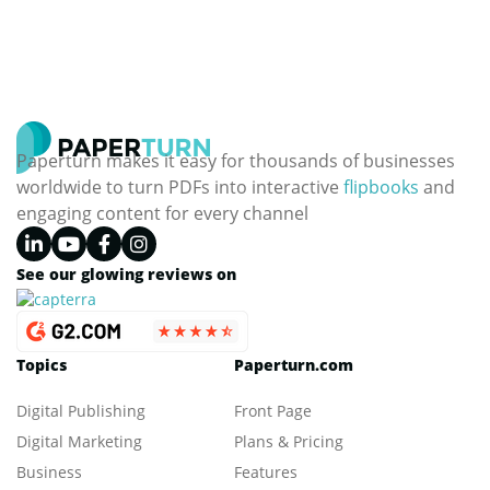
Paperturn makes it easy for thousands of businesses
worldwide to turn PDFs into interactive
flipbooks
and
engaging content for every channel
See our glowing reviews on
Topics
Paperturn.com
Digital Publishing
Front Page
Digital Marketing
Plans & Pricing
Business
Features