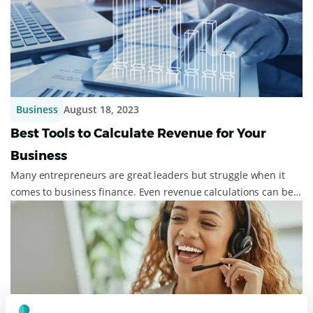
Business
August 18, 2023
Best Tools to Calculate Revenue for Your
Business
Many entrepreneurs are great leaders but struggle when it
comes to business finance. Even revenue calculations can be a
chore, but they must be don...