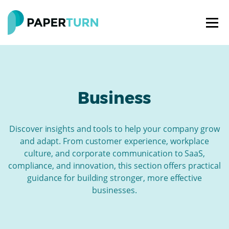
Business
Discover insights and tools to help your company grow
and adapt. From customer experience, workplace
culture, and corporate communication to SaaS,
compliance, and innovation, this section offers practical
guidance for building stronger, more effective
businesses.