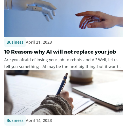
Business
April 21, 2023
10 Reasons why AI will not replace your job
Are you afraid of losing your job to robots and AI? Well, let us
tell you something - AI may be the next big thing, but it won't
replace jobs anyti...
Business
April 14, 2023