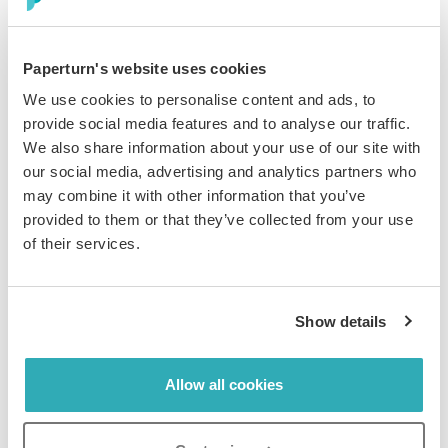
Business
August 18, 2023
The Importance of Offering Diverse Customer
Paperturn's website uses cookies
Service Channels
We use cookies to personalise content and ads, to
Ask anyone who has extensive experience in the field of
provide social media features and to analyse our traffic.
customer support about the best channels to offer exceptional
We also share information about your use of our site with
service, and they will most l...
our social media, advertising and analytics partners who
may combine it with other information that you’ve
provided to them or that they’ve collected from your use
of their services.
Show details
Business
August 4, 2023
Paperturn Recognized with the 2023 Best
Allow all cookies
Ease of Use Badge from Capterra
We’re thrilled to announce that Paperturn has been
recognized as an impactful solution for businesses in 2023!