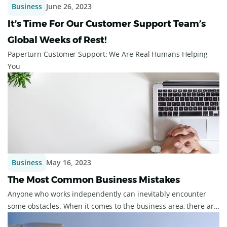
Business
June 26, 2023
It’s Time For Our Customer Support Team’s
Global Weeks of Rest!
Paperturn Customer Support: We Are Real Humans Helping
You
Business
May 16, 2023
The Most Common Business Mistakes
Anyone who works independently can inevitably encounter
some obstacles. When it comes to the business area, there are
some common business mistakes...