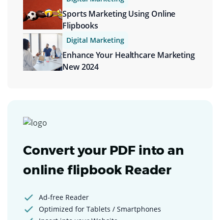
Sports Marketing Using Online
Flipbooks
Digital Marketing
Enhance Your Healthcare Marketing
New 2024
Convert your PDF into an
online flipbook Reader
Ad-free Reader
Optimized for Tablets / Smartphones