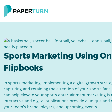
Sports Marketing Using On
Flipbooks
In sports marketing, implementing a digital growth strateg
capturing and retaining the attention of your sports fans.
can help elevate your sports entertainment marketing is
interactive and digital publications provide a unique an
your team's brand, players, and upcoming events.