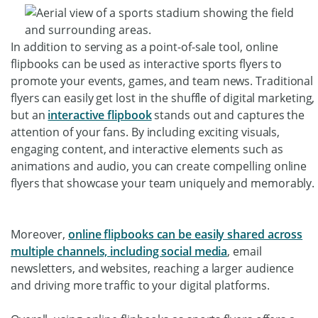
In addition to serving as a point-of-sale tool, online
flipbooks can be used as interactive sports flyers to
promote your events, games, and team news. Traditional
flyers can easily get lost in the shuffle of digital marketing,
but an
interactive flipbook
stands out and captures the
attention of your fans. By including exciting visuals,
engaging content, and interactive elements such as
animations and audio, you can create compelling online
flyers that showcase your team uniquely and memorably.
Moreover,
online flipbooks can be easily shared across
multiple channels, including social media
, email
newsletters, and websites, reaching a larger audience
and driving more traffic to your digital platforms.