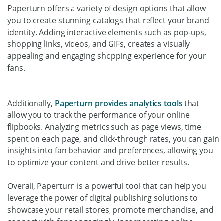
Paperturn offers a variety of design options that allow
you to create stunning catalogs that reflect your brand
identity. Adding interactive elements such as pop-ups,
shopping links, videos, and GIFs, creates a visually
appealing and engaging shopping experience for your
fans.