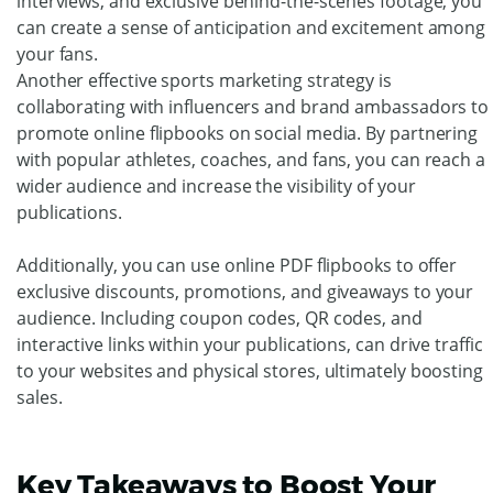
Drive Fan Engagement With
Sports Marketing Using Online
PDF Flipbooks
One of the best practices for sports marketing using
online PDF flipbooks is regularly updating content to
keep fans engaged and interested. By sharing new
publications that highlight upcoming events, player
interviews, and exclusive behind-the-scenes footage, you
can create a sense of anticipation and excitement among
your fans.
Another effective sports marketing strategy is
collaborating with influencers and brand ambassadors to
promote online flipbooks on social media. By partnering
with popular athletes, coaches, and fans, you can reach a
wider audience and increase the visibility of your