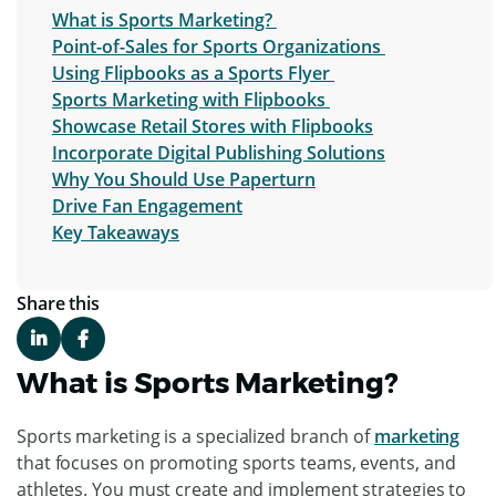
What is Sports Marketing?
Point-of-Sales for Sports Organizations
Using Flipbooks as a Sports Flyer
Sports Marketing with Flipbooks
Showcase Retail Stores with Flipbooks
Incorporate Digital Publishing Solutions
Why You Should Use Paperturn
Drive Fan Engagement
Key Takeaways
Share this
What is Sports Marketing?
Sports marketing is a specialized branch of
marketing
that focuses on promoting sports teams, events, and
athletes. You must create and implement strategies to