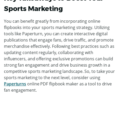
publications.
Additionally, you can use online PDF flipbooks to offer
exclusive discounts, promotions, and giveaways to your
audience. Including coupon codes, QR codes, and
interactive links within your publications, can drive traffic
to your websites and physical stores, ultimately boosting
sales.
Key Takeaways to Boost Your
Sports Marketing
You can benefit greatly from incorporating online
flipbooks into your sports marketing strategy. Utilizing
tools like Paperturn, you can create interactive digital
publications that engage fans, drive traffic, and promote