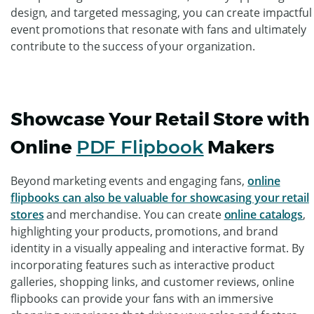
design, and targeted messaging, you can create impactful
event promotions that resonate with fans and ultimately
contribute to the success of your organization.
Showcase Your Retail Store with
Online
PDF Flipbook
Makers
Beyond marketing events and engaging fans,
online
flipbooks can also be valuable for showcasing your retail
stores
and merchandise. You can create
online catalogs
,
highlighting your products, promotions, and brand
identity in a visually appealing and interactive format. By
incorporating features such as interactive product
galleries, shopping links, and customer reviews, online
flipbooks can provide your fans with an immersive