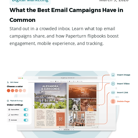
Digital Marketing
March 5, 2026
What the Best Email Campaigns Have in
Common
Stand out in a crowded inbox. Learn what top email
campaigns share, and how Paperturn flipbooks boost
engagement, mobile experience, and tracking.