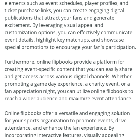
elements such as event schedules, player profiles, and
ticket purchase links, you can create engaging digital
publications that attract your fans and generate
excitement. By leveraging visual appeal and
customization options, you can effectively communicate
event details, highlight key matchups, and showcase
special promotions to encourage your fan's participation.
Furthermore, online flipbooks provide a platform for
creating event-specific content that you can easily share
and get access across various digital channels. Whether
promoting a game day experience, a charity event, or a
fan appreciation night, you can utilize online flipbooks to
reach a wider audience and maximize event attendance.
Online flipbooks offer a versatile and engaging solution
for your sports organization to promote events, drive
attendance, and enhance the fan experience. By
incorporating interactive features, visually appealing