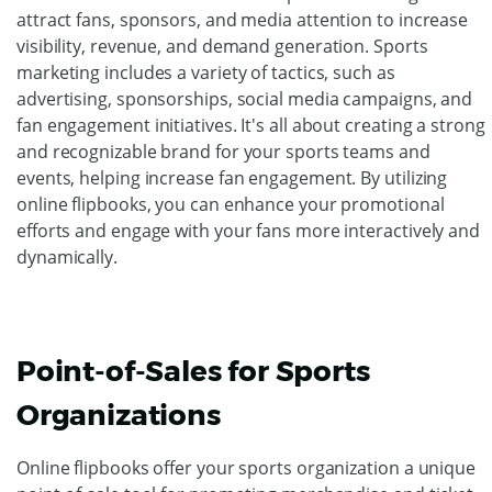
attract fans, sponsors, and media attention to increase
visibility, revenue, and demand generation. Sports
marketing includes a variety of tactics, such as
advertising, sponsorships, social media campaigns, and
fan engagement initiatives. It's all about creating a strong
and recognizable brand for your sports teams and
events, helping increase fan engagement. By utilizing
online flipbooks, you can enhance your promotional
efforts and engage with your fans more interactively and
dynamically.
Point-of-Sales for Sports
Organizations
Online flipbooks offer your sports organization a unique