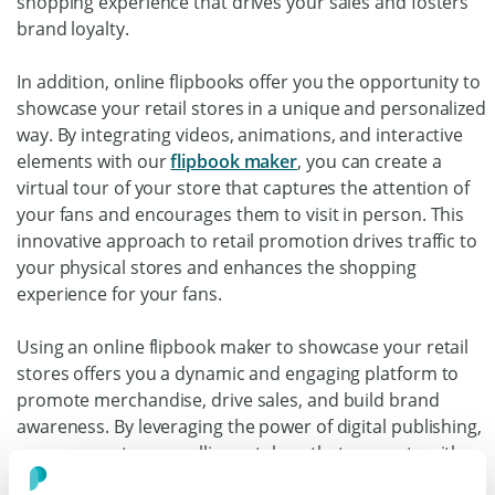
shopping experience that drives your sales and fosters
brand loyalty.
In addition, online flipbooks offer you the opportunity to
showcase your retail stores in a unique and personalized
way. By integrating videos, animations, and interactive
elements with our
flipbook maker
, you can create a
virtual tour of your store that captures the attention of
your fans and encourages them to visit in person. This
innovative approach to retail promotion drives traffic to
your physical stores and enhances the shopping
experience for your fans.
Using an online flipbook maker to showcase your retail
stores offers you a dynamic and engaging platform to
promote merchandise, drive sales, and build brand
awareness. By leveraging the power of digital publishing,
you can create compelling catalogs that resonate with
fans.