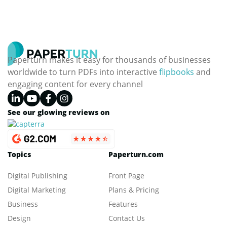
analytics and compliance.
Blog categories
Digital Marketing
Digital Publishing
Business
Design
Education
Paperturn makes it easy for thousands of businesses
worldwide to turn PDFs into interactive
flipbooks
and
engaging content for every channel