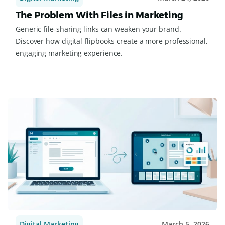
Digital Marketing
March 24, 2026
The Problem With Files in Marketing
Generic file-sharing links can weaken your brand.
Discover how digital flipbooks create a more professional,
engaging marketing experience.