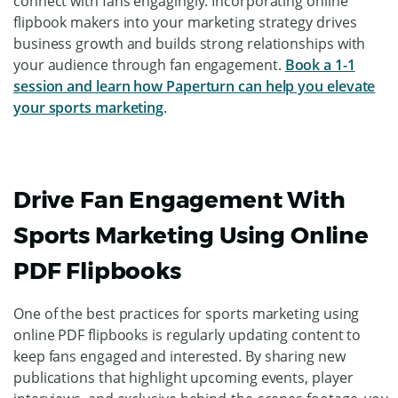
Additionally,
Paperturn provides analytics tools
that
allow you to track the performance of your online
flipbooks. Analyzing metrics such as page views, time
spent on each page, and click-through rates, you can gain
insights into fan behavior and preferences, allowing you
to optimize your content and drive better results.
Overall, Paperturn is a powerful tool that can help you
leverage the power of digital publishing solutions to
showcase your retail stores, promote merchandise, and
connect with fans engagingly. Incorporating online
flipbook makers into your marketing strategy drives
business growth and builds strong relationships with
your audience through fan engagement.
Book a 1-1
session and learn how Paperturn can help you elevate
your sports marketing
.