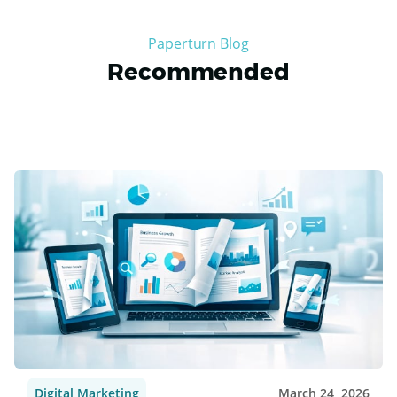
merchandise effectively. Following best practices such as
updating content regularly, collaborating with
influencers, and offering exclusive promotions can build
strong fan engagement and drive business growth in a
competitive sports marketing landscape. So, to take your
sports marketing to the next level, consider using
Paperturns
online PDF flipbook maker as a tool to drive
fan engagement.
Paperturn Blog
Recommended