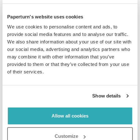
Paperturn's website uses cookies
Incorporate Digital Publishing
We use cookies to personalise content and ads, to
provide social media features and to analyse our traffic.
Solutions into Your Social Media
We also share information about your use of our site with
our social media, advertising and analytics partners who
Strategy
may combine it with other information that you’ve
provided to them or that they’ve collected from your use
of their services.
Integrating an
online flipbook maker
into your sports
Show details
organization's
social media strategy
can maximize your
reach and engagement. By sharing interactive
Allow all cookies
publications that showcase your events, products, and
behind-the-scenes content, you can create buzz around
your brand and drive traffic to your social media
Customize