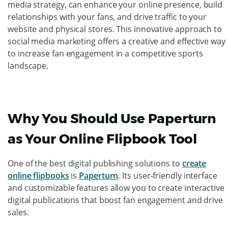
media strategy, can enhance your online presence, build
relationships with your fans, and drive traffic to your
website and physical stores. This innovative approach to
social media marketing offers a creative and effective way
to increase fan engagement in a competitive sports
landscape.
Why You Should Use Paperturn
as Your Online Flipbook Tool
One of
the best digital publishing solutions to
create
online flipbooks
is
Paperturn
. Its user-friendly interface
and customizable features allow you to create interactive
digital publications that boost fan engagement and drive
sales.