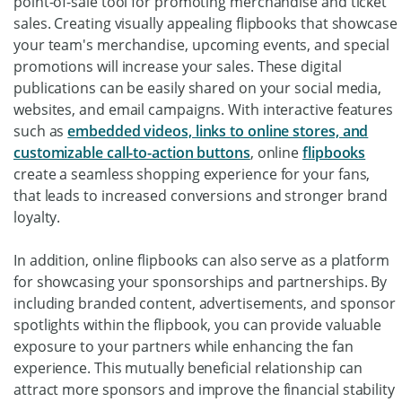
point-of-sale tool for promoting merchandise and ticket
sales. Creating visually appealing flipbooks that showcase
your team's merchandise, upcoming events, and special
promotions will increase your sales. These digital
publications can be easily shared on your social media,
websites, and email campaigns. With interactive features
such as
embedded videos, links to online stores, and
customizable call-to-action buttons
, online
flipbooks
create a seamless shopping experience for your fans,
that leads to increased conversions and stronger brand
loyalty.
In addition, online flipbooks can also serve as a platform
for showcasing your sponsorships and partnerships. By
including branded content, advertisements, and sponsor
spotlights within the flipbook, you can provide valuable
exposure to your partners while enhancing the fan
experience. This mutually beneficial relationship can
attract more sponsors and improve the financial stability