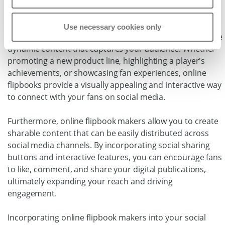
platforms.
With the ability to embed online flipbooks directly into
Use necessary cookies only
your social media posts and profiles, you can easily share
dynamic content that captures your audience. Whether
promoting a new product line, highlighting a player's
achievements, or showcasing fan experiences, online
flipbooks provide a visually appealing and interactive way
to connect with your fans on social media.
Furthermore, online flipbook makers allow you to create
sharable content that can be easily distributed across
social media channels. By incorporating social sharing
buttons and interactive features, you can encourage fans
to like, comment, and share your digital publications,
ultimately expanding your reach and driving
engagement.
Incorporating online flipbook makers into your social