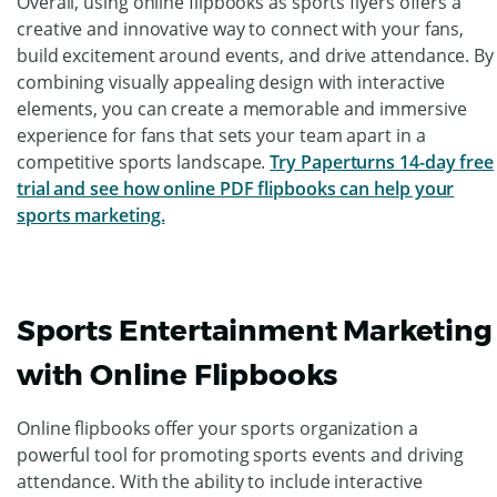
Overall, using online flipbooks as sports flyers offers a
creative and innovative way to connect with your fans,
build excitement around events, and drive attendance. By
combining visually appealing design with interactive
elements, you can create a memorable and immersive
experience for fans that sets your team apart in a
competitive sports landscape.
Try Paperturns 14-day free
trial and see how online PDF flipbooks can help your
sports marketing.
Sports Entertainment Marketing
with Online Flipbooks
Online flipbooks offer your sports organization a
powerful tool for promoting sports events and driving
attendance. With the ability to include interactive