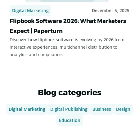
Digital Marketing
December 5, 2025
Flipbook Software 2026: What Marketers
Expect | Paperturn
Discover how flipbook software is evolving by 2026 from
interactive experiences, multichannel distribution to