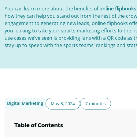
You can learn more about the benefits of
online flipbooks
how they can help you stand out from the rest of the crow
engagement to generating new leads, online flipbooks offer
you looking to take your sports marketing efforts to the ne
use cases we’ve seen is providing fans with a QR code as 
stay up to speed with the sports teams' rankings and stats
Digital Marketing
May 3, 2024
7 minutes
Table of Contents