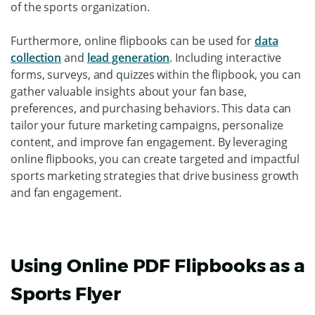
of the sports organization.
Furthermore, online flipbooks can be used for
data
collection
and
lead generation
. Including interactive
forms, surveys, and quizzes within the flipbook, you can
gather valuable insights about your fan base,
preferences, and purchasing behaviors. This data can
tailor your future marketing campaigns, personalize
content, and improve fan engagement. By leveraging
online flipbooks, you can create targeted and impactful
sports marketing strategies that drive business growth
and fan engagement.
Using Online PDF Flipbooks as a
Sports Flyer