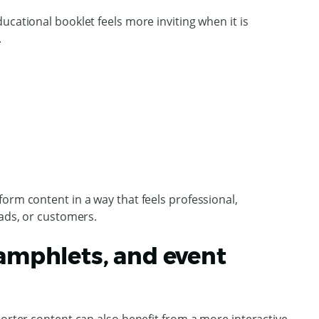
ucational booklet feels more inviting when it is
.
orm content in a way that feels professional,
eads, or customers.
pamphlets, and event