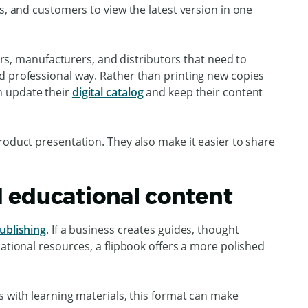
s, and customers to view the latest version in one
lers, manufacturers, and distributors that need to
d professional way. Rather than printing new copies
n update their
digital catalog
and keep their content
roduct presentation. They also make it easier to share
d educational content
ublishing
. If a business creates guides, thought
cational resources, a flipbook offers a more polished
s with learning materials, this format can make