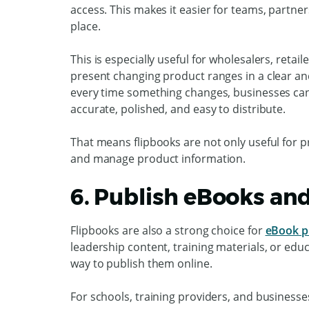
access. This makes it easier for teams, partner
place.
This is especially useful for wholesalers, retai
present changing product ranges in a clear an
every time something changes, businesses ca
accurate, polished, and easy to distribute.
That means flipbooks are not only useful for p
and manage product information.
6. Publish eBooks an
Flipbooks are also a strong choice for
eBook p
leadership content, training materials, or edu
way to publish them online.
For schools, training providers, and businesse