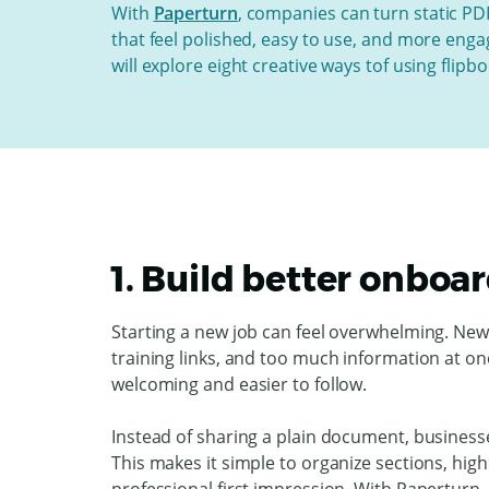
With
Paperturn
, companies can turn static PDF
that feel polished, easy to use, and more engag
will explore
eight creative ways tof using flip
1. Build better onboa
Starting a new job can feel overwhelming. Ne
training links, and too much information at o
welcoming and easier to follow.
Instead of sharing a plain document, business
This makes it simple to organize sections, hig