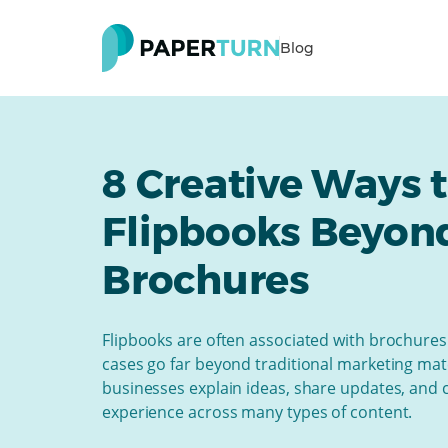
Blog
8 Creative Ways 
Flipbooks Beyon
Brochures
Flipbooks are often associated with brochures 
cases go far beyond traditional marketing mat
businesses explain ideas, share updates, and 
experience across many types of content.