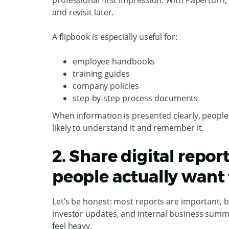
professional first impression. With Paperturn
and revisit later.
A flipbook is especially useful for:
employee handbooks
training guides
company policies
step-by-step process documents
When information is presented clearly, peopl
likely to understand it and remember it.
2. Share digital repor
people actually want 
Let’s be honest: most reports are important, b
investor updates, and internal business summa
feel heavy.