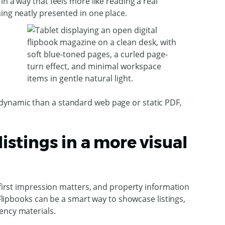
n a way that feels more like reading a real
ing neatly presented in one place.
dynamic than a standard web page or static PDF,
listings in a more visual
g first impression matters, and property information
. Flipbooks can be a smart way to showcase listings,
ency materials.