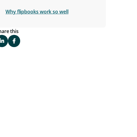
Why flipbooks work so well
hare this