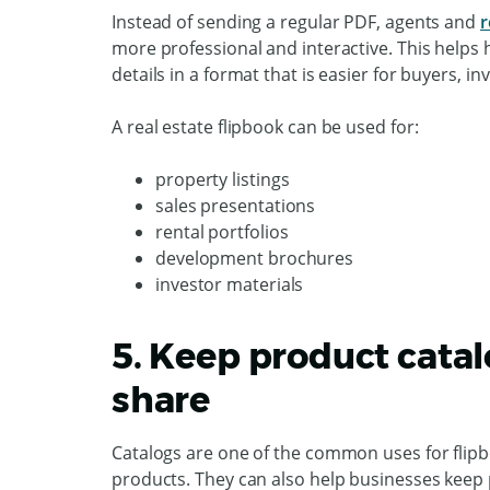
Instead of sending a regular PDF, agents and
r
more professional and interactive. This helps 
details in a format that is easier for buyers, in
A real estate flipbook can be used for:
property listings
sales presentations
rental portfolios
development brochures
investor materials
5. Keep product catal
share
Catalogs are one of the common uses for flipb
products. They can also help businesses keep 