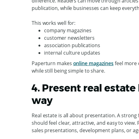
difference. Readers can move through articles i
publication, while businesses can keep everyth
This works well for:
company magazines
customer newsletters
association publications
internal culture updates
Paperturn makes
online magazines
feel more 
while still being simple to share.
4. Present real estate 
way
Real estate is all about presentation. A stron
should feel clear, attractive, and easy to view
sales presentations, development plans, or ag