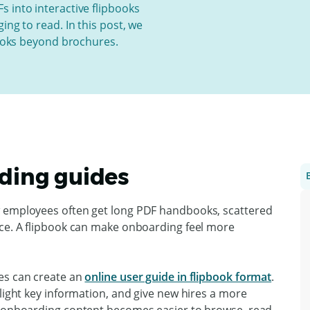
s into interactive flipbooks
ing to read. In this post, we
books beyond brochures.
rding guides
w employees often get long PDF handbooks, scattered
nce. A flipbook can make onboarding feel more
es can create an
online user guide in flipbook format
.
hlight key information, and give new hires a more