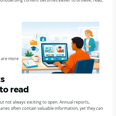
, onboarding content becomes easier to browse, read,
e are more
ts
to read
ut not always exciting to open. Annual reports,
ries often contain valuable information, yet they can