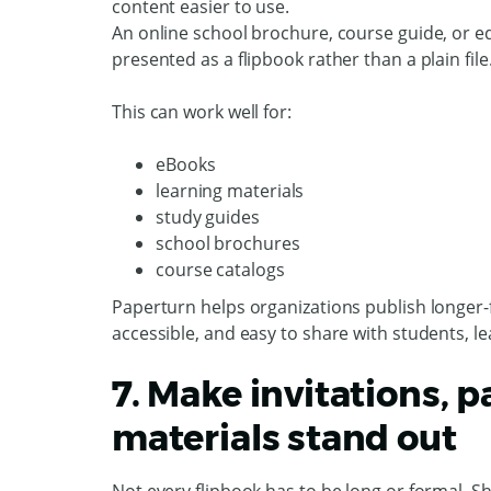
content easier to use.
An online school brochure, course guide, or ed
presented as a flipbook rather than a plain file
This can work well for:
eBooks
learning materials
study guides
school brochures
course catalogs
Paperturn helps organizations publish longer-f
accessible, and easy to share with students, l
7. Make invitations, 
materials stand out