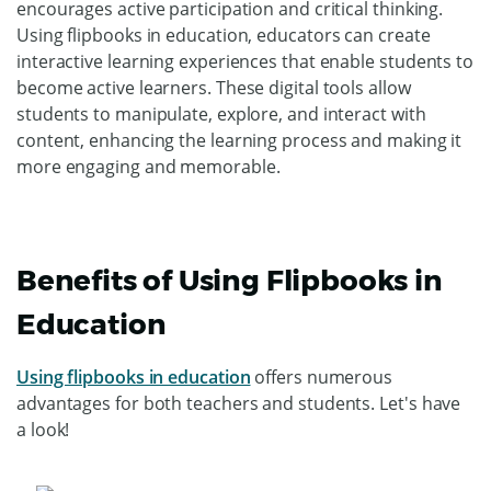
encourages active participation and critical thinking.
Using flipbooks in education, educators can create
interactive learning experiences that enable students to
become active learners. These digital tools allow
students to manipulate, explore, and interact with
content, enhancing the learning process and making it
more engaging and memorable.
Benefits of Using Flipbooks in
Education
Using flipbooks in education
offers numerous
advantages for both teachers and students. Let's have
a look!