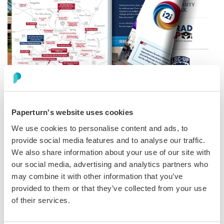
Videos
Paperturn's website uses cookies
We use cookies to personalise content and ads, to
Adding
videos
is an excellent method to enrich the
provide social media features and to analyse our traffic.
learning experience within flipbooks. Incorporating
We also share information about your use of our site with
videos related to the subject being studied allows for a
our social media, advertising and analytics partners who
dynamic supplement to students' learning.
may combine it with other information that you’ve
provided to them or that they’ve collected from your use
of their services.