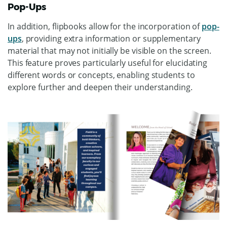
Pop-Ups
In addition, flipbooks allow for the incorporation of
pop-
ups
, providing extra information or supplementary
material that may not initially be visible on the screen.
This feature proves particularly useful for elucidating
different words or concepts, enabling students to
explore further and deepen their understanding.