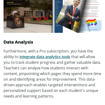
Data Analysis
Furthermore, with a Pro subscription, you have the
ability to
integrate data analytics tools
that will allow
you to track student progress and gather valuable data.
Teachers can analyze how students interact with
content, pinpointing which pages they spend more time
on and identifying areas for improvement. This data-
driven approach enables targeted interventions and
personalized support based on each student's unique
needs and learning patterns.