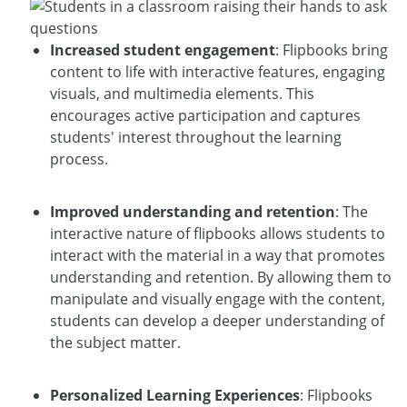
Increased student engagement
: Flipbooks bring
content to life with interactive features, engaging
visuals, and multimedia elements. This
encourages active participation and captures
students' interest throughout the learning
process.
Improved understanding and retention
: The
interactive nature of flipbooks allows students to
interact with the material in a way that promotes
understanding and retention. By allowing them to
manipulate and visually engage with the content,
students can develop a deeper understanding of
the subject matter.
Personalized Learning Experiences
: Flipbooks