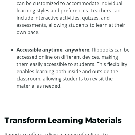
can be customized to accommodate individual
learning styles and preferences. Teachers can
include interactive activities, quizzes, and
assessments, allowing students to learn at their
own pace.
Accessible anytime, anywhere
: Flipbooks can be
accessed online on different devices, making
them easily accessible to students. This flexibility
enables learning both inside and outside the
classroom, allowing students to revisit the
material as needed.
Transform Learning Materials
Paperturn offers a diverse range of options to