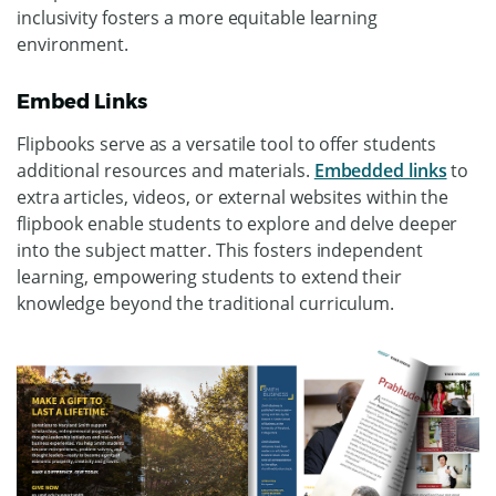
inclusivity fosters a more equitable learning
environment.
Embed Links
Flipbooks serve as a versatile tool to offer students
additional resources and materials.
Embedded links
to
extra articles, videos, or external websites within the
flipbook enable students to explore and delve deeper
into the subject matter. This fosters independent
learning, empowering students to extend their
knowledge beyond the traditional curriculum.