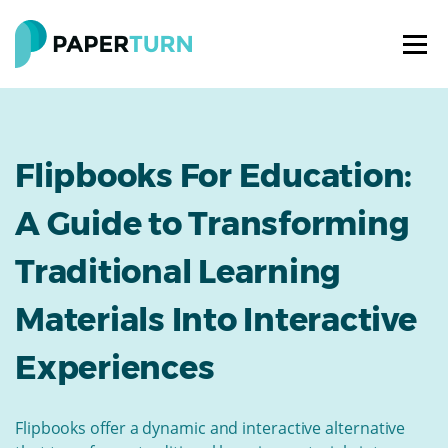
Flipbooks For Education:
A Guide to Transforming
Traditional Learning
Materials Into Interactive
Experiences
Flipbooks offer a dynamic and interactive alternative