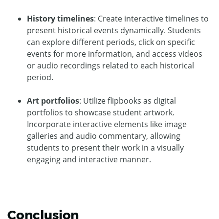
History timelines
: Create interactive timelines to
present historical events dynamically. Students
can explore different periods, click on specific
events for more information, and access videos
or audio recordings related to each historical
period.
Art portfolios
: Utilize flipbooks as digital
portfolios to showcase student artwork.
Incorporate interactive elements like image
galleries and audio commentary, allowing
students to present their work in a visually
engaging and interactive manner.
Conclusion