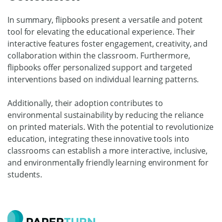
In summary, flipbooks present a versatile and potent
tool for elevating the educational experience. Their
interactive features foster engagement, creativity, and
collaboration within the classroom. Furthermore,
flipbooks offer personalized support and targeted
interventions based on individual learning patterns.
Additionally, their adoption contributes to
environmental sustainability by reducing the reliance
on printed materials. With the potential to revolutionize
education, integrating these innovative tools into
classrooms can establish a more interactive, inclusive,
and environmentally friendly learning environment for
students.