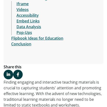
Iframe
Videos
Accessibility
Embed Links
Data Analysis
Pop-Ups
Flipbook Ideas for Education
Conclusion
Share this
Finding engaging and interactive teaching materials is
crucial to capturing students' attention and promoting
effective learning. With the advent of new technologies,
traditional learning materials no longer need to be
limited to static textbooks and worksheets.