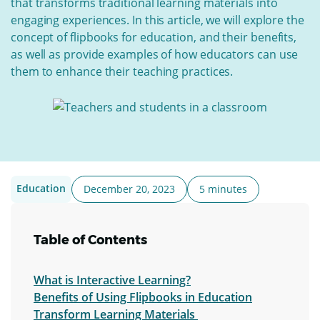
that transforms traditional learning materials into
engaging experiences. In this article, we will explore the
concept of flipbooks for education, and their benefits,
as well as provide examples of how educators can use
them to enhance their teaching practices.
Education
December 20, 2023
5 minutes
Table of Contents
What is Interactive Learning?
Benefits of Using Flipbooks in Education
Transform Learning Materials