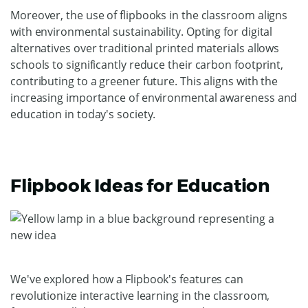
Moreover, the use of flipbooks in the classroom aligns
with environmental sustainability. Opting for digital
alternatives over traditional printed materials allows
schools to significantly reduce their carbon footprint,
contributing to a greener future. This aligns with the
increasing importance of environmental awareness and
education in today's society.
Flipbook Ideas for Education
We've explored how a Flipbook's features can
revolutionize interactive learning in the classroom,