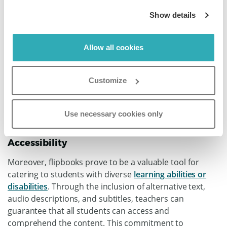
Show details
Allow all cookies
Customize
Use necessary cookies only
Accessibility
Moreover, flipbooks prove to be a valuable tool for
catering to students with diverse
learning abilities or
disabilities
. Through the inclusion of alternative text,
audio descriptions, and subtitles, teachers can
guarantee that all students can access and
comprehend the content. This commitment to