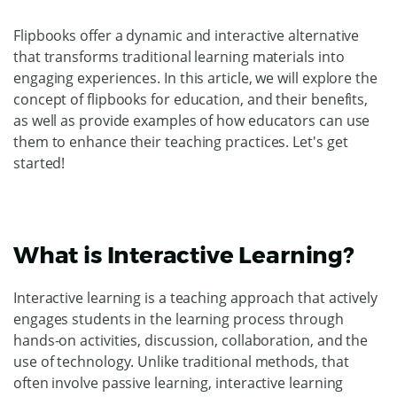
Flipbooks offer a dynamic and interactive alternative
that transforms traditional learning materials into
engaging experiences. In this article, we will explore the
concept of flipbooks for education, and their benefits,
as well as provide examples of how educators can use
them to enhance their teaching practices. Let's get
started!
What is Interactive Learning?
Interactive learning is a teaching approach that actively
engages students in the learning process through
hands-on activities, discussion, collaboration, and the
use of technology. Unlike traditional methods, that
often involve passive learning, interactive learning