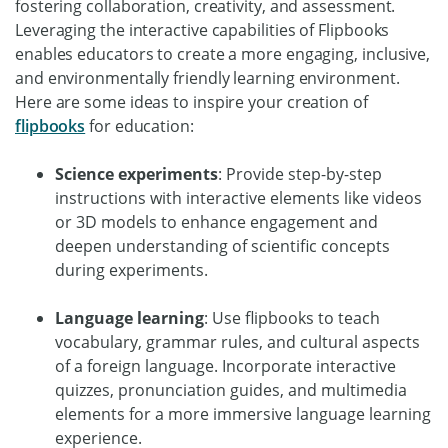
fostering collaboration, creativity, and assessment.
Leveraging the interactive capabilities of Flipbooks
enables educators to create a more engaging, inclusive,
and environmentally friendly learning environment.
Here are some ideas to inspire your creation of
flipbooks
for education:
Science experiments
: Provide step-by-step
instructions with interactive elements like videos
or 3D models to enhance engagement and
deepen understanding of scientific concepts
during experiments.
Language learning
: Use flipbooks to teach
vocabulary, grammar rules, and cultural aspects
of a foreign language. Incorporate interactive
quizzes, pronunciation guides, and multimedia
elements for a more immersive language learning
experience.