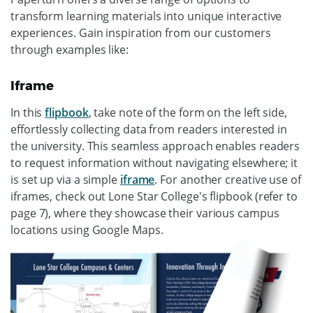
transform learning materials into unique interactive
experiences. Gain inspiration from our customers
through examples like:
Iframe
In this
flipbook
, take note of the form on the left side,
effortlessly collecting data from readers interested in
the university. This seamless approach enables readers
to request information without navigating elsewhere; it
is set up via a simple
iframe
. For another creative use of
iframes, check out Lone Star College's flipbook (refer to
page 7), where they showcase their various campus
locations using Google Maps.