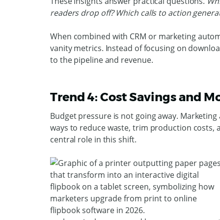
These insights answer practical questions.
Whi
readers drop off? Which calls to action genera
When combined with CRM or marketing automat
vanity metrics. Instead of focusing on downl
to the pipeline and revenue.
Trend 4: Cost Savings and Mo
Budget pressure is not going away. Marketing
ways to reduce waste, trim production costs, 
central role in this shift.