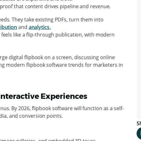
proof that content drives pipeline and revenue.
eeds. They take existing PDFs, turn them into
ribution
and
analytics.
 feels like a flip-through publication, with modern
 Interactive Experiences
nus. By 2026, flipbook software will function as a self-
ia, and conversion points.
S