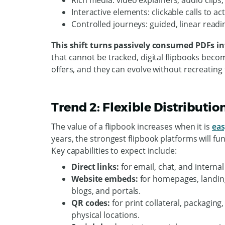
Rich media: video explainers, audio clip
Interactive elements: clickable calls to a
Controlled journeys: guided, linear readi
This shift turns passively consumed PDFs in
that cannot be tracked, digital flipbooks beco
offers, and they can evolve without recreating
Trend 2: Flexible Distributi
The value of a flipbook increases when it is
eas
years, the strongest flipbook platforms will fu
Key capabilities to expect include:
Direct links:
for email, chat, and internal
Website embeds:
for homepages, landin
blogs, and portals.
QR codes:
for print collateral, packaging
physical locations.