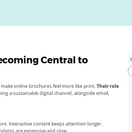
ecoming Central to
 make online brochures feel more like print.
Their role
ng a sustainable digital channel, alongside email,
ore. Interactive content keeps attention longer.
pdates are expensive and slow.