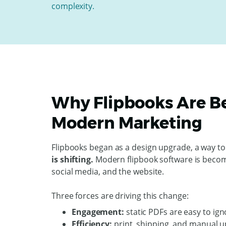
complexity.
Why Flipbooks Are B
Modern Marketing
Flipbooks began as a design upgrade, a way to
is shifting.
Modern flipbook software is becomi
social media, and the website.
Three forces are driving this change:
Engagement:
static PDFs are easy to ign
Efficiency:
print, shipping, and manual u