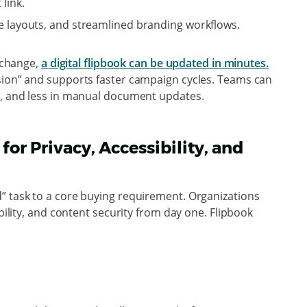
link.
e layouts, and streamlined branding workflows.
l change,
a digital flipbook can be updated in minutes.
sion” and supports faster campaign cycles. Teams can
k, and less in manual document updates.
for Privacy, Accessibility, and
” task to a core buying requirement. Organizations
ibility, and content security from day one. Flipbook