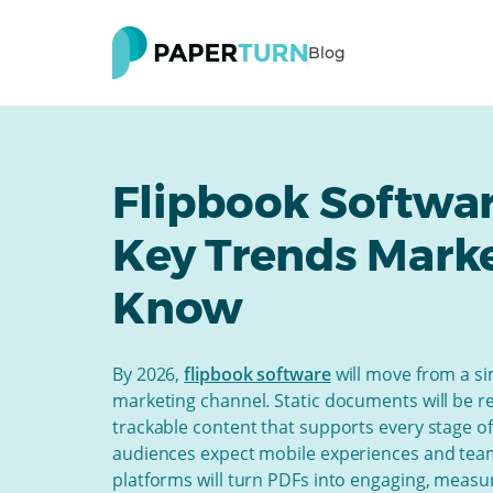
Blog
Flipbook Softwar
Key Trends Mark
Know
By 2026,
flipbook software
will move from a si
marketing channel. Static documents will be re
trackable content that supports every stage o
audiences expect mobile experiences and team
platforms will turn PDFs into engaging, measu