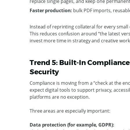
replace single pages, and keep one permanent 
Faster production:
bulk PDF imports, reusabl
Instead of reprinting collateral for every smal
This reduces confusion around “the latest ver
invest more time in strategy and creative wor
Trend 5: Built-In Compliance 
Security
Compliance is moving from a “check at the end
expect digital tools to support privacy, access
platforms are no exception.
Three areas are especially important:
Data protection (for example, GDPR):