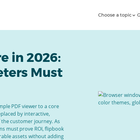
Choose a topic
G
e in 2026:
eters Must
mple PDF viewer to a core
placed by interactive,
f the customer journey. As
s must prove ROI, flipbook
rable assets without adding