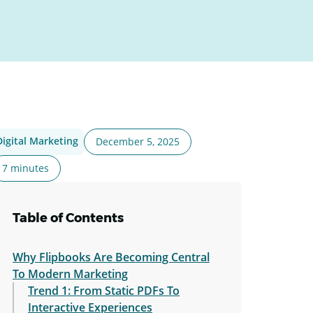
Digital Marketing
December 5, 2025
7 minutes
Table of Contents
Why Flipbooks Are Becoming Central
To Modern Marketing
Trend 1: From Static PDFs To
Interactive Experiences