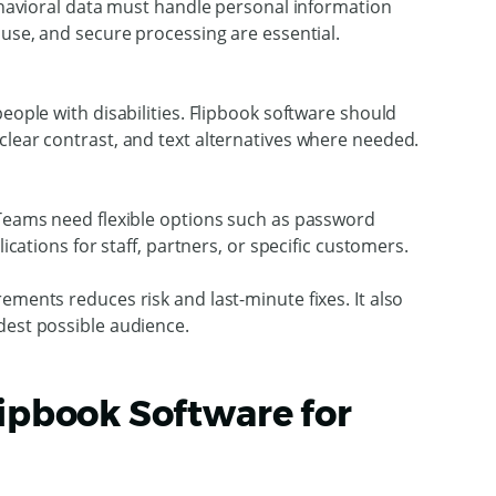
behavioral data must handle personal information
 use, and secure processing are essential.
eople with disabilities. Flipbook software should
clear contrast, and text alternatives where needed.
 Teams need flexible options such as password
lications for staff, partners, or specific customers.
ements reduces risk and last-minute fixes. It also
dest possible audience.
lipbook Software for