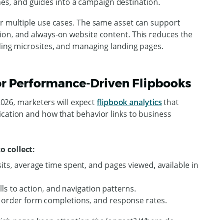
nes, and guides into a campaign destination.
er multiple use cases. The same asset can support
ion, and always-on website content. This reduces the
lding microsites, and managing landing pages.
for Performance-Driven Flipbooks
 2026, marketers will expect
flipbook analytics
that
ication and how that behavior links to business
o collect:
its, average time spent, and pages viewed, available in
alls to action, and navigation patterns.
 order form completions, and response rates.