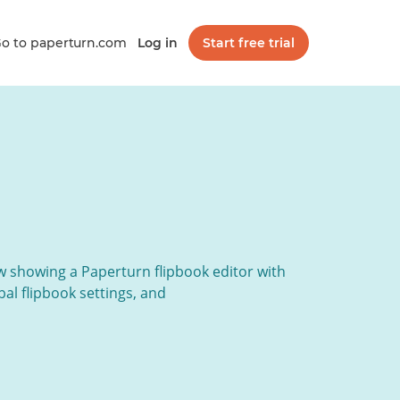
o to paperturn.com
Log in
Start free trial