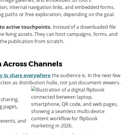
s, image galleries, and embedded 3D tours.
ction, internal navigation links, and embedded forms.
ng paths or free exploration, depending on the goal.
to active touchpoints.
Instead of a downloaded file
me living assets. They can host campaigns, forms, and
 the publication from scratch.
on Across Channels
y to share everywhere
the audience is. In the next few
nction as distribution hubs, not just document viewers.
 sharing.
g pages,
, events, and