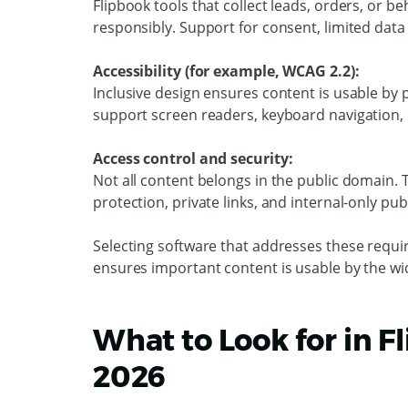
Flipbook tools that collect leads, orders, or 
responsibly. Support for consent, limited data
Accessibility (for example, WCAG 2.2):
Inclusive design ensures content is usable by p
support screen readers, keyboard navigation, 
Access control and security:
Not all content belongs in the public domain.
protection, private links, and internal-only pub
Selecting software that addresses these requir
ensures important content is usable by the wi
What to Look for in F
2026