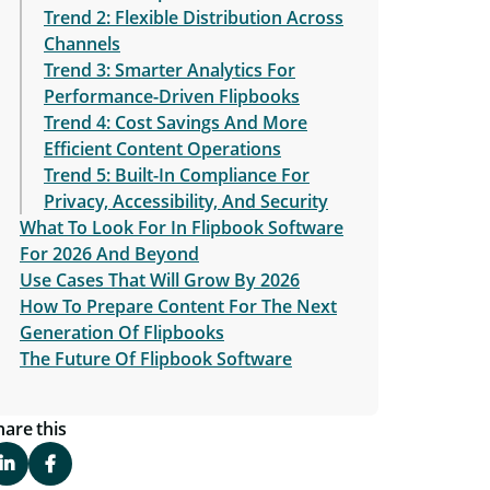
Trend 2: Flexible Distribution Across
Channels
Trend 3: Smarter Analytics For
Performance-Driven Flipbooks
Trend 4: Cost Savings And More
Efficient Content Operations
Trend 5: Built-In Compliance For
Privacy, Accessibility, And Security
What To Look For In Flipbook Software
For 2026 And Beyond
Use Cases That Will Grow By 2026
How To Prepare Content For The Next
Generation Of Flipbooks
The Future Of Flipbook Software
hare this