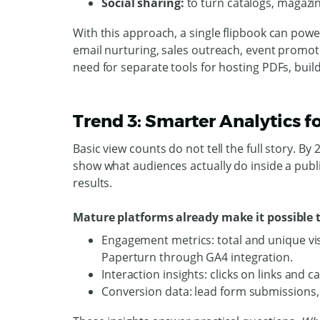
Social sharing:
to turn catalogs, magazi
With this approach, a single flipbook can pow
email nurturing, sales outreach, event promot
need for separate tools for hosting PDFs, bui
Trend 3: Smarter Analytics 
Basic view counts do not tell the full story. By
show what audiences actually do inside a publ
results.
Mature platforms already make it possible t
Engagement metrics: total and unique vis
Paperturn through GA4 integration.
Interaction insights: clicks on links and c
Conversion data: lead form submissions,