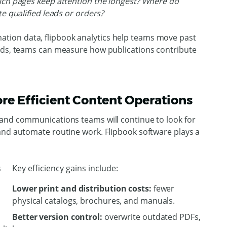
ch pages keep attention the longest? Where do
te qualified leads or orders?
ion data, flipbook analytics help teams move past
oads, teams can measure how publications contribute
re Efficient Content Operations
 and communications teams will continue to look for
and automate routine work. Flipbook software plays a
Key efficiency gains include:
Lower print and distribution costs:
fewer
physical catalogs, brochures, and manuals.
Better version control:
overwrite outdated PDFs,