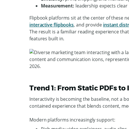
Measurement:
leadership expects clear 
Flipbook platforms sit at the center of these n
interactive flipbooks
, and provide
instant dist
The result is a familiar reading experience that
features built in.
Trend 1: From Static PDFs to
Interactivity is becoming the baseline, not a bo
contained experience that blends content, med
Modern platforms increasingly support: