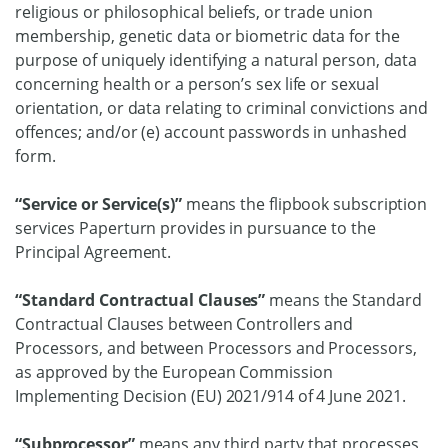
religious or philosophical beliefs, or trade union
membership, genetic data or biometric data for the
purpose of uniquely identifying a natural person, data
concerning health or a person’s sex life or sexual
orientation, or data relating to criminal convictions and
offences; and/or (e) account passwords in unhashed
form.
“Service or Service(s)”
means the flipbook subscription
services Paperturn provides in pursuance to the
Principal Agreement.
“Standard Contractual Clauses”
means the Standard
Contractual Clauses between Controllers and
Processors, and between Processors and Processors,
as approved by the European Commission
Implementing Decision (EU) 2021/914 of 4 June 2021.
“Subprocessor”
means any third party that processes