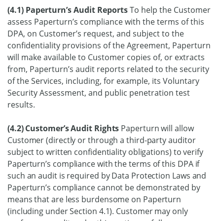
(4.1) Paperturn’s Audit Reports
To help the Customer
assess Paperturn’s compliance with the terms of this
DPA, on Customer’s request, and subject to the
confidentiality provisions of the Agreement, Paperturn
will make available to Customer copies of, or extracts
from, Paperturn’s audit reports related to the security
of the Services, including, for example, its Voluntary
Security Assessment, and public penetration test
results.
(4.2) Customer’s Audit Rights
Paperturn will allow
Customer (directly or through a third-party auditor
subject to written confidentiality obligations) to verify
Paperturn’s compliance with the terms of this DPA if
such an audit is required by Data Protection Laws and
Paperturn’s compliance cannot be demonstrated by
means that are less burdensome on Paperturn
(including under Section 4.1). Customer may only