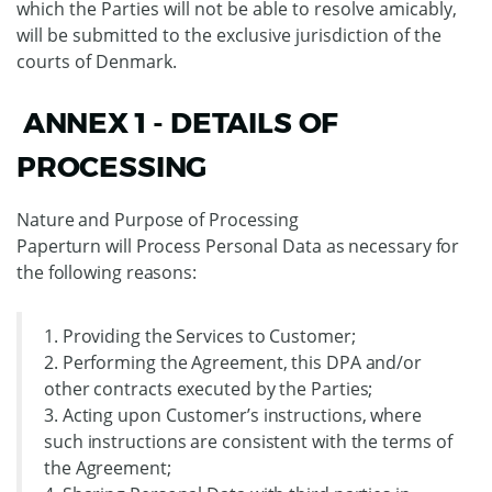
which the Parties will not be able to resolve amicably,
will be submitted to the exclusive jurisdiction of the
courts of Denmark.
ANNEX 1 - DETAILS OF
PROCESSING
Nature and Purpose of Processing
Paperturn will Process Personal Data as necessary for
the following reasons:
1. Providing the Services to Customer;
2. Performing the Agreement, this DPA and/or
other contracts executed by the Parties;
3. Acting upon Customer’s instructions, where
such instructions are consistent with the terms of
the Agreement;