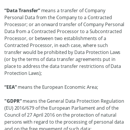
“Data Transfer”
means a transfer of Company
Personal Data from the Company to a Contracted
Processor; or an onward transfer of Company Personal
Data from a Contracted Processor to a Subcontracted
Processor, or between two establishments of a
Contracted Processor, in each case, where such
transfer would be prohibited by Data Protection Laws
(or by the terms of data transfer agreements put in
place to address the data transfer restrictions of Data
Protection Laws);
“EEA”
means the European Economic Area;
"GDPR”
means the General Data Protection Regulation
(EU) 2016/679 of the European Parliament and of the
Council of 27 April 2016 on the protection of natural
persons with regard to the processing of personal data
and on the free movement of such data;