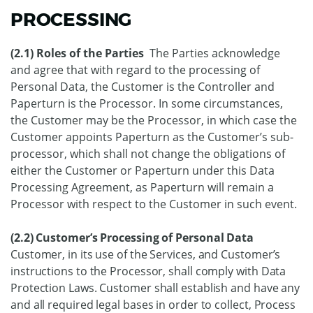
PROCESSING
(2.1) Roles of the Parties
The Parties acknowledge
and agree that with regard to the processing of
Personal Data, the Customer is the Controller and
Paperturn is the Processor. In some circumstances,
the Customer may be the Processor, in which case the
Customer appoints Paperturn as the Customer’s sub-
processor, which shall not change the obligations of
either the Customer or Paperturn under this Data
Processing Agreement, as Paperturn will remain a
Processor with respect to the Customer in such event.
(2.2) Customer’s Processing of Personal Data
Customer, in its use of the Services, and Customer’s
instructions to the Processor, shall comply with Data
Protection Laws. Customer shall establish and have any
and all required legal bases in order to collect, Process