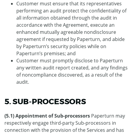
Customer must ensure that its representatives
performing an audit protect the confidentiality of
all information obtained through the audit in
accordance with the Agreement, execute an
enhanced mutually agreeable nondisclosure
agreement if requested by Paperturn, and abide
by Paperturn’s security policies while on
Paperturn’s premises; and
Customer must promptly disclose to Paperturn
any written audit report created, and any findings
of noncompliance discovered, as a result of the
audit.
5. SUB-PROCESSORS
(5.1) Appointment of Sub-processors
Paperturn may
respectively engage third-party Sub-processors in
connection with the provision of the Services and has