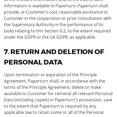
information is available to Paperturn. Paperturn shall
provide, at Customer’s cost, reasonable assistance to
Customer in the cooperation or prior consultation with
the Supervisory Authority in the performance of its
tasks relating to this Section 6.2, to the extent required
under the GDPR or the UK GDPR, as applicable.
7. RETURN AND DELETION OF
PERSONAL DATA
Upon termination or expiration of the Principle
Agreement, Paperturn shall, in accordance with the
terms of the Principle Agreement, delete or make
available to Customer for retrieval all relevant Personal
Data (including copies) in Paperturn's possession, save
to the extent that Paperturn is required by any
applicable law to retain some or all of the Personal