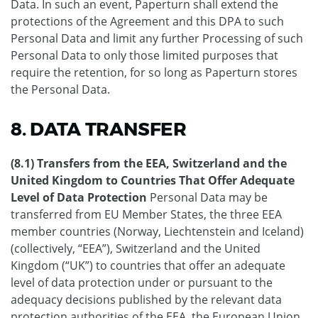
Data. In such an event, Paperturn shall extend the
protections of the Agreement and this DPA to such
Personal Data and limit any further Processing of such
Personal Data to only those limited purposes that
require the retention, for so long as Paperturn stores
the Personal Data.
8. DATA TRANSFER
(8.1) Transfers from the EEA, Switzerland and the
United Kingdom to Countries That Offer Adequate
Level of Data Protection
Personal Data may be
transferred from EU Member States, the three EEA
member countries (Norway, Liechtenstein and Iceland)
(collectively, “EEA”), Switzerland and the United
Kingdom (“UK”) to countries that offer an adequate
level of data protection under or pursuant to the
adequacy decisions published by the relevant data
protection authorities of the EEA, the European Union,