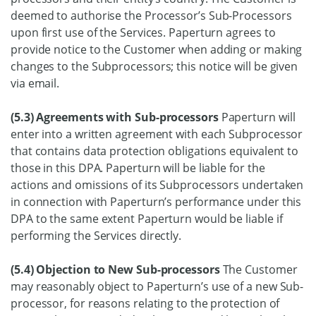
deemed to authorise the Processor’s Sub-Processors
upon first use of the Services. Paperturn agrees to
provide notice to the Customer when adding or making
changes to the Subprocessors; this notice will be given
via email.
(5.3) Agreements with Sub-processors
Paperturn will
enter into a written agreement with each Subprocessor
that contains data protection obligations equivalent to
those in this DPA. Paperturn will be liable for the
actions and omissions of its Subprocessors undertaken
in connection with Paperturn’s performance under this
DPA to the same extent Paperturn would be liable if
performing the Services directly.
(5.4) Objection to New Sub-processors
The Customer
may reasonably object to Paperturn’s use of a new Sub-
processor, for reasons relating to the protection of