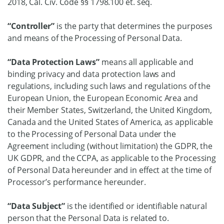
2018, Cal. Civ. Code §§ 1798.100 et. seq.
“Controller”
is the party that determines the purposes
and means of the Processing of Personal Data.
“Data Protection Laws”
means all applicable and
binding privacy and data protection laws and
regulations, including such laws and regulations of the
European Union, the European Economic Area and
their Member States, Switzerland, the United Kingdom,
Canada and the United States of America, as applicable
to the Processing of Personal Data under the
Agreement including (without limitation) the GDPR, the
UK GDPR, and the CCPA, as applicable to the Processing
of Personal Data hereunder and in effect at the time of
Processor’s performance hereunder.
“Data Subject”
is the identified or identifiable natural
person that the Personal Data is related to.