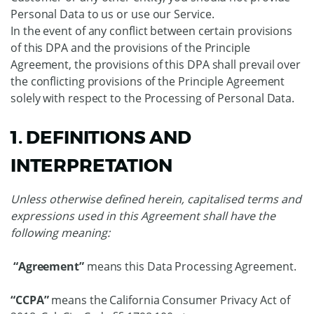
Personal Data to us or use our Service.
In the event of any conflict between certain provisions
of this DPA and the provisions of the Principle
Agreement, the provisions of this DPA shall prevail over
the conflicting provisions of the Principle Agreement
solely with respect to the Processing of Personal Data.
1. DEFINITIONS AND
INTERPRETATION
Unless otherwise defined herein, capitalised terms and
expressions used in this Agreement shall have the
following meaning:
“Agreement”
means this Data Processing Agreement.
“CCPA”
means the California Consumer Privacy Act of