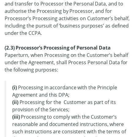
and transfer to Processor the Personal Data, and to
authorise the Processing by Processor, and for
Processor’s Processing activities on Customer’s behalf,
including the pursuit of ‘business purposes’ as defined
under the CCPA.
(2.3) Processor’s Processing of Personal Data
Paperturn, when Processing on the Customer’s behalf
under the Agreement, shall Process Personal Data for
the following purposes:
(i)
Processing in accordance with the Principle
Agreement and this DPA;
(ii)
Processing for the Customer as part of its
provision of the Services;
(iii)
Processing to comply with the Customer’s
reasonable and documented instructions, where
such instructions are consistent with the terms of