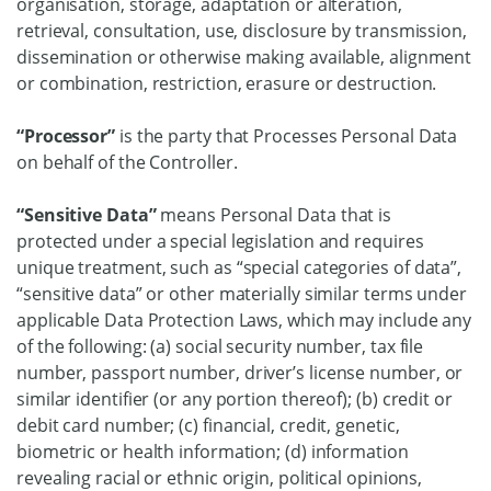
organisation, storage, adaptation or alteration,
retrieval, consultation, use, disclosure by transmission,
dissemination or otherwise making available, alignment
or combination, restriction, erasure or destruction.
“Processor”
is the party that Processes Personal Data
on behalf of the Controller.
“Sensitive Data”
means Personal Data that is
protected under a special legislation and requires
unique treatment, such as “special categories of data”,
“sensitive data” or other materially similar terms under
applicable Data Protection Laws, which may include any
of the following: (a) social security number, tax file
number, passport number, driver’s license number, or
similar identifier (or any portion thereof); (b) credit or
debit card number; (c) financial, credit, genetic,
biometric or health information; (d) information
revealing racial or ethnic origin, political opinions,