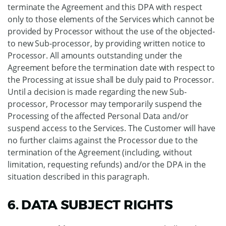
terminate the Agreement and this DPA with respect
only to those elements of the Services which cannot be
provided by Processor without the use of the objected-
to new Sub-processor, by providing written notice to
Processor. All amounts outstanding under the
Agreement before the termination date with respect to
the Processing at issue shall be duly paid to Processor.
Until a decision is made regarding the new Sub-
processor, Processor may temporarily suspend the
Processing of the affected Personal Data and/or
suspend access to the Services. The Customer will have
no further claims against the Processor due to the
termination of the Agreement (including, without
limitation, requesting refunds) and/or the DPA in the
situation described in this paragraph.
6. DATA SUBJECT RIGHTS