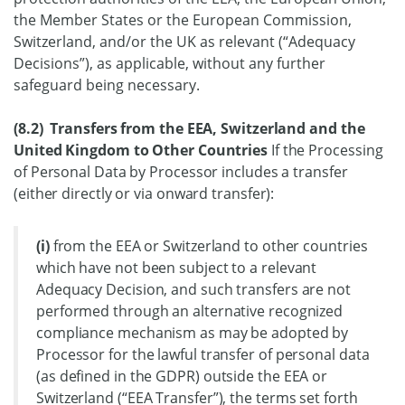
the Member States or the European Commission,
Switzerland, and/or the UK as relevant (“Adequacy
Decisions”), as applicable, without any further
safeguard being necessary.
(8.2) Transfers from the EEA, Switzerland and the
United Kingdom to Other Countries
If the Processing
of Personal Data by Processor includes a transfer
(either directly or via onward transfer):
(i)
from the EEA or Switzerland to other countries
which have not been subject to a relevant
Adequacy Decision, and such transfers are not
performed through an alternative recognized
compliance mechanism as may be adopted by
Processor for the lawful transfer of personal data
(as defined in the GDPR) outside the EEA or
Switzerland (“EEA Transfer”), the terms set forth