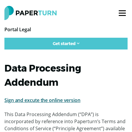
Portal Legal
Get started
Data Processing
Addendum
Sign and excute the online version
This Data Processing Addendum (“DPA”) is
incorporated by reference into Paperturn’s Terms and
Conditions of Service (“Principle Agreement”) available