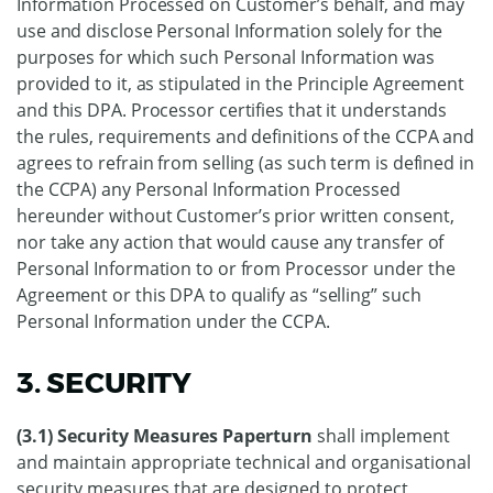
Information Processed on Customer’s behalf, and may
use and disclose Personal Information solely for the
purposes for which such Personal Information was
provided to it, as stipulated in the Principle Agreement
and this DPA. Processor certifies that it understands
the rules, requirements and definitions of the CCPA and
agrees to refrain from selling (as such term is defined in
the CCPA) any Personal Information Processed
hereunder without Customer’s prior written consent,
nor take any action that would cause any transfer of
Personal Information to or from Processor under the
Agreement or this DPA to qualify as “selling” such
Personal Information under the CCPA.
3. SECURITY
(3.1) Security Measures Paperturn
shall implement
and maintain appropriate technical and organisational
security measures that are designed to protect