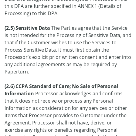
this DPA are further specified in ANNEX 1 (Details of
Processing) to this DPA.
(2.5) Sensitive Data
The Parties agree that the Service
is not intended for the Processing of Sensitive Data, and
that if the Customer wishes to use the Services to
Process Sensitive Data, it must first obtain the
Processor’s explicit prior written consent and enter into
any additional agreements as may be required by
Paperturn.
(2.6) CCPA Standard of Care; No Sale of Personal
Information
Processor acknowledges and confirms
that it does not receive or process any Personal
Information as consideration for any services or other
items that Processor provides to Customer under the
Agreement. Processor shall not have, derive, or
exercise any rights or benefits regarding Personal