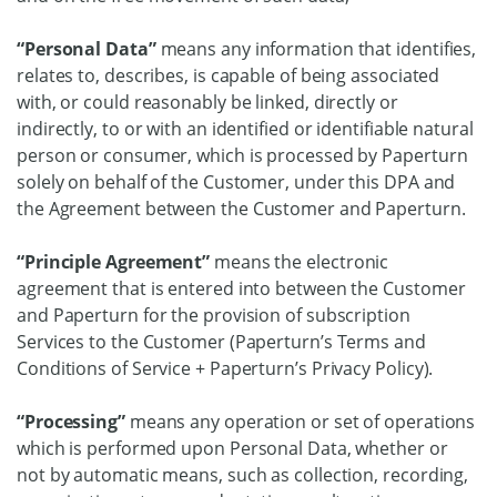
“Personal Data”
means any information that identifies,
relates to, describes, is capable of being associated
with, or could reasonably be linked, directly or
indirectly, to or with an identified or identifiable natural
person or consumer, which is processed by Paperturn
solely on behalf of the Customer, under this DPA and
the Agreement between the Customer and Paperturn.
“Principle Agreement”
means the electronic
agreement that is entered into between the Customer
and Paperturn for the provision of subscription
Services to the Customer (Paperturn’s Terms and
Conditions of Service + Paperturn’s Privacy Policy).
“Processing”
means any operation or set of operations
which is performed upon Personal Data, whether or
not by automatic means, such as collection, recording,