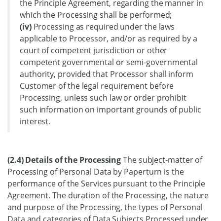
the Principle Agreement, regarding the manner in
which the Processing shall be performed;
(iv)
Processing as required under the laws
applicable to Processor, and/or as required by a
court of competent jurisdiction or other
competent governmental or semi-governmental
authority, provided that Processor shall inform
Customer of the legal requirement before
Processing, unless such law or order prohibit
such information on important grounds of public
interest.
(2.4) Details of the Processing
The subject-matter of
Processing of Personal Data by Paperturn is the
performance of the Services pursuant to the Principle
Agreement. The duration of the Processing, the nature
and purpose of the Processing, the types of Personal
Data and categories of Data Subjects Processed under