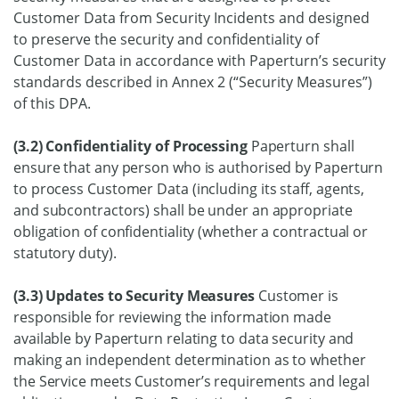
Customer Data from Security Incidents and designed
to preserve the security and confidentiality of
Customer Data in accordance with Paperturn’s security
standards described in Annex 2 (“Security Measures”)
of this DPA.
(3.2) Confidentiality of Processing
Paperturn shall
ensure that any person who is authorised by Paperturn
to process Customer Data (including its staff, agents,
and subcontractors) shall be under an appropriate
obligation of confidentiality (whether a contractual or
statutory duty).
(3.3) Updates to Security Measures
Customer is
responsible for reviewing the information made
available by Paperturn relating to data security and
making an independent determination as to whether
the Service meets Customer’s requirements and legal