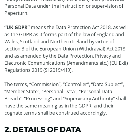
Personal Data under the instruction or supervision of
Paperturn.
“UK GDPR”
means the Data Protection Act 2018, as well
as the GDPR as it forms part of the law of England and
Wales, Scotland and Northern Ireland by virtue of
section 3 of the European Union (Withdrawal) Act 2018
and as amended by the Data Protection, Privacy and
Electronic Communications (Amendments etc.) (EU Exit)
Regulations 2019 (SI 2019/419).
The terms, “Commission”, “Controller”, “Data Subject”,
“Member State”, “Personal Data”, “Personal Data
Breach”, “Processing” and “Supervisory Authority” shall
have the same meaning as in the GDPR, and their
cognate terms shall be construed accordingly.
2. DETAILS OF DATA