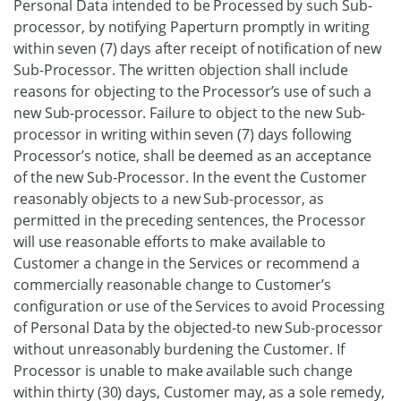
Personal Data intended to be Processed by such Sub-
processor, by notifying Paperturn promptly in writing
within seven (7) days after receipt of notification of new
Sub-Processor. The written objection shall include
reasons for objecting to the Processor’s use of such a
new Sub-processor. Failure to object to the new Sub-
processor in writing within seven (7) days following
Processor’s notice, shall be deemed as an acceptance
of the new Sub-Processor. In the event the Customer
reasonably objects to a new Sub-processor, as
permitted in the preceding sentences, the Processor
will use reasonable efforts to make available to
Customer a change in the Services or recommend a
commercially reasonable change to Customer’s
configuration or use of the Services to avoid Processing
of Personal Data by the objected-to new Sub-processor
without unreasonably burdening the Customer. If
Processor is unable to make available such change
within thirty (30) days, Customer may, as a sole remedy,