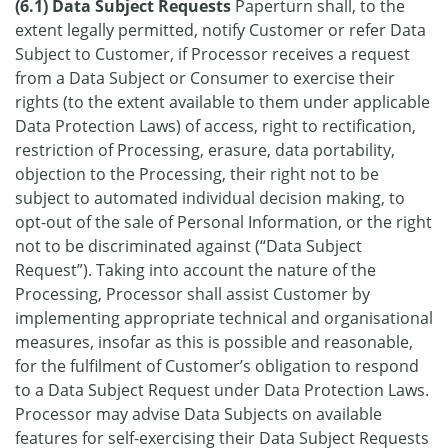
(6.1) Data Subject Requests
Paperturn shall, to the
extent legally permitted, notify Customer or refer Data
Subject to Customer, if Processor receives a request
from a Data Subject or Consumer to exercise their
rights (to the extent available to them under applicable
Data Protection Laws) of access, right to rectification,
restriction of Processing, erasure, data portability,
objection to the Processing, their right not to be
subject to automated individual decision making, to
opt-out of the sale of Personal Information, or the right
not to be discriminated against (“Data Subject
Request”). Taking into account the nature of the
Processing, Processor shall assist Customer by
implementing appropriate technical and organisational
measures, insofar as this is possible and reasonable,
for the fulfilment of Customer’s obligation to respond
to a Data Subject Request under Data Protection Laws.
Processor may advise Data Subjects on available
features for self-exercising their Data Subject Requests