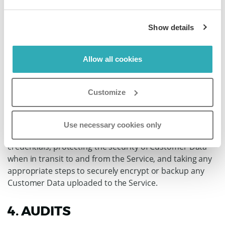
and investigate any Security Incident. Paperturn’s
notification of or response to a Security Incident
Show details
under this Section 3.4 shall not be construed as
an acknowledgment by Paperturn of any fault or
liability with respect to the Security Incident.
Allow all cookies
Customize
(3.5) Customer Responsibilities
Notwithstanding the
above, Customer agrees that except as provided by this
DPA, Customer is responsible for its secure use of the
Use necessary cookies only
Service, including securing its account authentication
credentials, protecting the security of Customer Data
when in transit to and from the Service, and taking any
appropriate steps to securely encrypt or backup any
Customer Data uploaded to the Service.
4. AUDITS