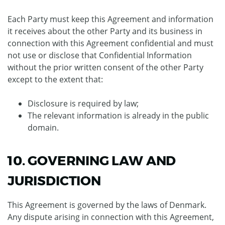
Each Party must keep this Agreement and information
it receives about the other Party and its business in
connection with this Agreement confidential and must
not use or disclose that Confidential Information
without the prior written consent of the other Party
except to the extent that:
Disclosure is required by law;
The relevant information is already in the public
domain.
10. GOVERNING LAW AND
JURISDICTION
This Agreement is governed by the laws of Denmark.
Any dispute arising in connection with this Agreement,