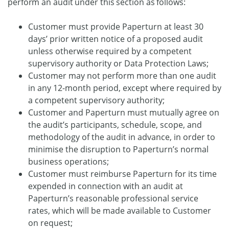
perform an audit under this section as follows:
Customer must provide Paperturn at least 30
days’ prior written notice of a proposed audit
unless otherwise required by a competent
supervisory authority or Data Protection Laws;
Customer may not perform more than one audit
in any 12-month period, except where required by
a competent supervisory authority;
Customer and Paperturn must mutually agree on
the audit’s participants, schedule, scope, and
methodology of the audit in advance, in order to
minimise the disruption to Paperturn’s normal
business operations;
Customer must reimburse Paperturn for its time
expended in connection with an audit at
Paperturn’s reasonable professional service
rates, which will be made available to Customer
on request;