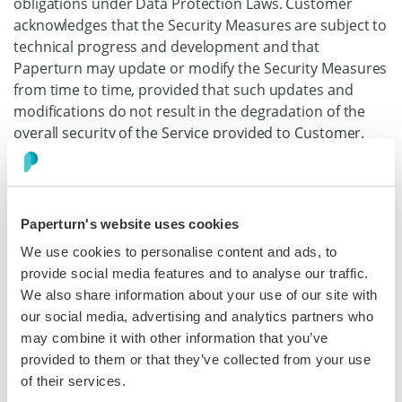
obligations under Data Protection Laws. Customer
acknowledges that the Security Measures are subject to
technical progress and development and that
Paperturn may update or modify the Security Measures
from time to time, provided that such updates and
modifications do not result in the degradation of the
overall security of the Service provided to Customer.
(3.4) Security Incident Response
Upon becoming
aware of a Security Incident, Paperturn shall:
Paperturn's website uses cookies
(i)
notify Customer without undue delay, and
We use cookies to personalise content and ads, to
where feasible, in any event no later than 72
provide social media features and to analyse our traffic.
hours from becoming aware of the Security
We also share information about your use of our site with
Incident;
our social media, advertising and analytics partners who
(ii)
provide timely information relating to the
may combine it with other information that you’ve
Security Incident as it becomes known or as is
provided to them or that they’ve collected from your use
reasonably requested by Customer; and
of their services.
(iii)
promptly take reasonable steps to contain