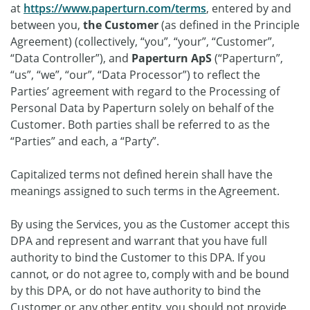
at
https://www.paperturn.com/terms
, entered by and
between you,
the Customer
(as defined in the Principle
Agreement) (collectively, “you”, “your”, “Customer”,
“Data Controller”), and
Paperturn ApS
(“Paperturn”,
“us”, “we”, “our”, “Data Processor”) to reflect the
Parties’ agreement with regard to the Processing of
Personal Data by Paperturn solely on behalf of the
Customer. Both parties shall be referred to as the
“Parties” and each, a “Party”.
Capitalized terms not defined herein shall have the
meanings assigned to such terms in the Agreement.
By using the Services, you as the Customer accept this
DPA and represent and warrant that you have full
authority to bind the Customer to this DPA. If you
cannot, or do not agree to, comply with and be bound
by this DPA, or do not have authority to bind the
Customer or any other entity, you should not provide