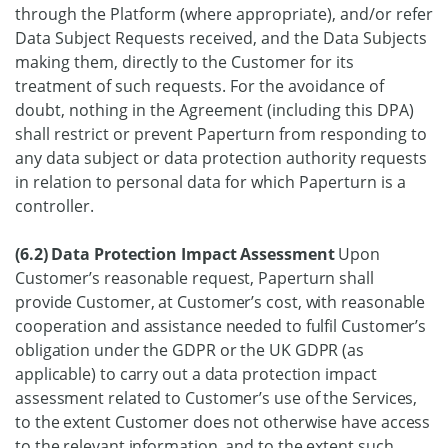
through the Platform (where appropriate), and/or refer
Data Subject Requests received, and the Data Subjects
making them, directly to the Customer for its
treatment of such requests. For the avoidance of
doubt, nothing in the Agreement (including this DPA)
shall restrict or prevent Paperturn from responding to
any data subject or data protection authority requests
in relation to personal data for which Paperturn is a
controller.
(6.2) Data Protection Impact Assessment
Upon
Customer’s reasonable request, Paperturn shall
provide Customer, at Customer’s cost, with reasonable
cooperation and assistance needed to fulfil Customer’s
obligation under the GDPR or the UK GDPR (as
applicable) to carry out a data protection impact
assessment related to Customer’s use of the Services,
to the extent Customer does not otherwise have access
to the relevant information, and to the extent such