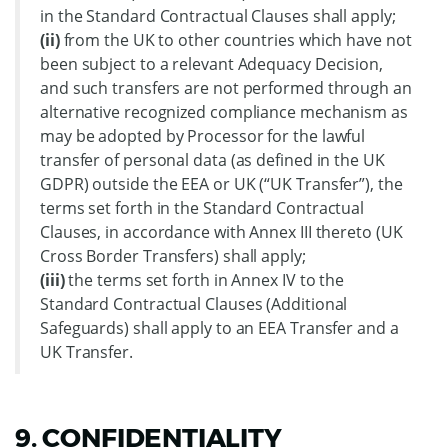
in the Standard Contractual Clauses shall apply;
(ii)
from the UK to other countries which have not
been subject to a relevant Adequacy Decision,
and such transfers are not performed through an
alternative recognized compliance mechanism as
may be adopted by Processor for the lawful
transfer of personal data (as defined in the UK
GDPR) outside the EEA or UK (“UK Transfer”), the
terms set forth in the Standard Contractual
Clauses, in accordance with Annex III thereto (UK
Cross Border Transfers) shall apply;
(iii)
the terms set forth in Annex IV to the
Standard Contractual Clauses (Additional
Safeguards) shall apply to an EEA Transfer and a
UK Transfer.
9. CONFIDENTIALITY