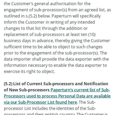
the Customer’s general authorisation for the
engagement of sub-processor(s) from an agreed list, as
outlined in s.(5.2) below. Paperturn will specifically
inform the Customer in writing of any intended
changes to that list through the addition or
replacement of sub-processors at least ten (10)
business days in advance, thereby giving the Customer
sufficient time to be able to object to such changes
prior to the engagement of the sub-processor(s). The
data importer shall provide the data exporter with the
information necessary to enable the data exporter to
exercise its right to object.
(5.2) List of Current Sub-processors and Notification
of New Sub-processors
Paperturn’s current list of Sub-
Processors used to process Personal Data are available
via our Sub-Processor List found here
. The Sub-
processor List includes the identities of the Sub-
processors and their entity’s country. The Customer is