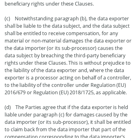
beneficiary rights under these Clauses.
(c) Notwithstanding paragraph (b), the data exporter
shall be liable to the data subject, and the data subject
shall be entitled to receive compensation, for any
material or non-material damages the data exporter or
the data importer (or its sub-processor) causes the
data subject by breaching the third-party beneficiary
rights under these Clauses. This is without prejudice to
the liability of the data exporter and, where the data
exporter is a processor acting on behalf of a controller,
to the liability of the controller under Regulation (EU)
2016/679 or Regulation (EU) 2018/1725, as applicable.
(d) The Parties agree that if the data exporter is held
liable under paragraph (c) for damages caused by the
data importer (or its sub-processor), it shall be entitled
to claim back from the data importer that part of the
compensation corresponding to the data importer’s