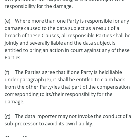
responsibility for the damage.
(e) Where more than one Party is responsible for any
damage caused to the data subject as a result of a
breach of these Clauses, all responsible Parties shall be
jointly and severally liable and the data subject is
entitled to bring an action in court against any of these
Parties.
(f) The Parties agree that if one Party is held liable
under paragraph (e), it shall be entitled to claim back
from the other Party/ies that part of the compensation
corresponding to its/their responsibility for the
damage.
(g) The data importer may not invoke the conduct of a
sub-processor to avoid its own liability.