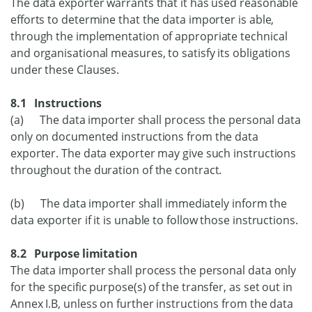
The data exporter warrants that it has used reasonable
efforts to determine that the data importer is able,
through the implementation of appropriate technical
and organisational measures, to satisfy its obligations
under these Clauses.
8.1 Instructions
(a) The data importer shall process the personal data
only on documented instructions from the data
exporter. The data exporter may give such instructions
throughout the duration of the contract.
(b) The data importer shall immediately inform the
data exporter if it is unable to follow those instructions.
8.2 Purpose limitation
The data importer shall process the personal data only
for the specific purpose(s) of the transfer, as set out in
Annex I.B, unless on further instructions from the data