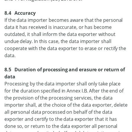
8.4 Accuracy
If the data importer becomes aware that the personal
data it has received is inaccurate, or has become
outdated, it shall inform the data exporter without
undue delay. In this case, the data importer shall
cooperate with the data exporter to erase or rectify the
data.
8.5 Duration of processing and erasure or return of
data
Processing by the data importer shall only take place
for the duration specified in Annex I.B. After the end of
the provision of the processing services, the data
importer shall, at the choice of the data exporter, delete
all personal data processed on behalf of the data
exporter and certify to the data exporter that it has
done so, or return to the data exporter all personal