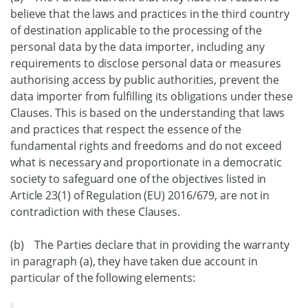
believe that the laws and practices in the third country
of destination applicable to the processing of the
personal data by the data importer, including any
requirements to disclose personal data or measures
authorising access by public authorities, prevent the
data importer from fulfilling its obligations under these
Clauses. This is based on the understanding that laws
and practices that respect the essence of the
fundamental rights and freedoms and do not exceed
what is necessary and proportionate in a democratic
society to safeguard one of the objectives listed in
Article 23(1) of Regulation (EU) 2016/679, are not in
contradiction with these Clauses.
(b) The Parties declare that in providing the warranty
in paragraph (a), they have taken due account in
particular of the following elements: