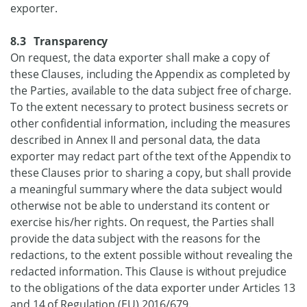
exporter.
8.3 Transparency
On request, the data exporter shall make a copy of
these Clauses, including the Appendix as completed by
the Parties, available to the data subject free of charge.
To the extent necessary to protect business secrets or
other confidential information, including the measures
described in Annex II and personal data, the data
exporter may redact part of the text of the Appendix to
these Clauses prior to sharing a copy, but shall provide
a meaningful summary where the data subject would
otherwise not be able to understand its content or
exercise his/her rights. On request, the Parties shall
provide the data subject with the reasons for the
redactions, to the extent possible without revealing the
redacted information. This Clause is without prejudice
to the obligations of the data exporter under Articles 13
and 14 of Regulation (EU) 2016/679.