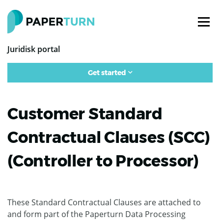
Juridisk portal
Get started
Customer Standard
Contractual Clauses (SCC)
(Controller to Processor)
These Standard Contractual Clauses are attached to
and form part of the Paperturn Data Processing