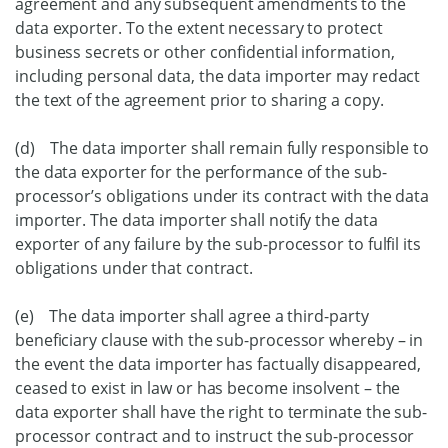
agreement and any subsequent amendments to the
data exporter. To the extent necessary to protect
business secrets or other confidential information,
including personal data, the data importer may redact
the text of the agreement prior to sharing a copy.
(d) The data importer shall remain fully responsible to
the data exporter for the performance of the sub-
processor’s obligations under its contract with the data
importer. The data importer shall notify the data
exporter of any failure by the sub-processor to fulfil its
obligations under that contract.
(e) The data importer shall agree a third-party
beneficiary clause with the sub-processor whereby – in
the event the data importer has factually disappeared,
ceased to exist in law or has become insolvent – the
data exporter shall have the right to terminate the sub-
processor contract and to instruct the sub-processor