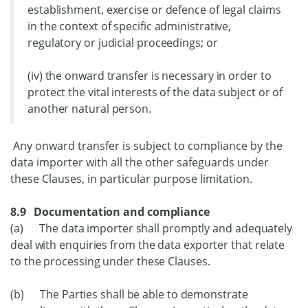
establishment, exercise or defence of legal claims
in the context of specific administrative,
regulatory or judicial proceedings; or
(iv) the onward transfer is necessary in order to
protect the vital interests of the data subject or of
another natural person.
Any onward transfer is subject to compliance by the
data importer with all the other safeguards under
these Clauses, in particular purpose limitation.
8.9 Documentation and compliance
(a) The data importer shall promptly and adequately
deal with enquiries from the data exporter that relate
to the processing under these Clauses.
(b) The Parties shall be able to demonstrate