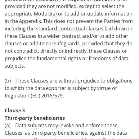
provided they are not modified, except to select the
appropriate Module(s) or to add or update information
in the Appendix. This does not prevent the Parties from
including the standard contractual clauses laid down in
these Clauses in a wider contract and/or to add other
clauses or additional safeguards, provided that they do
not contradict, directly or indirectly, these Clauses or
prejudice the fundamental rights or freedoms of data
subjects.
(b) These Clauses are without prejudice to obligations
to which the data exporter is subject by virtue of
Regulation (EU) 2016/679.
Clause 3
Third-party beneficiaries
(a) Data subjects may invoke and enforce these
Clauses, as third-party beneficiaries, against the data