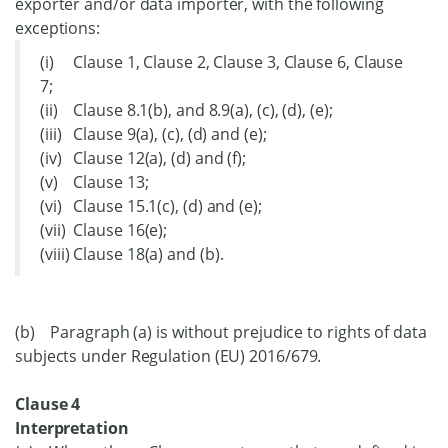
exporter and/or data importer, with the following
exceptions:
(i) Clause 1, Clause 2, Clause 3, Clause 6, Clause
7;
(ii) Clause 8.1(b), and 8.9(a), (c), (d), (e);
(iii) Clause 9(a), (c), (d) and (e);
(iv) Clause 12(a), (d) and (f);
(v) Clause 13;
(vi) Clause 15.1(c), (d) and (e);
(vii) Clause 16(e);
(viii) Clause 18(a) and (b).
(b) Paragraph (a) is without prejudice to rights of data
subjects under Regulation (EU) 2016/679.
Clause 4
Interpretation