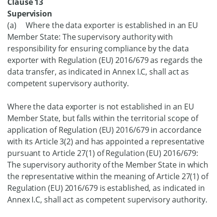
Clause 13
Supervision
(a) Where the data exporter is established in an EU
Member State: The supervisory authority with
responsibility for ensuring compliance by the data
exporter with Regulation (EU) 2016/679 as regards the
data transfer, as indicated in Annex I.C, shall act as
competent supervisory authority.
Where the data exporter is not established in an EU
Member State, but falls within the territorial scope of
application of Regulation (EU) 2016/679 in accordance
with its Article 3(2) and has appointed a representative
pursuant to Article 27(1) of Regulation (EU) 2016/679:
The supervisory authority of the Member State in which
the representative within the meaning of Article 27(1) of
Regulation (EU) 2016/679 is established, as indicated in
Annex I.C, shall act as competent supervisory authority.