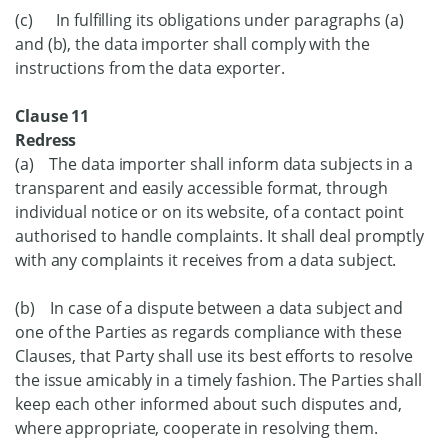
(c) In fulfilling its obligations under paragraphs (a)
and (b), the data importer shall comply with the
instructions from the data exporter.
Clause 11
Redress
(a) The data importer shall inform data subjects in a
transparent and easily accessible format, through
individual notice or on its website, of a contact point
authorised to handle complaints. It shall deal promptly
with any complaints it receives from a data subject.
(b) In case of a dispute between a data subject and
one of the Parties as regards compliance with these
Clauses, that Party shall use its best efforts to resolve
the issue amicably in a timely fashion. The Parties shall
keep each other informed about such disputes and,
where appropriate, cooperate in resolving them.