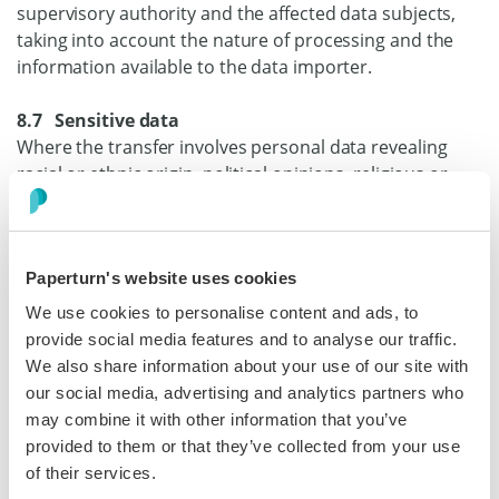
supervisory authority and the affected data subjects,
taking into account the nature of processing and the
information available to the data importer.
8.7 Sensitive data
Where the transfer involves personal data revealing
racial or ethnic origin, political opinions, religious or
philosophical beliefs, or trade union membership,
genetic data, or biometric data for the purpose of
uniquely identifying a natural person, data concerning
Paperturn's website uses cookies
health or a person’s sex life or sexual orientation, or
data relating to criminal convictions and offences
We use cookies to personalise content and ads, to
(hereinafter ‘sensitive data’), the data importer shall
provide social media features and to analyse our traffic.
apply the specific restrictions and/or additional
We also share information about your use of our site with
safeguards described in Annex I.B.
our social media, advertising and analytics partners who
may combine it with other information that you’ve
8.8 Onward transfers
provided to them or that they’ve collected from your use
The data importer shall only disclose the personal data
of their services.
to a third party on documented instructions from the