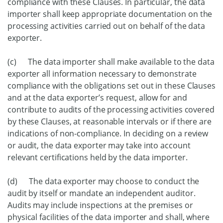
compliance with these Clauses. In particular, the data
importer shall keep appropriate documentation on the
processing activities carried out on behalf of the data
exporter.
(c) The data importer shall make available to the data
exporter all information necessary to demonstrate
compliance with the obligations set out in these Clauses
and at the data exporter’s request, allow for and
contribute to audits of the processing activities covered
by these Clauses, at reasonable intervals or if there are
indications of non-compliance. In deciding on a review
or audit, the data exporter may take into account
relevant certifications held by the data importer.
(d) The data exporter may choose to conduct the
audit by itself or mandate an independent auditor.
Audits may include inspections at the premises or
physical facilities of the data importer and shall, where