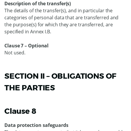
Description of the transfer(s)
The details of the transfer(s), and in particular the
categories of personal data that are transferred and
the purpose(s) for which they are transferred, are
specified in Annex I.B.
Clause 7 – Optional
Not used.
SECTION II – OBLIGATIONS OF
THE PARTIES
Clause 8
Data protection safeguards