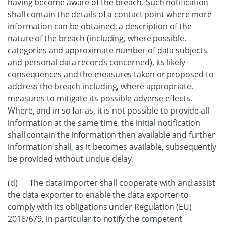
having become aware of the breach. Such notification
shall contain the details of a contact point where more
information can be obtained, a description of the
nature of the breach (including, where possible,
categories and approximate number of data subjects
and personal data records concerned), its likely
consequences and the measures taken or proposed to
address the breach including, where appropriate,
measures to mitigate its possible adverse effects.
Where, and in so far as, it is not possible to provide all
information at the same time, the initial notification
shall contain the information then available and further
information shall, as it becomes available, subsequently
be provided without undue delay.
(d) The data importer shall cooperate with and assist
the data exporter to enable the data exporter to
comply with its obligations under Regulation (EU)
2016/679, in particular to notify the competent