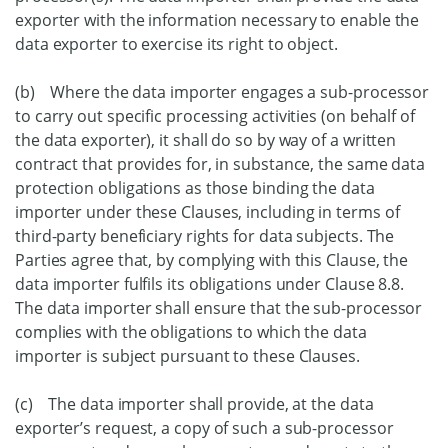
exporter with the information necessary to enable the
data exporter to exercise its right to object.
(b) Where the data importer engages a sub-processor
to carry out specific processing activities (on behalf of
the data exporter), it shall do so by way of a written
contract that provides for, in substance, the same data
protection obligations as those binding the data
importer under these Clauses, including in terms of
third-party beneficiary rights for data subjects. The
Parties agree that, by complying with this Clause, the
data importer fulfils its obligations under Clause 8.8.
The data importer shall ensure that the sub-processor
complies with the obligations to which the data
importer is subject pursuant to these Clauses.
(c) The data importer shall provide, at the data
exporter’s request, a copy of such a sub-processor