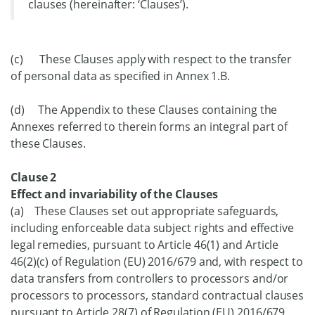
clauses (hereinafter: ‘Clauses’).
(c) These Clauses apply with respect to the transfer
of personal data as specified in Annex 1.B.
(d) The Appendix to these Clauses containing the
Annexes referred to therein forms an integral part of
these Clauses.
Clause 2
Effect and invariability of the Clauses
(a) These Clauses set out appropriate safeguards,
including enforceable data subject rights and effective
legal remedies, pursuant to Article 46(1) and Article
46(2)(c) of Regulation (EU) 2016/679 and, with respect to
data transfers from controllers to processors and/or
processors to processors, standard contractual clauses
pursuant to Article 28(7) of Regulation (EU) 2016/679,