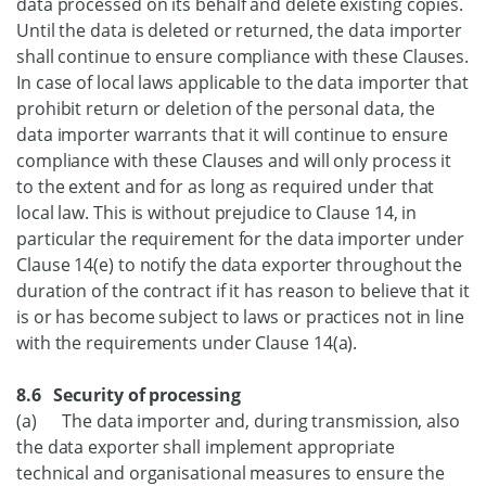
data processed on its behalf and delete existing copies.
Until the data is deleted or returned, the data importer
shall continue to ensure compliance with these Clauses.
In case of local laws applicable to the data importer that
prohibit return or deletion of the personal data, the
data importer warrants that it will continue to ensure
compliance with these Clauses and will only process it
to the extent and for as long as required under that
local law. This is without prejudice to Clause 14, in
particular the requirement for the data importer under
Clause 14(e) to notify the data exporter throughout the
duration of the contract if it has reason to believe that it
is or has become subject to laws or practices not in line
with the requirements under Clause 14(a).
8.6 Security of processing
(a) The data importer and, during transmission, also
the data exporter shall implement appropriate
technical and organisational measures to ensure the