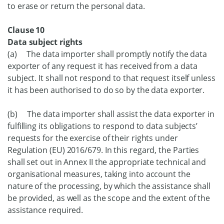
to erase or return the personal data.
Clause 10
Data subject rights
(a) The data importer shall promptly notify the data
exporter of any request it has received from a data
subject. It shall not respond to that request itself unless
it has been authorised to do so by the data exporter.
(b) The data importer shall assist the data exporter in
fulfilling its obligations to respond to data subjects’
requests for the exercise of their rights under
Regulation (EU) 2016/679. In this regard, the Parties
shall set out in Annex II the appropriate technical and
organisational measures, taking into account the
nature of the processing, by which the assistance shall
be provided, as well as the scope and the extent of the
assistance required.