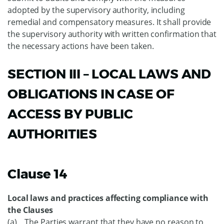
adopted by the supervisory authority, including
remedial and compensatory measures. It shall provide
the supervisory authority with written confirmation that
the necessary actions have been taken.
SECTION III – LOCAL LAWS AND
OBLIGATIONS IN CASE OF
ACCESS BY PUBLIC
AUTHORITIES
Clause 14
Local laws and practices affecting compliance with
the Clauses
(a) The Parties warrant that they have no reason to