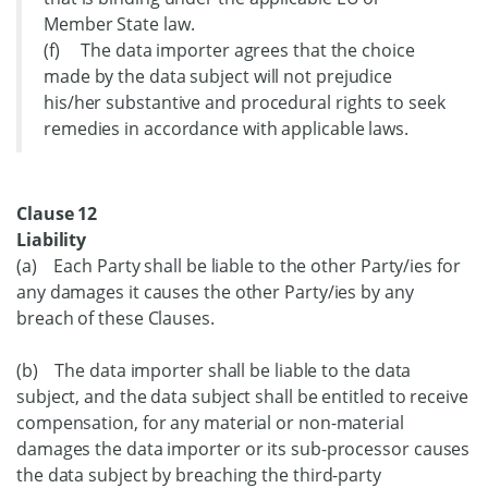
Member State law.
(f) The data importer agrees that the choice
made by the data subject will not prejudice
his/her substantive and procedural rights to seek
remedies in accordance with applicable laws.
Clause 12
Liability
(a) Each Party shall be liable to the other Party/ies for
any damages it causes the other Party/ies by any
breach of these Clauses.
(b) The data importer shall be liable to the data
subject, and the data subject shall be entitled to receive
compensation, for any material or non-material
damages the data importer or its sub-processor causes
the data subject by breaching the third-party