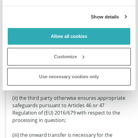
data exporter. In addition, the data may only be
disclosed to a third party located outside the European
Show details
Union (in the same country as the data importer or in
another third country, hereinafter ‘onward transfer’) if
the third party is or agrees to be bound by these
Allow all cookies
Clauses, under the appropriate Module, or if:
Customize
(i) the onward transfer is to a country benefiting
from an adequacy decision pursuant to Article 45
of Regulation (EU) 2016/679 that covers the
Use necessary cookies only
onward transfer;
(ii) the third party otherwise ensures appropriate
safeguards pursuant to Articles 46 or 47
Regulation of (EU) 2016/679 with respect to the
processing in question;
(iii) the onward transfer is necessary for the