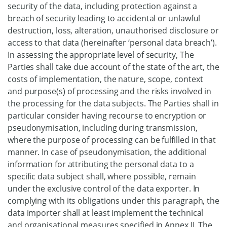
security of the data, including protection against a
breach of security leading to accidental or unlawful
destruction, loss, alteration, unauthorised disclosure or
access to that data (hereinafter ‘personal data breach’).
In assessing the appropriate level of security, The
Parties shall take due account of the state of the art, the
costs of implementation, the nature, scope, context
and purpose(s) of processing and the risks involved in
the processing for the data subjects. The Parties shall in
particular consider having recourse to encryption or
pseudonymisation, including during transmission,
where the purpose of processing can be fulfilled in that
manner. In case of pseudonymisation, the additional
information for attributing the personal data to a
specific data subject shall, where possible, remain
under the exclusive control of the data exporter. In
complying with its obligations under this paragraph, the
data importer shall at least implement the technical
and organisational measures specified in Annex II. The