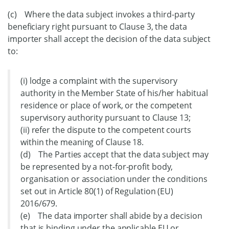
(c) Where the data subject invokes a third-party
beneficiary right pursuant to Clause 3, the data
importer shall accept the decision of the data subject
to:
(i) lodge a complaint with the supervisory
authority in the Member State of his/her habitual
residence or place of work, or the competent
supervisory authority pursuant to Clause 13;
(ii) refer the dispute to the competent courts
within the meaning of Clause 18.
(d) The Parties accept that the data subject may
be represented by a not-for-profit body,
organisation or association under the conditions
set out in Article 80(1) of Regulation (EU)
2016/679.
(e) The data importer shall abide by a decision
that is binding under the applicable EU or