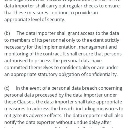
data importer shall carry out regular checks to ensure
that these measures continue to provide an
appropriate level of security.
(b) The data importer shall grant access to the data
to members of its personnel only to the extent strictly
necessary for the implementation, management and
monitoring of the contract. It shall ensure that persons
authorised to process the personal data have
committed themselves to confidentiality or are under
an appropriate statutory obligation of confidentiality.
(c) In the event of a personal data breach concerning
personal data processed by the data importer under
these Clauses, the data importer shall take appropriate
measures to address the breach, including measures to
mitigate its adverse effects. The data importer shall also
notify the data exporter without undue delay after