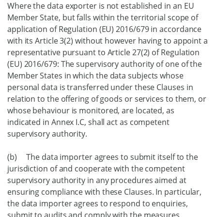
Where the data exporter is not established in an EU
Member State, but falls within the territorial scope of
application of Regulation (EU) 2016/679 in accordance
with its Article 3(2) without however having to appoint a
representative pursuant to Article 27(2) of Regulation
(EU) 2016/679: The supervisory authority of one of the
Member States in which the data subjects whose
personal data is transferred under these Clauses in
relation to the offering of goods or services to them, or
whose behaviour is monitored, are located, as
indicated in Annex I.C, shall act as competent
supervisory authority.
(b) The data importer agrees to submit itself to the
jurisdiction of and cooperate with the competent
supervisory authority in any procedures aimed at
ensuring compliance with these Clauses. In particular,
the data importer agrees to respond to enquiries,
submit to audits and comply with the measures