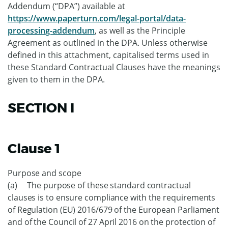
Addendum (“DPA”) available at
https://www.paperturn.com/legal-portal/data-
processing-addendum
, as well as the Principle
Agreement as outlined in the DPA. Unless otherwise
defined in this attachment, capitalised terms used in
these Standard Contractual Clauses have the meanings
given to them in the DPA.
SECTION I
Clause 1
Purpose and scope
(a) The purpose of these standard contractual
clauses is to ensure compliance with the requirements
of Regulation (EU) 2016/679 of the European Parliament
and of the Council of 27 April 2016 on the protection of