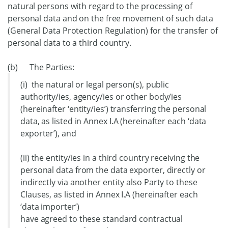
natural persons with regard to the processing of
personal data and on the free movement of such data
(General Data Protection Regulation) for the transfer of
personal data to a third country.
(b) The Parties:
(i) the natural or legal person(s), public
authority/ies, agency/ies or other body/ies
(hereinafter ‘entity/ies’) transferring the personal
data, as listed in Annex I.A (hereinafter each ‘data
exporter’), and
(ii) the entity/ies in a third country receiving the
personal data from the data exporter, directly or
indirectly via another entity also Party to these
Clauses, as listed in Annex I.A (hereinafter each
‘data importer’)
have agreed to these standard contractual