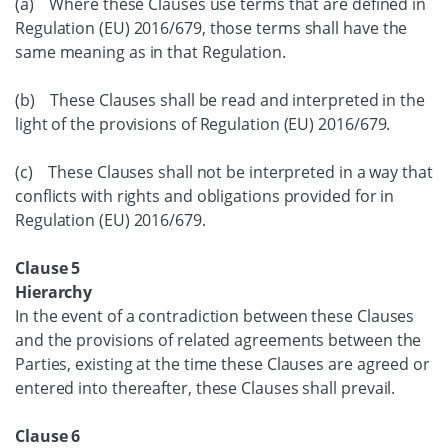
(a) Where these Clauses use terms that are defined in
Regulation (EU) 2016/679, those terms shall have the
same meaning as in that Regulation.
(b) These Clauses shall be read and interpreted in the
light of the provisions of Regulation (EU) 2016/679.
(c) These Clauses shall not be interpreted in a way that
conflicts with rights and obligations provided for in
Regulation (EU) 2016/679.
Clause 5
Hierarchy
In the event of a contradiction between these Clauses
and the provisions of related agreements between the
Parties, existing at the time these Clauses are agreed or
entered into thereafter, these Clauses shall prevail.
Clause 6