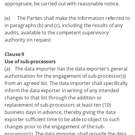
appropriate, be carried out with reasonable notice.
(e) The Parties shall make the information referred to
in paragraphs (b) and (c), including the results of any
audits, available to the competent supervisory
authority on request
Clause 9
Use of sub-processors
(a) The data importer has the data exporter’s general
authorisation for the engagement of sub-processor(s)
from an agreed list. The data importer shall specifically
inform the data exporter in writing of any intended
changes to that list through the addition or
replacement of sub-processors at least ten (10)
business days in advance, thereby giving the data
exporter sufficient time to be able to object to such
changes prior to the engagement of the sub-
processor(s). The data importer shall provide the data